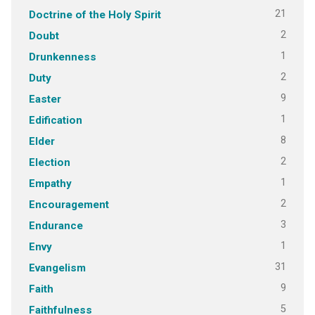
21
Doctrine of the Holy Spirit
2
Doubt
1
Drunkenness
2
Duty
9
Easter
1
Edification
8
Elder
2
Election
1
Empathy
2
Encouragement
3
Endurance
1
Envy
31
Evangelism
9
Faith
5
Faithfulness