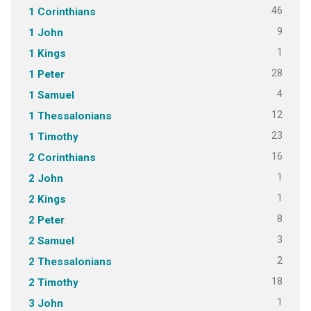
46
1 Corinthians
9
1 John
1
1 Kings
28
1 Peter
4
1 Samuel
12
1 Thessalonians
23
1 Timothy
16
2 Corinthians
1
2 John
1
2 Kings
8
2 Peter
3
2 Samuel
2
2 Thessalonians
18
2 Timothy
1
3 John