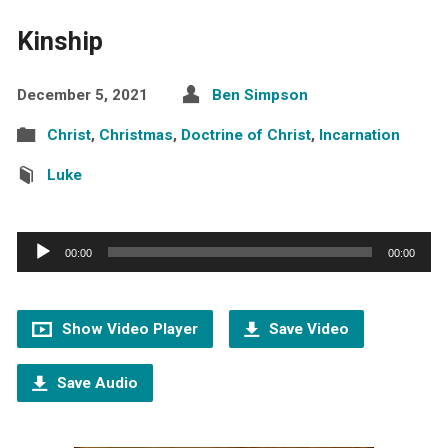
Kinship
December 5, 2021
Ben Simpson
Christ
,
Christmas
,
Doctrine of Christ
,
Incarnation
Luke
Audio
00:00
00:00
Player
Show Video Player
Save Video
Save Audio