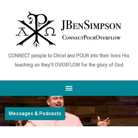
CONNECT people to Christ and POUR into their lives His
teaching so they'll OVERFLOW for the glory of God
Messages & Podcasts