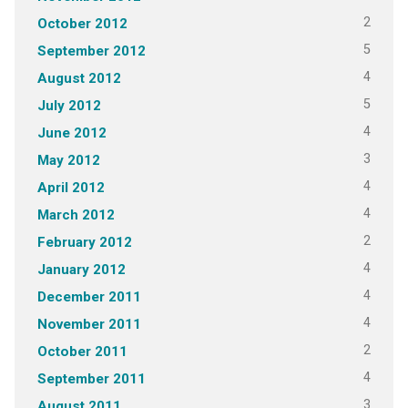
2
October 2012
5
September 2012
4
August 2012
5
July 2012
4
June 2012
3
May 2012
4
April 2012
4
March 2012
2
February 2012
4
January 2012
4
December 2011
4
November 2011
2
October 2011
4
September 2011
3
August 2011