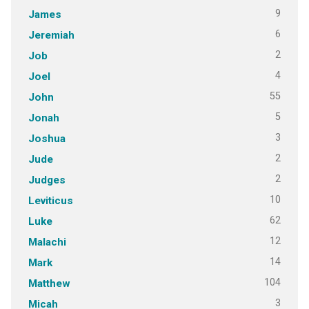
9
James
6
Jeremiah
2
Job
4
Joel
55
John
5
Jonah
3
Joshua
2
Jude
2
Judges
10
Leviticus
62
Luke
12
Malachi
14
Mark
104
Matthew
3
Micah