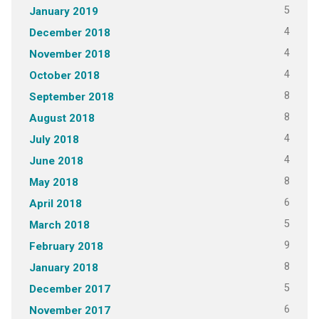
5
January 2019
4
December 2018
4
November 2018
4
October 2018
8
September 2018
8
August 2018
4
July 2018
4
June 2018
8
May 2018
6
April 2018
5
March 2018
9
February 2018
8
January 2018
5
December 2017
6
November 2017