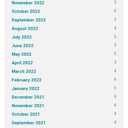
3
November 2022
5
October 2022
3
September 2022
4
August 2022
5
July 2022
3
June 2022
5
May 2022
3
April 2022
4
March 2022
4
February 2022
5
January 2022
9
December 2021
4
November 2021
4
October 2021
4
September 2021