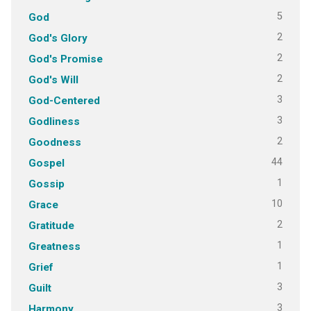
5
God
2
God's Glory
2
God's Promise
2
God's Will
3
God-Centered
3
Godliness
2
Goodness
44
Gospel
1
Gossip
10
Grace
2
Gratitude
1
Greatness
1
Grief
3
Guilt
3
Harmony