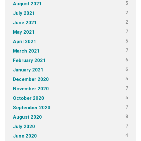
5
August 2021
2
July 2021
2
June 2021
7
May 2021
5
April 2021
7
March 2021
6
February 2021
6
January 2021
5
December 2020
7
November 2020
5
October 2020
7
September 2020
8
August 2020
7
July 2020
4
June 2020