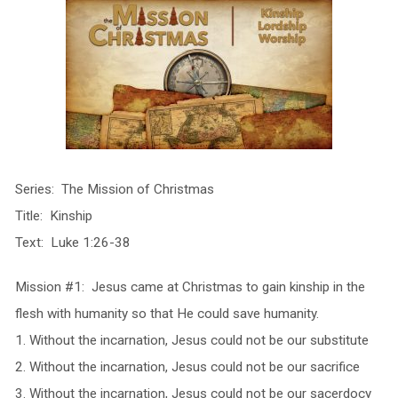
Series: The Mission of Christmas
Title: Kinship
Text: Luke 1:26-38
Mission #1: Jesus came at Christmas to gain kinship in the
flesh with humanity so that He could save humanity.
1. Without the incarnation, Jesus could not be our substitute
2. Without the incarnation, Jesus could not be our sacrifice
3. Without the incarnation, Jesus could not be our sacerdocy