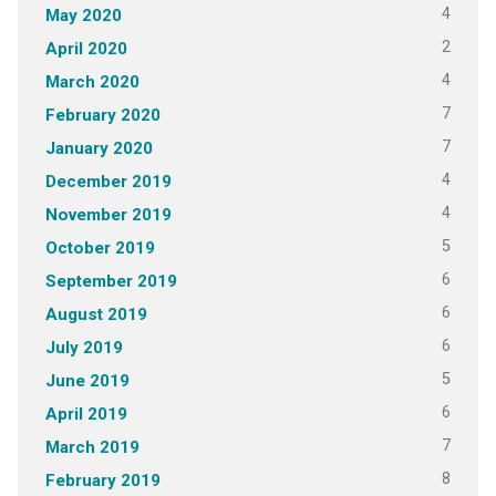
4
May 2020
2
April 2020
4
March 2020
7
February 2020
7
January 2020
4
December 2019
4
November 2019
5
October 2019
6
September 2019
6
August 2019
6
July 2019
5
June 2019
6
April 2019
7
March 2019
8
February 2019