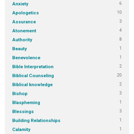
6
Anxiety
10
Apologetics
3
Assurance
4
Atonement
8
Authority
1
Beauty
1
Benevolence
2
Bible Interpretation
20
Biblical Counseling
2
Biblical knowledge
3
Bishop
1
Blaspheming
3
Blessings
1
Building Relationships
1
Calamity