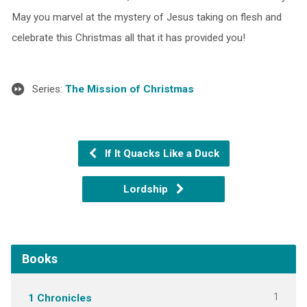
May you marvel at the mystery of Jesus taking on flesh and
celebrate this Christmas all that it has provided you!
Series:
The Mission of Christmas
If It Quacks Like a Duck
Lordship
Books
1
1 Chronicles