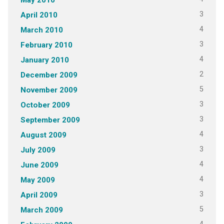
3
April 2010
4
March 2010
3
February 2010
4
January 2010
2
December 2009
5
November 2009
3
October 2009
3
September 2009
4
August 2009
3
July 2009
4
June 2009
4
May 2009
3
April 2009
5
March 2009