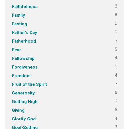
2
Faithfulness
8
Family
2
Fasting
1
Father's Day
7
Fatherhood
5
Fear
4
Fellowship
1
Forgiveness
4
Freedom
7
Fruit of the Spirit
6
Generosity
1
Getting High
5
Giving
4
Glorify God
3
Goal-Setting