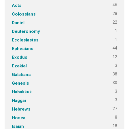
46
Acts
28
Colossians
22
Daniel
1
Deuteronomy
1
Ecclesiastes
44
Ephesians
12
Exodus
3
Ezekiel
38
Galatians
30
Genesis
3
Habakkuk
3
Haggai
27
Hebrews
8
Hosea
18
Isaiah