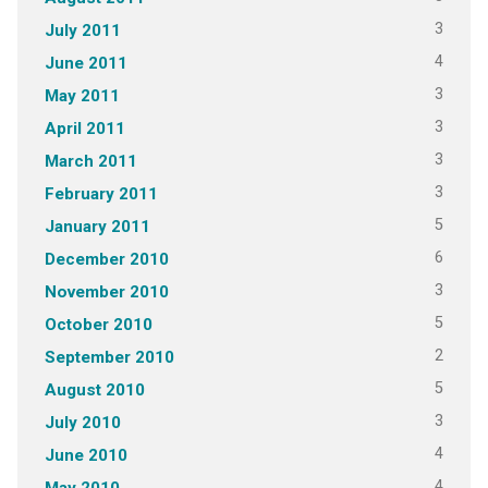
3
July 2011
4
June 2011
3
May 2011
3
April 2011
3
March 2011
3
February 2011
5
January 2011
6
December 2010
3
November 2010
5
October 2010
2
September 2010
5
August 2010
3
July 2010
4
June 2010
4
May 2010