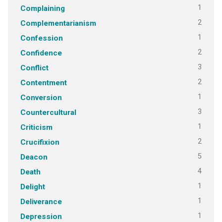
1
Complaining
2
Complementarianism
1
Confession
2
Confidence
3
Conflict
2
Contentment
1
Conversion
3
Countercultural
1
Criticism
2
Crucifixion
5
Deacon
4
Death
1
Delight
1
Deliverance
1
Depression