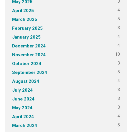
3
May 2025
4
April 2025
5
March 2025
3
February 2025
4
January 2025
4
December 2024
10
November 2024
3
October 2024
5
September 2024
4
August 2024
3
July 2024
3
June 2024
3
May 2024
4
April 2024
5
March 2024