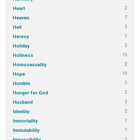
2
Heart
7
Heaven
3
Hell
1
Heresy
2
Holiday
10
Holiness
2
Homosexuality
10
Hope
1
Humble
2
Hunger for God
3
Husband
2
Identity
1
Immortality
1
Immutability
1
Impassibility