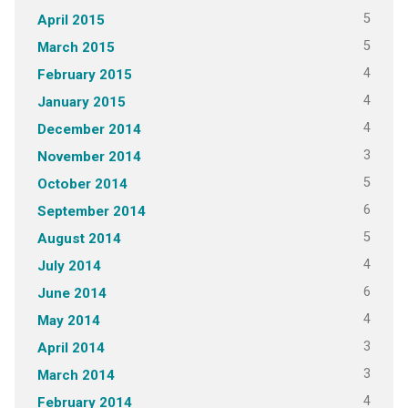
5
April 2015
5
March 2015
4
February 2015
4
January 2015
4
December 2014
3
November 2014
5
October 2014
6
September 2014
5
August 2014
4
July 2014
6
June 2014
4
May 2014
3
April 2014
3
March 2014
4
February 2014