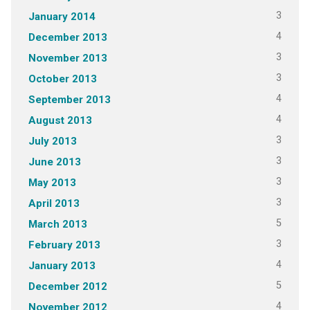
3
January 2014
4
December 2013
3
November 2013
3
October 2013
4
September 2013
4
August 2013
3
July 2013
3
June 2013
3
May 2013
3
April 2013
5
March 2013
3
February 2013
4
January 2013
5
December 2012
4
November 2012