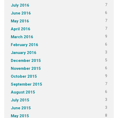
7
July 2016
6
June 2016
7
May 2016
7
April 2016
9
March 2016
6
February 2016
3
January 2016
5
December 2015
6
November 2015
9
October 2015
7
September 2015
6
August 2015
3
July 2015
3
June 2015
8
May 2015