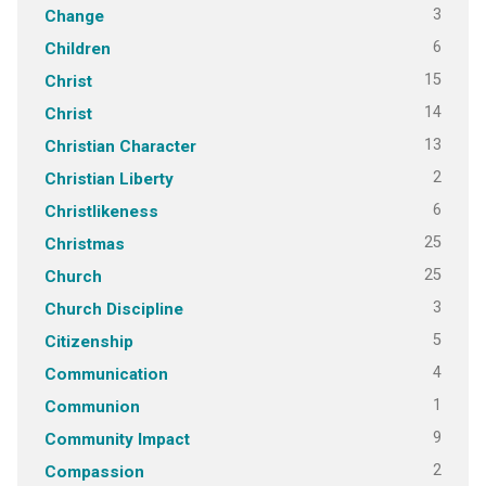
3
Change
6
Children
15
Christ
14
Christ
13
Christian Character
2
Christian Liberty
6
Christlikeness
25
Christmas
25
Church
3
Church Discipline
5
Citizenship
4
Communication
1
Communion
9
Community Impact
2
Compassion