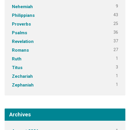
9
Nehemiah
43
Philippians
25
Proverbs
36
Psalms
37
Revelation
27
Romans
1
Ruth
3
Titus
1
Zechariah
1
Zephaniah
Archives