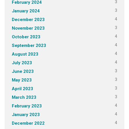
3
February 2024
3
January 2024
4
December 2023
3
November 2023
4
October 2023
4
September 2023
4
August 2023
4
July 2023
3
June 2023
3
May 2023
3
April 2023
3
March 2023
4
February 2023
4
January 2023
4
December 2022