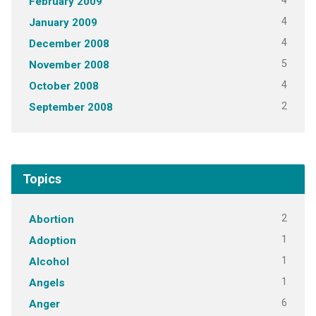
4
February 2009
4
January 2009
4
December 2008
5
November 2008
4
October 2008
2
September 2008
Topics
2
Abortion
1
Adoption
1
Alcohol
1
Angels
6
Anger