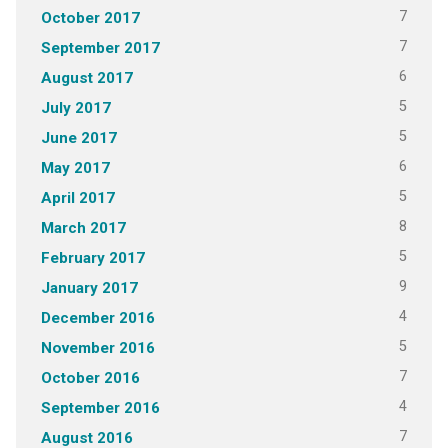
7
October 2017
7
September 2017
6
August 2017
5
July 2017
5
June 2017
6
May 2017
5
April 2017
8
March 2017
5
February 2017
9
January 2017
4
December 2016
5
November 2016
7
October 2016
4
September 2016
7
August 2016