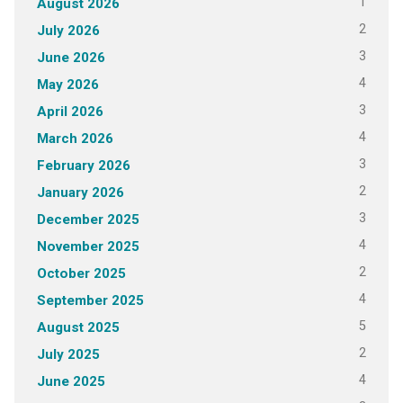
1
August 2026
2
July 2026
3
June 2026
4
May 2026
3
April 2026
4
March 2026
3
February 2026
2
January 2026
3
December 2025
4
November 2025
2
October 2025
4
September 2025
5
August 2025
2
July 2025
4
June 2025