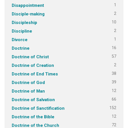
1
Disappointment
2
Disciple-making
10
Discipleship
2
Discipline
1
Divorce
16
Doctrine
57
Doctrine of Christ
2
Doctrine of Creation
38
Doctrine of End Times
39
Doctrine of God
12
Doctrine of Man
66
Doctrine of Salvation
152
Doctrine of Sanctification
12
Doctrine of the Bible
72
Doctrine of the Church