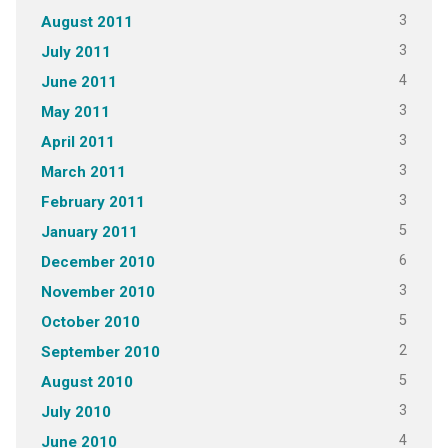
3
August 2011
3
July 2011
4
June 2011
3
May 2011
3
April 2011
3
March 2011
3
February 2011
5
January 2011
6
December 2010
3
November 2010
5
October 2010
2
September 2010
5
August 2010
3
July 2010
4
June 2010