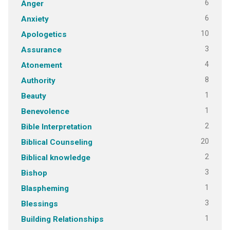
6
Anger
6
Anxiety
10
Apologetics
3
Assurance
4
Atonement
8
Authority
1
Beauty
1
Benevolence
2
Bible Interpretation
20
Biblical Counseling
2
Biblical knowledge
3
Bishop
1
Blaspheming
3
Blessings
1
Building Relationships