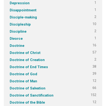
1
Depression
1
Disappointment
2
Disciple-making
10
Discipleship
2
Discipline
1
Divorce
16
Doctrine
57
Doctrine of Christ
2
Doctrine of Creation
38
Doctrine of End Times
39
Doctrine of God
12
Doctrine of Man
66
Doctrine of Salvation
152
Doctrine of Sanctification
12
Doctrine of the Bible