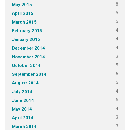
8
May 2015
5
April 2015
5
March 2015
4
February 2015
4
January 2015
4
December 2014
3
November 2014
5
October 2014
6
September 2014
5
August 2014
4
July 2014
6
June 2014
4
May 2014
3
April 2014
3
March 2014