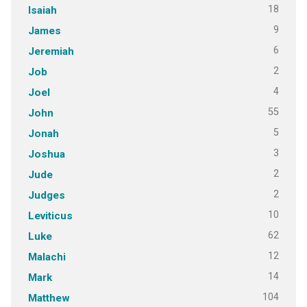
18
Isaiah
9
James
6
Jeremiah
2
Job
4
Joel
55
John
5
Jonah
3
Joshua
2
Jude
2
Judges
10
Leviticus
62
Luke
12
Malachi
14
Mark
104
Matthew