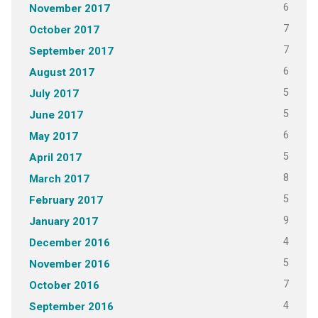
6
November 2017
7
October 2017
7
September 2017
6
August 2017
5
July 2017
5
June 2017
6
May 2017
5
April 2017
8
March 2017
5
February 2017
9
January 2017
4
December 2016
5
November 2016
7
October 2016
4
September 2016