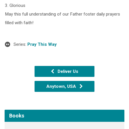
3. Glorious
May this full understanding of our Father foster daily prayers
filled with faith!
Series:
Pray This Way
Deliver Us
Anytown, USA
Books