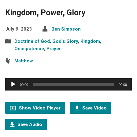
Kingdom, Power, Glory
July 9, 2023
Ben Simpson
Doctrine of God
,
God's Glory
,
Kingdom
,
Omnipotence
,
Prayer
Matthew
Audio
00:00
00:00
Player
Show Video Player
Save Video
Save Audio