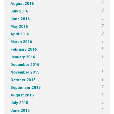
7
August 2016
7
July 2016
6
June 2016
7
May 2016
7
April 2016
9
March 2016
6
February 2016
3
January 2016
5
December 2015
6
November 2015
9
October 2015
7
September 2015
6
August 2015
3
July 2015
3
June 2015