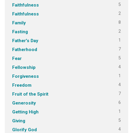
5
Faithfulness
2
Faithfulness
8
Family
2
Fasting
1
Father's Day
7
Fatherhood
5
Fear
4
Fellowship
1
Forgiveness
4
Freedom
7
Fruit of the Spirit
6
Generosity
1
Getting High
5
Giving
4
Glorify God