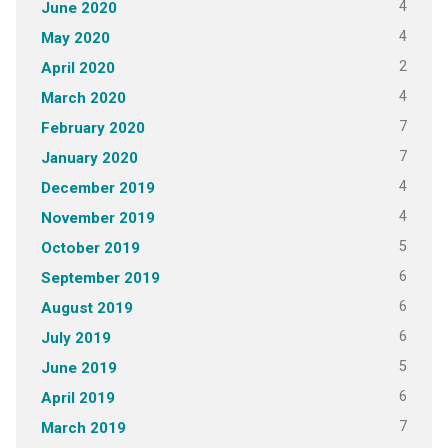
4
June 2020
4
May 2020
2
April 2020
4
March 2020
7
February 2020
7
January 2020
4
December 2019
4
November 2019
5
October 2019
6
September 2019
6
August 2019
6
July 2019
5
June 2019
6
April 2019
7
March 2019