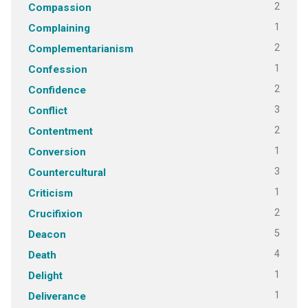
2
Compassion
1
Complaining
2
Complementarianism
1
Confession
2
Confidence
3
Conflict
2
Contentment
1
Conversion
3
Countercultural
1
Criticism
2
Crucifixion
5
Deacon
4
Death
1
Delight
1
Deliverance