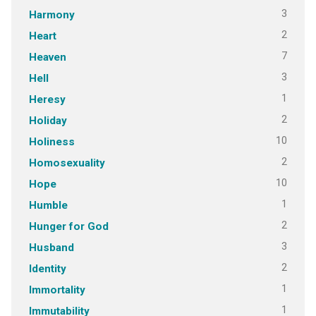
3
Harmony
2
Heart
7
Heaven
3
Hell
1
Heresy
2
Holiday
10
Holiness
2
Homosexuality
10
Hope
1
Humble
2
Hunger for God
3
Husband
2
Identity
1
Immortality
1
Immutability