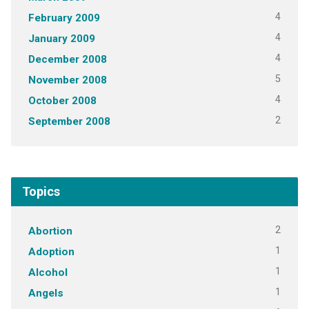
4
February 2009
4
January 2009
4
December 2008
5
November 2008
4
October 2008
2
September 2008
Topics
2
Abortion
1
Adoption
1
Alcohol
1
Angels