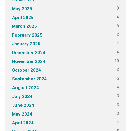
3
May 2025
4
April 2025
5
March 2025
3
February 2025
4
January 2025
4
December 2024
10
November 2024
3
October 2024
5
September 2024
4
August 2024
3
July 2024
3
June 2024
3
May 2024
4
April 2024