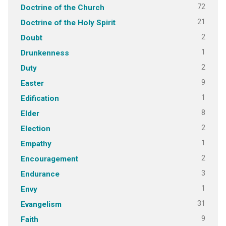
72
Doctrine of the Church
21
Doctrine of the Holy Spirit
2
Doubt
1
Drunkenness
2
Duty
9
Easter
1
Edification
8
Elder
2
Election
1
Empathy
2
Encouragement
3
Endurance
1
Envy
31
Evangelism
9
Faith