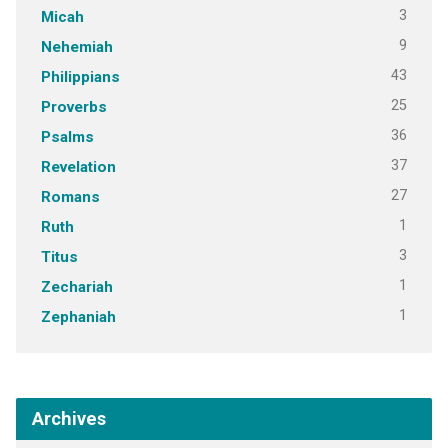
3
Micah
9
Nehemiah
43
Philippians
25
Proverbs
36
Psalms
37
Revelation
27
Romans
1
Ruth
3
Titus
1
Zechariah
1
Zephaniah
Archives