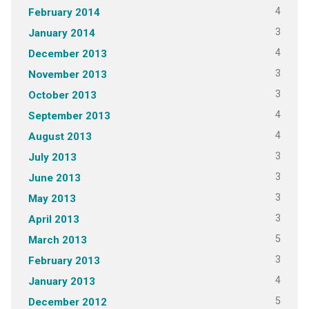
4
February 2014
3
January 2014
4
December 2013
3
November 2013
3
October 2013
4
September 2013
4
August 2013
3
July 2013
3
June 2013
3
May 2013
3
April 2013
5
March 2013
3
February 2013
4
January 2013
5
December 2012