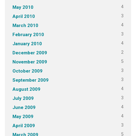
4
May 2010
3
April 2010
4
March 2010
3
February 2010
4
January 2010
2
December 2009
5
November 2009
3
October 2009
3
September 2009
4
August 2009
3
July 2009
4
June 2009
4
May 2009
3
April 2009
5
March 2009