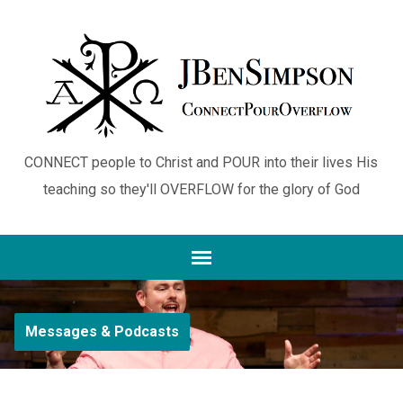
CONNECT people to Christ and POUR into their lives His
teaching so they'll OVERFLOW for the glory of God
Messages & Podcasts