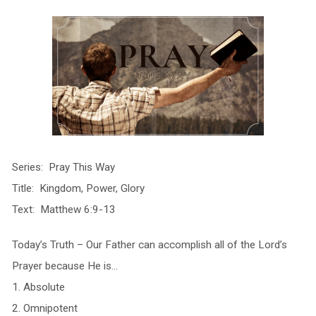
Series: Pray This Way
Title: Kingdom, Power, Glory
Text: Matthew 6:9-13
Today’s Truth – Our Father can accomplish all of the Lord’s
Prayer because He is…
1. Absolute
2. Omnipotent