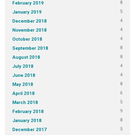
8
February 2019
5
January 2019
4
December 2018
4
November 2018
4
October 2018
8
September 2018
8
August 2018
4
July 2018
4
June 2018
8
May 2018
6
April 2018
5
March 2018
9
February 2018
8
January 2018
5
December 2017