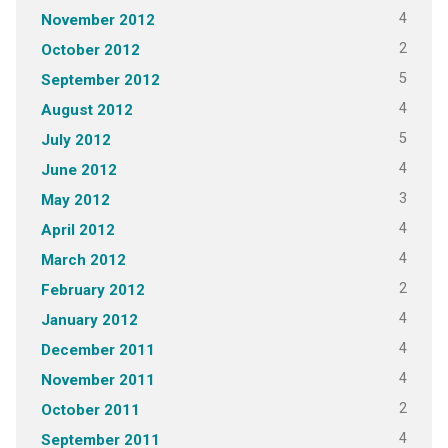
4
November 2012
2
October 2012
5
September 2012
4
August 2012
5
July 2012
4
June 2012
3
May 2012
4
April 2012
4
March 2012
2
February 2012
4
January 2012
4
December 2011
4
November 2011
2
October 2011
4
September 2011