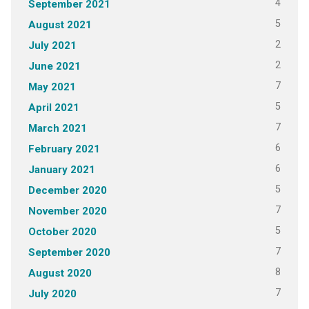
4
September 2021
5
August 2021
2
July 2021
2
June 2021
7
May 2021
5
April 2021
7
March 2021
6
February 2021
6
January 2021
5
December 2020
7
November 2020
5
October 2020
7
September 2020
8
August 2020
7
July 2020