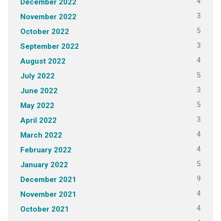
4
December 2022
3
November 2022
5
October 2022
3
September 2022
4
August 2022
5
July 2022
3
June 2022
5
May 2022
3
April 2022
4
March 2022
4
February 2022
5
January 2022
9
December 2021
4
November 2021
4
October 2021