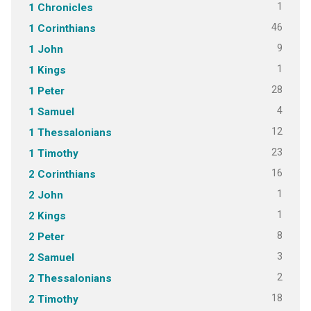
1
1 Chronicles
46
1 Corinthians
9
1 John
1
1 Kings
28
1 Peter
4
1 Samuel
12
1 Thessalonians
23
1 Timothy
16
2 Corinthians
1
2 John
1
2 Kings
8
2 Peter
3
2 Samuel
2
2 Thessalonians
18
2 Timothy