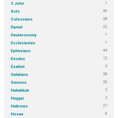
1
3 John
46
Acts
28
Colossians
22
Daniel
1
Deuteronomy
1
Ecclesiastes
44
Ephesians
12
Exodus
3
Ezekiel
38
Galatians
30
Genesis
3
Habakkuk
3
Haggai
27
Hebrews
8
Hosea