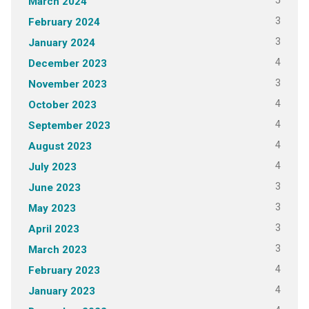
5
March 2024
3
February 2024
3
January 2024
4
December 2023
3
November 2023
4
October 2023
4
September 2023
4
August 2023
4
July 2023
3
June 2023
3
May 2023
3
April 2023
3
March 2023
4
February 2023
4
January 2023