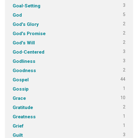
3
Goal-Setting
5
God
2
God's Glory
2
God's Promise
2
God's Will
3
God-Centered
3
Godliness
2
Goodness
44
Gospel
1
Gossip
10
Grace
2
Gratitude
1
Greatness
1
Grief
3
Guilt