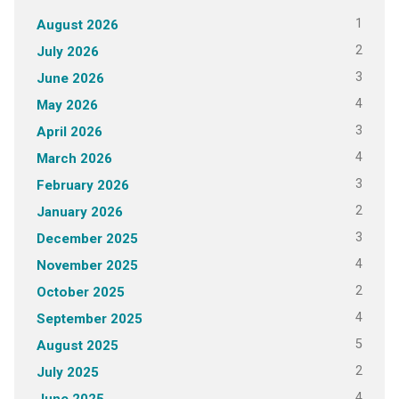
1
August 2026
2
July 2026
3
June 2026
4
May 2026
3
April 2026
4
March 2026
3
February 2026
2
January 2026
3
December 2025
4
November 2025
2
October 2025
4
September 2025
5
August 2025
2
July 2025
4
June 2025