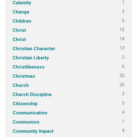
1
Calamity
3
Change
6
Children
15
Christ
14
Christ
13
Christian Character
2
Christian Liberty
6
Christlikeness
25
Christmas
25
Church
3
Church Discipline
5
Citizenship
4
Communication
1
Communion
9
Community Impact