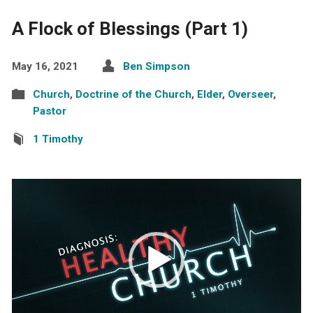
A Flock of Blessings (Part 1)
May 16, 2021
Ben Simpson
Church
,
Doctrine of the Church
,
Elder
,
Overseer
,
Pastor
1 Timothy
Video
Player