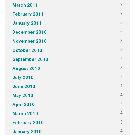
3
March 2011
3
February 2011
5
January 2011
6
December 2010
3
November 2010
5
October 2010
2
September 2010
5
August 2010
3
July 2010
4
June 2010
4
May 2010
3
April 2010
4
March 2010
3
February 2010
4
January 2010