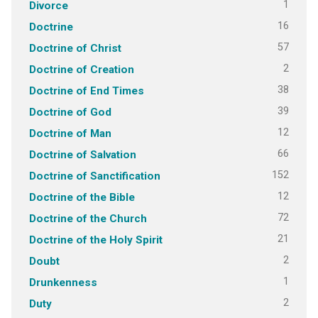
1
Divorce
16
Doctrine
57
Doctrine of Christ
2
Doctrine of Creation
38
Doctrine of End Times
39
Doctrine of God
12
Doctrine of Man
66
Doctrine of Salvation
152
Doctrine of Sanctification
12
Doctrine of the Bible
72
Doctrine of the Church
21
Doctrine of the Holy Spirit
2
Doubt
1
Drunkenness
2
Duty