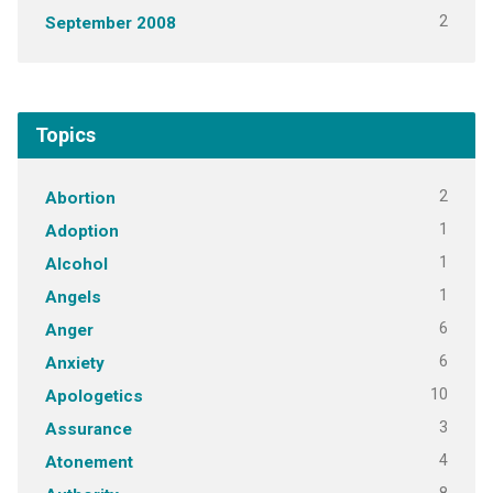
2
September 2008
Topics
2
Abortion
1
Adoption
1
Alcohol
1
Angels
6
Anger
6
Anxiety
10
Apologetics
3
Assurance
4
Atonement