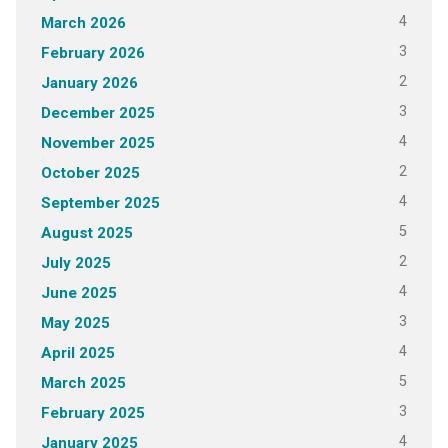
4
March 2026
3
February 2026
2
January 2026
3
December 2025
4
November 2025
2
October 2025
4
September 2025
5
August 2025
2
July 2025
4
June 2025
3
May 2025
4
April 2025
5
March 2025
3
February 2025
4
January 2025