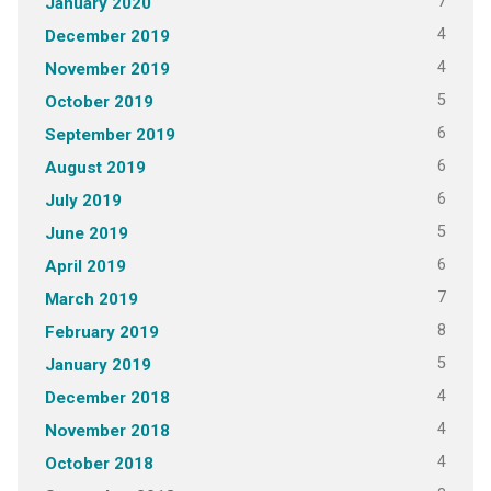
7
January 2020
4
December 2019
4
November 2019
5
October 2019
6
September 2019
6
August 2019
6
July 2019
5
June 2019
6
April 2019
7
March 2019
8
February 2019
5
January 2019
4
December 2018
4
November 2018
4
October 2018