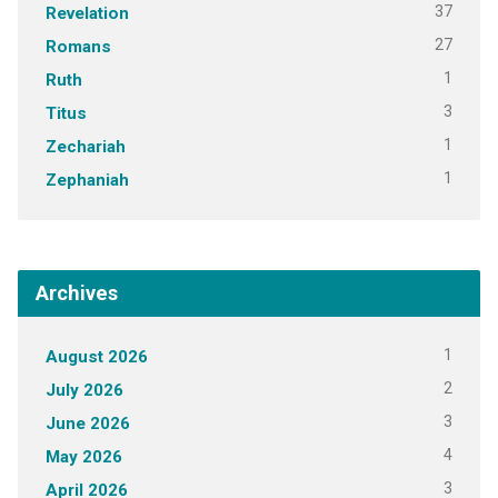
37
Revelation
27
Romans
1
Ruth
3
Titus
1
Zechariah
1
Zephaniah
Archives
1
August 2026
2
July 2026
3
June 2026
4
May 2026
3
April 2026