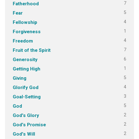
7
Fatherhood
5
Fear
4
Fellowship
1
Forgiveness
4
Freedom
7
Fruit of the Spirit
6
Generosity
1
Getting High
5
Giving
4
Glorify God
3
Goal-Setting
5
God
2
God's Glory
2
God's Promise
2
God's Will