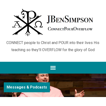
CONNECT people to Christ and POUR into their lives His
teaching so they'll OVERFLOW for the glory of God
Messages & Podcasts