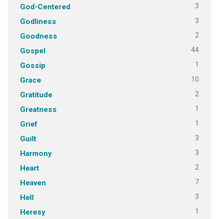
3
God-Centered
3
Godliness
2
Goodness
44
Gospel
1
Gossip
10
Grace
2
Gratitude
1
Greatness
1
Grief
3
Guilt
3
Harmony
2
Heart
7
Heaven
3
Hell
1
Heresy