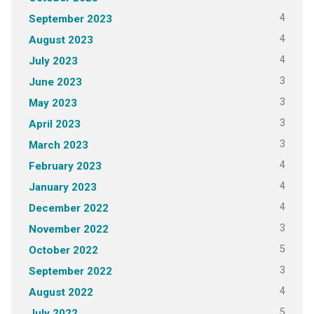
4
September 2023
4
August 2023
4
July 2023
3
June 2023
3
May 2023
3
April 2023
3
March 2023
4
February 2023
4
January 2023
4
December 2022
3
November 2022
5
October 2022
3
September 2022
4
August 2022
5
July 2022