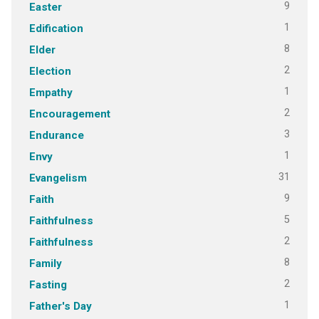
9
Easter
1
Edification
8
Elder
2
Election
1
Empathy
2
Encouragement
3
Endurance
1
Envy
31
Evangelism
9
Faith
5
Faithfulness
2
Faithfulness
8
Family
2
Fasting
1
Father's Day