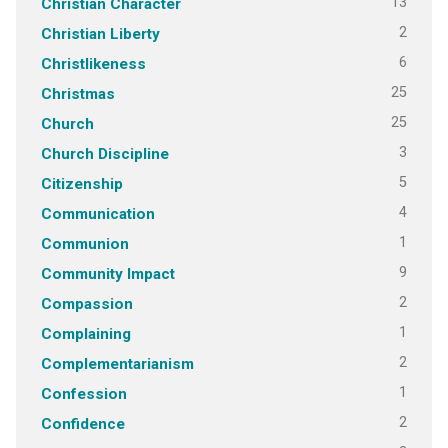
13
Christian Character
2
Christian Liberty
6
Christlikeness
25
Christmas
25
Church
3
Church Discipline
5
Citizenship
4
Communication
1
Communion
9
Community Impact
2
Compassion
1
Complaining
2
Complementarianism
1
Confession
2
Confidence