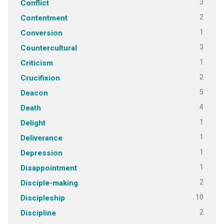
3
Conflict
2
Contentment
1
Conversion
3
Countercultural
1
Criticism
2
Crucifixion
5
Deacon
4
Death
1
Delight
1
Deliverance
1
Depression
1
Disappointment
2
Disciple-making
10
Discipleship
2
Discipline