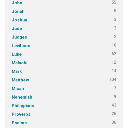
55
John
5
Jonah
3
Joshua
2
Jude
2
Judges
10
Leviticus
62
Luke
12
Malachi
14
Mark
104
Matthew
3
Micah
9
Nehemiah
43
Philippians
25
Proverbs
36
Psalms