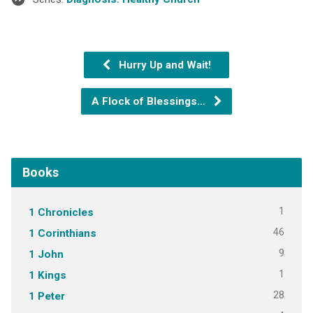
Hurry Up and Wait!
A Flock of Blessings…
Books
1
1 Chronicles
46
1 Corinthians
9
1 John
1
1 Kings
28
1 Peter