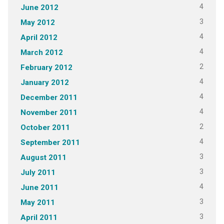
4
June 2012
3
May 2012
4
April 2012
4
March 2012
2
February 2012
4
January 2012
4
December 2011
4
November 2011
2
October 2011
4
September 2011
3
August 2011
3
July 2011
4
June 2011
3
May 2011
3
April 2011