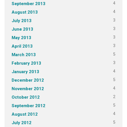
4
September 2013
4
August 2013
3
July 2013
3
June 2013
3
May 2013
3
April 2013
5
March 2013
3
February 2013
4
January 2013
5
December 2012
4
November 2012
2
October 2012
5
September 2012
4
August 2012
5
July 2012