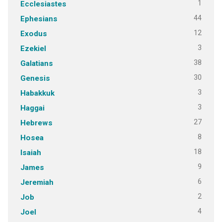
1
Ecclesiastes
44
Ephesians
12
Exodus
3
Ezekiel
38
Galatians
30
Genesis
3
Habakkuk
3
Haggai
27
Hebrews
8
Hosea
18
Isaiah
9
James
6
Jeremiah
2
Job
4
Joel