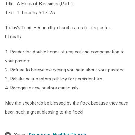
Title: A Flock of Blessings (Part 1)
Text: 1 Timothy 5:17-25
Today’s Topic – A healthy church cares for its pastors
biblically
1. Render the double honor of respect and compensation to
your pastors
2. Refuse to believe everything you hear about your pastors
3. Rebuke your pastors publicly for persistent sin
4. Recognize new pastors cautiously
May the shepherds be blessed by the flock because they have
been such a great blessing to the flock!
Series:
Diagnosis: Healthy Church