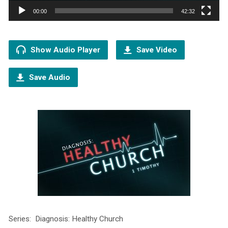
00:00
42:32
Show Audio Player
Save Video
Save Audio
Series: Diagnosis: Healthy Church