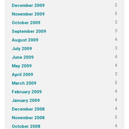
2
December 2009
5
November 2009
3
October 2009
3
September 2009
4
August 2009
3
July 2009
4
June 2009
4
May 2009
3
April 2009
5
March 2009
4
February 2009
4
January 2009
4
December 2008
5
November 2008
4
October 2008