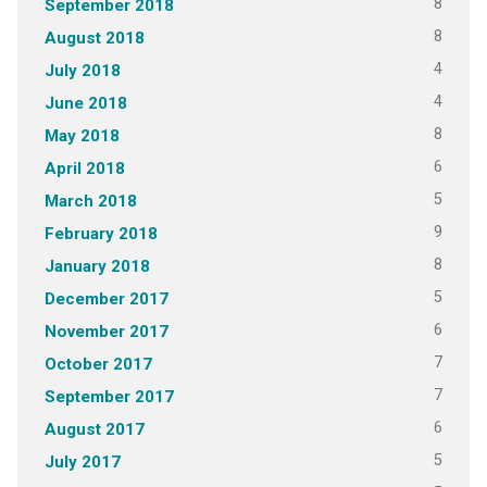
8
September 2018
8
August 2018
4
July 2018
4
June 2018
8
May 2018
6
April 2018
5
March 2018
9
February 2018
8
January 2018
5
December 2017
6
November 2017
7
October 2017
7
September 2017
6
August 2017
5
July 2017