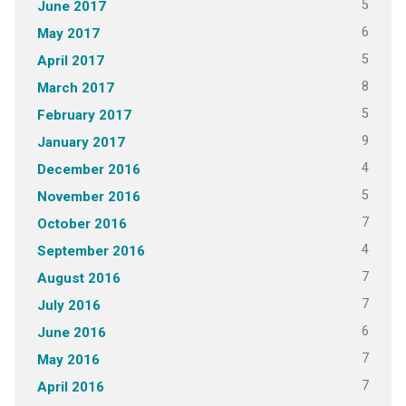
5
June 2017
6
May 2017
5
April 2017
8
March 2017
5
February 2017
9
January 2017
4
December 2016
5
November 2016
7
October 2016
4
September 2016
7
August 2016
7
July 2016
6
June 2016
7
May 2016
7
April 2016