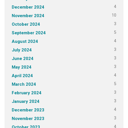
4
December 2024
10
November 2024
3
October 2024
5
September 2024
4
August 2024
3
July 2024
3
June 2024
3
May 2024
4
April 2024
5
March 2024
3
February 2024
3
January 2024
4
December 2023
3
November 2023
4
October 2023