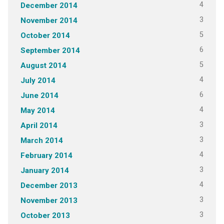
4
December 2014
3
November 2014
5
October 2014
6
September 2014
5
August 2014
4
July 2014
6
June 2014
4
May 2014
3
April 2014
3
March 2014
4
February 2014
3
January 2014
4
December 2013
3
November 2013
3
October 2013