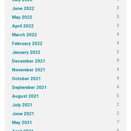
3
June 2022
5
May 2022
3
April 2022
4
March 2022
4
February 2022
5
January 2022
9
December 2021
4
November 2021
4
October 2021
4
September 2021
5
August 2021
2
July 2021
2
June 2021
7
May 2021
5