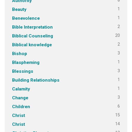
8
Authority
1
Beauty
1
Benevolence
2
Bible Interpretation
20
Biblical Counseling
2
Biblical knowledge
3
Bishop
1
Blaspheming
3
Blessings
1
Building Relationships
1
Calamity
3
Change
6
Children
15
Christ
14
Christ