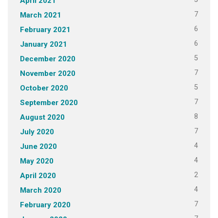
April 2021
7
March 2021
6
February 2021
6
January 2021
5
December 2020
7
November 2020
5
October 2020
7
September 2020
8
August 2020
7
July 2020
4
June 2020
4
May 2020
2
April 2020
4
March 2020
7
February 2020