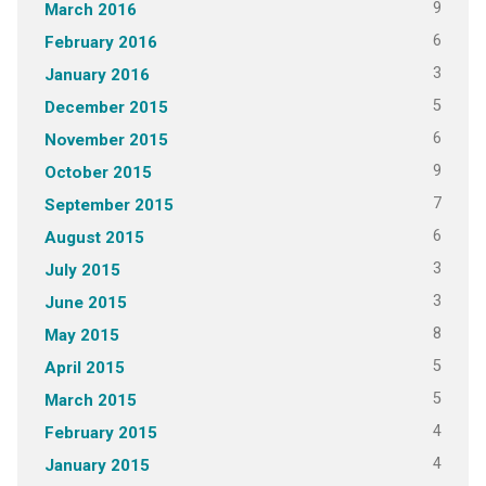
9
March 2016
6
February 2016
3
January 2016
5
December 2015
6
November 2015
9
October 2015
7
September 2015
6
August 2015
3
July 2015
3
June 2015
8
May 2015
5
April 2015
5
March 2015
4
February 2015
4
January 2015