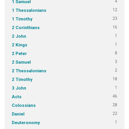
4
1 Samuel
12
1 Thessalonians
23
1 Timothy
16
2 Corinthians
1
2 John
1
2 Kings
8
2 Peter
3
2 Samuel
2
2 Thessalonians
18
2 Timothy
1
3 John
46
Acts
28
Colossians
22
Daniel
1
Deuteronomy