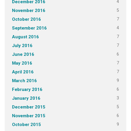
4
December 2016
5
November 2016
7
October 2016
4
September 2016
7
August 2016
7
July 2016
6
June 2016
7
May 2016
7
April 2016
9
March 2016
6
February 2016
3
January 2016
5
December 2015
6
November 2015
9
October 2015