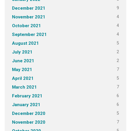
9
December 2021
4
November 2021
4
October 2021
4
September 2021
5
August 2021
2
July 2021
2
June 2021
7
May 2021
5
April 2021
7
March 2021
6
February 2021
6
January 2021
5
December 2020
7
November 2020
5