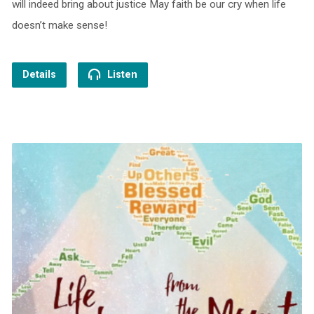
will indeed bring about justice May faith be our cry when life
doesn’t make sense!
Details
Listen