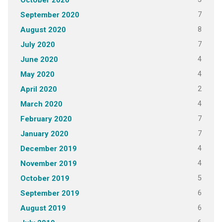
October 2020
7
September 2020
8
August 2020
7
July 2020
4
June 2020
4
May 2020
2
April 2020
4
March 2020
7
February 2020
7
January 2020
4
December 2019
4
November 2019
5
October 2019
6
September 2019
6
August 2019