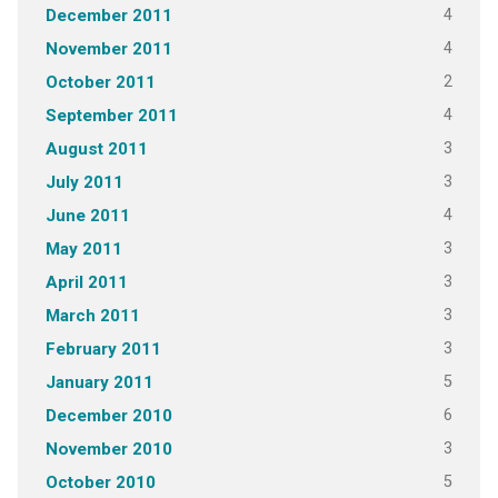
4
December 2011
4
November 2011
2
October 2011
4
September 2011
3
August 2011
3
July 2011
4
June 2011
3
May 2011
3
April 2011
3
March 2011
3
February 2011
5
January 2011
6
December 2010
3
November 2010
5
October 2010