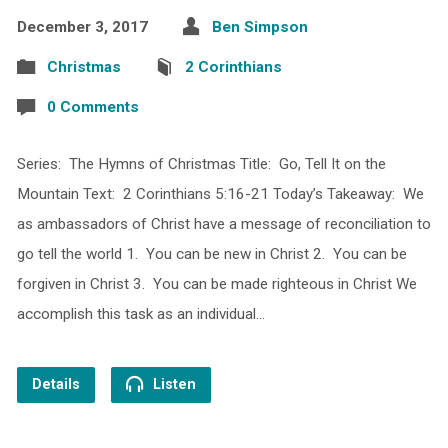
December 3, 2017
Ben Simpson
Christmas
2 Corinthians
0 Comments
Series: The Hymns of Christmas Title: Go, Tell It on the
Mountain Text: 2 Corinthians 5:16-21 Today’s Takeaway: We
as ambassadors of Christ have a message of reconciliation to
go tell the world 1. You can be new in Christ 2. You can be
forgiven in Christ 3. You can be made righteous in Christ We
accomplish this task as an individual…
Details
Listen