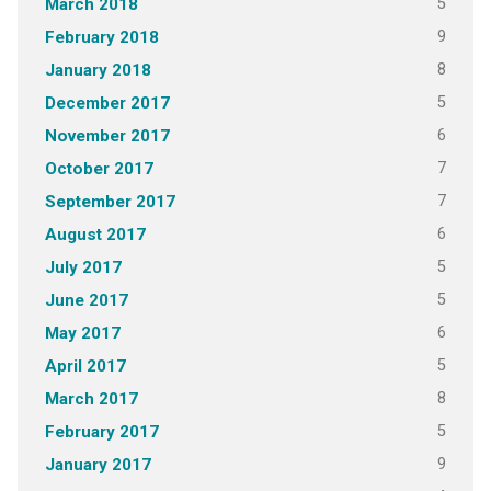
5
March 2018
9
February 2018
8
January 2018
5
December 2017
6
November 2017
7
October 2017
7
September 2017
6
August 2017
5
July 2017
5
June 2017
6
May 2017
5
April 2017
8
March 2017
5
February 2017
9
January 2017