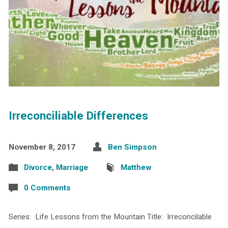
Irreconciliable Differences
November 8, 2017
Ben Simpson
Divorce
,
Marriage
Matthew
0 Comments
Series: Life Lessons from the Mountain Title: Irreconcilable