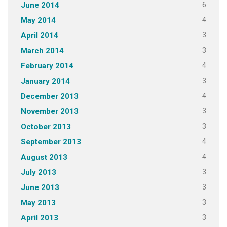
6
June 2014
4
May 2014
3
April 2014
3
March 2014
4
February 2014
3
January 2014
4
December 2013
3
November 2013
3
October 2013
4
September 2013
4
August 2013
3
July 2013
3
June 2013
3
May 2013
3
April 2013