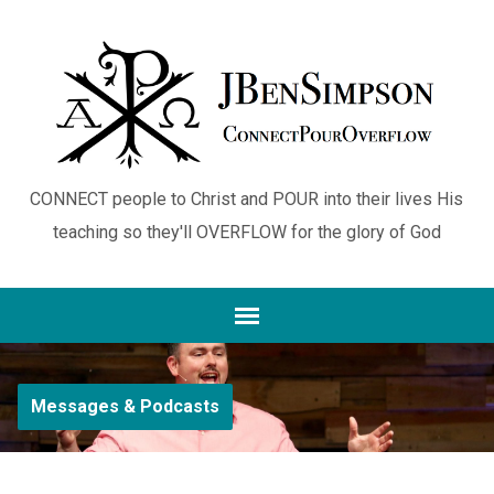
CONNECT people to Christ and POUR into their lives His
teaching so they'll OVERFLOW for the glory of God
Messages & Podcasts