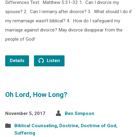
Differences Text: Matthew 5:31-32 1. Can I divorce my
spouse? 2. Can I remarry after divorce? 3. What should I do if
my remarriage wasn’t biblical? 4. How do I safeguard my
marriage against divorce? May divorce disappear from the
people of God!
Details
Listen
Oh Lord, How Long?
November 5, 2017
Ben Simpson
Biblical Counseling
,
Doctrine
,
Doctrine of God
,
Suffering