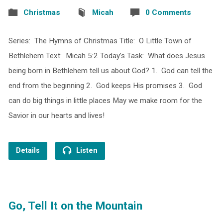
Christmas
Micah
0 Comments
Series: The Hymns of Christmas Title: O Little Town of
Bethlehem Text: Micah 5:2 Today’s Task: What does Jesus
being born in Bethlehem tell us about God? 1. God can tell the
end from the beginning 2. God keeps His promises 3. God
can do big things in little places May we make room for the
Savior in our hearts and lives!
Details
Listen
Go, Tell It on the Mountain