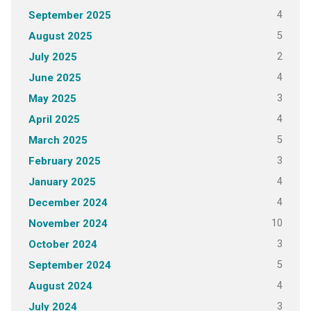
4
September 2025
5
August 2025
2
July 2025
4
June 2025
3
May 2025
4
April 2025
5
March 2025
3
February 2025
4
January 2025
4
December 2024
10
November 2024
3
October 2024
5
September 2024
4
August 2024
3
July 2024