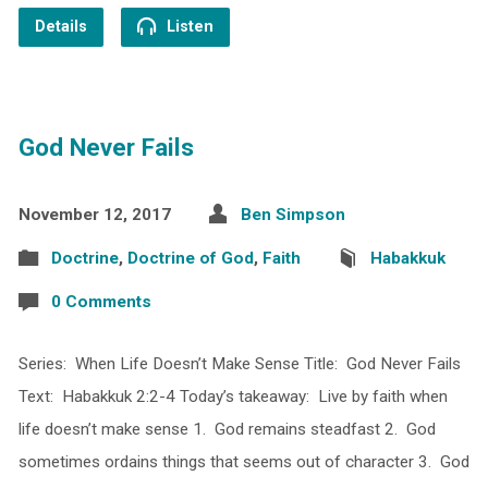
Details
Listen
God Never Fails
November 12, 2017
Ben Simpson
Doctrine
,
Doctrine of God
,
Faith
Habakkuk
0 Comments
Series: When Life Doesn’t Make Sense Title: God Never Fails
Text: Habakkuk 2:2-4 Today’s takeaway: Live by faith when
life doesn’t make sense 1. God remains steadfast 2. God
sometimes ordains things that seems out of character 3. God