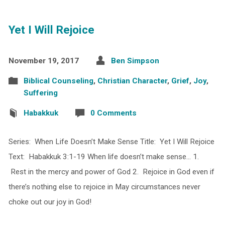
Yet I Will Rejoice
November 19, 2017
Ben Simpson
Biblical Counseling
,
Christian Character
,
Grief
,
Joy
,
Suffering
Habakkuk
0 Comments
Series: When Life Doesn’t Make Sense Title: Yet I Will Rejoice
Text: Habakkuk 3:1-19 When life doesn’t make sense… 1.
Rest in the mercy and power of God 2. Rejoice in God even if
there’s nothing else to rejoice in May circumstances never
choke out our joy in God!