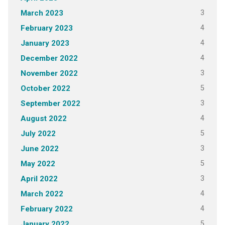
3
March 2023
4
February 2023
4
January 2023
4
December 2022
3
November 2022
5
October 2022
3
September 2022
4
August 2022
5
July 2022
3
June 2022
5
May 2022
3
April 2022
4
March 2022
4
February 2022
5
January 2022