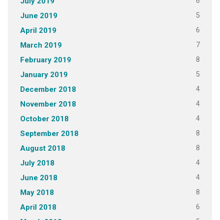
6
July 2019
5
June 2019
6
April 2019
7
March 2019
8
February 2019
5
January 2019
4
December 2018
4
November 2018
4
October 2018
8
September 2018
8
August 2018
4
July 2018
4
June 2018
8
May 2018
6
April 2018