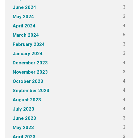
3
June 2024
3
May 2024
4
April 2024
5
March 2024
3
February 2024
3
January 2024
4
December 2023
3
November 2023
4
October 2023
4
September 2023
4
August 2023
4
July 2023
3
June 2023
3
May 2023
3
April 2023