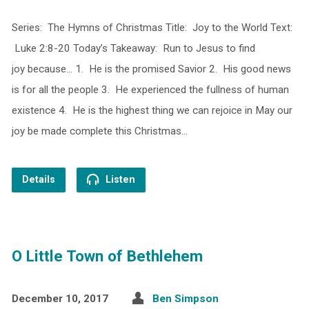
Series: The Hymns of Christmas Title: Joy to the World Text:
Luke 2:8-20 Today’s Takeaway: Run to Jesus to find
joy because… 1. He is the promised Savior 2. His good news
is for all the people 3. He experienced the fullness of human
existence 4. He is the highest thing we can rejoice in May our
joy be made complete this Christmas…
Details
Listen
O Little Town of Bethlehem
December 10, 2017
Ben Simpson