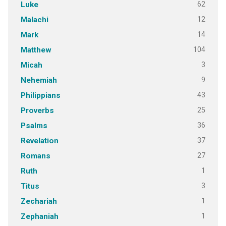
62
Luke
12
Malachi
14
Mark
104
Matthew
3
Micah
9
Nehemiah
43
Philippians
25
Proverbs
36
Psalms
37
Revelation
27
Romans
1
Ruth
3
Titus
1
Zechariah
1
Zephaniah