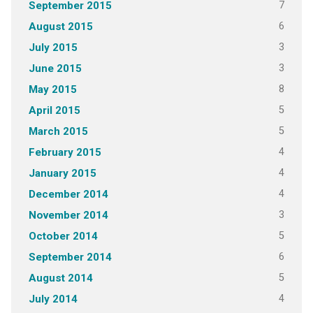
7
September 2015
6
August 2015
3
July 2015
3
June 2015
8
May 2015
5
April 2015
5
March 2015
4
February 2015
4
January 2015
4
December 2014
3
November 2014
5
October 2014
6
September 2014
5
August 2014
4
July 2014