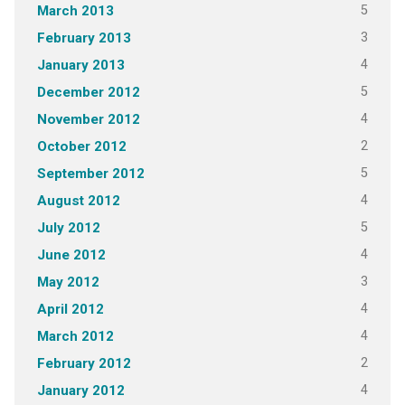
5
March 2013
3
February 2013
4
January 2013
5
December 2012
4
November 2012
2
October 2012
5
September 2012
4
August 2012
5
July 2012
4
June 2012
3
May 2012
4
April 2012
4
March 2012
2
February 2012
4
January 2012