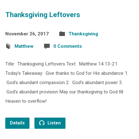
Thanksgiving Leftovers
November 26, 2017
Thanksgiving
Matthew
0 Comments
Title: Thanksgiving Leftovers Text: Matthew 14:13-21
Today’s Takeaway: Give thanks to God for His abundance 1.
God’s abundant compassion 2. God’s abundant power 3.
God’s abundant provision May our thanksgiving to God fill
Heaven to overflow!
Details
Listen