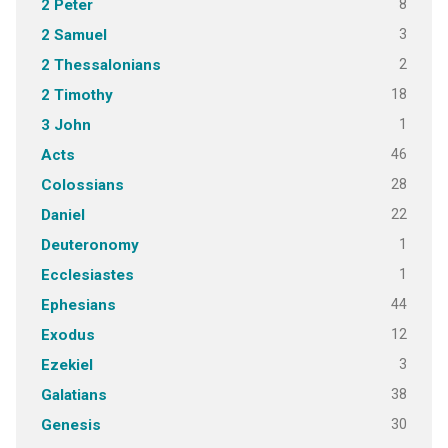
8
2 Peter
3
2 Samuel
2
2 Thessalonians
18
2 Timothy
1
3 John
46
Acts
28
Colossians
22
Daniel
1
Deuteronomy
1
Ecclesiastes
44
Ephesians
12
Exodus
3
Ezekiel
38
Galatians
30
Genesis