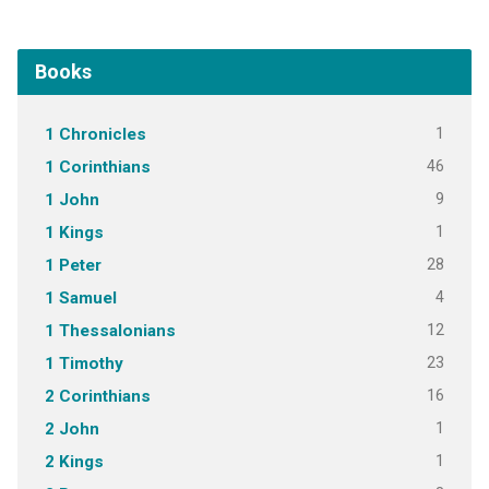
Books
1
1 Chronicles
46
1 Corinthians
9
1 John
1
1 Kings
28
1 Peter
4
1 Samuel
12
1 Thessalonians
23
1 Timothy
16
2 Corinthians
1
2 John
1
2 Kings