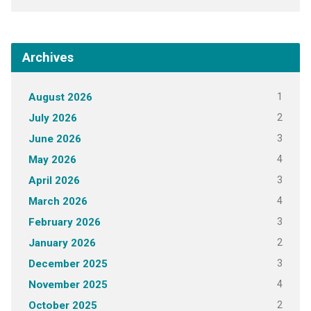
Archives
1
August 2026
2
July 2026
3
June 2026
4
May 2026
3
April 2026
4
March 2026
3
February 2026
2
January 2026
3
December 2025
4
November 2025
2
October 2025