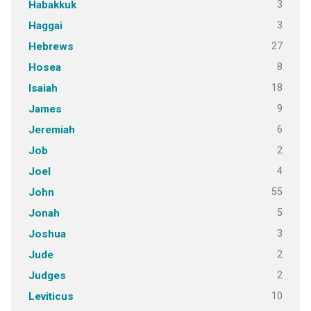
3
Habakkuk
3
Haggai
27
Hebrews
8
Hosea
18
Isaiah
9
James
6
Jeremiah
2
Job
4
Joel
55
John
5
Jonah
3
Joshua
2
Jude
2
Judges
10
Leviticus