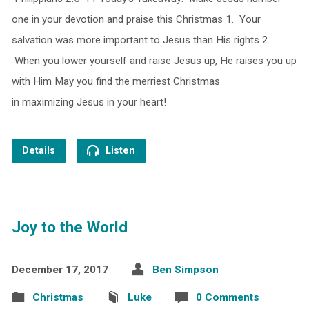
one in your devotion and praise this Christmas 1. Your
salvation was more important to Jesus than His rights 2.
When you lower yourself and raise Jesus up, He raises you up
with Him May you find the merriest Christmas
in maximizing Jesus in your heart!
Details
Listen
Joy to the World
December 17, 2017
Ben Simpson
Christmas
Luke
0 Comments