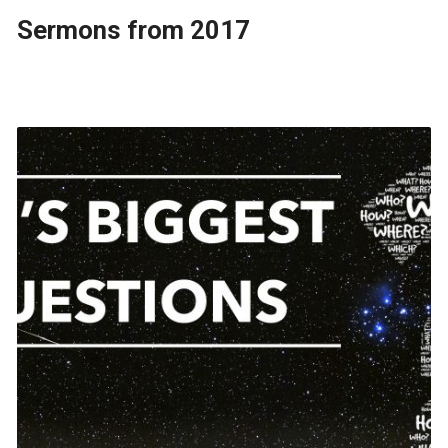
Sermons from 2017