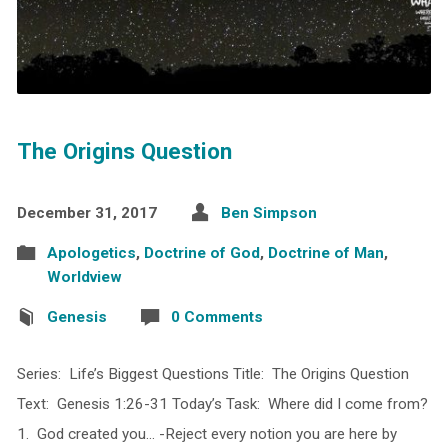
The Origins Question
December 31, 2017
Ben Simpson
Apologetics
,
Doctrine of God
,
Doctrine of Man
,
Worldview
Genesis
0 Comments
Series: Life’s Biggest Questions Title: The Origins Question
Text: Genesis 1:26-31 Today’s Task: Where did I come from?
1. God created you… -Reject every notion you are here by