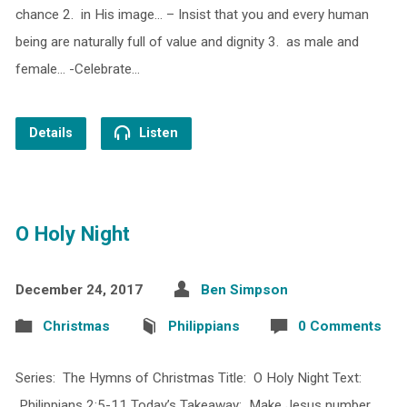
chance 2. in His image… – Insist that you and every human
being are naturally full of value and dignity 3. as male and
female… -Celebrate…
Details
Listen
O Holy Night
December 24, 2017
Ben Simpson
Christmas
Philippians
0 Comments
Series: The Hymns of Christmas Title: O Holy Night Text:
Philippians 2:5-11 Today’s Takeaway: Make Jesus number