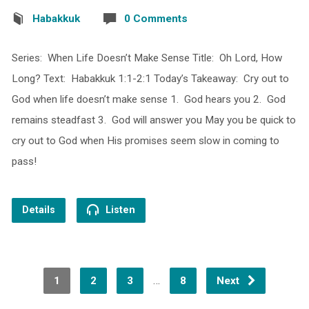
Habakkuk
0 Comments
Series: When Life Doesn’t Make Sense Title: Oh Lord, How
Long? Text: Habakkuk 1:1-2:1 Today’s Takeaway: Cry out to
God when life doesn’t make sense 1. God hears you 2. God
remains steadfast 3. God will answer you May you be quick to
cry out to God when His promises seem slow in coming to
pass!
Details
Listen
…
1
2
3
8
Next