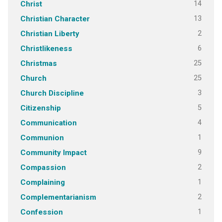
14
Christ
13
Christian Character
2
Christian Liberty
6
Christlikeness
25
Christmas
25
Church
3
Church Discipline
5
Citizenship
4
Communication
1
Communion
9
Community Impact
2
Compassion
1
Complaining
2
Complementarianism
1
Confession