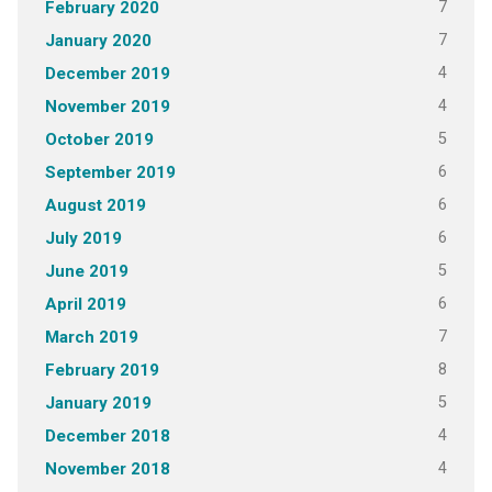
7
February 2020
7
January 2020
4
December 2019
4
November 2019
5
October 2019
6
September 2019
6
August 2019
6
July 2019
5
June 2019
6
April 2019
7
March 2019
8
February 2019
5
January 2019
4
December 2018
4
November 2018