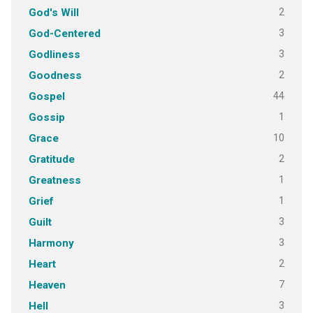
2
God's Will
3
God-Centered
3
Godliness
2
Goodness
44
Gospel
1
Gossip
10
Grace
2
Gratitude
1
Greatness
1
Grief
3
Guilt
3
Harmony
2
Heart
7
Heaven
3
Hell