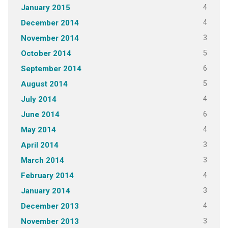
4
January 2015
4
December 2014
3
November 2014
5
October 2014
6
September 2014
5
August 2014
4
July 2014
6
June 2014
4
May 2014
3
April 2014
3
March 2014
4
February 2014
3
January 2014
4
December 2013
3
November 2013