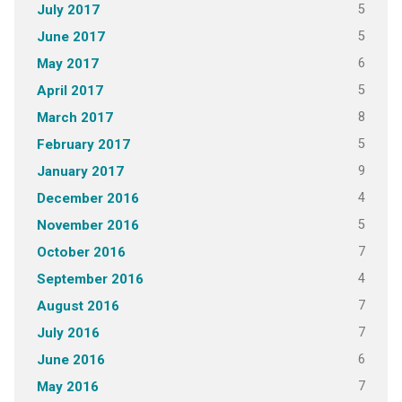
5
July 2017
5
June 2017
6
May 2017
5
April 2017
8
March 2017
5
February 2017
9
January 2017
4
December 2016
5
November 2016
7
October 2016
4
September 2016
7
August 2016
7
July 2016
6
June 2016
7
May 2016