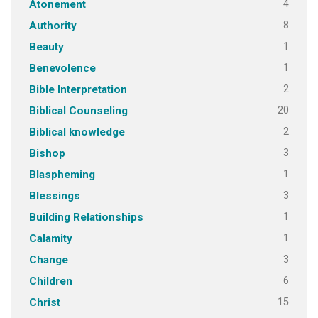
4
Atonement
8
Authority
1
Beauty
1
Benevolence
2
Bible Interpretation
20
Biblical Counseling
2
Biblical knowledge
3
Bishop
1
Blaspheming
3
Blessings
1
Building Relationships
1
Calamity
3
Change
6
Children
15
Christ