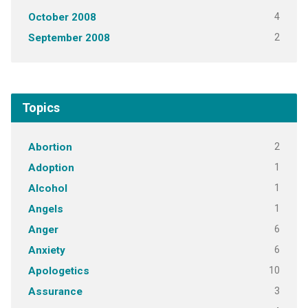
4
October 2008
2
September 2008
Topics
2
Abortion
1
Adoption
1
Alcohol
1
Angels
6
Anger
6
Anxiety
10
Apologetics
3
Assurance