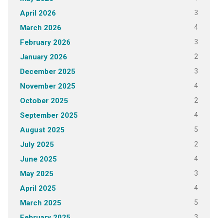
3
April 2026
4
March 2026
3
February 2026
2
January 2026
3
December 2025
4
November 2025
2
October 2025
4
September 2025
5
August 2025
2
July 2025
4
June 2025
3
May 2025
4
April 2025
5
March 2025
3
February 2025