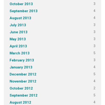
3
October 2013
4
September 2013
4
August 2013
3
July 2013
3
June 2013
3
May 2013
3
April 2013
5
March 2013
3
February 2013
4
January 2013
5
December 2012
4
November 2012
2
October 2012
5
September 2012
4
August 2012