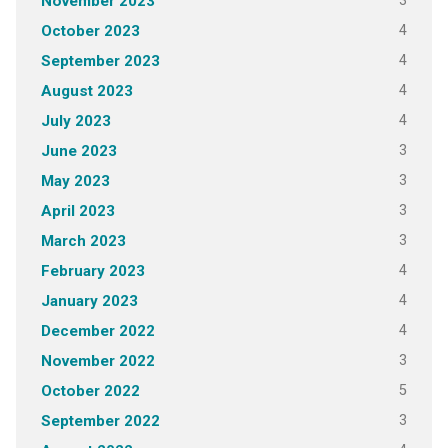
3
November 2023
4
October 2023
4
September 2023
4
August 2023
4
July 2023
3
June 2023
3
May 2023
3
April 2023
3
March 2023
4
February 2023
4
January 2023
4
December 2022
3
November 2022
5
October 2022
3
September 2022