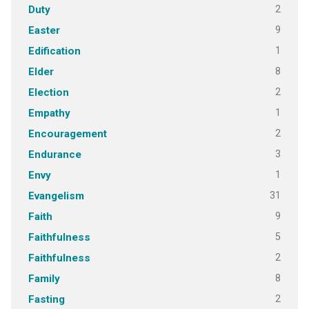
2
Duty
9
Easter
1
Edification
8
Elder
2
Election
1
Empathy
2
Encouragement
3
Endurance
1
Envy
31
Evangelism
9
Faith
5
Faithfulness
2
Faithfulness
8
Family
2
Fasting