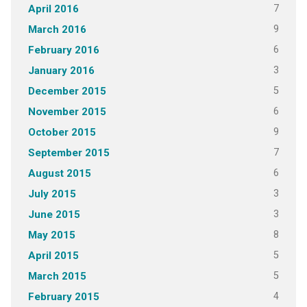
7
April 2016
9
March 2016
6
February 2016
3
January 2016
5
December 2015
6
November 2015
9
October 2015
7
September 2015
6
August 2015
3
July 2015
3
June 2015
8
May 2015
5
April 2015
5
March 2015
4
February 2015