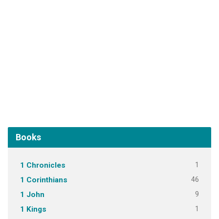
Books
1
1 Chronicles
46
1 Corinthians
9
1 John
1
1 Kings