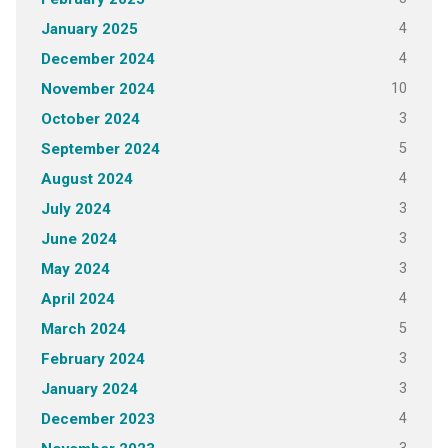
4
January 2025
4
December 2024
10
November 2024
3
October 2024
5
September 2024
4
August 2024
3
July 2024
3
June 2024
3
May 2024
4
April 2024
5
March 2024
3
February 2024
3
January 2024
4
December 2023