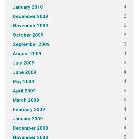
4
January 2010
2
December 2009
5
November 2009
3
October 2009
3
September 2009
4
August 2009
3
July 2009
4
June 2009
4
May 2009
3
April 2009
5
March 2009
4
February 2009
4
January 2009
4
December 2008
5
November 2008