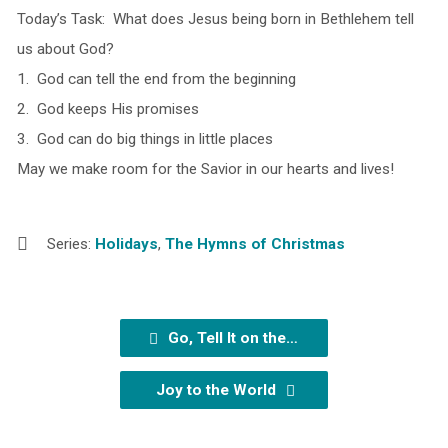
Today’s Task: What does Jesus being born in Bethlehem tell
us about God?
1. God can tell the end from the beginning
2. God keeps His promises
3. God can do big things in little places
May we make room for the Savior in our hearts and lives!
Series:
Holidays
,
The Hymns of Christmas
Go, Tell It on the…
Joy to the World