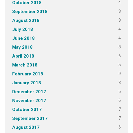
4
October 2018
8
September 2018
8
August 2018
4
July 2018
4
June 2018
8
May 2018
6
April 2018
5
March 2018
9
February 2018
8
January 2018
5
December 2017
6
November 2017
7
October 2017
7
September 2017
6
August 2017