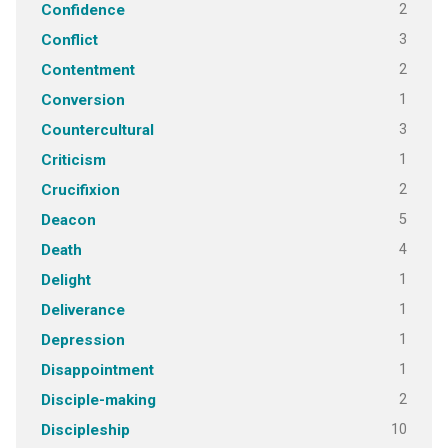
2
Confidence
3
Conflict
2
Contentment
1
Conversion
3
Countercultural
1
Criticism
2
Crucifixion
5
Deacon
4
Death
1
Delight
1
Deliverance
1
Depression
1
Disappointment
2
Disciple-making
10
Discipleship