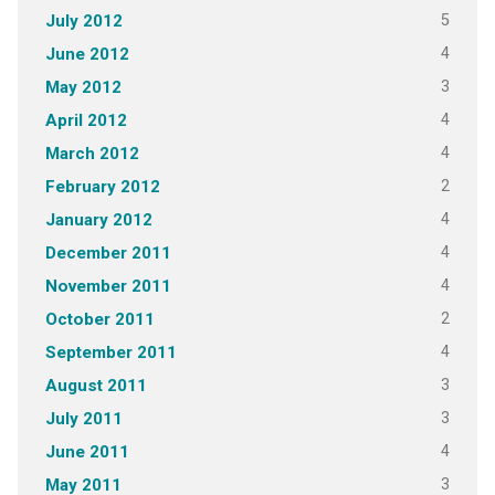
5
July 2012
4
June 2012
3
May 2012
4
April 2012
4
March 2012
2
February 2012
4
January 2012
4
December 2011
4
November 2011
2
October 2011
4
September 2011
3
August 2011
3
July 2011
4
June 2011
3
May 2011