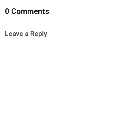
0 Comments
Leave a Reply