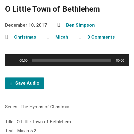
O Little Town of Bethlehem
December 10, 2017
Ben Simpson
Christmas
Micah
0 Comments
Audio
00:00
00:00
Player
Save Audio
Series: The Hymns of Christmas
Title: O Little Town of Bethlehem
Text: Micah 5:2