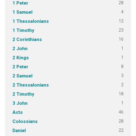
28
1 Peter
4
1 Samuel
12
1 Thessalonians
23
1 Timothy
16
2 Corinthians
1
2 John
1
2 Kings
8
2 Peter
3
2 Samuel
2
2 Thessalonians
18
2 Timothy
1
3 John
46
Acts
28
Colossians
22
Daniel