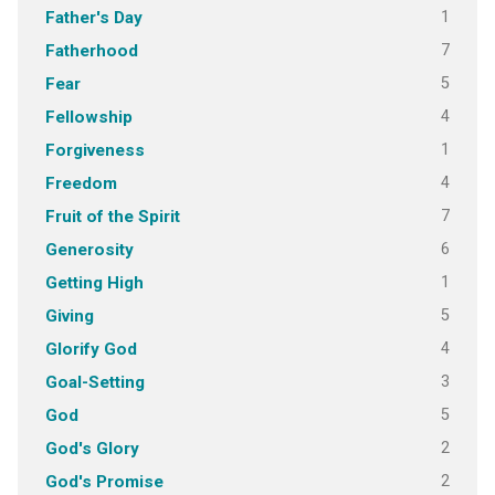
1
Father's Day
7
Fatherhood
5
Fear
4
Fellowship
1
Forgiveness
4
Freedom
7
Fruit of the Spirit
6
Generosity
1
Getting High
5
Giving
4
Glorify God
3
Goal-Setting
5
God
2
God's Glory
2
God's Promise