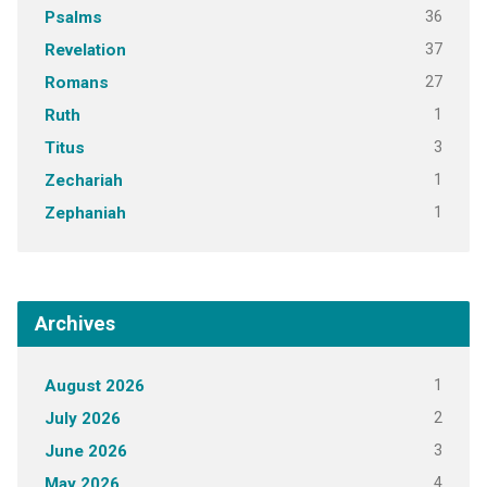
36
Psalms
37
Revelation
27
Romans
1
Ruth
3
Titus
1
Zechariah
1
Zephaniah
Archives
1
August 2026
2
July 2026
3
June 2026
4
May 2026