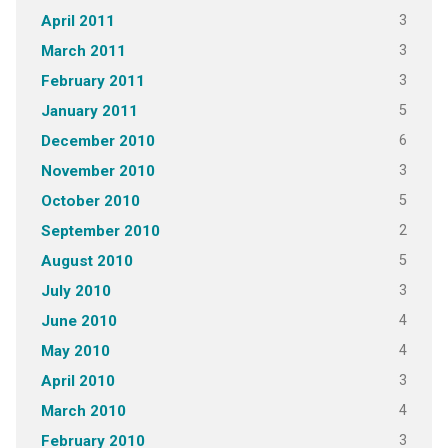
3
April 2011
3
March 2011
3
February 2011
5
January 2011
6
December 2010
3
November 2010
5
October 2010
2
September 2010
5
August 2010
3
July 2010
4
June 2010
4
May 2010
3
April 2010
4
March 2010
3
February 2010