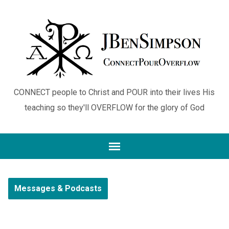
CONNECT people to Christ and POUR into their lives His
teaching so they'll OVERFLOW for the glory of God
Messages & Podcasts