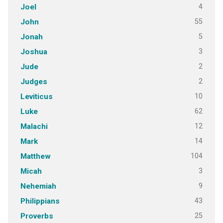
4
Joel
55
John
5
Jonah
3
Joshua
2
Jude
2
Judges
10
Leviticus
62
Luke
12
Malachi
14
Mark
104
Matthew
3
Micah
9
Nehemiah
43
Philippians
25
Proverbs