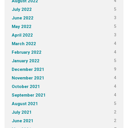
4
August 2022
5
July 2022
3
June 2022
5
May 2022
3
April 2022
4
March 2022
4
February 2022
5
January 2022
9
December 2021
4
November 2021
4
October 2021
4
September 2021
5
August 2021
2
July 2021
2
June 2021