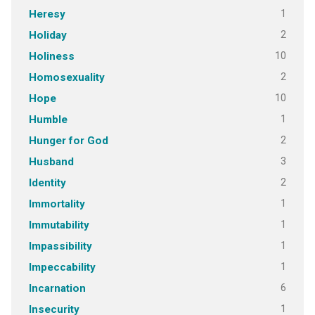
1
Heresy
2
Holiday
10
Holiness
2
Homosexuality
10
Hope
1
Humble
2
Hunger for God
3
Husband
2
Identity
1
Immortality
1
Immutability
1
Impassibility
1
Impeccability
6
Incarnation
1
Insecurity