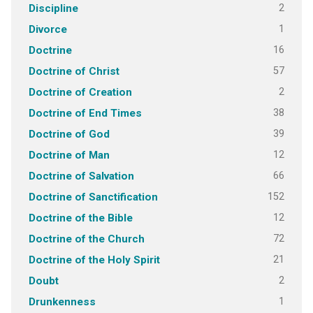
2
Discipline
1
Divorce
16
Doctrine
57
Doctrine of Christ
2
Doctrine of Creation
38
Doctrine of End Times
39
Doctrine of God
12
Doctrine of Man
66
Doctrine of Salvation
152
Doctrine of Sanctification
12
Doctrine of the Bible
72
Doctrine of the Church
21
Doctrine of the Holy Spirit
2
Doubt
1
Drunkenness