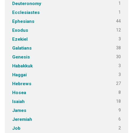
1
Deuteronomy
1
Ecclesiastes
44
Ephesians
12
Exodus
3
Ezekiel
38
Galatians
30
Genesis
3
Habakkuk
3
Haggai
27
Hebrews
8
Hosea
18
Isaiah
9
James
6
Jeremiah
2
Job