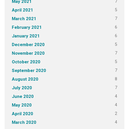
7
May 2021
5
April 2021
7
March 2021
6
February 2021
6
January 2021
5
December 2020
7
November 2020
5
October 2020
7
September 2020
8
August 2020
7
July 2020
4
June 2020
4
May 2020
2
April 2020
4
March 2020