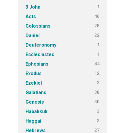
1
3 John
46
Acts
28
Colossians
22
Daniel
1
Deuteronomy
1
Ecclesiastes
44
Ephesians
12
Exodus
3
Ezekiel
38
Galatians
30
Genesis
3
Habakkuk
3
Haggai
27
Hebrews