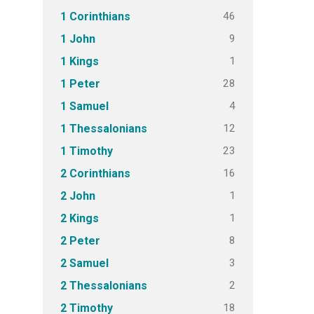
46
1 Corinthians
9
1 John
1
1 Kings
28
1 Peter
4
1 Samuel
12
1 Thessalonians
23
1 Timothy
16
2 Corinthians
1
2 John
1
2 Kings
8
2 Peter
3
2 Samuel
2
2 Thessalonians
18
2 Timothy