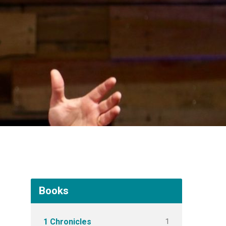
Books
1
1 Chronicles