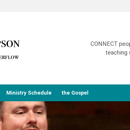
CONNECT people
teaching 
Ministry Schedule
the Gospel