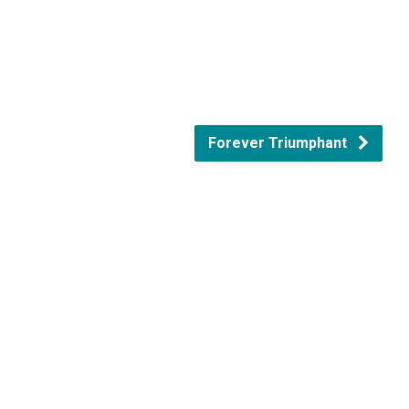
Forever Triumphant