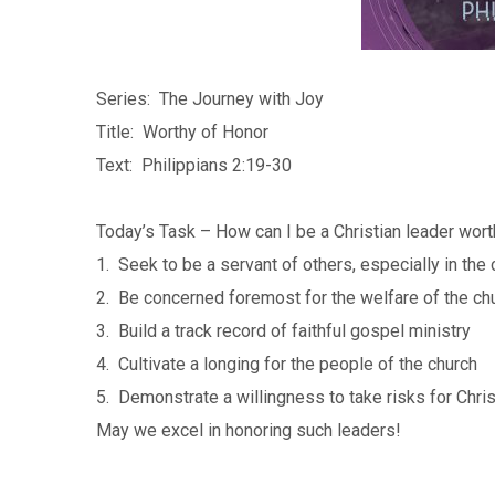
Series: The Journey with Joy
Title: Worthy of Honor
Text: Philippians 2:19-30
Today’s Task – How can I be a Christian leader wor
1. Seek to be a servant of others, especially in the
2. Be concerned foremost for the welfare of the ch
3. Build a track record of faithful gospel ministry
4. Cultivate a longing for the people of the church
5. Demonstrate a willingness to take risks for Chris
May we excel in honoring such leaders!