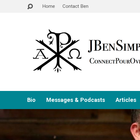
Home
Contact Ben
Bio
Messages & Podcasts
Articles