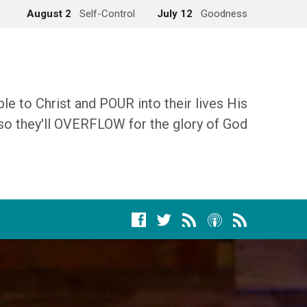
August 2
Self-Control
July 12
Goodness
 to Christ and POUR into their lives His
so they'll OVERFLOW for the glory of God