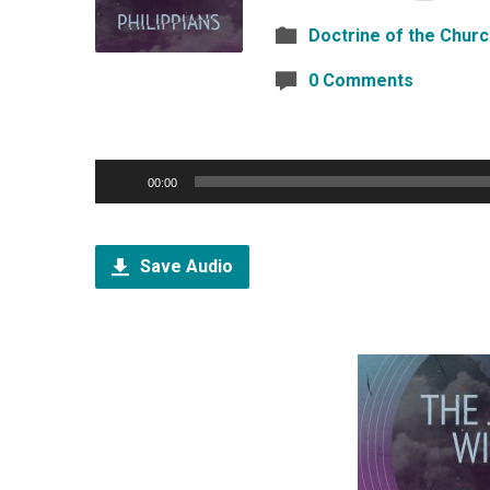
Doctrine of the Chur
0 Comments
Audio
00:00
Player
Save Audio