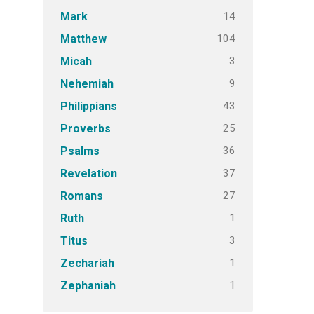
14
Mark
104
Matthew
3
Micah
9
Nehemiah
43
Philippians
25
Proverbs
36
Psalms
37
Revelation
27
Romans
1
Ruth
3
Titus
1
Zechariah
1
Zephaniah