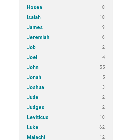
8
Hosea
18
Isaiah
9
James
6
Jeremiah
2
Job
4
Joel
55
John
5
Jonah
3
Joshua
2
Jude
2
Judges
10
Leviticus
62
Luke
12
Malachi