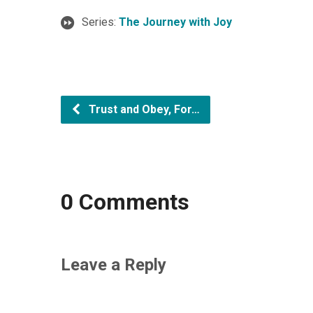
Series:
The Journey with Joy
Trust and Obey, For…
0 Comments
Leave a Reply