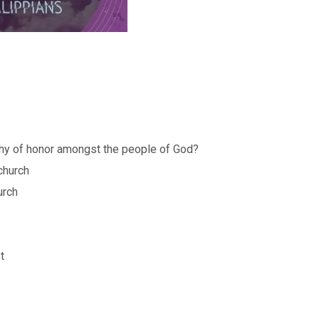
thy of honor amongst the people of God?
 church
urch
t