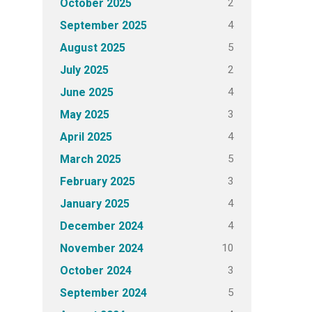
2
October 2025
4
September 2025
5
August 2025
2
July 2025
4
June 2025
3
May 2025
4
April 2025
5
March 2025
3
February 2025
4
January 2025
4
December 2024
10
November 2024
3
October 2024
5
September 2024