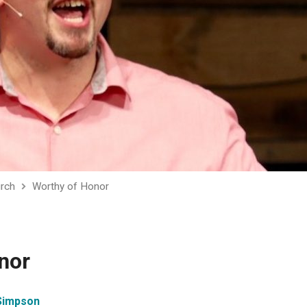
urch
Worthy of Honor
nor
Simpson