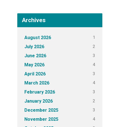
Archives
1
August 2026
2
July 2026
3
June 2026
4
May 2026
3
April 2026
4
March 2026
3
February 2026
2
January 2026
3
December 2025
4
November 2025