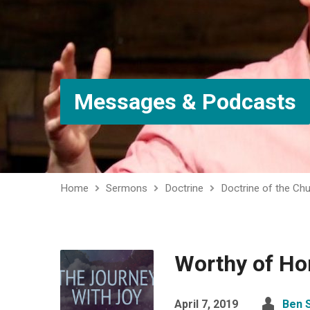
Messages & Podcasts
Home
Sermons
Doctrine
Doctrine of the Ch
Worthy of Ho
April 7, 2019
Ben 