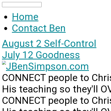
Search
Home
Contact Ben
August 2
Self-Control
July 12
Goodness
CONNECT people to Christ
His teaching so they'll 
CONNECT people to Christ