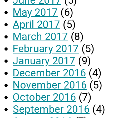
June 2017
(5)
May 2017
(6)
April 2017
(5)
March 2017
(8)
February 2017
(5)
January 2017
(9)
December 2016
(4)
November 2016
(5)
October 2016
(7)
September 2016
(4)