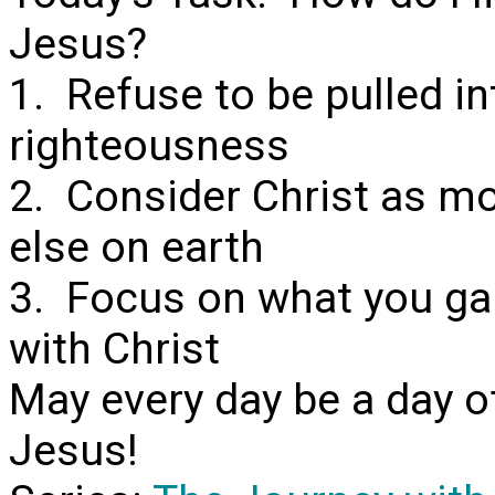
Jesus?
1. Refuse to be pulled i
righteousness
2. Consider Christ as mo
else on earth
3. Focus on what you gai
with Christ
May every day be a day o
Jesus!