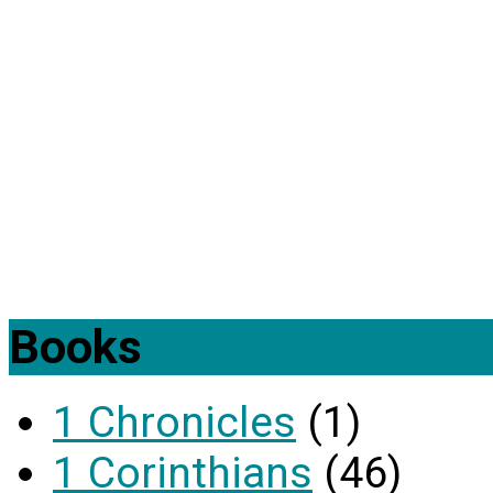
Books
1 Chronicles
(1)
1 Corinthians
(46)