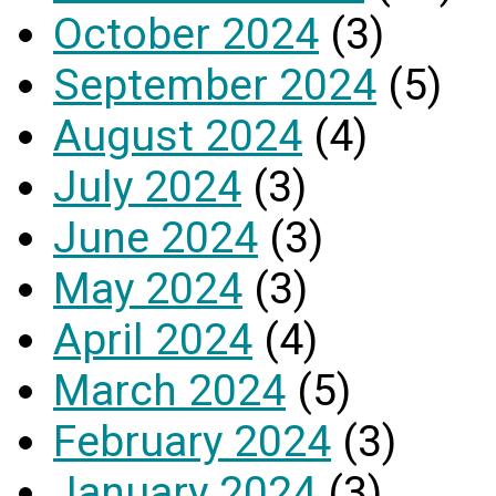
October 2024
(3)
September 2024
(5)
August 2024
(4)
July 2024
(3)
June 2024
(3)
May 2024
(3)
April 2024
(4)
March 2024
(5)
February 2024
(3)
January 2024
(3)