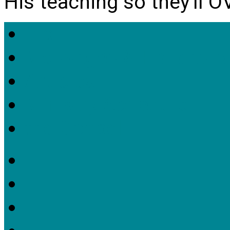
His teaching so they'll 
Bio
Messages & Podcasts
Articles
Ministry Schedule
the Gospel