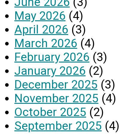
June 2026
(3)
May 2026
(4)
April 2026
(3)
March 2026
(4)
February 2026
(3)
January 2026
(2)
December 2025
(3)
November 2025
(4)
October 2025
(2)
September 2025
(4)