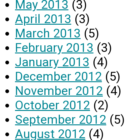
May 2013
(3)
April 2013
(3)
March 2013
(5)
February 2013
(3)
January 2013
(4)
December 2012
(5)
November 2012
(4)
October 2012
(2)
September 2012
(5)
August 2012
(4)