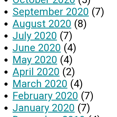
September 2020
(7)
August 2020
(8)
July 2020
(7)
June 2020
(4)
May 2020
(4)
April 2020
(2)
March 2020
(4)
February 2020
(7)
January 2020
(7)