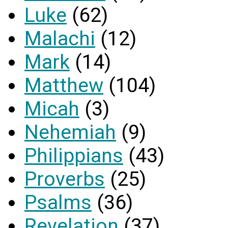
Luke
(62)
Malachi
(12)
Mark
(14)
Matthew
(104)
Micah
(3)
Nehemiah
(9)
Philippians
(43)
Proverbs
(25)
Psalms
(36)
Revelation
(37)