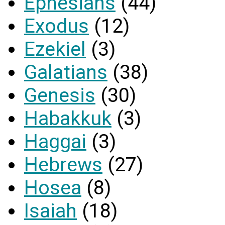
Ephesians
(44)
Exodus
(12)
Ezekiel
(3)
Galatians
(38)
Genesis
(30)
Habakkuk
(3)
Haggai
(3)
Hebrews
(27)
Hosea
(8)
Isaiah
(18)