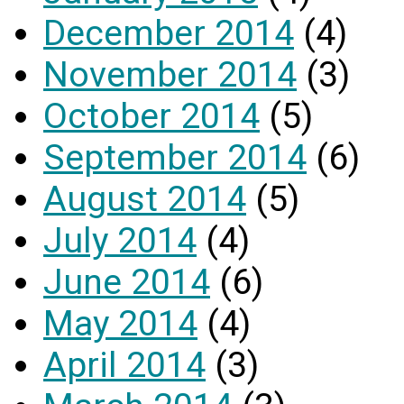
December 2014
(4)
November 2014
(3)
October 2014
(5)
September 2014
(6)
August 2014
(5)
July 2014
(4)
June 2014
(6)
May 2014
(4)
April 2014
(3)