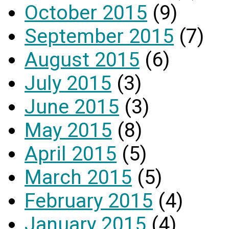
October 2015
(9)
September 2015
(7)
August 2015
(6)
July 2015
(3)
June 2015
(3)
May 2015
(8)
April 2015
(5)
March 2015
(5)
February 2015
(4)
January 2015
(4)