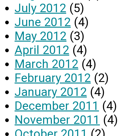
July 2012
(5)
June 2012
(4)
May 2012
(3)
April 2012
(4)
March 2012
(4)
February 2012
(2)
January 2012
(4)
December 2011
(4)
November 2011
(4)
October 2011
(2)