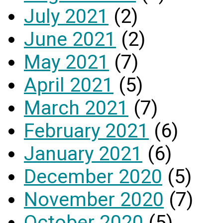
July 2021
(2)
June 2021
(2)
May 2021
(7)
April 2021
(5)
March 2021
(7)
February 2021
(6)
January 2021
(6)
December 2020
(5)
November 2020
(7)
October 2020
(5)