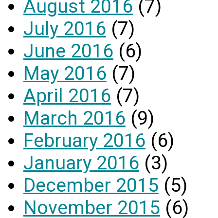
August 2016
(7)
July 2016
(7)
June 2016
(6)
May 2016
(7)
April 2016
(7)
March 2016
(9)
February 2016
(6)
January 2016
(3)
December 2015
(5)
November 2015
(6)