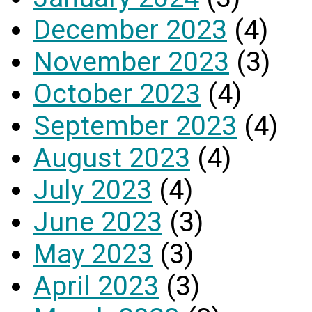
December 2023
(4)
November 2023
(3)
October 2023
(4)
September 2023
(4)
August 2023
(4)
July 2023
(4)
June 2023
(3)
May 2023
(3)
April 2023
(3)