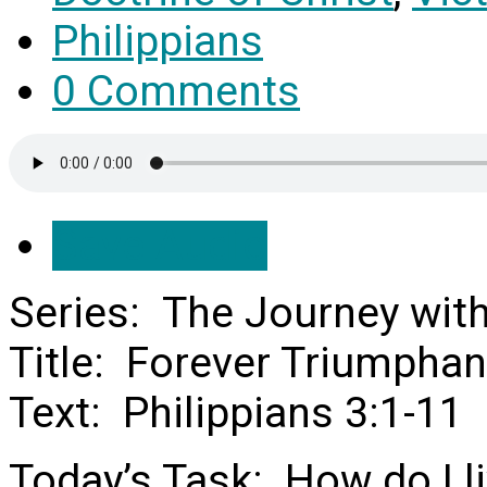
Philippians
0 Comments
Save Audio
Series: The Journey wit
Title: Forever Triumphan
Text: Philippians 3:1-11
Today’s Task: How do I li