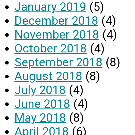
January 2019
(5)
December 2018
(4)
November 2018
(4)
October 2018
(4)
September 2018
(8)
August 2018
(8)
July 2018
(4)
June 2018
(4)
May 2018
(8)
April 2018
(6)