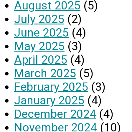
August 2025
(5)
July 2025
(2)
June 2025
(4)
May 2025
(3)
April 2025
(4)
March 2025
(5)
February 2025
(3)
January 2025
(4)
December 2024
(4)
November 2024
(10)