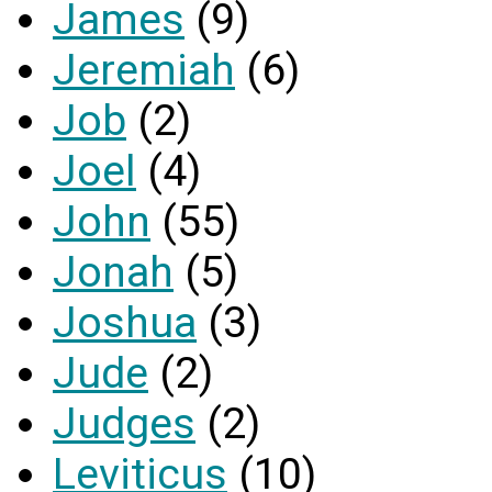
James
(9)
Jeremiah
(6)
Job
(2)
Joel
(4)
John
(55)
Jonah
(5)
Joshua
(3)
Jude
(2)
Judges
(2)
Leviticus
(10)