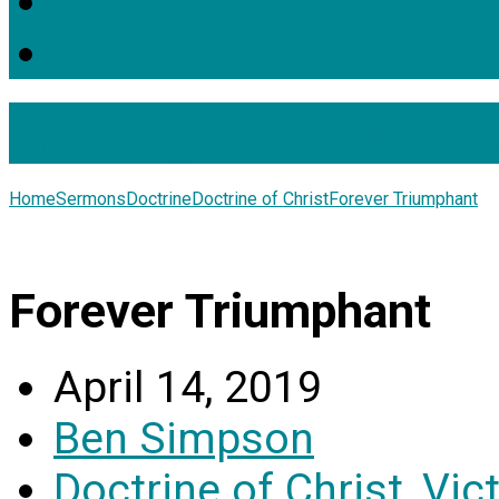
Messages & Podcas
Home
Sermons
Doctrine
Doctrine of Christ
Forever Triumphant
Forever Triumphant
April 14, 2019
Ben Simpson
Doctrine of Christ
,
Vic