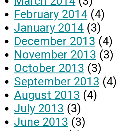
March 2014
(3)
February 2014
(4)
January 2014
(3)
December 2013
(4)
November 2013
(3)
October 2013
(3)
September 2013
(4)
August 2013
(4)
July 2013
(3)
June 2013
(3)