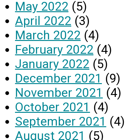
May 2022
(5)
April 2022
(3)
March 2022
(4)
February 2022
(4)
January 2022
(5)
December 2021
(9)
November 2021
(4)
October 2021
(4)
September 2021
(4)
August 2021
(5)