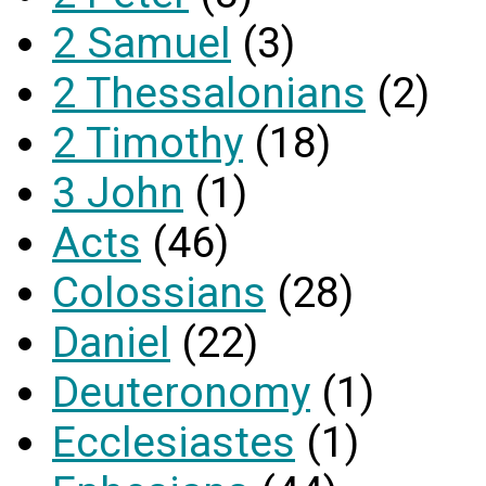
2 Samuel
(3)
2 Thessalonians
(2)
2 Timothy
(18)
3 John
(1)
Acts
(46)
Colossians
(28)
Daniel
(22)
Deuteronomy
(1)
Ecclesiastes
(1)