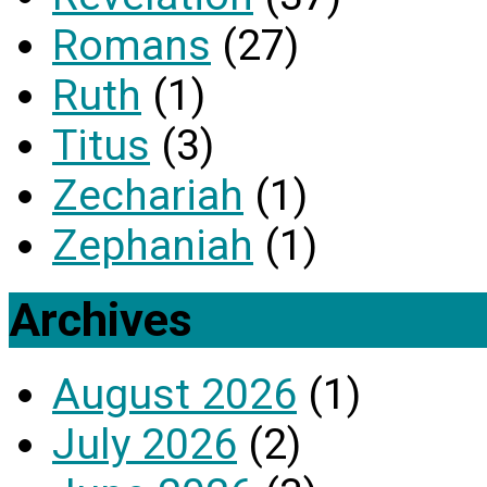
Romans
(27)
Ruth
(1)
Titus
(3)
Zechariah
(1)
Zephaniah
(1)
Archives
August 2026
(1)
July 2026
(2)