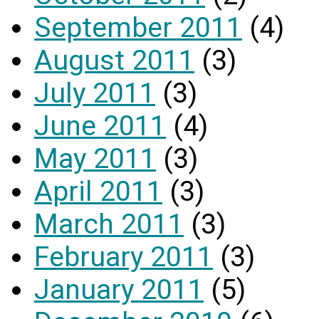
September 2011
(4)
August 2011
(3)
July 2011
(3)
June 2011
(4)
May 2011
(3)
April 2011
(3)
March 2011
(3)
February 2011
(3)
January 2011
(5)