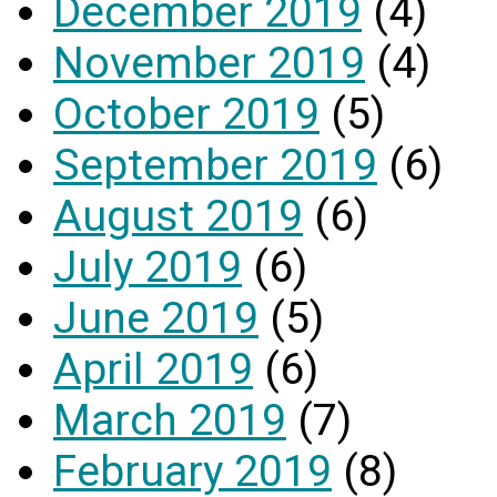
December 2019
(4)
November 2019
(4)
October 2019
(5)
September 2019
(6)
August 2019
(6)
July 2019
(6)
June 2019
(5)
April 2019
(6)
March 2019
(7)
February 2019
(8)