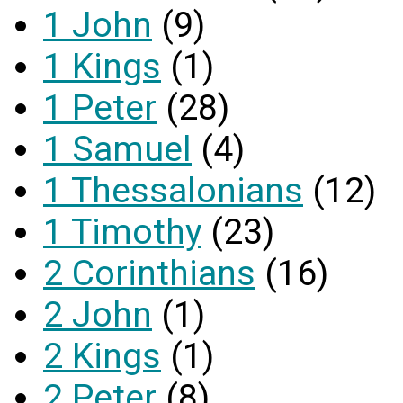
1 John
(9)
1 Kings
(1)
1 Peter
(28)
1 Samuel
(4)
1 Thessalonians
(12)
1 Timothy
(23)
2 Corinthians
(16)
2 John
(1)
2 Kings
(1)
2 Peter
(8)