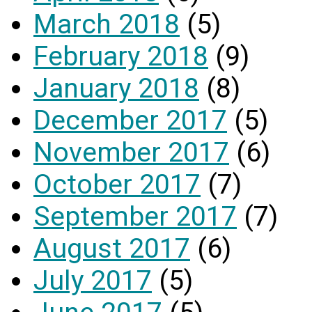
March 2018
(5)
February 2018
(9)
January 2018
(8)
December 2017
(5)
November 2017
(6)
October 2017
(7)
September 2017
(7)
August 2017
(6)
July 2017
(5)