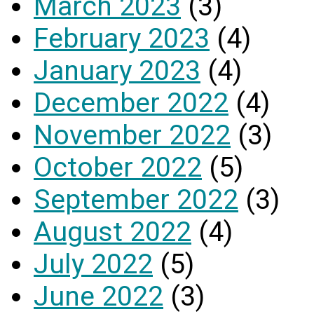
March 2023
(3)
February 2023
(4)
January 2023
(4)
December 2022
(4)
November 2022
(3)
October 2022
(5)
September 2022
(3)
August 2022
(4)
July 2022
(5)
June 2022
(3)