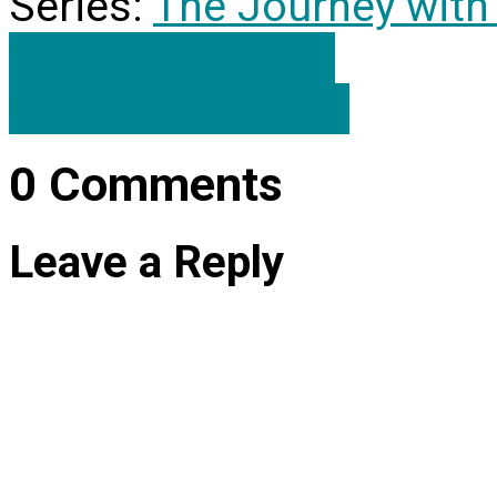
Series:
The Journey with
Worthy of Honor
One Believing in…
0 Comments
Leave a Reply