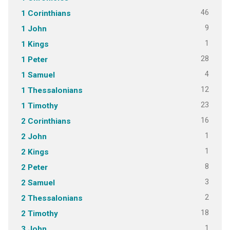
46
1 Corinthians
9
1 John
1
1 Kings
28
1 Peter
4
1 Samuel
12
1 Thessalonians
23
1 Timothy
16
2 Corinthians
1
2 John
1
2 Kings
8
2 Peter
3
2 Samuel
2
2 Thessalonians
18
2 Timothy
1
3 John