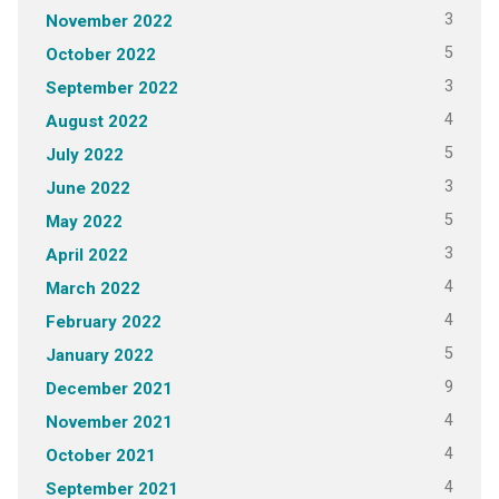
3
November 2022
5
October 2022
3
September 2022
4
August 2022
5
July 2022
3
June 2022
5
May 2022
3
April 2022
4
March 2022
4
February 2022
5
January 2022
9
December 2021
4
November 2021
4
October 2021
4
September 2021