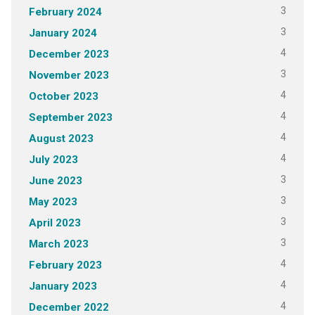
3
February 2024
3
January 2024
4
December 2023
3
November 2023
4
October 2023
4
September 2023
4
August 2023
4
July 2023
3
June 2023
3
May 2023
3
April 2023
3
March 2023
4
February 2023
4
January 2023
4
December 2022