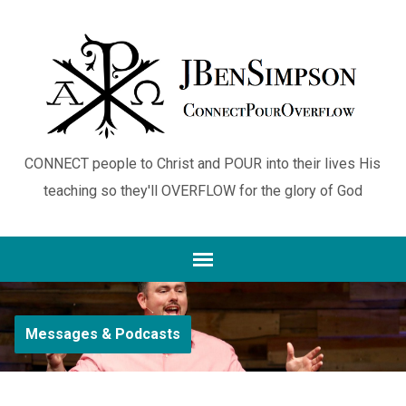
CONNECT people to Christ and POUR into their lives His
teaching so they'll OVERFLOW for the glory of God
Messages & Podcasts