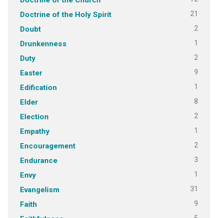
21
Doctrine of the Holy Spirit
2
Doubt
1
Drunkenness
2
Duty
9
Easter
1
Edification
8
Elder
2
Election
1
Empathy
2
Encouragement
3
Endurance
1
Envy
31
Evangelism
9
Faith