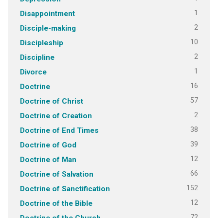
1
Disappointment
2
Disciple-making
10
Discipleship
2
Discipline
1
Divorce
16
Doctrine
57
Doctrine of Christ
2
Doctrine of Creation
38
Doctrine of End Times
39
Doctrine of God
12
Doctrine of Man
66
Doctrine of Salvation
152
Doctrine of Sanctification
12
Doctrine of the Bible
72
Doctrine of the Church