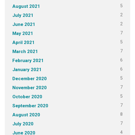
5
August 2021
2
July 2021
2
June 2021
7
May 2021
5
April 2021
7
March 2021
6
February 2021
6
January 2021
5
December 2020
7
November 2020
5
October 2020
7
September 2020
8
August 2020
7
July 2020
4
June 2020