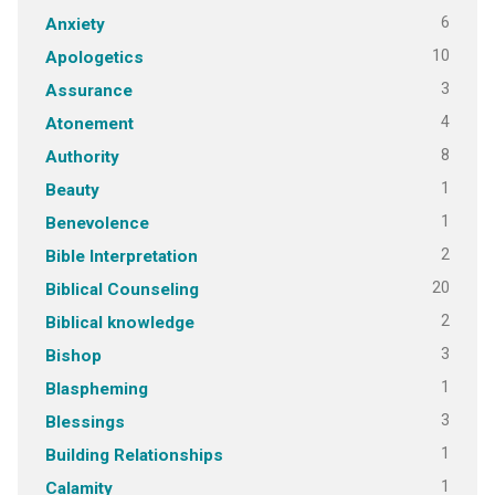
6
Anxiety
10
Apologetics
3
Assurance
4
Atonement
8
Authority
1
Beauty
1
Benevolence
2
Bible Interpretation
20
Biblical Counseling
2
Biblical knowledge
3
Bishop
1
Blaspheming
3
Blessings
1
Building Relationships
1
Calamity