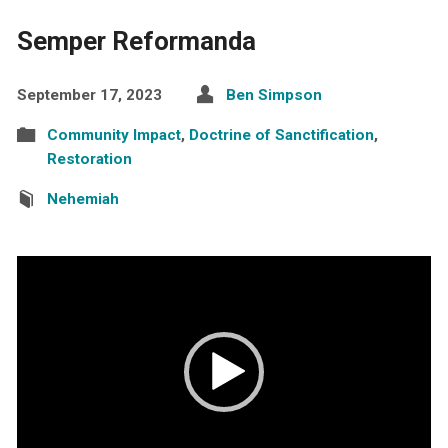
Semper Reformanda
September 17, 2023
Ben Simpson
Community Impact
,
Doctrine of Sanctification
,
Restoration
Nehemiah
Video
Player