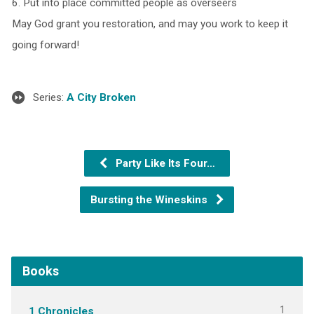
6. Put into place committed people as overseers
May God grant you restoration, and may you work to keep it
going forward!
Series:
A City Broken
Party Like Its Four…
Bursting the Wineskins
Books
1
1 Chronicles