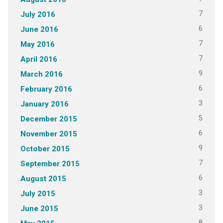
7
July 2016
6
June 2016
7
May 2016
7
April 2016
9
March 2016
6
February 2016
3
January 2016
5
December 2015
6
November 2015
9
October 2015
7
September 2015
6
August 2015
3
July 2015
3
June 2015
8