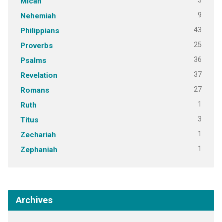
3
Micah
9
Nehemiah
43
Philippians
25
Proverbs
36
Psalms
37
Revelation
27
Romans
1
Ruth
3
Titus
1
Zechariah
1
Zephaniah
Archives