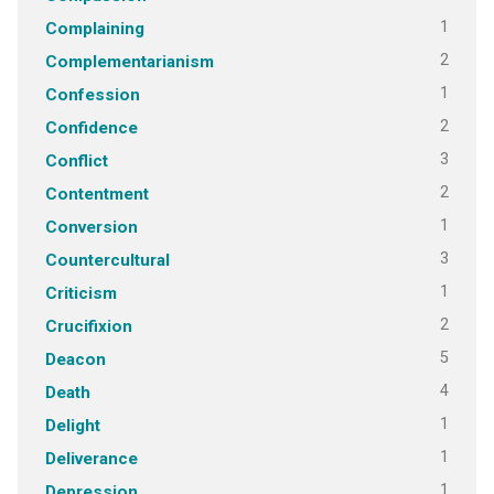
1
Complaining
2
Complementarianism
1
Confession
2
Confidence
3
Conflict
2
Contentment
1
Conversion
3
Countercultural
1
Criticism
2
Crucifixion
5
Deacon
4
Death
1
Delight
1
Deliverance
1
Depression