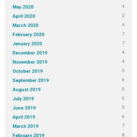
4
May 2020
2
April 2020
4
March 2020
7
February 2020
7
January 2020
4
December 2019
4
November 2019
5
October 2019
6
September 2019
6
August 2019
6
July 2019
5
June 2019
6
April 2019
7
March 2019
8
February 2019