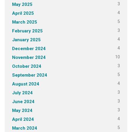
3
May 2025
4
April 2025
5
March 2025
3
February 2025
4
January 2025
4
December 2024
10
November 2024
3
October 2024
5
September 2024
4
August 2024
3
July 2024
3
June 2024
3
May 2024
4
April 2024
5
March 2024