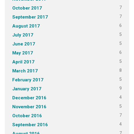
7
October 2017
7
September 2017
6
August 2017
5
July 2017
5
June 2017
6
May 2017
5
April 2017
8
March 2017
5
February 2017
9
January 2017
4
December 2016
5
November 2016
7
October 2016
4
September 2016
7
August 2016