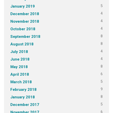
5
January 2019
4
December 2018
4
November 2018
4
October 2018
8
September 2018
8
August 2018
4
July 2018
4
June 2018
8
May 2018
6
April 2018
5
March 2018
9
February 2018
8
January 2018
5
December 2017
6
November 2017