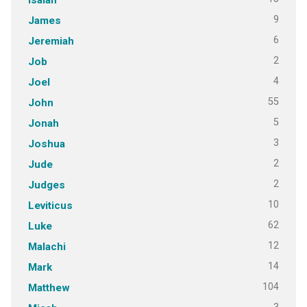
9
James
6
Jeremiah
2
Job
4
Joel
55
John
5
Jonah
3
Joshua
2
Jude
2
Judges
10
Leviticus
62
Luke
12
Malachi
14
Mark
104
Matthew