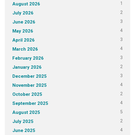
1
August 2026
2
July 2026
3
June 2026
4
May 2026
3
April 2026
4
March 2026
3
February 2026
2
January 2026
3
December 2025
4
November 2025
2
October 2025
4
September 2025
5
August 2025
2
July 2025
4
June 2025