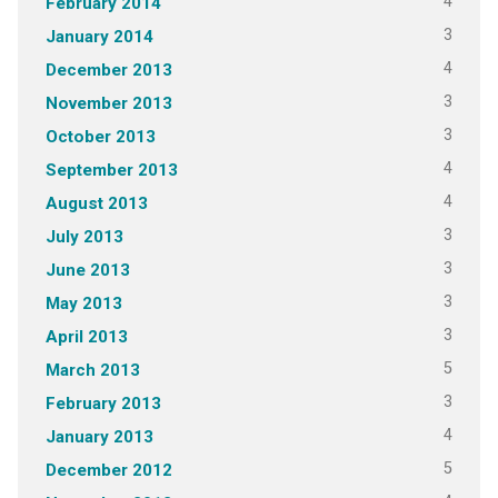
4
February 2014
3
January 2014
4
December 2013
3
November 2013
3
October 2013
4
September 2013
4
August 2013
3
July 2013
3
June 2013
3
May 2013
3
April 2013
5
March 2013
3
February 2013
4
January 2013
5
December 2012