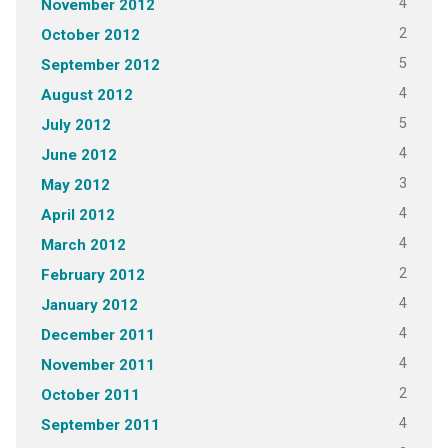
4
November 2012
2
October 2012
5
September 2012
4
August 2012
5
July 2012
4
June 2012
3
May 2012
4
April 2012
4
March 2012
2
February 2012
4
January 2012
4
December 2011
4
November 2011
2
October 2011
4
September 2011