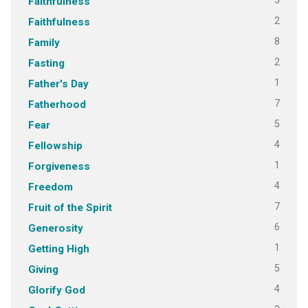
5
Faithfulness
2
Faithfulness
8
Family
2
Fasting
1
Father's Day
7
Fatherhood
5
Fear
4
Fellowship
1
Forgiveness
4
Freedom
7
Fruit of the Spirit
6
Generosity
1
Getting High
5
Giving
4
Glorify God