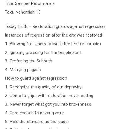
Title: Semper Reformanda
Text: Nehemiah 13
Today Truth – Restoration guards against regression
Instances of regression after the city was restored
1. Allowing foreigners to live in the temple complex
2. Ignoring providing for the temple staff
3. Profaning the Sabbath
4. Marrying pagans
How to guard against regression
1. Recognize the gravity of our depravity
2. Come to grips with restoration never-ending
3. Never forget what got you into brokenness
4. Care enough to never give up
5. Hold the standard as the leader