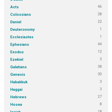
46
Acts
28
Colossians
22
Daniel
1
Deuteronomy
1
Ecclesiastes
44
Ephesians
12
Exodus
3
Ezekiel
38
Galatians
30
Genesis
3
Habakkuk
3
Haggai
27
Hebrews
8
Hosea
18
Isaiah