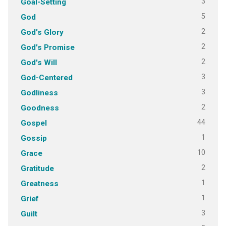
3
Goal-Setting
5
God
2
God's Glory
2
God's Promise
2
God's Will
3
God-Centered
3
Godliness
2
Goodness
44
Gospel
1
Gossip
10
Grace
2
Gratitude
1
Greatness
1
Grief
3
Guilt