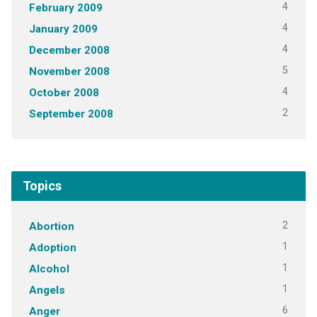
4
February 2009
4
January 2009
4
December 2008
5
November 2008
4
October 2008
2
September 2008
Topics
2
Abortion
1
Adoption
1
Alcohol
1
Angels
6
Anger