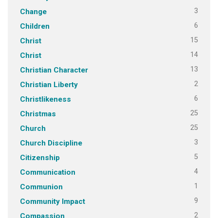
3
Change
6
Children
15
Christ
14
Christ
13
Christian Character
2
Christian Liberty
6
Christlikeness
25
Christmas
25
Church
3
Church Discipline
5
Citizenship
4
Communication
1
Communion
9
Community Impact
2
Compassion