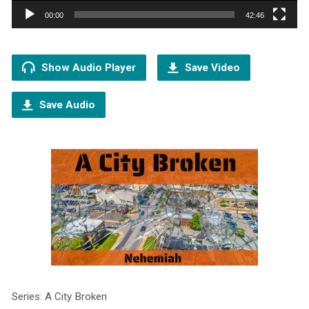
00:00
42:46
Show Audio Player
Save Video
Save Audio
Series: A City Broken