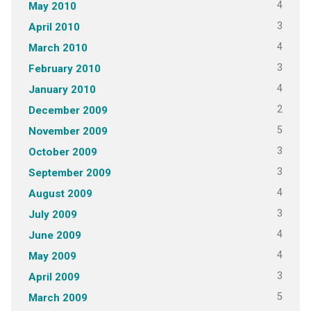
4
May 2010
3
April 2010
4
March 2010
3
February 2010
4
January 2010
2
December 2009
5
November 2009
3
October 2009
3
September 2009
4
August 2009
3
July 2009
4
June 2009
4
May 2009
3
April 2009
5
March 2009