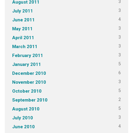
3
August 2011
3
July 2011
4
June 2011
3
May 2011
3
April 2011
3
March 2011
3
February 2011
5
January 2011
6
December 2010
3
November 2010
5
October 2010
2
September 2010
5
August 2010
3
July 2010
4
June 2010