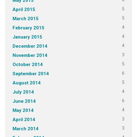
May 2015
5
April 2015
5
March 2015
4
February 2015
4
January 2015
4
December 2014
3
November 2014
5
October 2014
6
September 2014
5
August 2014
4
July 2014
6
June 2014
4
May 2014
3
April 2014
3
March 2014