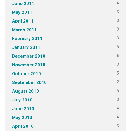
4
June 2011
3
May 2011
3
April 2011
3
March 2011
3
February 2011
5
January 2011
6
December 2010
3
November 2010
5
October 2010
2
September 2010
5
August 2010
3
July 2010
4
June 2010
4
May 2010
3
April 2010