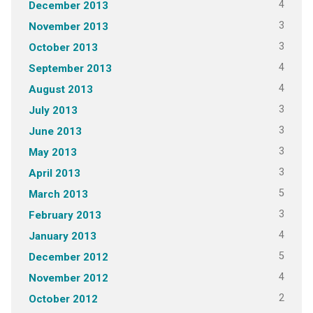
4
December 2013
3
November 2013
3
October 2013
4
September 2013
4
August 2013
3
July 2013
3
June 2013
3
May 2013
3
April 2013
5
March 2013
3
February 2013
4
January 2013
5
December 2012
4
November 2012
2
October 2012