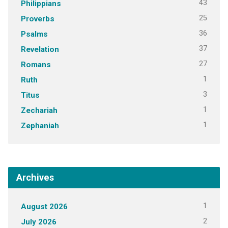
43
Philippians
25
Proverbs
36
Psalms
37
Revelation
27
Romans
1
Ruth
3
Titus
1
Zechariah
1
Zephaniah
Archives
1
August 2026
2
July 2026