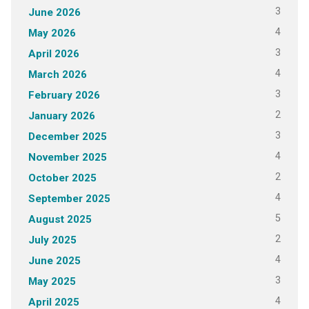
3
June 2026
4
May 2026
3
April 2026
4
March 2026
3
February 2026
2
January 2026
3
December 2025
4
November 2025
2
October 2025
4
September 2025
5
August 2025
2
July 2025
4
June 2025
3
May 2025
4
April 2025