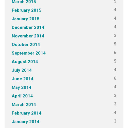
5
March 2015
4
February 2015
4
January 2015
4
December 2014
3
November 2014
5
October 2014
6
September 2014
5
August 2014
4
July 2014
6
June 2014
4
May 2014
3
April 2014
3
March 2014
4
February 2014
3
January 2014