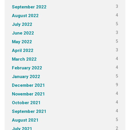
3
September 2022
4
August 2022
5
July 2022
3
June 2022
5
May 2022
3
April 2022
4
March 2022
4
February 2022
5
January 2022
9
December 2021
4
November 2021
4
October 2021
4
September 2021
5
August 2021
2
July 2021