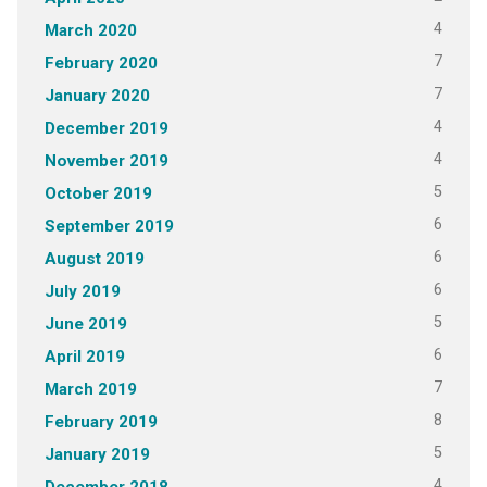
4
March 2020
7
February 2020
7
January 2020
4
December 2019
4
November 2019
5
October 2019
6
September 2019
6
August 2019
6
July 2019
5
June 2019
6
April 2019
7
March 2019
8
February 2019
5
January 2019
4
December 2018