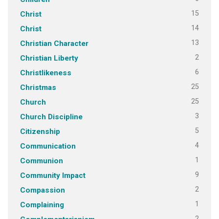
15
Christ
14
Christ
13
Christian Character
2
Christian Liberty
6
Christlikeness
25
Christmas
25
Church
3
Church Discipline
5
Citizenship
4
Communication
1
Communion
9
Community Impact
2
Compassion
1
Complaining
2