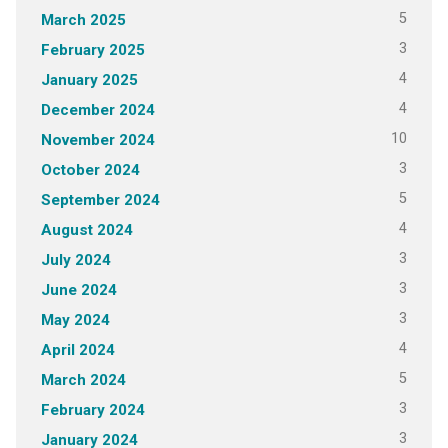
5
March 2025
3
February 2025
4
January 2025
4
December 2024
10
November 2024
3
October 2024
5
September 2024
4
August 2024
3
July 2024
3
June 2024
3
May 2024
4
April 2024
5
March 2024
3
February 2024
3
January 2024