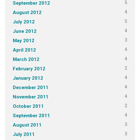
5
September 2012
4
August 2012
5
July 2012
4
June 2012
3
May 2012
4
April 2012
4
March 2012
2
February 2012
4
January 2012
4
December 2011
4
November 2011
2
October 2011
4
September 2011
3
August 2011
3
July 2011