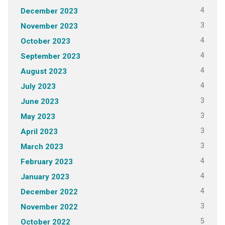
4
December 2023
3
November 2023
4
October 2023
4
September 2023
4
August 2023
4
July 2023
3
June 2023
3
May 2023
3
April 2023
3
March 2023
4
February 2023
4
January 2023
4
December 2022
3
November 2022
5
October 2022