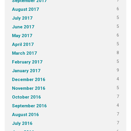
7
September 2017
6
August 2017
5
July 2017
5
June 2017
6
May 2017
5
April 2017
8
March 2017
5
February 2017
9
January 2017
4
December 2016
5
November 2016
7
October 2016
4
September 2016
7
August 2016
7
July 2016