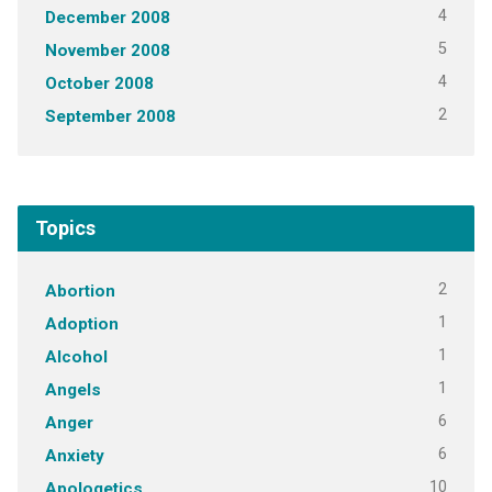
4
December 2008
5
November 2008
4
October 2008
2
September 2008
Topics
2
Abortion
1
Adoption
1
Alcohol
1
Angels
6
Anger
6
Anxiety
10
Apologetics