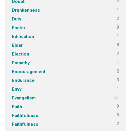
2
Doubt
1
Drunkenness
2
Duty
9
Easter
1
Edification
8
Elder
2
Election
1
Empathy
2
Encouragement
3
Endurance
1
Envy
31
Evangelism
9
Faith
5
Faithfulness
2
Faithfulness