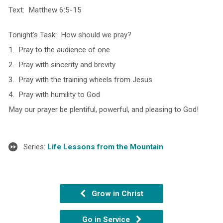
Text: Matthew 6:5-15
Tonight’s Task: How should we pray?
1. Pray to the audience of one
2. Pray with sincerity and brevity
3. Pray with the training wheels from Jesus
4. Pray with humility to God
May our prayer be plentiful, powerful, and pleasing to God!
Series:
Life Lessons from the Mountain
Grow in Christ
Go in Service