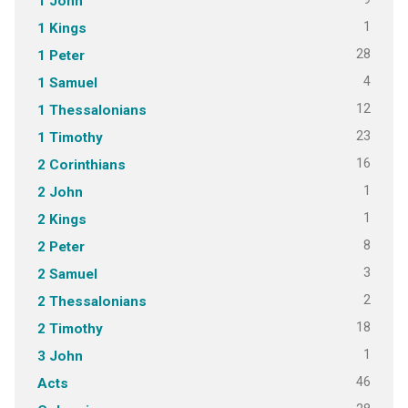
1 John
1
1 Kings
28
1 Peter
4
1 Samuel
12
1 Thessalonians
23
1 Timothy
16
2 Corinthians
1
2 John
1
2 Kings
8
2 Peter
3
2 Samuel
2
2 Thessalonians
18
2 Timothy
1
3 John
46
Acts