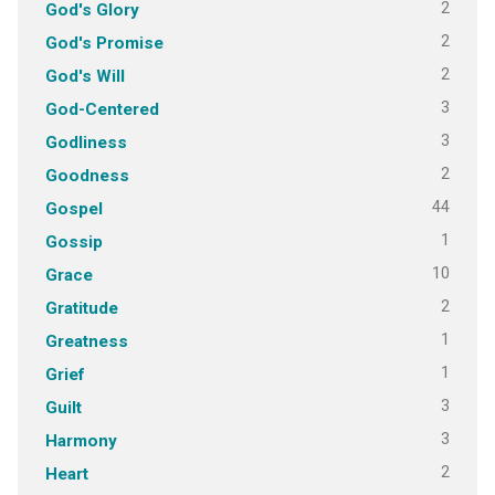
2
God's Glory
2
God's Promise
2
God's Will
3
God-Centered
3
Godliness
2
Goodness
44
Gospel
1
Gossip
10
Grace
2
Gratitude
1
Greatness
1
Grief
3
Guilt
3
Harmony
2
Heart