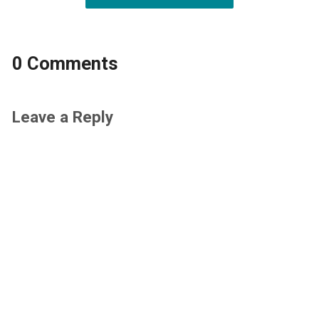
0 Comments
Leave a Reply