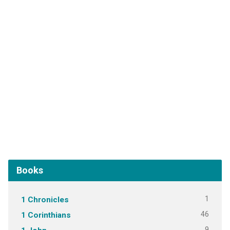
Books
1
1 Chronicles
46
1 Corinthians
9