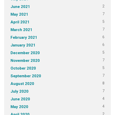
2
June 2021
7
May 2021
5
April 2021
7
March 2021
6
February 2021
6
January 2021
5
December 2020
7
November 2020
5
October 2020
7
September 2020
8
August 2020
7
July 2020
4
June 2020
4
May 2020
2
April 2020