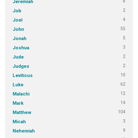
6
Jeremiah
2
Job
4
Joel
55
John
5
Jonah
3
Joshua
2
Jude
2
Judges
10
Leviticus
62
Luke
12
Malachi
14
Mark
104
Matthew
3
Micah
9
Nehemiah