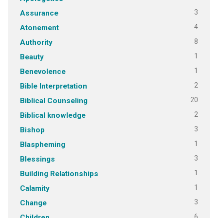
3
Assurance
4
Atonement
8
Authority
1
Beauty
1
Benevolence
2
Bible Interpretation
20
Biblical Counseling
2
Biblical knowledge
3
Bishop
1
Blaspheming
3
Blessings
1
Building Relationships
1
Calamity
3
Change
6
Children