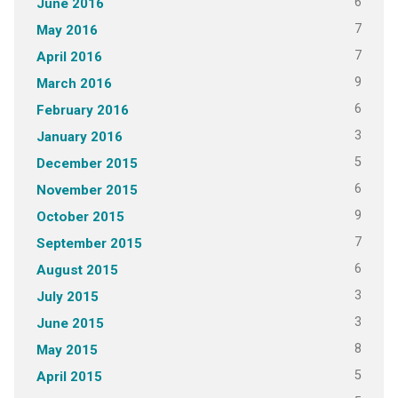
6
June 2016
7
May 2016
7
April 2016
9
March 2016
6
February 2016
3
January 2016
5
December 2015
6
November 2015
9
October 2015
7
September 2015
6
August 2015
3
July 2015
3
June 2015
8
May 2015
5
April 2015