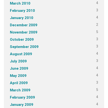
4
March 2010
3
February 2010
4
January 2010
2
December 2009
5
November 2009
3
October 2009
3
September 2009
4
August 2009
3
July 2009
4
June 2009
4
May 2009
3
April 2009
5
March 2009
4
February 2009
4
January 2009