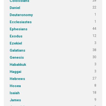
28
Colossians
22
Daniel
1
Deuteronomy
1
Ecclesiastes
44
Ephesians
12
Exodus
3
Ezekiel
38
Galatians
30
Genesis
3
Habakkuk
3
Haggai
27
Hebrews
8
Hosea
18
Isaiah
9
James