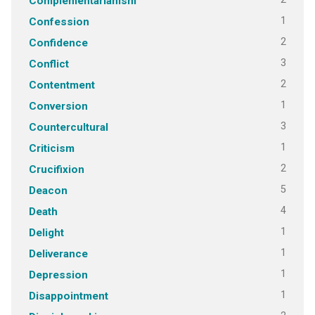
Complementarianism
1
Confession
2
Confidence
3
Conflict
2
Contentment
1
Conversion
3
Countercultural
1
Criticism
2
Crucifixion
5
Deacon
4
Death
1
Delight
1
Deliverance
1
Depression
1
Disappointment