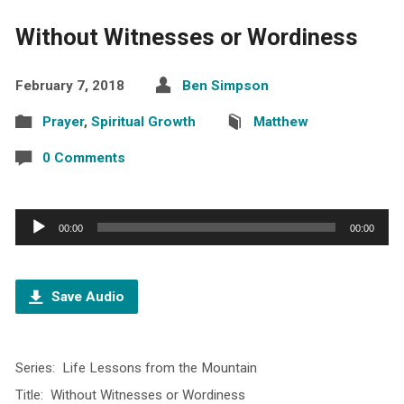
Without Witnesses or Wordiness
February 7, 2018
Ben Simpson
Prayer
,
Spiritual Growth
Matthew
0 Comments
Audio
00:00
00:00
Player
Save Audio
Series: Life Lessons from the Mountain
Title: Without Witnesses or Wordiness