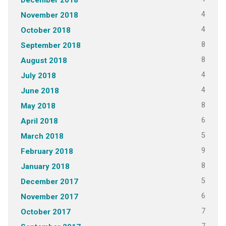
4
November 2018
4
October 2018
8
September 2018
8
August 2018
4
July 2018
4
June 2018
8
May 2018
6
April 2018
5
March 2018
9
February 2018
8
January 2018
5
December 2017
6
November 2017
7
October 2017