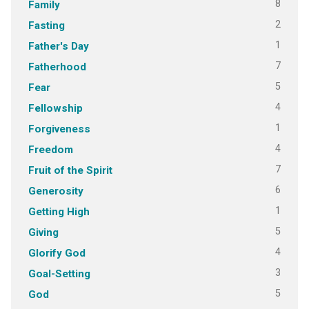
8
Family
2
Fasting
1
Father's Day
7
Fatherhood
5
Fear
4
Fellowship
1
Forgiveness
4
Freedom
7
Fruit of the Spirit
6
Generosity
1
Getting High
5
Giving
4
Glorify God
3
Goal-Setting
5
God