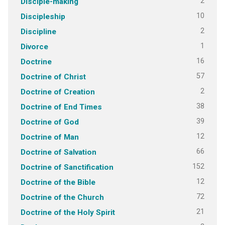
2
Disciple-making
10
Discipleship
2
Discipline
1
Divorce
16
Doctrine
57
Doctrine of Christ
2
Doctrine of Creation
38
Doctrine of End Times
39
Doctrine of God
12
Doctrine of Man
66
Doctrine of Salvation
152
Doctrine of Sanctification
12
Doctrine of the Bible
72
Doctrine of the Church
21
Doctrine of the Holy Spirit