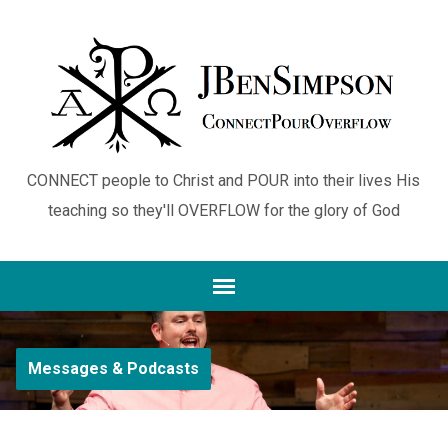
CONNECT people to Christ and POUR into their lives His
teaching so they'll OVERFLOW for the glory of God
Messages & Podcasts