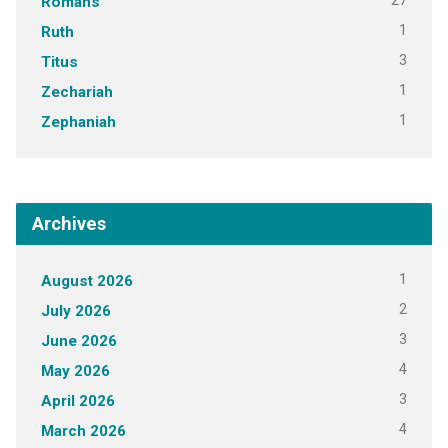
27
Romans
1
Ruth
3
Titus
1
Zechariah
1
Zephaniah
Archives
1
August 2026
2
July 2026
3
June 2026
4
May 2026
3
April 2026
4
March 2026