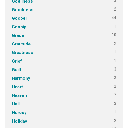
3
Godliness
2
Goodness
44
Gospel
1
Gossip
10
Grace
2
Gratitude
1
Greatness
1
Grief
3
Guilt
3
Harmony
2
Heart
7
Heaven
3
Hell
1
Heresy
2
Holiday