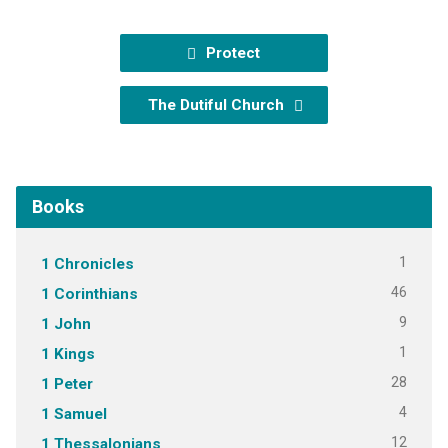
Protect
The Dutiful Church
Books
1
1 Chronicles
46
1 Corinthians
9
1 John
1
1 Kings
28
1 Peter
4
1 Samuel
12
1 Thessalonians