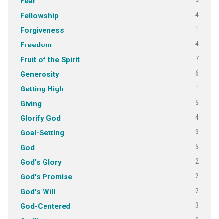
5
Fear
4
Fellowship
1
Forgiveness
4
Freedom
7
Fruit of the Spirit
6
Generosity
1
Getting High
5
Giving
4
Glorify God
3
Goal-Setting
5
God
2
God's Glory
2
God's Promise
2
God's Will
3
God-Centered