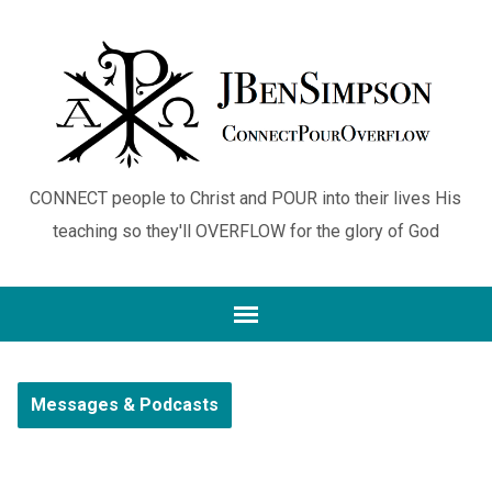
CONNECT people to Christ and POUR into their lives His
teaching so they'll OVERFLOW for the glory of God
Messages & Podcasts