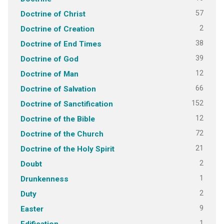
57
Doctrine of Christ
2
Doctrine of Creation
38
Doctrine of End Times
39
Doctrine of God
12
Doctrine of Man
66
Doctrine of Salvation
152
Doctrine of Sanctification
12
Doctrine of the Bible
72
Doctrine of the Church
21
Doctrine of the Holy Spirit
2
Doubt
1
Drunkenness
2
Duty
9
Easter
1
Edification