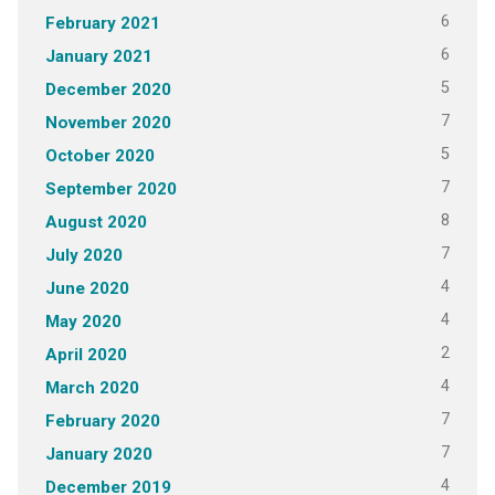
6
February 2021
6
January 2021
5
December 2020
7
November 2020
5
October 2020
7
September 2020
8
August 2020
7
July 2020
4
June 2020
4
May 2020
2
April 2020
4
March 2020
7
February 2020
7
January 2020
4
December 2019