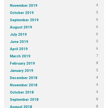
4
November 2019
5
October 2019
6
September 2019
6
August 2019
6
July 2019
5
June 2019
6
April 2019
7
March 2019
8
February 2019
5
January 2019
4
December 2018
4
November 2018
4
October 2018
8
September 2018
8
August 2018