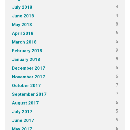
4
July 2018
4
June 2018
8
May 2018
6
April 2018
5
March 2018
9
February 2018
8
January 2018
5
December 2017
6
November 2017
7
October 2017
7
September 2017
6
August 2017
5
July 2017
5
June 2017
6
May 2017