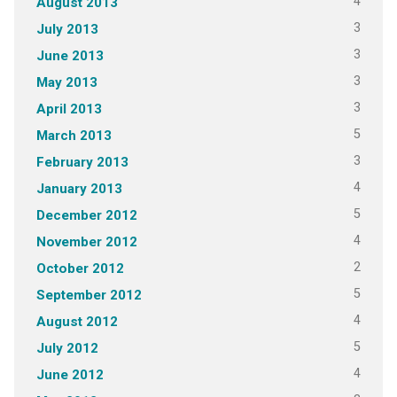
4
August 2013
3
July 2013
3
June 2013
3
May 2013
3
April 2013
5
March 2013
3
February 2013
4
January 2013
5
December 2012
4
November 2012
2
October 2012
5
September 2012
4
August 2012
5
July 2012
4
June 2012