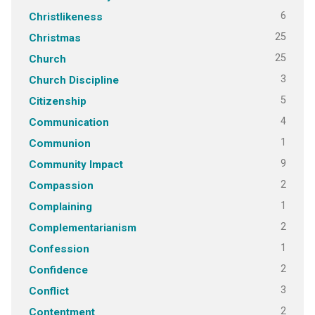
6
Christlikeness
25
Christmas
25
Church
3
Church Discipline
5
Citizenship
4
Communication
1
Communion
9
Community Impact
2
Compassion
1
Complaining
2
Complementarianism
1
Confession
2
Confidence
3
Conflict
2
Contentment