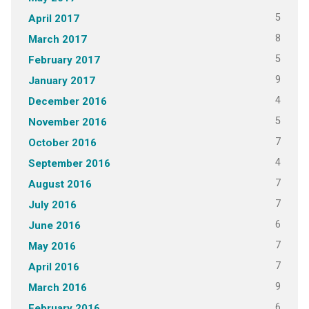
5
April 2017
8
March 2017
5
February 2017
9
January 2017
4
December 2016
5
November 2016
7
October 2016
4
September 2016
7
August 2016
7
July 2016
6
June 2016
7
May 2016
7
April 2016
9
March 2016
6
February 2016