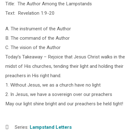
Title: The Author Among the Lampstands
Text: Revelation 1:9-20
A. The instrument of the Author
B. The command of the Author
C. The vision of the Author
Today’s Takeaway – Rejoice that Jesus Christ walks in the
midst of His churches, tending their light and holding their
preachers in His right hand.
1. Without Jesus, we as a church have no light
2. In Jesus, we have a sovereign over our preachers
May our light shine bright and our preachers be held
tight
!
Series:
Lampstand Letters