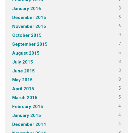
3
January 2016
5
December 2015
6
November 2015
9
October 2015
7
September 2015
6
August 2015
3
July 2015
3
June 2015
8
May 2015
5
April 2015
5
March 2015
4
February 2015
4
January 2015
4
December 2014
3