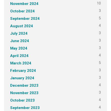
10
November 2024
3
October 2024
5
September 2024
4
August 2024
3
July 2024
3
June 2024
3
May 2024
4
April 2024
5
March 2024
3
February 2024
3
January 2024
4
December 2023
3
November 2023
4
October 2023
4
September 2023