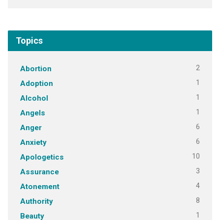
Topics
2
Abortion
1
Adoption
1
Alcohol
1
Angels
6
Anger
6
Anxiety
10
Apologetics
3
Assurance
4
Atonement
8
Authority
1
Beauty