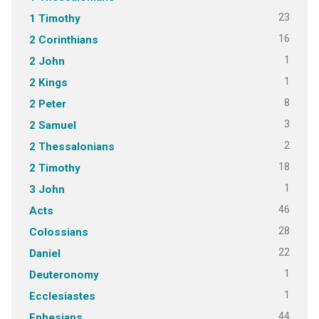
23
1 Timothy
16
2 Corinthians
1
2 John
1
2 Kings
8
2 Peter
3
2 Samuel
2
2 Thessalonians
18
2 Timothy
1
3 John
46
Acts
28
Colossians
22
Daniel
1
Deuteronomy
1
Ecclesiastes
44
Ephesians