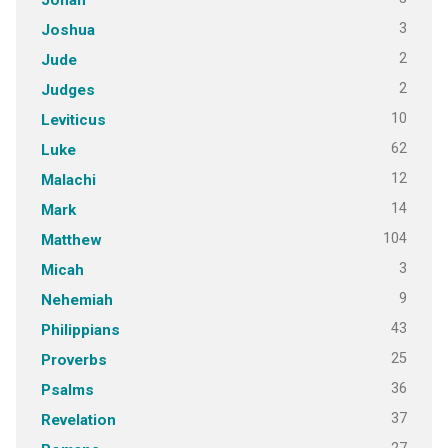
3
Joshua
2
Jude
2
Judges
10
Leviticus
62
Luke
12
Malachi
14
Mark
104
Matthew
3
Micah
9
Nehemiah
43
Philippians
25
Proverbs
36
Psalms
37
Revelation