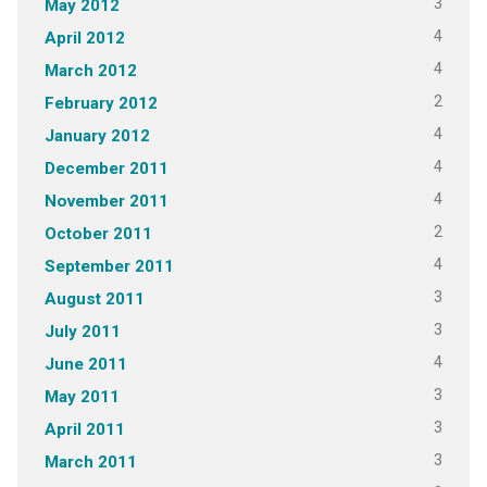
3
May 2012
4
April 2012
4
March 2012
2
February 2012
4
January 2012
4
December 2011
4
November 2011
2
October 2011
4
September 2011
3
August 2011
3
July 2011
4
June 2011
3
May 2011
3
April 2011
3
March 2011