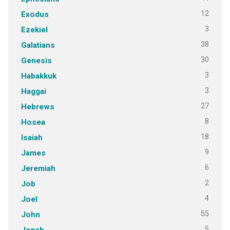
12
Exodus
3
Ezekiel
38
Galatians
30
Genesis
3
Habakkuk
3
Haggai
27
Hebrews
8
Hosea
18
Isaiah
9
James
6
Jeremiah
2
Job
4
Joel
55
John
5
Jonah