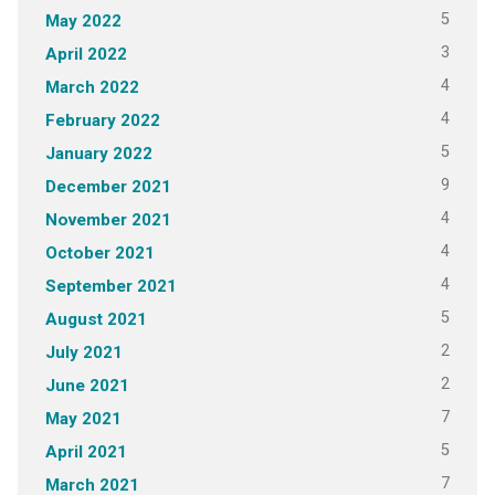
5
May 2022
3
April 2022
4
March 2022
4
February 2022
5
January 2022
9
December 2021
4
November 2021
4
October 2021
4
September 2021
5
August 2021
2
July 2021
2
June 2021
7
May 2021
5
April 2021
7
March 2021