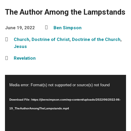
The Author Among the Lampstands
June 19, 2022
Ben Simpson
Church
,
Doctrine of Christ
,
Doctrine of the Church
,
Jesus
Revelation
Video
Media error: Format(s) not supported or source(s) not found
Player
Download File: https://jbensimpson.com/wp-content/uploads/2022/06/2022-06-
19_TheAuthorAmongTheLampstands.mp4