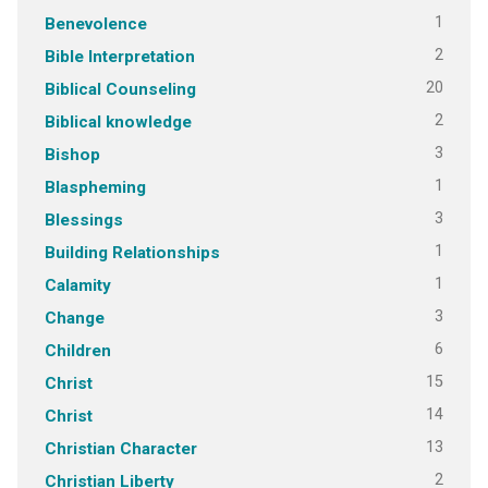
1
Benevolence
2
Bible Interpretation
20
Biblical Counseling
2
Biblical knowledge
3
Bishop
1
Blaspheming
3
Blessings
1
Building Relationships
1
Calamity
3
Change
6
Children
15
Christ
14
Christ
13
Christian Character
2
Christian Liberty