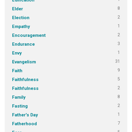
8
Elder
2
Election
1
Empathy
2
Encouragement
3
Endurance
1
Envy
31
Evangelism
9
Faith
5
Faithfulness
2
Faithfulness
8
Family
2
Fasting
1
Father's Day
7
Fatherhood