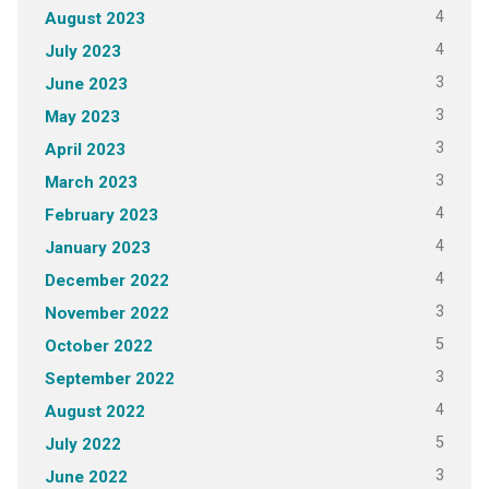
4
August 2023
4
July 2023
3
June 2023
3
May 2023
3
April 2023
3
March 2023
4
February 2023
4
January 2023
4
December 2022
3
November 2022
5
October 2022
3
September 2022
4
August 2022
5
July 2022
3
June 2022