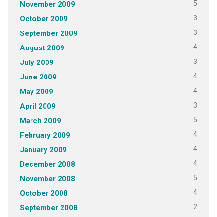
5
November 2009
3
October 2009
3
September 2009
4
August 2009
3
July 2009
4
June 2009
4
May 2009
3
April 2009
5
March 2009
4
February 2009
4
January 2009
4
December 2008
5
November 2008
4
October 2008
2
September 2008