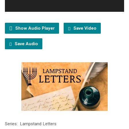
Show Audio Player
Save Video
Save Audio
Series: Lampstand Letters