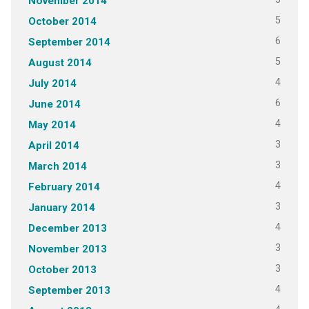
November 2014
5
October 2014
6
September 2014
5
August 2014
4
July 2014
6
June 2014
4
May 2014
3
April 2014
3
March 2014
4
February 2014
3
January 2014
4
December 2013
3
November 2013
3
October 2013
4
September 2013