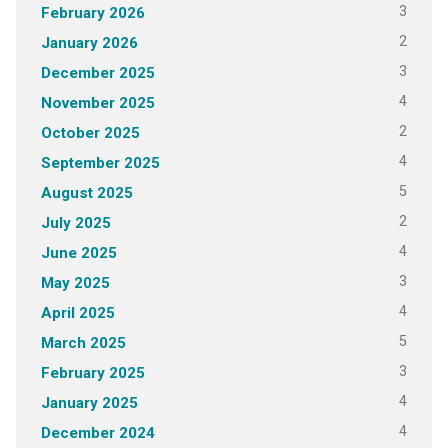
3
February 2026
2
January 2026
3
December 2025
4
November 2025
2
October 2025
4
September 2025
5
August 2025
2
July 2025
4
June 2025
3
May 2025
4
April 2025
5
March 2025
3
February 2025
4
January 2025
4
December 2024