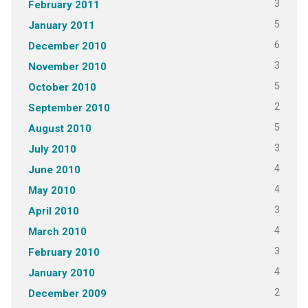
3
February 2011
5
January 2011
6
December 2010
3
November 2010
5
October 2010
2
September 2010
5
August 2010
3
July 2010
4
June 2010
4
May 2010
3
April 2010
4
March 2010
3
February 2010
4
January 2010
2
December 2009