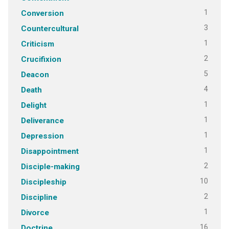
1
Conversion
3
Countercultural
1
Criticism
2
Crucifixion
5
Deacon
4
Death
1
Delight
1
Deliverance
1
Depression
1
Disappointment
2
Disciple-making
10
Discipleship
2
Discipline
1
Divorce
16
Doctrine