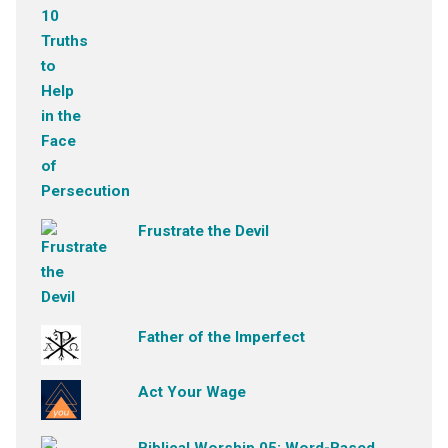
Frustrate the Devil
Father of the Imperfect
Act Your Wage
Biblical Worship 05: Word-Based