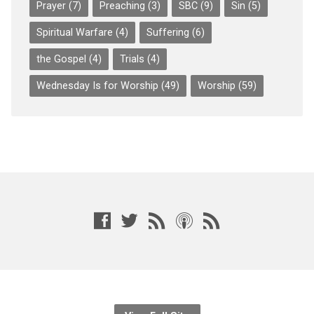
Prayer
(7)
Preaching
(3)
SBC
(9)
Sin
(5)
Spiritual Warfare
(4)
Suffering
(6)
the Gospel
(4)
Trials
(4)
Wednesday Is for Worship
(49)
Worship
(59)