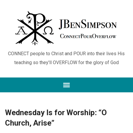
CONNECT people to Christ and POUR into their lives His
teaching so they'll OVERFLOW for the glory of God
Wednesday Is for Worship: “O
Church, Arise”