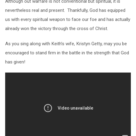
Although out warfare is not conventional but spiritual, it is
nevertheless real and present. Thankfully, God has equipped
us with every spiritual weapon to face our foe and has actually
already won the victory through the cross of Christ.
As you sing along with Keith’s wife, Kristyn Getty, may you be
encouraged to stand firm in the battle in the strength that God
has given!