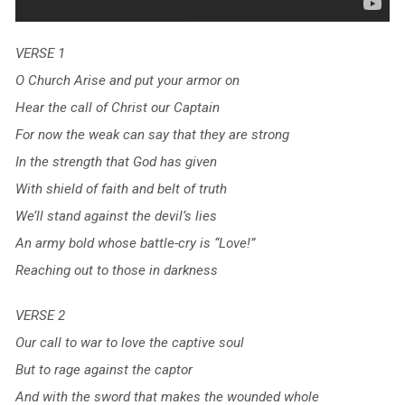
VERSE 1
O Church Arise and put your armor on
Hear the call of Christ our Captain
For now the weak can say that they are strong
In the strength that God has given
With shield of faith and belt of truth
We’ll stand against the devil’s lies
An army bold whose battle-cry is “Love!”
Reaching out to those in darkness
VERSE 2
Our call to war to love the captive soul
But to rage against the captor
And with the sword that makes the wounded whole