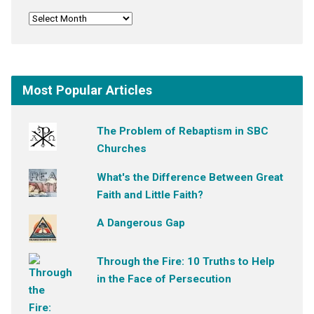
Most Popular Articles
The Problem of Rebaptism in SBC
Churches
What's the Difference Between Great
Faith and Little Faith?
A Dangerous Gap
Through the Fire: 10 Truths to Help
in the Face of Persecution