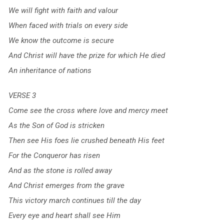
We will fight with faith and valour
When faced with trials on every side
We know the outcome is secure
And Christ will have the prize for which He died
An inheritance of nations
VERSE 3
Come see the cross where love and mercy meet
As the Son of God is stricken
Then see His foes lie crushed beneath His feet
For the Conqueror has risen
And as the stone is rolled away
And Christ emerges from the grave
This victory march continues till the day
Every eye and heart shall see Him