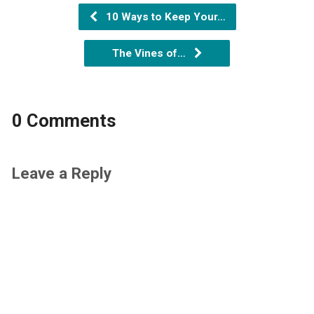
10 Ways to Keep Your…
The Vines of…
0 Comments
Leave a Reply