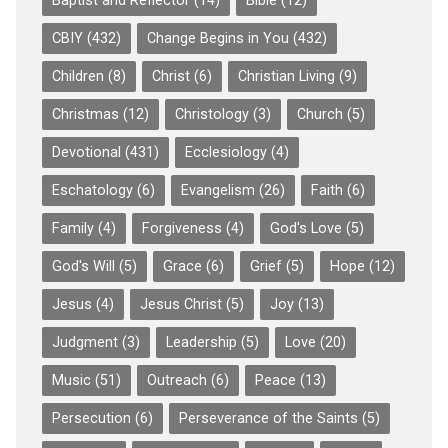
Baptist and Reflector
(14)
Bible
(12)
CBIY
(432)
Change Begins in You
(432)
Children
(8)
Christ
(6)
Christian Living
(9)
Christmas
(12)
Christology
(3)
Church
(5)
Devotional
(431)
Ecclesiology
(4)
Eschatology
(6)
Evangelism
(26)
Faith
(6)
Family
(4)
Forgiveness
(4)
God's Love
(5)
God's Will
(5)
Grace
(6)
Grief
(5)
Hope
(12)
Jesus
(4)
Jesus Christ
(5)
Joy
(13)
Judgment
(3)
Leadership
(5)
Love
(20)
Music
(51)
Outreach
(6)
Peace
(13)
Persecution
(6)
Perseverance of the Saints
(5)