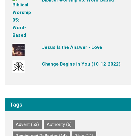
Jesus Is the Answer - Love
Change Begins in You (10-12-2022)
Tags
Advent
(53)
Authority
(6)