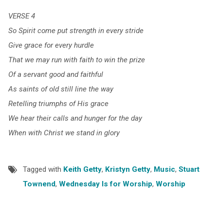
VERSE 4
So Spirit come put strength in every stride
Give grace for every hurdle
That we may run with faith to win the prize
Of a servant good and faithful
As saints of old still line the way
Retelling triumphs of His grace
We hear their calls and hunger for the day
When with Christ we stand in glory
Tagged with
Keith Getty
,
Kristyn Getty
,
Music
,
Stuart
Townend
,
Wednesday Is for Worship
,
Worship