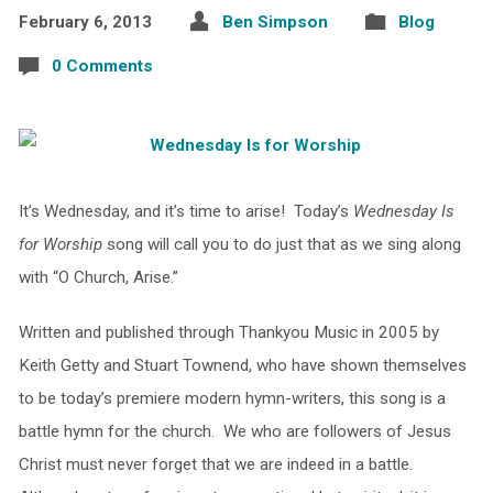
February 6, 2013
Ben Simpson
Blog
0 Comments
It’s Wednesday, and it’s time to arise! Today’s
Wednesday Is
for Worship
song will call you to do just that as we sing along
with “O Church, Arise.”
Written and published through Thankyou Music in 2005 by
Keith Getty and Stuart Townend, who have shown themselves
to be today’s premiere modern hymn-writers, this song is a
battle hymn for the church. We who are followers of Jesus
Christ must never forget that we are indeed in a battle.