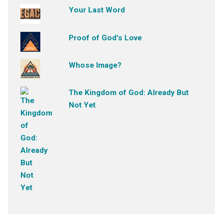
Your Last Word
Proof of God's Love
Whose Image?
The Kingdom of God: Already But
Not Yet