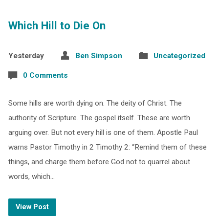
Which Hill to Die On
Yesterday
Ben Simpson
Uncategorized
0 Comments
Some hills are worth dying on. The deity of Christ. The
authority of Scripture. The gospel itself. These are worth
arguing over. But not every hill is one of them. Apostle Paul
warns Pastor Timothy in 2 Timothy 2: “Remind them of these
things, and charge them before God not to quarrel about
words, which…
View Post