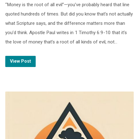
“Money is the root of all evil”—you’ve probably heard that line
quoted hundreds of times. But did you know that’s not actually
what Scripture says, and the difference matters more than
you’d think. Apostle Paul writes in 1 Timothy 6:9-10 that it’s
the love of money that’s a root of all kinds of evil, not…
View Post