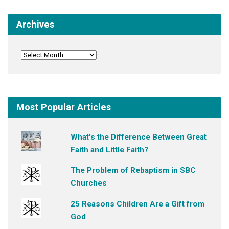
Archives
Most Popular Articles
What's the Difference Between Great
Faith and Little Faith?
The Problem of Rebaptism in SBC
Churches
25 Reasons Children Are a Gift from
God