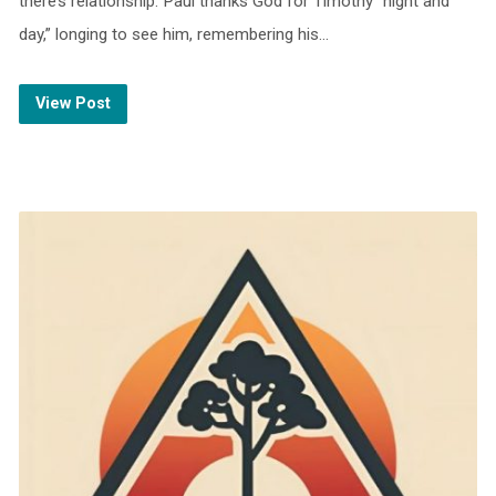
there’s relationship. Paul thanks God for Timothy “night and
day,” longing to see him, remembering his…
View Post