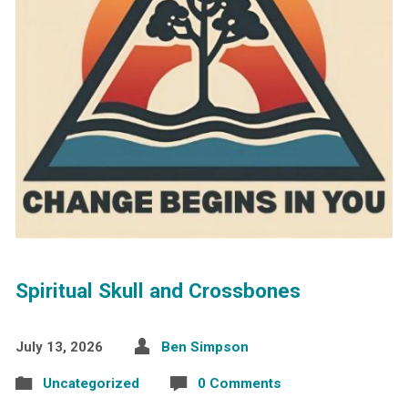
Spiritual Skull and Crossbones
July 13, 2026
Ben Simpson
Uncategorized
0 Comments