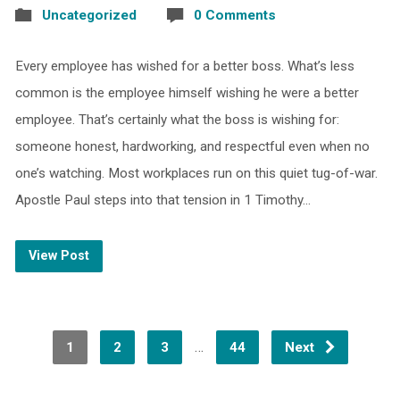
Uncategorized
0 Comments
Every employee has wished for a better boss. What’s less
common is the employee himself wishing he were a better
employee. That’s certainly what the boss is wishing for:
someone honest, hardworking, and respectful even when no
one’s watching. Most workplaces run on this quiet tug-of-war.
Apostle Paul steps into that tension in 1 Timothy…
View Post
…
1
2
3
44
Next