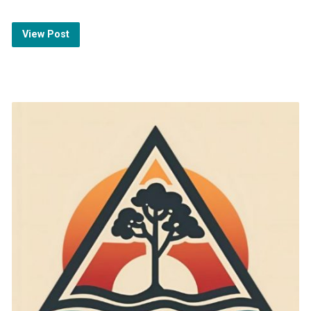
View Post