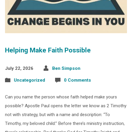
Helping Make Faith Possible
July 22, 2026
Ben Simpson
Uncategorized
0 Comments
Can you name the person whose faith helped make yours
possible? Apostle Paul opens the letter we know as 2 Timothy
not with strategy, but with a name and description: “To
Timothy, my beloved child.” Before there’s ministry instruction,