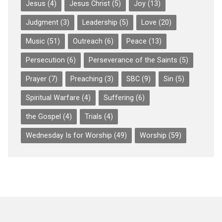
Jesus
(4)
Jesus Christ
(5)
Joy
(13)
Judgment
(3)
Leadership
(5)
Love
(20)
Music
(51)
Outreach
(6)
Peace
(13)
Persecution
(6)
Perseverance of the Saints
(5)
Prayer
(7)
Preaching
(3)
SBC
(9)
Sin
(5)
Spiritual Warfare
(4)
Suffering
(6)
the Gospel
(4)
Trials
(4)
Wednesday Is for Worship
(49)
Worship
(59)