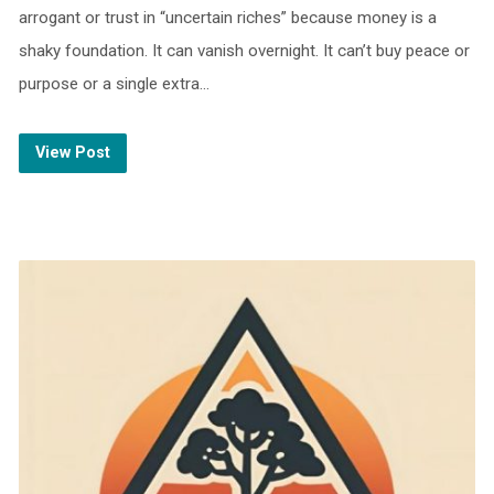
arrogant or trust in “uncertain riches” because money is a
shaky foundation. It can vanish overnight. It can’t buy peace or
purpose or a single extra…
View Post