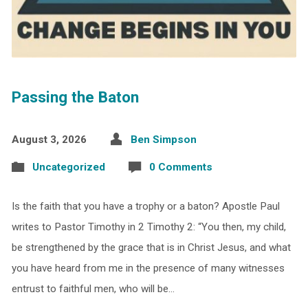
Passing the Baton
August 3, 2026
Ben Simpson
Uncategorized
0 Comments
Is the faith that you have a trophy or a baton? Apostle Paul
writes to Pastor Timothy in 2 Timothy 2: “You then, my child,
be strengthened by the grace that is in Christ Jesus, and what
you have heard from me in the presence of many witnesses
entrust to faithful men, who will be…