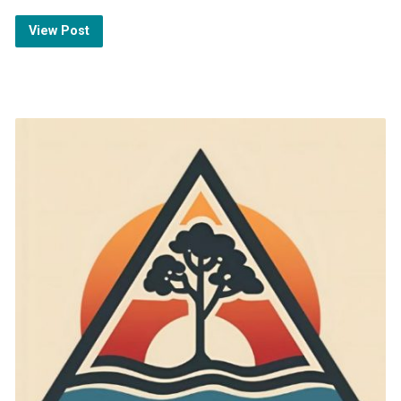
View Post