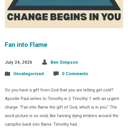
Fan into Flame
July 24, 2026
Ben Simpson
Uncategorized
0 Comments
Do you have a gift from God that you are letting get cold?
Apostle Paul writes to Timothy in 2 Timothy 1 with an urgent
charge: “Fan into flame the gift of God, which is in you.” The
word picture is so vivid, like fanning dying embers around the
campfire back into flame. Timothy had…