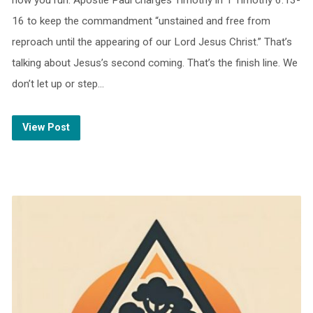
how you run. Apostle Paul charges Timothy in 1 Timothy 6:13-
16 to keep the commandment “unstained and free from
reproach until the appearing of our Lord Jesus Christ.” That’s
talking about Jesus’s second coming. That’s the finish line. We
don’t let up or step…
View Post