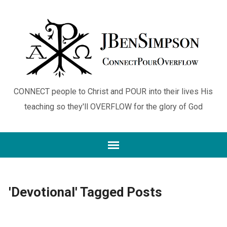
CONNECT people to Christ and POUR into their lives His
teaching so they'll OVERFLOW for the glory of God
'Devotional' Tagged Posts