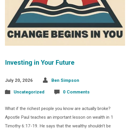
Investing in Your Future
July 20, 2026
Ben Simpson
Uncategorized
0 Comments
What if the richest people you know are actually broke?
Apostle Paul teaches an important lesson on wealth in 1
Timothy 6:17-19. He says that the wealthy shouldn’t be