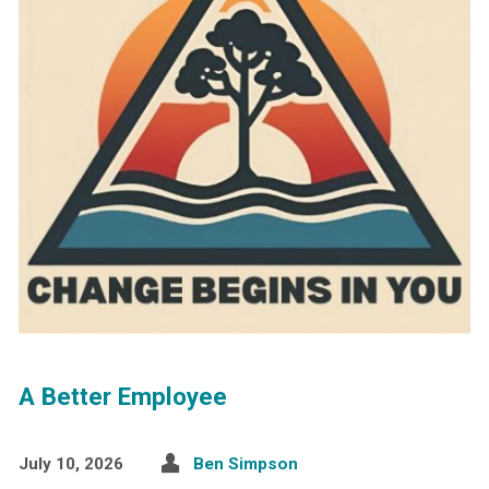
A Better Employee
July 10, 2026
Ben Simpson