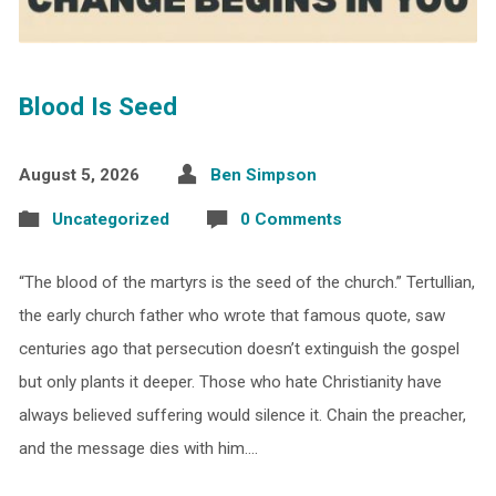
Blood Is Seed
August 5, 2026
Ben Simpson
Uncategorized
0 Comments
“The blood of the martyrs is the seed of the church.” Tertullian,
the early church father who wrote that famous quote, saw
centuries ago that persecution doesn’t extinguish the gospel
but only plants it deeper. Those who hate Christianity have
always believed suffering would silence it. Chain the preacher,
and the message dies with him.…