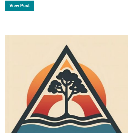
View Post