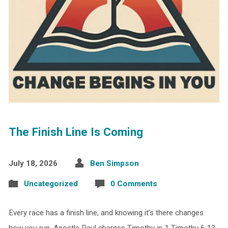
The Finish Line Is Coming
July 18, 2026
Ben Simpson
Uncategorized
0 Comments
Every race has a finish line, and knowing it’s there changes