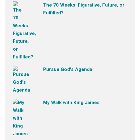
The 70 Weeks: Figurative, Future, or
Fulfilled?
Pursue God's Agenda
My Walk with King James