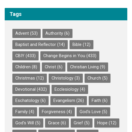
Tags
Advent
(53)
Authority
(6)
Baptist and Reflector
(14)
Bible
(12)
CBIY
(433)
Change Begins in You
(433)
Children
(8)
Christ
(6)
Christian Living
(9)
Christmas
(12)
Christology
(3)
Church
(5)
Devotional
(432)
Ecclesiology
(4)
Eschatology
(6)
Evangelism
(26)
Faith
(6)
Family
(4)
Forgiveness
(4)
God's Love
(5)
God's Will
(5)
Grace
(6)
Grief
(5)
Hope
(12)