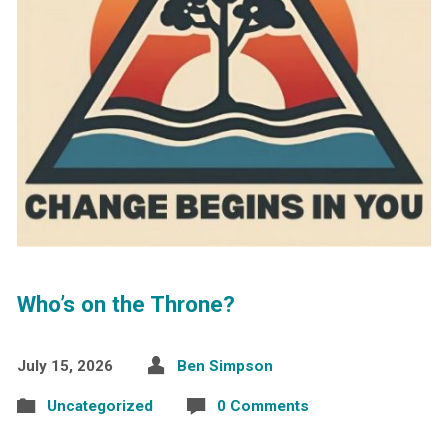
Who’s on the Throne?
July 15, 2026
Ben Simpson
Uncategorized
0 Comments