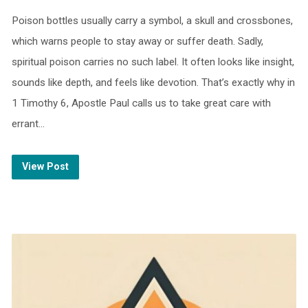
Poison bottles usually carry a symbol, a skull and crossbones,
which warns people to stay away or suffer death. Sadly,
spiritual poison carries no such label. It often looks like insight,
sounds like depth, and feels like devotion. That’s exactly why in
1 Timothy 6, Apostle Paul calls us to take great care with
errant…
View Post