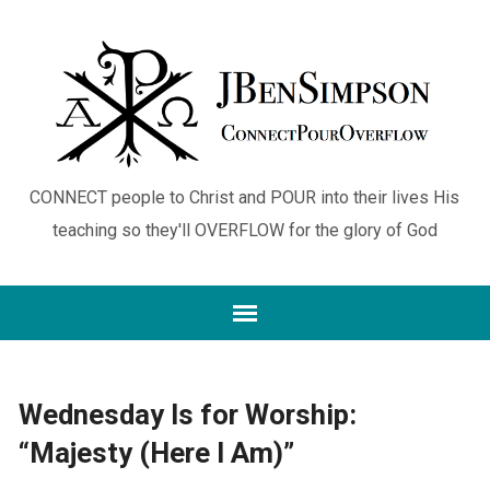
CONNECT people to Christ and POUR into their lives His
teaching so they'll OVERFLOW for the glory of God
Wednesday Is for Worship:
“Majesty (Here I Am)”