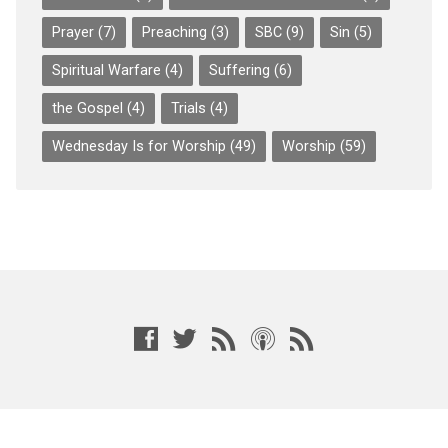
Prayer
(7)
Preaching
(3)
SBC
(9)
Sin
(5)
Spiritual Warfare
(4)
Suffering
(6)
the Gospel
(4)
Trials
(4)
Wednesday Is for Worship
(49)
Worship
(59)