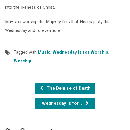
into the likeness of Christ.
May you worship the Majesty for all of His majesty this
Wednesday and forevermore!
Tagged with
Music
,
Wednesday Is for Worship
,
Worship
The Demise of Death
Wednesday Is for…