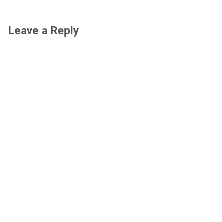
Leave a Reply