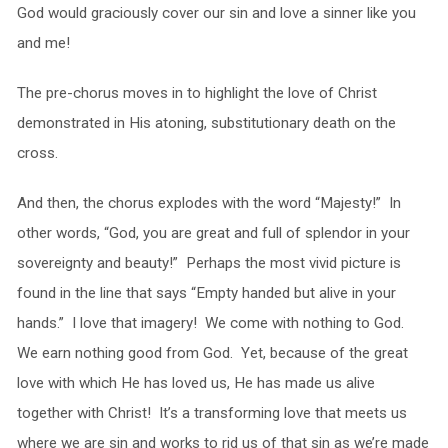
God would graciously cover our sin and love a sinner like you
and me!
The pre-chorus moves in to highlight the love of Christ
demonstrated in His atoning, substitutionary death on the
cross.
And then, the chorus explodes with the word “Majesty!” In
other words, “God, you are great and full of splendor in your
sovereignty and beauty!” Perhaps the most vivid picture is
found in the line that says “Empty handed but alive in your
hands.” I love that imagery! We come with nothing to God.
We earn nothing good from God. Yet, because of the great
love with which He has loved us, He has made us alive
together with Christ! It’s a transforming love that meets us
where we are sin and works to rid us of that sin as we’re made