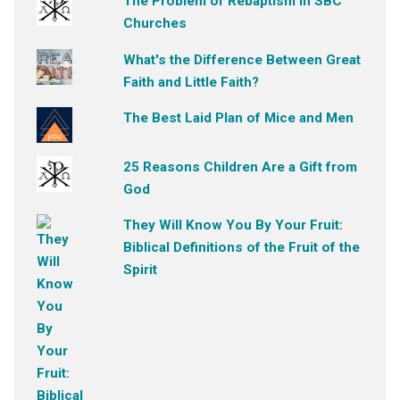
The Problem of Rebaptism in SBC
Churches
What's the Difference Between Great
Faith and Little Faith?
The Best Laid Plan of Mice and Men
25 Reasons Children Are a Gift from
God
They Will Know You By Your Fruit:
Biblical Definitions of the Fruit of the
Spirit