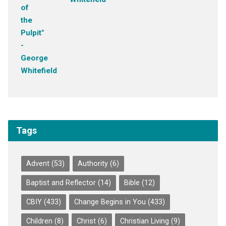
Tags
Advent
(53)
Authority
(6)
Baptist and Reflector
(14)
Bible
(12)
CBIY
(433)
Change Begins in You
(433)
Children
(8)
Christ
(6)
Christian Living
(9)