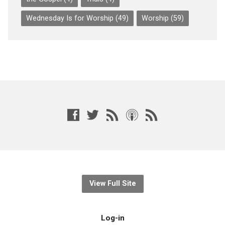
Wednesday Is for Worship
(49)
Worship
(59)
View Full Site
Log-in