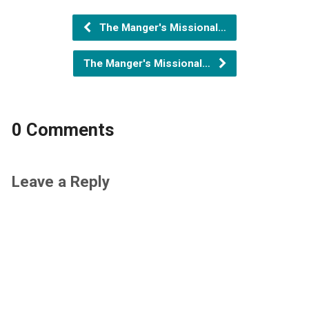
The Manger's Missional…
The Manger's Missional…
0 Comments
Leave a Reply