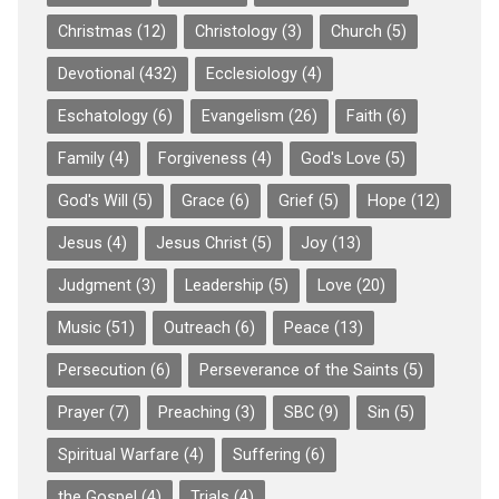
Christmas
(12)
Christology
(3)
Church
(5)
Devotional
(432)
Ecclesiology
(4)
Eschatology
(6)
Evangelism
(26)
Faith
(6)
Family
(4)
Forgiveness
(4)
God's Love
(5)
God's Will
(5)
Grace
(6)
Grief
(5)
Hope
(12)
Jesus
(4)
Jesus Christ
(5)
Joy
(13)
Judgment
(3)
Leadership
(5)
Love
(20)
Music
(51)
Outreach
(6)
Peace
(13)
Persecution
(6)
Perseverance of the Saints
(5)
Prayer
(7)
Preaching
(3)
SBC
(9)
Sin
(5)
Spiritual Warfare
(4)
Suffering
(6)
the Gospel
(4)
Trials
(4)