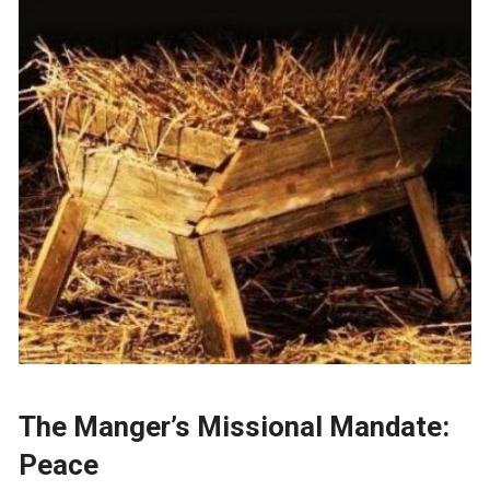
The Manger’s Missional Mandate:
Peace