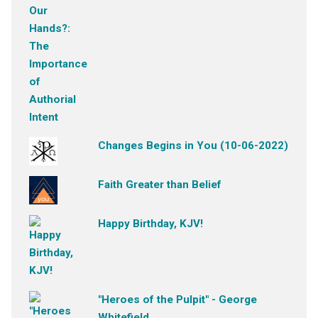
Changes Begins in You (10-06-2022)
Faith Greater than Belief
Happy Birthday, KJV!
"Heroes of the Pulpit" - George
Whitefield