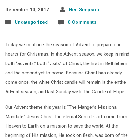
December 10, 2017
Ben Simpson
Uncategorized
0 Comments
Today we continue the season of Advent to prepare our
hearts for Christmas. In the Advent season, we keep in mind
both “advents,” both “visits” of Christ, the first in Bethlehem
and the second yet to come. Because Christ has already
come once, the white Christ candle will remain lit the entire
Advent season, and last Sunday we lit the Candle of Hope.
Our Advent theme this year is “The Manger’s Missional
Mandate.” Jesus Christ, the eternal Son of God, came from
Heaven to Earth on a mission to save the world. At the
beginning of His mission, He took on flesh, was born of the