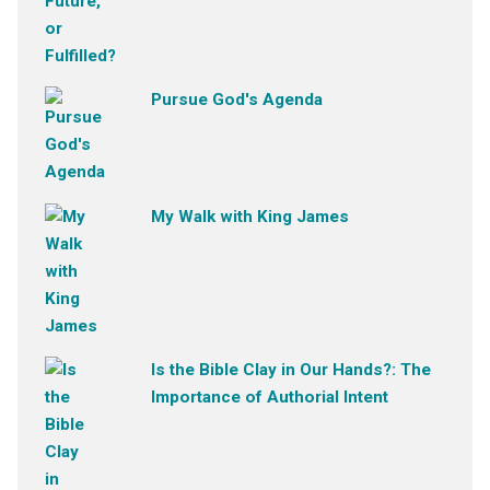
Pursue God's Agenda
My Walk with King James
Is the Bible Clay in Our Hands?: The
Importance of Authorial Intent