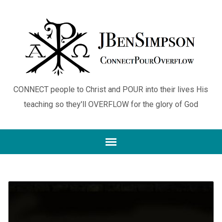
CONNECT people to Christ and POUR into their lives His
teaching so they'll OVERFLOW for the glory of God