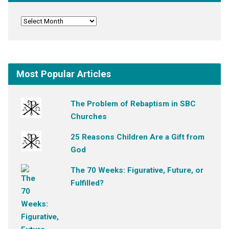
Most Popular Articles
The Problem of Rebaptism in SBC
Churches
25 Reasons Children Are a Gift from
God
The 70 Weeks: Figurative, Future, or
Fulfilled?