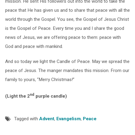
mission. He sent His followers out into the world to take the
peace that He has given us and to share that peace with all the
world through the Gospel. You see, the Gospel of Jesus Christ
is the Gospel of Peace. Every time you and I share the good
news of Jesus, we are offering peace to them: peace with
God and peace with mankind.
And so today we light the Candle of Peace. May we spread the
peace of Jesus. The manger mandates this mission. From our
family to yours, “Merry Christmas!”
nd
(Light the 2
purple candle)
Tagged with
Advent
,
Evangelism
,
Peace