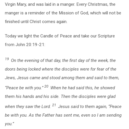
Virgin Mary, and was laid in a manger. Every Christmas, the
manger is a reminder of the Mission of God, which will not be
finished until Christ comes again.
Today we light the Candle of Peace and take our Scripture
from John 20:19-21:
19
On the evening of that day, the first day of the week, the
doors being locked where the disciples were for fear of the
Jews, Jesus came and stood among them and said to them,
20
“Peace be with you.”
When he had said this, he showed
them his hands and his side. Then the disciples were glad
21
when they saw the Lord.
Jesus said to them again, “Peace
be with you. As the Father has sent me, even so I am sending
you.”