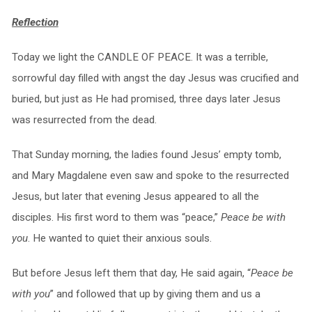
Reflection
Today we light the CANDLE OF PEACE. It was a terrible,
sorrowful day filled with angst the day Jesus was crucified and
buried, but just as He had promised, three days later Jesus
was resurrected from the dead.
That Sunday morning, the ladies found Jesus’ empty tomb,
and Mary Magdalene even saw and spoke to the resurrected
Jesus, but later that evening Jesus appeared to all the
disciples. His first word to them was “peace,”
Peace be with
you
. He wanted to quiet their anxious souls.
But before Jesus left them that day, He said again, “
Peace be
with you
” and followed that up by giving them and us a