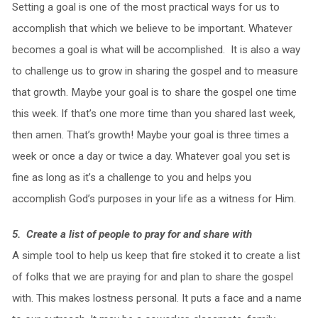
Setting a goal is one of the most practical ways for us to
accomplish that which we believe to be important. Whatever
becomes a goal is what will be accomplished. It is also a way
to challenge us to grow in sharing the gospel and to measure
that growth. Maybe your goal is to share the gospel one time
this week. If that’s one more time than you shared last week,
then amen. That’s growth! Maybe your goal is three times a
week or once a day or twice a day. Whatever goal you set is
fine as long as it’s a challenge to you and helps you
accomplish God’s purposes in your life as a witness for Him.
5. Create a list of people to pray for and share with
A simple tool to help us keep that fire stoked it to create a list
of folks that we are praying for and plan to share the gospel
with. This makes lostness personal. It puts a face and a name