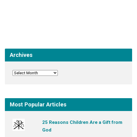
Archives
Most Popular Articles
25 Reasons Children Are a Gift from
God