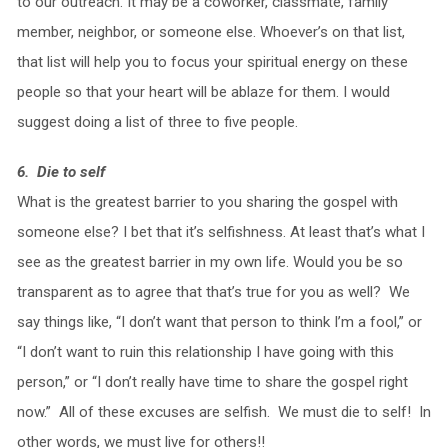
to our outreach. It may be a coworker, classmate, family
member, neighbor, or someone else. Whoever’s on that list,
that list will help you to focus your spiritual energy on these
people so that your heart will be ablaze for them. I would
suggest doing a list of three to five people.
6. Die to self
What is the greatest barrier to you sharing the gospel with
someone else? I bet that it’s selfishness. At least that’s what I
see as the greatest barrier in my own life. Would you be so
transparent as to agree that that’s true for you as well? We
say things like, “I don’t want that person to think I’m a fool,” or
“I don’t want to ruin this relationship I have going with this
person,” or “I don’t really have time to share the gospel right
now.” All of these excuses are selfish. We must die to self! In
other words, we must live for others!!