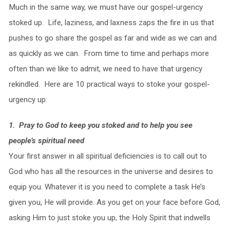
Much in the same way, we must have our gospel-urgency
stoked up. Life, laziness, and laxness zaps the fire in us that
pushes to go share the gospel as far and wide as we can and
as quickly as we can. From time to time and perhaps more
often than we like to admit, we need to have that urgency
rekindled. Here are 10 practical ways to stoke your gospel-
urgency up:
1. Pray to God to keep you stoked and to help you see
people’s spiritual need
Your first answer in all spiritual deficiencies is to call out to
God who has all the resources in the universe and desires to
equip you. Whatever it is you need to complete a task He’s
given you, He will provide. As you get on your face before God,
asking Him to just stoke you up, the Holy Spirit that indwells