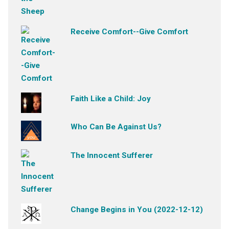
Receive Comfort--Give Comfort
Faith Like a Child: Joy
Who Can Be Against Us?
The Innocent Sufferer
Change Begins in You (2022-12-12)