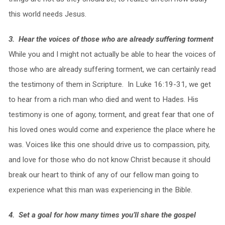
this world needs Jesus.
3. Hear the voices of those who are already suffering torment
While you and I might not actually be able to hear the voices of
those who are already suffering torment, we can certainly read
the testimony of them in Scripture. In Luke 16:19-31, we get
to hear from a rich man who died and went to Hades. His
testimony is one of agony, torment, and great fear that one of
his loved ones would come and experience the place where he
was. Voices like this one should drive us to compassion, pity,
and love for those who do not know Christ because it should
break our heart to think of any of our fellow man going to
experience what this man was experiencing in the Bible.
4. Set a goal for how many times you’ll share the gospel