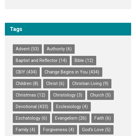
Tags
Advent
(53)
Authority
(6)
Baptist and Reflector
(14)
Bible
(12)
CBIY
(434)
Change Begins in You
(434)
Children
(8)
Christ
(6)
Christian Living
(9)
Christmas
(12)
Christology
(3)
Church
(5)
Devotional
(433)
Ecclesiology
(4)
Eschatology
(6)
Evangelism
(26)
Faith
(6)
Family
(4)
Forgiveness
(4)
God's Love
(5)