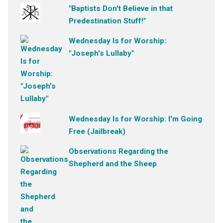
"Baptists Don't Believe in that
Predestination Stuff!"
Wednesday Is for Worship:
"Joseph's Lullaby"
Wednesday Is for Worship: I'm Going
Free (Jailbreak)
Observations Regarding the
Shepherd and the Sheep