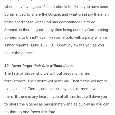
when I say “evangelism,” but it should be. First, you have been
commanded to share the Gospel, and what great joy there is in
being obedient to what God has commanded us to do.
Second, is there a greater joy then being used by God to bring
someone to Christ? Even Heaven erupts with a party when a
sinner repents (Luke 15:7,10). Great joy awaits you as you
share the gospel!
10. Never forget their fate without Jesus
The fate of those who die without Jesus is flames
forevermore. Their worm will never die. Their flame will not be
extinguished. Eternal, conscious, physical, torment awaits
them. If there is any heart in you at all, this truth will drive you
to share the Gospel as passionately and as quickly as you can
so that no one faces this fate.