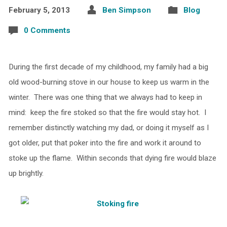
February 5, 2013
Ben Simpson
Blog
0 Comments
During the first decade of my childhood, my family had a big
old wood-burning stove in our house to keep us warm in the
winter. There was one thing that we always had to keep in
mind: keep the fire stoked so that the fire would stay hot. I
remember distinctly watching my dad, or doing it myself as I
got older, put that poker into the fire and work it around to
stoke up the flame. Within seconds that dying fire would blaze
up brightly.