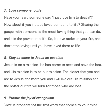
7. Love someone to life
Have you heard someone say, “I just love him to death!”?
How about if you instead loved someone to life? Sharing the
gospel with someone is the most loving thing that you can do,
and it is the power unto life. So, let love stoke up your fire, and
don’t stop loving until you have loved them to life.
8. Stay as close to Jesus as possible
Jesus is on a mission. He has come to seek and save the lost,
and His mission is to be our mission. The closer that you and I
are to Jesus, the more you and I will live out His mission and
the hotter our fire will burn for those who are lost.
9. Pursue the joy of evangelism
“Joy” is probably not the first word that comes to your mind