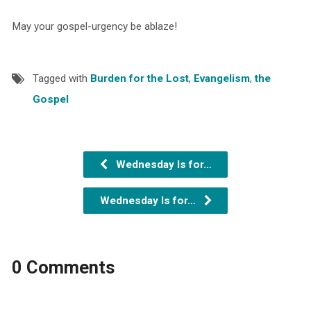
May your gospel-urgency be ablaze!
Tagged with
Burden for the Lost
,
Evangelism
,
the
Gospel
Wednesday Is for…
Wednesday Is for…
0 Comments