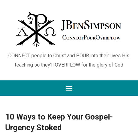
CONNECT people to Christ and POUR into their lives His
teaching so they'll OVERFLOW for the glory of God
10 Ways to Keep Your Gospel-
Urgency Stoked