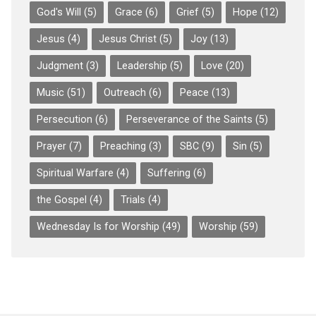
God's Will
(5)
Grace
(6)
Grief
(5)
Hope
(12)
Jesus
(4)
Jesus Christ
(5)
Joy
(13)
Judgment
(3)
Leadership
(5)
Love
(20)
Music
(51)
Outreach
(6)
Peace
(13)
Persecution
(6)
Perseverance of the Saints
(5)
Prayer
(7)
Preaching
(3)
SBC
(9)
Sin
(5)
Spiritual Warfare
(4)
Suffering
(6)
the Gospel
(4)
Trials
(4)
Wednesday Is for Worship
(49)
Worship
(59)