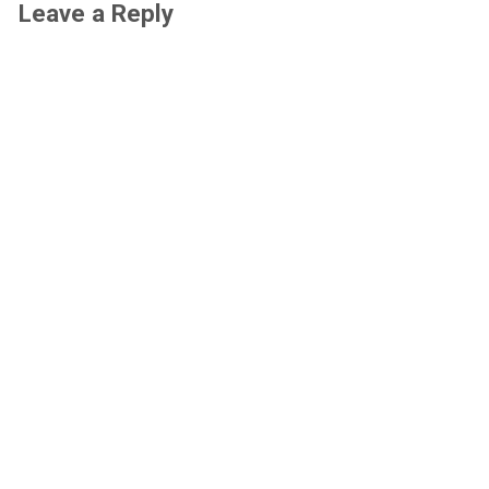
Leave a Reply