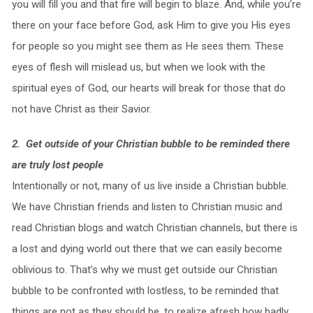
you will fill you and that fire will begin to blaze. And, while you’re
there on your face before God, ask Him to give you His eyes
for people so you might see them as He sees them. These
eyes of flesh will mislead us, but when we look with the
spiritual eyes of God, our hearts will break for those that do
not have Christ as their Savior.
2. Get outside of your Christian bubble to be reminded there
are truly lost people
Intentionally or not, many of us live inside a Christian bubble.
We have Christian friends and listen to Christian music and
read Christian blogs and watch Christian channels, but there is
a lost and dying world out there that we can easily become
oblivious to. That’s why we must get outside our Christian
bubble to be confronted with lostless, to be reminded that
things are not as they should be, to realize afresh how badly