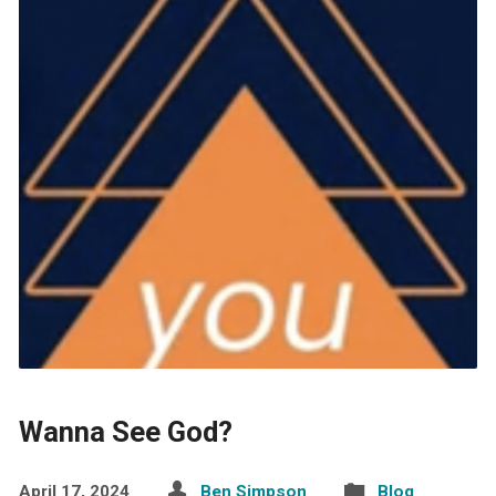
Wanna See God?
April 17, 2024
Ben Simpson
Blog