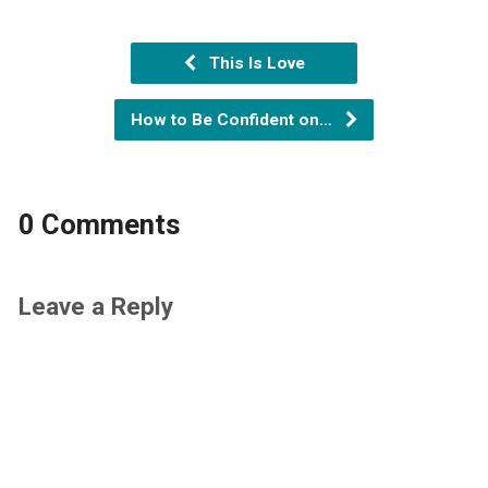
This Is Love
How to Be Confident on…
0 Comments
Leave a Reply