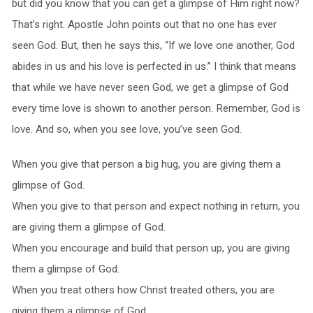
but did you know that you can get a glimpse of Him right now?
That’s right. Apostle John points out that no one has ever
seen God. But, then he says this, “If we love one another, God
abides in us and his love is perfected in us.” I think that means
that while we have never seen God, we get a glimpse of God
every time love is shown to another person. Remember, God is
love. And so, when you see love, you’ve seen God.
When you give that person a big hug, you are giving them a
glimpse of God.
When you give to that person and expect nothing in return, you
are giving them a glimpse of God.
When you encourage and build that person up, you are giving
them a glimpse of God.
When you treat others how Christ treated others, you are
giving them a glimpse of God.