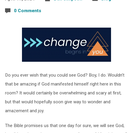
0 Comments
Do you ever wish that you could see God? Boy, I do. Wouldn’t
that be amazing if God manifested himself right here in this
room? It would certainly be overwhelming and scary at first,
but that would hopefully soon give way to wonder and
amazement and joy.
The Bible promises us that one day for sure, we will see God,