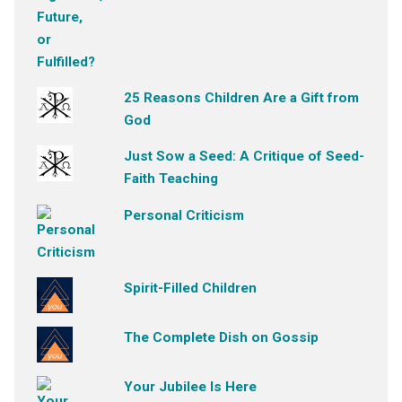
25 Reasons Children Are a Gift from
God
Just Sow a Seed: A Critique of Seed-
Faith Teaching
Personal Criticism
Spirit-Filled Children
The Complete Dish on Gossip
Your Jubilee Is Here