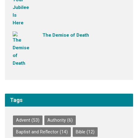
The Demise of Death
Tags
Advent
(53)
Authority
(6)
Baptist and Reflector
(14)
Bible
(12)