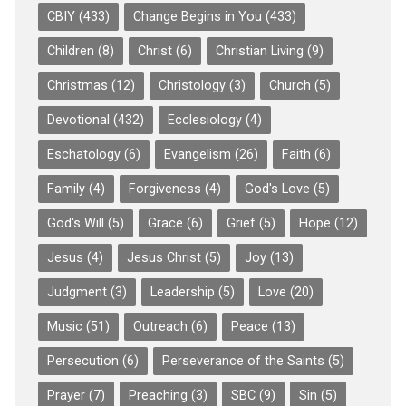
CBIY
(433)
Change Begins in You
(433)
Children
(8)
Christ
(6)
Christian Living
(9)
Christmas
(12)
Christology
(3)
Church
(5)
Devotional
(432)
Ecclesiology
(4)
Eschatology
(6)
Evangelism
(26)
Faith
(6)
Family
(4)
Forgiveness
(4)
God's Love
(5)
God's Will
(5)
Grace
(6)
Grief
(5)
Hope
(12)
Jesus
(4)
Jesus Christ
(5)
Joy
(13)
Judgment
(3)
Leadership
(5)
Love
(20)
Music
(51)
Outreach
(6)
Peace
(13)
Persecution
(6)
Perseverance of the Saints
(5)
Prayer
(7)
Preaching
(3)
SBC
(9)
Sin
(5)