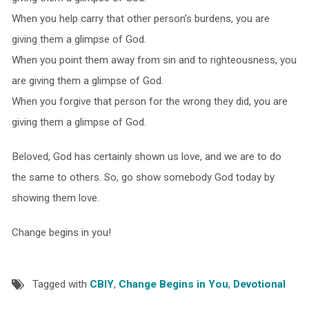
When you help carry that other person’s burdens, you are
giving them a glimpse of God.
When you point them away from sin and to righteousness, you
are giving them a glimpse of God.
When you forgive that person for the wrong they did, you are
giving them a glimpse of God.
Beloved, God has certainly shown us love, and we are to do
the same to others. So, go show somebody God today by
showing them love.
Change begins in you!
Tagged with
CBIY
,
Change Begins in You
,
Devotional