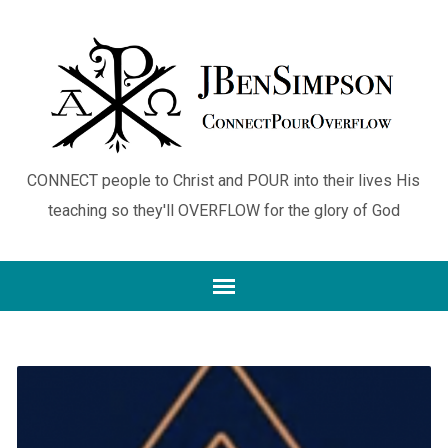
CONNECT people to Christ and POUR into their lives His
teaching so they'll OVERFLOW for the glory of God