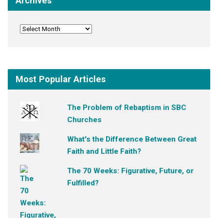
Archives
Most Popular Articles
The Problem of Rebaptism in SBC
Churches
What's the Difference Between Great
Faith and Little Faith?
The 70 Weeks: Figurative, Future, or
Fulfilled?