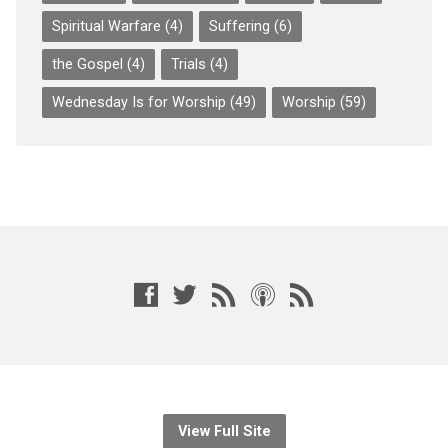
Spiritual Warfare
(4)
Suffering
(6)
the Gospel
(4)
Trials
(4)
Wednesday Is for Worship
(49)
Worship
(59)
View Full Site