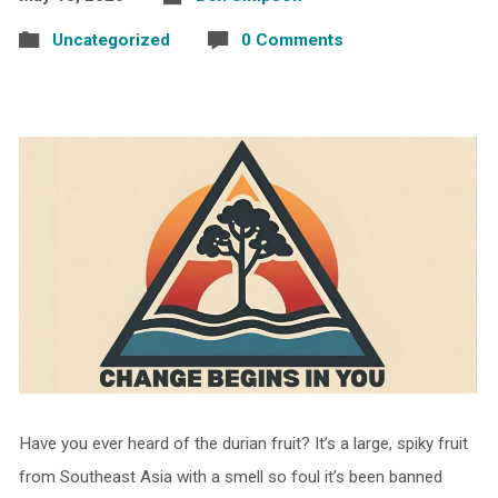
Uncategorized
0 Comments
Have you ever heard of the durian fruit? It’s a large, spiky fruit
from Southeast Asia with a smell so foul it’s been banned