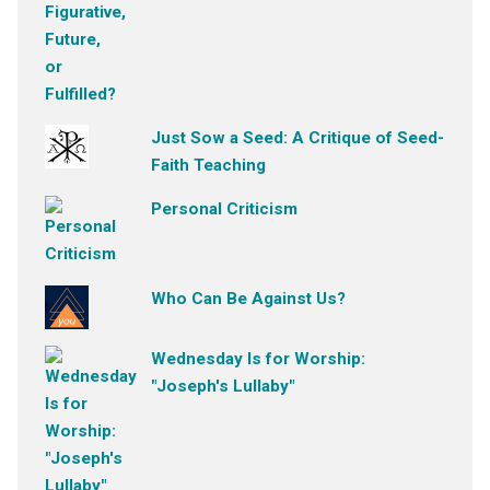
Just Sow a Seed: A Critique of Seed-
Faith Teaching
Personal Criticism
Who Can Be Against Us?
Wednesday Is for Worship:
"Joseph's Lullaby"