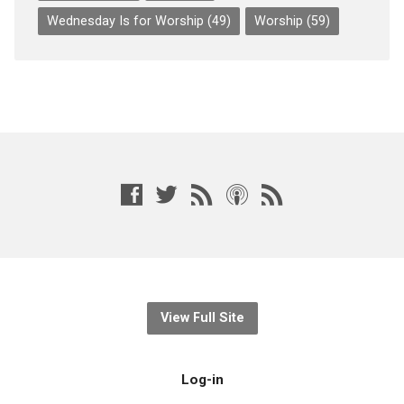
Wednesday Is for Worship
(49)
Worship
(59)
View Full Site
Log-in