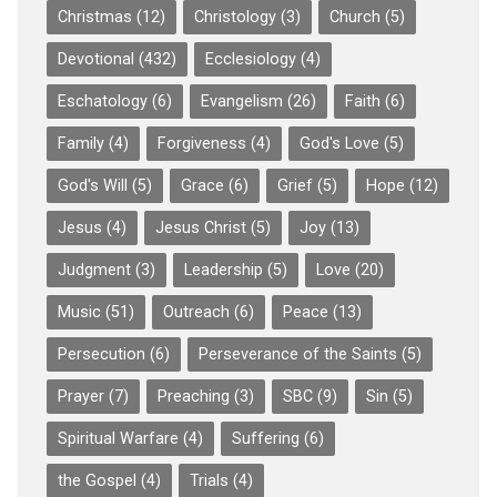
Christmas
(12)
Christology
(3)
Church
(5)
Devotional
(432)
Ecclesiology
(4)
Eschatology
(6)
Evangelism
(26)
Faith
(6)
Family
(4)
Forgiveness
(4)
God's Love
(5)
God's Will
(5)
Grace
(6)
Grief
(5)
Hope
(12)
Jesus
(4)
Jesus Christ
(5)
Joy
(13)
Judgment
(3)
Leadership
(5)
Love
(20)
Music
(51)
Outreach
(6)
Peace
(13)
Persecution
(6)
Perseverance of the Saints
(5)
Prayer
(7)
Preaching
(3)
SBC
(9)
Sin
(5)
Spiritual Warfare
(4)
Suffering
(6)
the Gospel
(4)
Trials
(4)