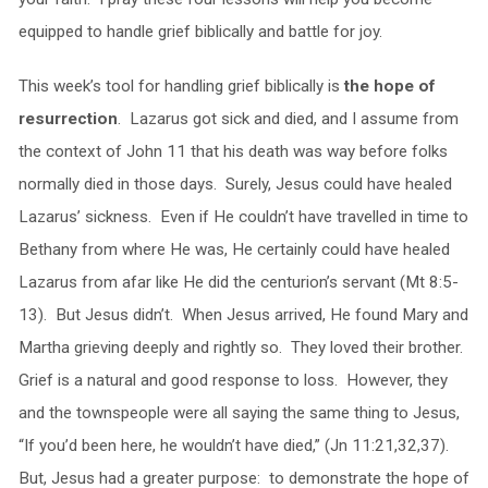
equipped to handle grief biblically and battle for joy.
This week’s tool for handling grief biblically is
the hope of
resurrection
. Lazarus got sick and died, and I assume from
the context of John 11 that his death was way before folks
normally died in those days. Surely, Jesus could have healed
Lazarus’ sickness. Even if He couldn’t have travelled in time to
Bethany from where He was, He certainly could have healed
Lazarus from afar like He did the centurion’s servant (Mt 8:5-
13). But Jesus didn’t. When Jesus arrived, He found Mary and
Martha grieving deeply and rightly so. They loved their brother.
Grief is a natural and good response to loss. However, they
and the townspeople were all saying the same thing to Jesus,
“If you’d been here, he wouldn’t have died,” (Jn 11:21,32,37).
But, Jesus had a greater purpose: to demonstrate the hope of