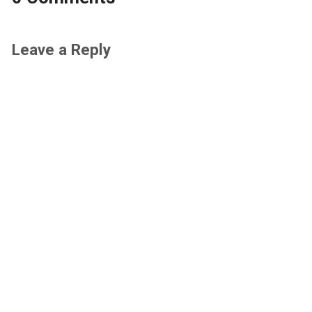
Leave a Reply