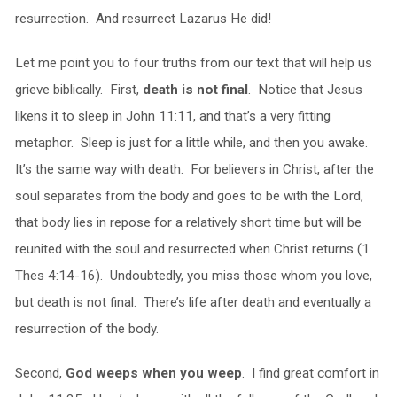
resurrection. And resurrect Lazarus He did!
Let me point you to four truths from our text that will help us
grieve biblically. First,
death is not final
. Notice that Jesus
likens it to sleep in John 11:11, and that’s a very fitting
metaphor. Sleep is just for a little while, and then you awake.
It’s the same way with death. For believers in Christ, after the
soul separates from the body and goes to be with the Lord,
that body lies in repose for a relatively short time but will be
reunited with the soul and resurrected when Christ returns (1
Thes 4:14-16). Undoubtedly, you miss those whom you love,
but death is not final. There’s life after death and eventually a
resurrection of the body.
Second,
God weeps when you weep
. I find great comfort in