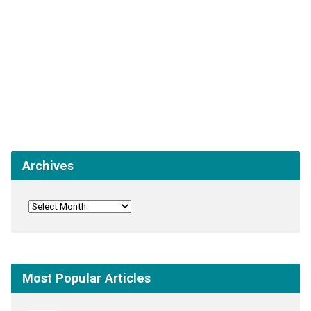
Archives
Most Popular Articles