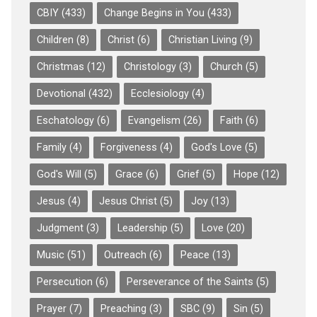
CBIY
(433)
Change Begins in You
(433)
Children
(8)
Christ
(6)
Christian Living
(9)
Christmas
(12)
Christology
(3)
Church
(5)
Devotional
(432)
Ecclesiology
(4)
Eschatology
(6)
Evangelism
(26)
Faith
(6)
Family
(4)
Forgiveness
(4)
God's Love
(5)
God's Will
(5)
Grace
(6)
Grief
(5)
Hope
(12)
Jesus
(4)
Jesus Christ
(5)
Joy
(13)
Judgment
(3)
Leadership
(5)
Love
(20)
Music
(51)
Outreach
(6)
Peace
(13)
Persecution
(6)
Perseverance of the Saints
(5)
Prayer
(7)
Preaching
(3)
SBC
(9)
Sin
(5)