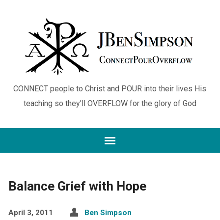
CONNECT people to Christ and POUR into their lives His
teaching so they'll OVERFLOW for the glory of God
Balance Grief with Hope
April 3, 2011
Ben Simpson