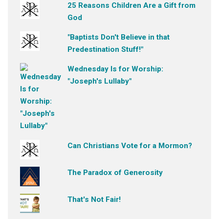
25 Reasons Children Are a Gift from
God
"Baptists Don't Believe in that
Predestination Stuff!"
Wednesday Is for Worship:
"Joseph's Lullaby"
Can Christians Vote for a Mormon?
The Paradox of Generosity
That's Not Fair!