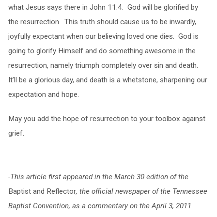
what Jesus says there in John 11:4. God will be glorified by
the resurrection. This truth should cause us to be inwardly,
joyfully expectant when our believing loved one dies. God is
going to glorify Himself and do something awesome in the
resurrection, namely triumph completely over sin and death.
It’ll be a glorious day, and death is a whetstone, sharpening our
expectation and hope.
May you add the hope of resurrection to your toolbox against
grief.
-This article first appeared in the March 30 edition of the
Baptist and Reflector
, the official newspaper of the Tennessee
Baptist Convention, as a commentary on the April 3, 2011