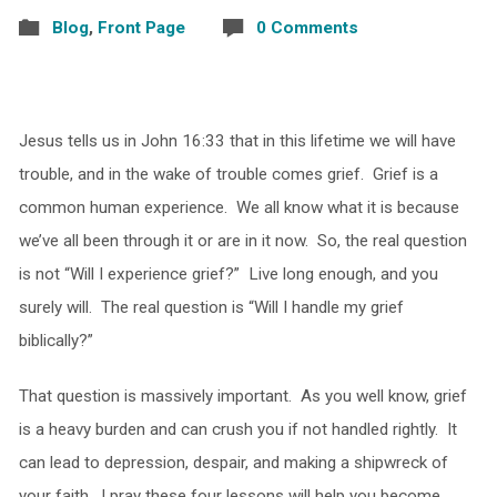
Blog
,
Front Page
0 Comments
Jesus tells us in John 16:33 that in this lifetime we will have
trouble, and in the wake of trouble comes grief. Grief is a
common human experience. We all know what it is because
we’ve all been through it or are in it now. So, the real question
is not “Will I experience grief?” Live long enough, and you
surely will. The real question is “Will I handle my grief
biblically?”
That question is massively important. As you well know, grief
is a heavy burden and can crush you if not handled rightly. It
can lead to depression, despair, and making a shipwreck of
your faith. I pray these four lessons will help you become