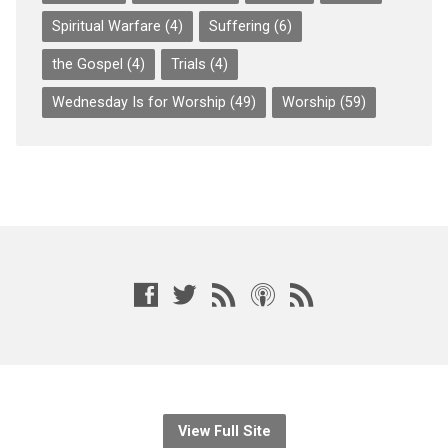
Spiritual Warfare
(4)
Suffering
(6)
the Gospel
(4)
Trials
(4)
Wednesday Is for Worship
(49)
Worship
(59)
View Full Site