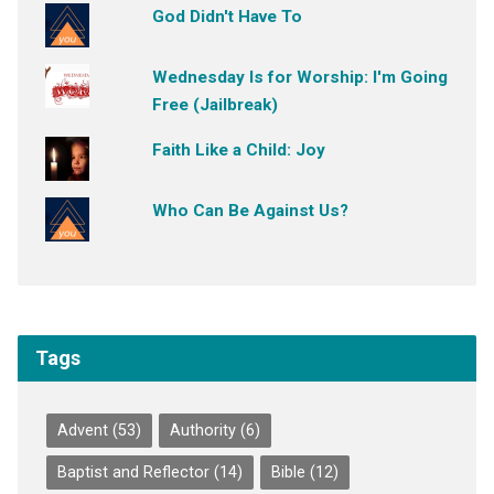
God Didn't Have To
Wednesday Is for Worship: I'm Going
Free (Jailbreak)
Faith Like a Child: Joy
Who Can Be Against Us?
Tags
Advent
(53)
Authority
(6)
Baptist and Reflector
(14)
Bible
(12)