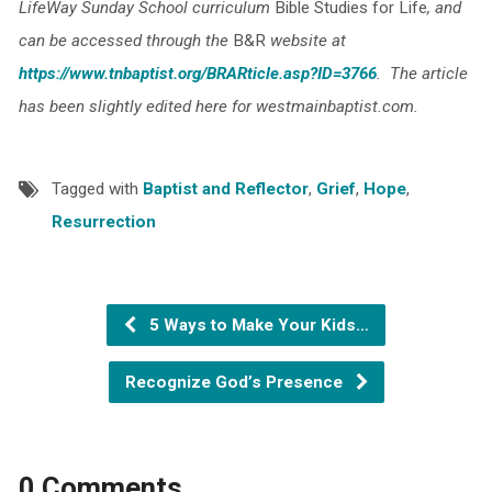
LifeWay Sunday School curriculum
Bible Studies for Life
, and
can be accessed through the
B&R
website at
https://www.tnbaptist.org/BRARticle.asp?ID=3766
. The article
has been slightly edited here for westmainbaptist.com
.
Tagged with
Baptist and Reflector
,
Grief
,
Hope
,
Resurrection
5 Ways to Make Your Kids…
Recognize God’s Presence
0 Comments