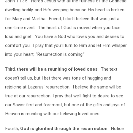
John 11:35. Here’s Jesus with all the fullness of the Godhead
dwelling bodily, and He’s weeping because His heart is broken
for Mary and Martha. Friend, I don’t believe that was just a
one-time event. The heart of God is moved when you face
loss and grief. You have a God who loves you and desires to
comfort you. I pray that you’ll turn to Him and let Him whisper
into your heart, “Resurrection is coming.”
Third,
there will be a reuniting of loved ones
. The text
doesn’t tell us, but I bet there was tons of hugging and
rejoicing at Lazarus’ resurrection. I believe the same will be
true at our resurrection. I pray that we’ll fight to desire to see
our Savior first and foremost, but one of the gifts and joys of
Heaven is reuniting with our believing loved ones.
Fourth,
God is glorified through the resurrection
. Notice