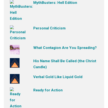
MythBusters: Hell Edition
Personal Criticism
What Contagion Are You Spreading?
His Name Shall Be Called (the Christ
Candle)
Verbal Gold Like Liquid Gold
Ready for Action