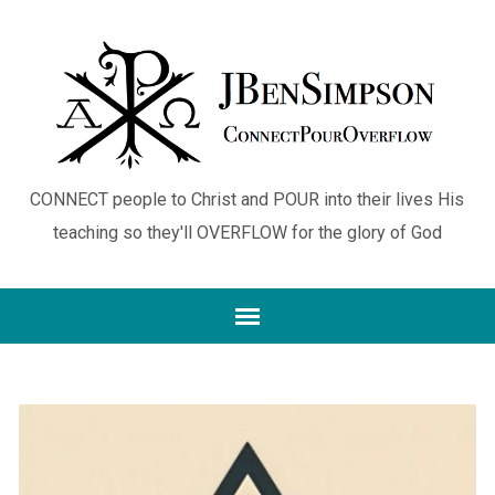
CONNECT people to Christ and POUR into their lives His
teaching so they'll OVERFLOW for the glory of God