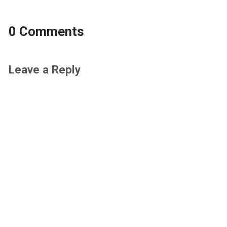
0 Comments
Leave a Reply