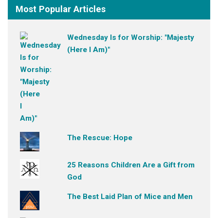
Most Popular Articles
Wednesday Is for Worship: "Majesty
(Here I Am)"
The Rescue: Hope
25 Reasons Children Are a Gift from
God
The Best Laid Plan of Mice and Men