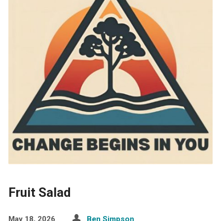
Fruit Salad
May 18, 2026
Ben Simpson