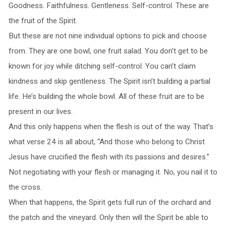
Goodness. Faithfulness. Gentleness. Self-control. These are
the fruit of the Spirit.
But these are not nine individual options to pick and choose
from. They are one bowl, one fruit salad. You don’t get to be
known for joy while ditching self-control. You can’t claim
kindness and skip gentleness. The Spirit isn’t building a partial
life. He’s building the whole bowl. All of these fruit are to be
present in our lives.
And this only happens when the flesh is out of the way. That’s
what verse 24 is all about, “And those who belong to Christ
Jesus have crucified the flesh with its passions and desires.”
Not negotiating with your flesh or managing it. No, you nail it to
the cross.
When that happens, the Spirit gets full run of the orchard and
the patch and the vineyard. Only then will the Spirit be able to