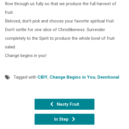
flow through us fully so that we produce the full harvest of
fruit.
Beloved, don’t pick and choose your favorite spiritual fruit.
Don’t settle for one slice of Christlikeness. Surrender
completely to the Spirit to produce the whole bowl of fruit
salad.
Change begins in you!
Tagged with
CBIY
,
Change Begins in You
,
Devotional
Nasty Fruit
In Step