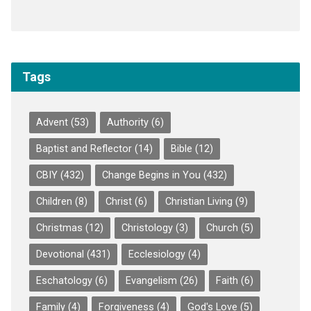
Tags
Advent
(53)
Authority
(6)
Baptist and Reflector
(14)
Bible
(12)
CBIY
(432)
Change Begins in You
(432)
Children
(8)
Christ
(6)
Christian Living
(9)
Christmas
(12)
Christology
(3)
Church
(5)
Devotional
(431)
Ecclesiology
(4)
Eschatology
(6)
Evangelism
(26)
Faith
(6)
Family
(4)
Forgiveness
(4)
God's Love
(5)