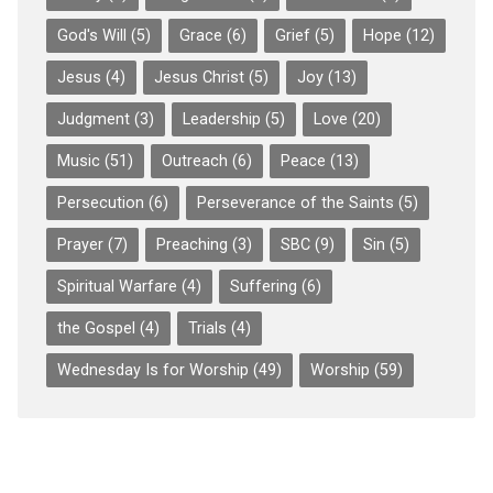
God's Will
(5)
Grace
(6)
Grief
(5)
Hope
(12)
Jesus
(4)
Jesus Christ
(5)
Joy
(13)
Judgment
(3)
Leadership
(5)
Love
(20)
Music
(51)
Outreach
(6)
Peace
(13)
Persecution
(6)
Perseverance of the Saints
(5)
Prayer
(7)
Preaching
(3)
SBC
(9)
Sin
(5)
Spiritual Warfare
(4)
Suffering
(6)
the Gospel
(4)
Trials
(4)
Wednesday Is for Worship
(49)
Worship
(59)