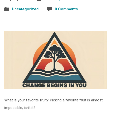
Uncategorized
0 Comments
What is your favorite fruit? Picking a favorite fruit is almost
impossible, isn’t it?