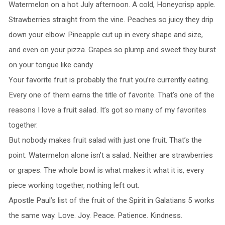
Watermelon on a hot July afternoon. A cold, Honeycrisp apple.
Strawberries straight from the vine. Peaches so juicy they drip
down your elbow. Pineapple cut up in every shape and size,
and even on your pizza. Grapes so plump and sweet they burst
on your tongue like candy.
Your favorite fruit is probably the fruit you’re currently eating.
Every one of them earns the title of favorite. That’s one of the
reasons I love a fruit salad. It’s got so many of my favorites
together.
But nobody makes fruit salad with just one fruit. That’s the
point. Watermelon alone isn’t a salad. Neither are strawberries
or grapes. The whole bowl is what makes it what it is, every
piece working together, nothing left out.
Apostle Paul’s list of the fruit of the Spirit in Galatians 5 works
the same way. Love. Joy. Peace. Patience. Kindness.