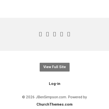
View Full Site
Log-in
© 2026 JBenSimpson.com. Powered by
ChurchThemes.com