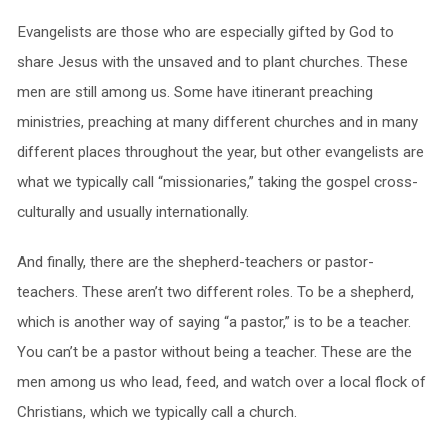
Evangelists are those who are especially gifted by God to
share Jesus with the unsaved and to plant churches. These
men are still among us. Some have itinerant preaching
ministries, preaching at many different churches and in many
different places throughout the year, but other evangelists are
what we typically call “missionaries,” taking the gospel cross-
culturally and usually internationally.
And finally, there are the shepherd-teachers or pastor-
teachers. These aren’t two different roles. To be a shepherd,
which is another way of saying “a pastor,” is to be a teacher.
You can’t be a pastor without being a teacher. These are the
men among us who lead, feed, and watch over a local flock of
Christians, which we typically call a church.