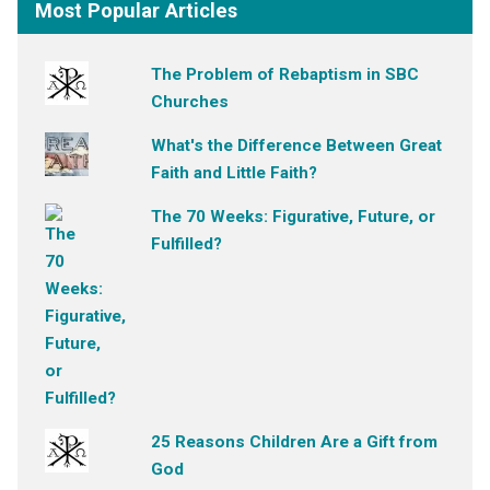
Most Popular Articles
The Problem of Rebaptism in SBC
Churches
What's the Difference Between Great
Faith and Little Faith?
The 70 Weeks: Figurative, Future, or
Fulfilled?
25 Reasons Children Are a Gift from
God