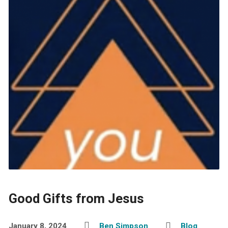
Good Gifts from Jesus
January 8, 2024
Ben Simpson
Blog