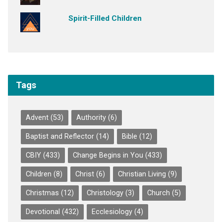
Spirit-Filled Children
Tags
Advent
(53)
Authority
(6)
Baptist and Reflector
(14)
Bible
(12)
CBIY
(433)
Change Begins in You
(433)
Children
(8)
Christ
(6)
Christian Living
(9)
Christmas
(12)
Christology
(3)
Church
(5)
Devotional
(432)
Ecclesiology
(4)