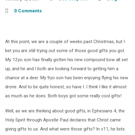
0 Comments
At this point, we are a couple of weeks past Christmas, but I
bet you are still trying out some of those good gifts you got.
My 12yo son has finally gotten his new compound bow all set
up, and he and I both are looking forward to getting him a
chance at a deer. My 9yo son has been enjoying flying his new
drone. And to be quite honest, so have I. I think I like it almost
as much as he does. Both boys got some really cool gifts!
Well, as we are thinking about good gifts, in Ephesians 4, the
Holy Spirit through Apostle Paul declares that Christ came
giving gifts to us. And what were those gifts? In v11, he lists