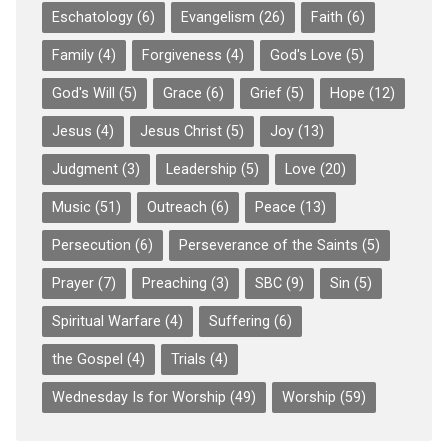
Eschatology
(6)
Evangelism
(26)
Faith
(6)
Family
(4)
Forgiveness
(4)
God's Love
(5)
God's Will
(5)
Grace
(6)
Grief
(5)
Hope
(12)
Jesus
(4)
Jesus Christ
(5)
Joy
(13)
Judgment
(3)
Leadership
(5)
Love
(20)
Music
(51)
Outreach
(6)
Peace
(13)
Persecution
(6)
Perseverance of the Saints
(5)
Prayer
(7)
Preaching
(3)
SBC
(9)
Sin
(5)
Spiritual Warfare
(4)
Suffering
(6)
the Gospel
(4)
Trials
(4)
Wednesday Is for Worship
(49)
Worship
(59)