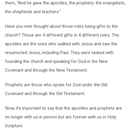
them, “And he gave the apostles, the prophets, the evangelists,
the shepherds and teachers.”
Have you ever thought about those roles being gifts to the
church? Those are 4 different gifts in 4 different roles. The
apostles are the ones who walked with Jesus and saw the
resurrected Jesus, including Paul. They were tasked with
founding the church and speaking for God in the New
Covenant and through the New Testament.
Prophets are those who spoke for God under the Old
Covenant and through the Old Testament.
Now, it’s important to say that the apostles and prophets are
no longer with us in person but are forever with us in Holy
Scripture.