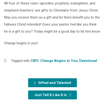
All four of these roles–apostles, prophets, evangelists, and
shepherd-teachers–are gifts to Christians from Jesus Christ.
May you receive them as a gift and let them benefit you to the
fullness Christ intended! Does your pastor feel like you think
he is a gift to you? Today might be a good day to let him know.
Change begins in you!
Tagged with
CBIY
,
Change Begins in You
,
Devotional
Gifted and Talented
Just Tell It Like It Is