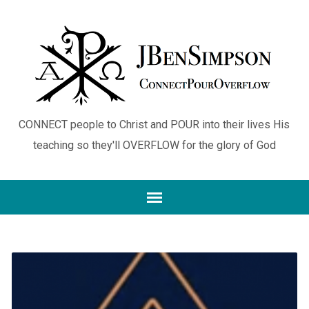
CONNECT people to Christ and POUR into their lives His
teaching so they'll OVERFLOW for the glory of God