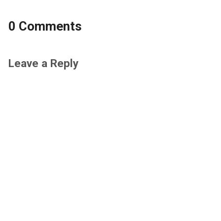
0 Comments
Leave a Reply