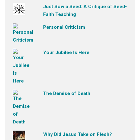
Just Sow a Seed: A Critique of Seed-
Faith Teaching
Personal Criticism
Your Jubilee Is Here
The Demise of Death
Why Did Jesus Take on Flesh?