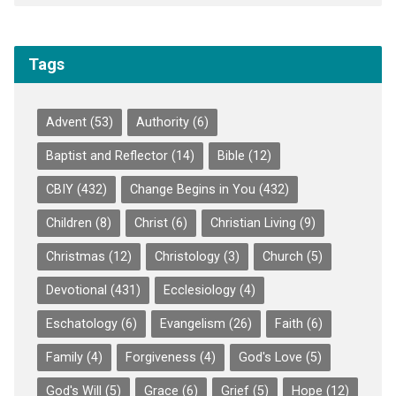
Tags
Advent
(53)
Authority
(6)
Baptist and Reflector
(14)
Bible
(12)
CBIY
(432)
Change Begins in You
(432)
Children
(8)
Christ
(6)
Christian Living
(9)
Christmas
(12)
Christology
(3)
Church
(5)
Devotional
(431)
Ecclesiology
(4)
Eschatology
(6)
Evangelism
(26)
Faith
(6)
Family
(4)
Forgiveness
(4)
God's Love
(5)
God's Will
(5)
Grace
(6)
Grief
(5)
Hope
(12)