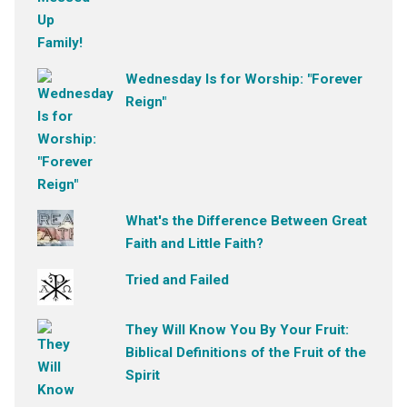
Wednesday Is for Worship: "Forever
Reign"
What's the Difference Between Great
Faith and Little Faith?
Tried and Failed
They Will Know You By Your Fruit:
Biblical Definitions of the Fruit of the
Spirit