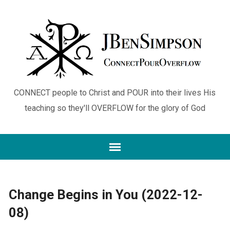
CONNECT people to Christ and POUR into their lives His
teaching so they'll OVERFLOW for the glory of God
Change Begins in You (2022-12-
08)