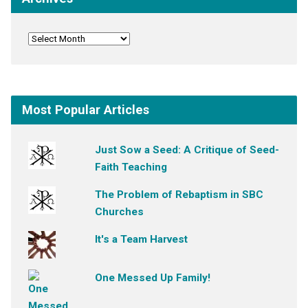
Most Popular Articles
Just Sow a Seed: A Critique of Seed-
Faith Teaching
The Problem of Rebaptism in SBC
Churches
It's a Team Harvest
One Messed Up Family!