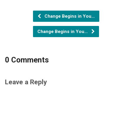
Change Begins in You…
Change Begins in You…
0 Comments
Leave a Reply