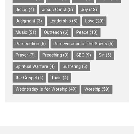
Jesus
(4)
Jesus Christ
(5)
Joy
(13)
Judgment
(3)
Leadership
(5)
Love
(20)
Music
(51)
Outreach
(6)
Peace
(13)
Persecution
(6)
Perseverance of the Saints
(5)
Prayer
(7)
Preaching
(3)
SBC
(9)
Sin
(5)
Spiritual Warfare
(4)
Suffering
(6)
the Gospel
(4)
Trials
(4)
Wednesday Is for Worship
(49)
Worship
(59)