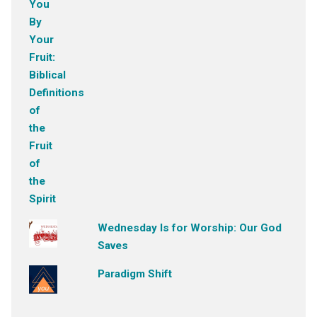
Wednesday Is for Worship: Our God
Saves
Paradigm Shift