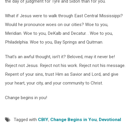
the day of judgment for Tyre and Sidon than for you.
What if Jesus were to walk through East Central Mississippi?
Would he pronounce woes on our cities? Woe to you,
Meridian. Woe to you, DeKalb and Decatur. . Woe to you,
Philadelphia. Woe to you, Bay Springs and Quitman.
That’s an awful thought, isn’t it? Beloved, may it never be!
Reject not Jesus. Reject not his work. Reject not his message.
Repent of your sins, trust Him as Savior and Lord, and give
your heart, your city, and your community to Christ.
Change begins in you!
Tagged with
CBIY
,
Change Begins in You
,
Devotional