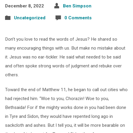
December 8, 2022
Ben Simpson
Uncategorized
0 Comments
Don’t you love to read the words of Jesus? He shared so
many encouraging things with us. But make no mistake about
it. Jesus was no ear-tickler. He said what needed to be said
and often spoke strong words of judgment and rebuke over
others.
Toward the end of Matthew 11, he began to call out cities who
had rejected him. “Woe to you, Chorazin! Woe to you,
Bethsaida! For if the mighty works done in you had been done
in Tyre and Sidon, they would have repented long ago in
sackcloth and ashes. But I tell you, it will be more bearable on