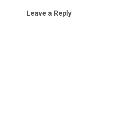
Leave a Reply