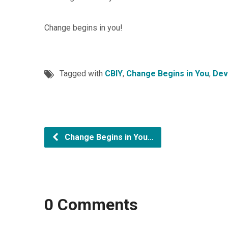
Change begins in you!
Tagged with
CBIY
,
Change Begins in You
,
Dev
Change Begins in You…
0 Comments