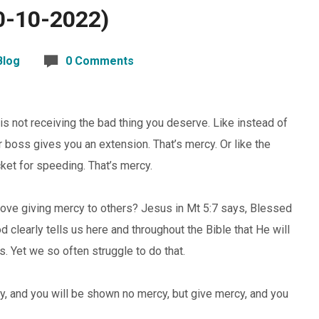
0-10-2022)
Blog
0 Comments
is not receiving the bad thing you deserve. Like instead of
ur boss gives you an extension. That’s mercy. Or like the
icket for speeding. That’s mercy.
 love giving mercy to others? Jesus in Mt 5:7 says, Blessed
 clearly tells us here and throughout the Bible that He will
 Yet we so often struggle to do that.
y, and you will be shown no mercy, but give mercy, and you