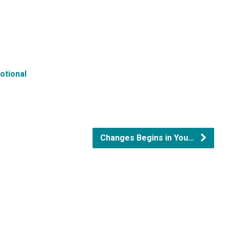
otional
Changes Begins in You…