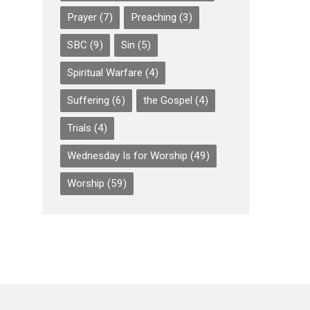
Prayer
(7)
Preaching
(3)
SBC
(9)
Sin
(5)
Spiritual Warfare
(4)
Suffering
(6)
the Gospel
(4)
Trials
(4)
Wednesday Is for Worship
(49)
Worship
(59)