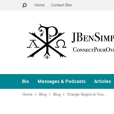
Home
Contact Ben
Bio
Messages & Podcasts
Articles
Home
Blog
Blog
Change Begins in You…