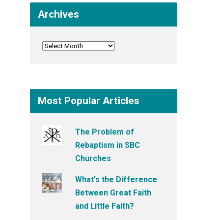
Archives
Most Popular Articles
The Problem of
Rebaptism in SBC
Churches
What's the Difference
Between Great Faith
and Little Faith?