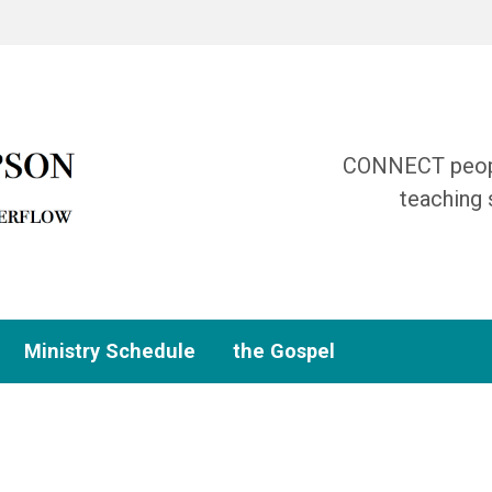
CONNECT people
teaching 
Ministry Schedule
the Gospel