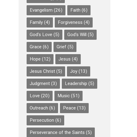
Evangelism
(26)
Faith
(6)
Family
(4)
Forgiveness
(4)
God's Love
(5)
God's Will
(5)
Grace
(6)
Grief
(5)
Hope
(12)
Jesus
(4)
Jesus Christ
(5)
Joy
(13)
Judgment
(3)
Leadership
(5)
Love
(20)
Music
(51)
Outreach
(6)
Peace
(13)
Persecution
(6)
Perseverance of the Saints
(5)