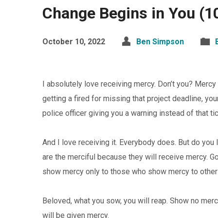
Change Begins in You (1
October 10, 2022
Ben Simpson
I absolutely love receiving mercy. Don’t you? Mercy 
getting a fired for missing that project deadline, yo
police officer giving you a warning instead of that t
And I love receiving it. Everybody does. But do you
are the merciful because they will receive mercy. God
show mercy only to those who show mercy to others.
Beloved, what you sow, you will reap. Show no merc
will be given mercy.