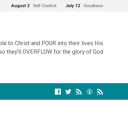
August 2
Self-Control
July 12
Goodness
 to Christ and POUR into their lives His
so they'll OVERFLOW for the glory of God