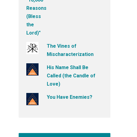
The Vines of
Mischaracterization
His Name Shall Be
Called (the Candle of
Love)
You Have Enemies?