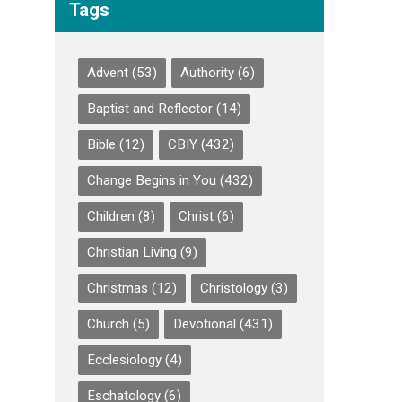
Tags
Advent
(53)
Authority
(6)
Baptist and Reflector
(14)
Bible
(12)
CBIY
(432)
Change Begins in You
(432)
Children
(8)
Christ
(6)
Christian Living
(9)
Christmas
(12)
Christology
(3)
Church
(5)
Devotional
(431)
Ecclesiology
(4)
Eschatology
(6)