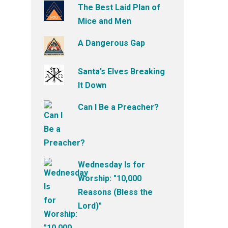
The Best Laid Plan of
Mice and Men
A Dangerous Gap
Santa’s Elves Breaking
It Down
Can I Be a Preacher?
Wednesday Is for
Worship: "10,000
Reasons (Bless the
Lord)"