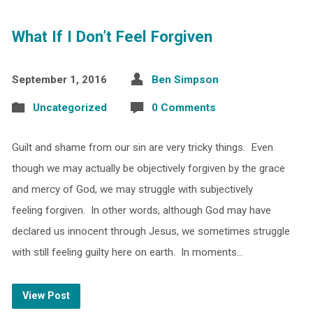
What If I Don’t Feel Forgiven
September 1, 2016
Ben Simpson
Uncategorized
0 Comments
Guilt and shame from our sin are very tricky things. Even
though we may actually be objectively forgiven by the grace
and mercy of God, we may struggle with subjectively
feeling forgiven. In other words, although God may have
declared us innocent through Jesus, we sometimes struggle
with still feeling guilty here on earth. In moments…
View Post