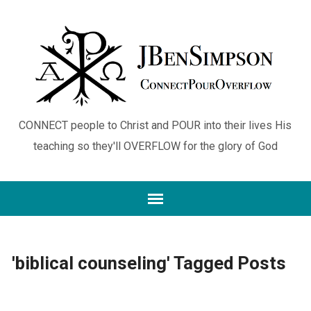
CONNECT people to Christ and POUR into their lives His
teaching so they'll OVERFLOW for the glory of God
'biblical counseling' Tagged Posts