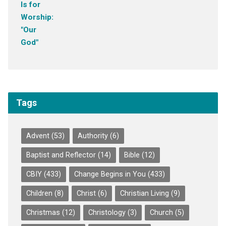
Tags
Advent
(53)
Authority
(6)
Baptist and Reflector
(14)
Bible
(12)
CBIY
(433)
Change Begins in You
(433)
Children
(8)
Christ
(6)
Christian Living
(9)
Christmas
(12)
Christology
(3)
Church
(5)