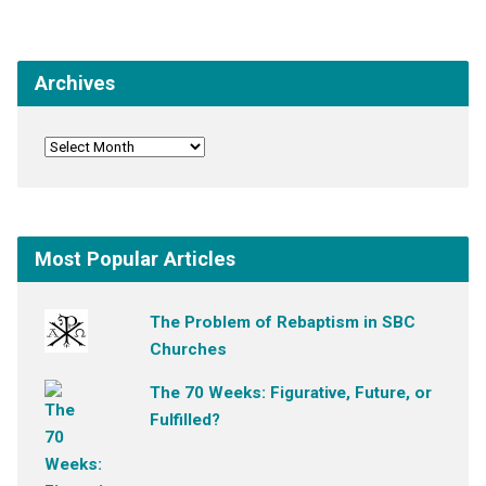
Archives
Most Popular Articles
The Problem of Rebaptism in SBC
Churches
The 70 Weeks: Figurative, Future, or
Fulfilled?