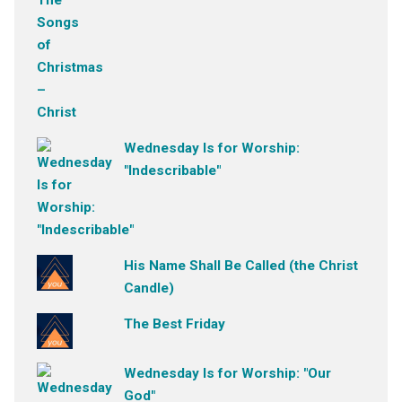
Wednesday Is for Worship:
"Indescribable"
His Name Shall Be Called (the Christ
Candle)
The Best Friday
Wednesday Is for Worship: "Our
God"