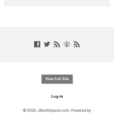
View Full Site
Log-in
© 2026 JBenSimpson.com. Powered by