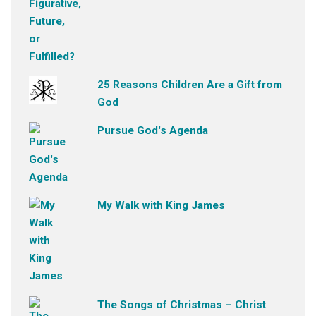
25 Reasons Children Are a Gift from
God
Pursue God's Agenda
My Walk with King James
The Songs of Christmas – Christ