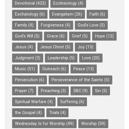
Devotional
(432)
Ecclesiology
(4)
Eschatology
(6)
Evangelism
(26)
Faith
(6)
Family
(4)
Forgiveness
(4)
God's Love
(5)
God's Will
(5)
Grace
(6)
Grief
(5)
Hope
(12)
Jesus
(4)
Jesus Christ
(5)
Joy
(13)
Judgment
(3)
Leadership
(5)
Love
(20)
Music
(51)
Outreach
(6)
Peace
(13)
Persecution
(6)
Perseverance of the Saints
(5)
Prayer
(7)
Preaching
(3)
SBC
(9)
Sin
(5)
Spiritual Warfare
(4)
Suffering
(6)
the Gospel
(4)
Trials
(4)
Wednesday Is for Worship
(49)
Worship
(59)