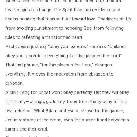
When a child surrenders to Jesus, that inherited, stubborn
heart begins to change. The Spirit takes up residence and
begins bending that resistant will toward love. Obedience shifts
from avoiding punishment to honoring God, from following
rules to reflecting a transformed heart.
Paul doesn’t just say “obey your parents.” He says, “Children,
obey your parents in everything, for this pleases the Lord.”
That last phrase, “for this pleases the Lord,” changes
everything. It moves the motivation from obligation to
devotion.
A child living for Christ won’t obey perfectly. But they will obey
differently—willingly, gratefully, freed from the tyranny of their
own rebellion. What Adam and Eve destroyed in the garden,
Jesus restores at the cross, even the sacred bond between a
parent and their child.