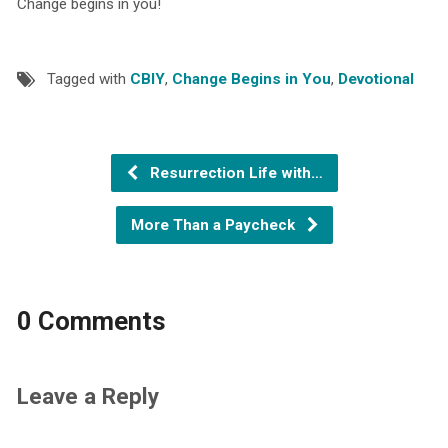
Change begins in you!
Tagged with
CBIY
,
Change Begins in You
,
Devotional
Resurrection Life with…
More Than a Paycheck
0 Comments
Leave a Reply