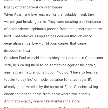
legacy of disobedient children began.
When Adam and Eve reached for the forbidden fruit, they
weren’t just breaking a rule. They were creating an inheritance
of disobedience, spiritually passed from one generation to the
next. That rebellious impulse has echoed through every
generation since. Every child born carries that same
disobedient heart.
So when Paul tells children to obey their parents in Colossians
3:20, he’s calling them to do something against their grain,
against their natural constitution. You don’t have to teach a
toddler to say “no” or model defiance for a teenager. It’s
already there, wired in by the curse of Eden. Genuine, willing
obedience has to come from somewhere else entirely.
And that’s exactly where Christ enters the story.