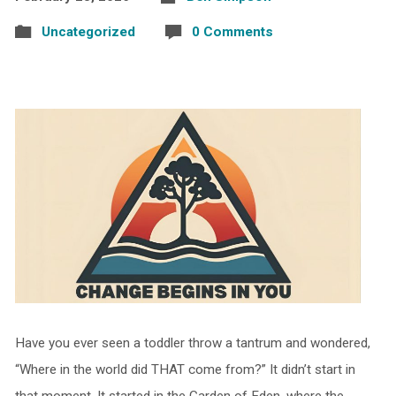
Uncategorized
0 Comments
Have you ever seen a toddler throw a tantrum and wondered,
“Where in the world did THAT come from?” It didn’t start in
that moment. It started in the Garden of Eden, where the