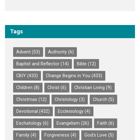
Tags
Advent
(53)
Authority
(6)
Baptist and Reflector
(14)
Bible
(12)
CBIY
(433)
Change Begins in You
(433)
Children
(8)
Christ
(6)
Christian Living
(9)
Christmas
(12)
Christology
(3)
Church
(5)
Devotional
(432)
Ecclesiology
(4)
Eschatology
(6)
Evangelism
(26)
Faith
(6)
Family
(4)
Forgiveness
(4)
God's Love
(5)