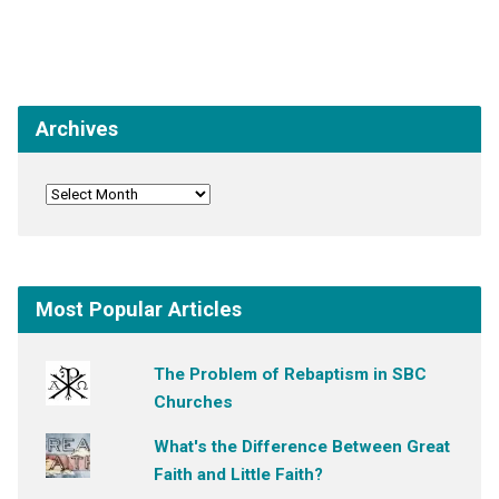
Archives
Most Popular Articles
The Problem of Rebaptism in SBC
Churches
What's the Difference Between Great
Faith and Little Faith?