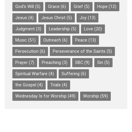
God's Will
(5)
Grace
(6)
Grief
(5)
Hope
(12)
Jesus
(4)
Jesus Christ
(5)
Joy
(13)
Judgment
(3)
Leadership
(5)
Love
(20)
Music
(51)
Outreach
(6)
Peace
(13)
Persecution
(6)
Perseverance of the Saints
(5)
Prayer
(7)
Preaching
(3)
SBC
(9)
Sin
(5)
Spiritual Warfare
(4)
Suffering
(6)
the Gospel
(4)
Trials
(4)
Wednesday Is for Worship
(49)
Worship
(59)