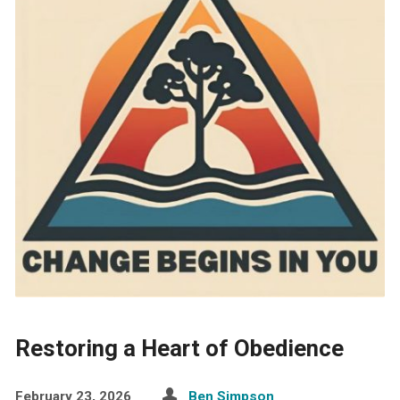
Restoring a Heart of Obedience
February 23, 2026
Ben Simpson