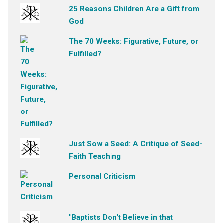
25 Reasons Children Are a Gift from
God
The 70 Weeks: Figurative, Future, or
Fulfilled?
Just Sow a Seed: A Critique of Seed-
Faith Teaching
Personal Criticism
"Baptists Don't Believe in that