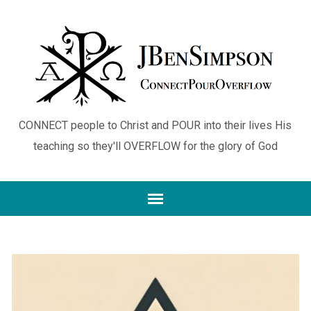
CONNECT people to Christ and POUR into their lives His
teaching so they'll OVERFLOW for the glory of God