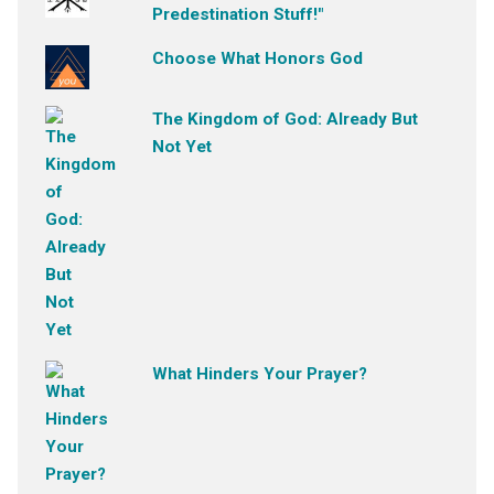
Predestination Stuff!"
Choose What Honors God
The Kingdom of God: Already But
Not Yet
What Hinders Your Prayer?