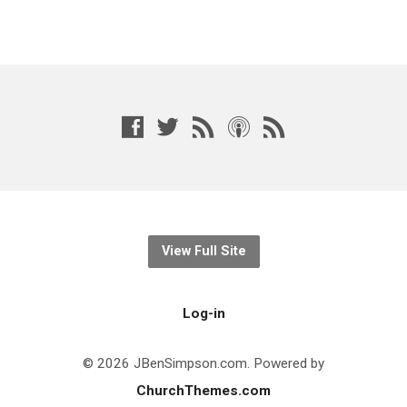
View Full Site
Log-in
© 2026 JBenSimpson.com. Powered by
ChurchThemes.com