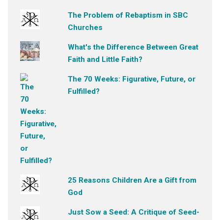
The Problem of Rebaptism in SBC
Churches
What's the Difference Between Great
Faith and Little Faith?
The 70 Weeks: Figurative, Future, or
Fulfilled?
25 Reasons Children Are a Gift from
God
Just Sow a Seed: A Critique of Seed-