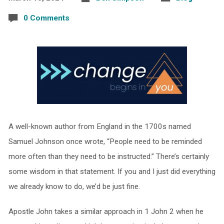
0 Comments
A well-known author from England in the 1700s named
Samuel Johnson once wrote, “People need to be reminded
more often than they need to be instructed.” There’s certainly
some wisdom in that statement. If you and I just did everything
we already know to do, we’d be just fine.
Apostle John takes a similar approach in 1 John 2 when he