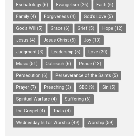
Eschatology
(6)
Evangelism
(26)
Faith
(6)
Family
(4)
Forgiveness
(4)
God's Love
(5)
God's Will
(5)
Grace
(6)
Grief
(5)
Hope
(12)
Jesus
(4)
Jesus Christ
(5)
Joy
(13)
Judgment
(3)
Leadership
(5)
Love
(20)
Music
(51)
Outreach
(6)
Peace
(13)
Persecution
(6)
Perseverance of the Saints
(5)
Prayer
(7)
Preaching
(3)
SBC
(9)
Sin
(5)
Spiritual Warfare
(4)
Suffering
(6)
the Gospel
(4)
Trials
(4)
Wednesday Is for Worship
(49)
Worship
(59)