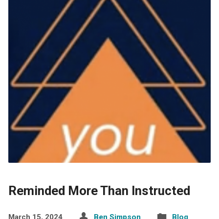
Reminded More Than Instructed
March 15, 2024
Ben Simpson
Blog