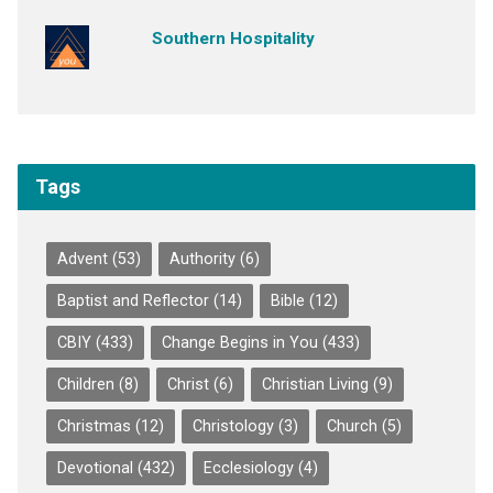
Southern Hospitality
Tags
Advent
(53)
Authority
(6)
Baptist and Reflector
(14)
Bible
(12)
CBIY
(433)
Change Begins in You
(433)
Children
(8)
Christ
(6)
Christian Living
(9)
Christmas
(12)
Christology
(3)
Church
(5)
Devotional
(432)
Ecclesiology
(4)