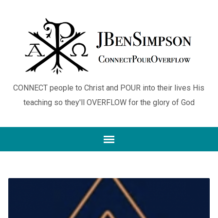
CONNECT people to Christ and POUR into their lives His
teaching so they'll OVERFLOW for the glory of God