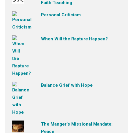
Faith Teaching
Personal Criticism
When Will the Rapture Happen?
Balance Grief with Hope
The Manger's Missional Mandate:
Peace