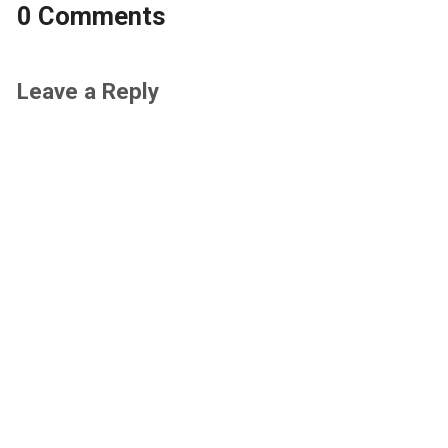
0 Comments
Leave a Reply