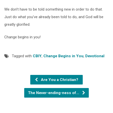
We don’t have to be told something new in order to do that.
Just do what you’ve already been told to do, and God will be
greatly glorified.
Change begins in you!
Tagged with
CBIY
,
Change Begins in You
,
Devotional
Are You a Christian?
The Never-ending-ness of…