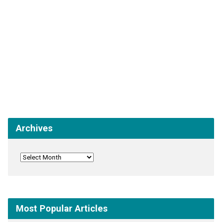
Archives
Most Popular Articles