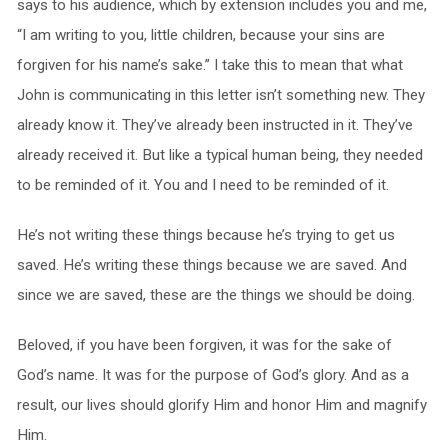
says to his audience, which by extension includes you and me,
“I am writing to you, little children, because your sins are
forgiven for his name’s sake.” I take this to mean that what
John is communicating in this letter isn’t something new. They
already know it. They’ve already been instructed in it. They’ve
already received it. But like a typical human being, they needed
to be reminded of it. You and I need to be reminded of it.
He’s not writing these things because he’s trying to get us
saved. He’s writing these things because we are saved. And
since we are saved, these are the things we should be doing.
Beloved, if you have been forgiven, it was for the sake of
God’s name. It was for the purpose of God’s glory. And as a
result, our lives should glorify Him and honor Him and magnify
Him.