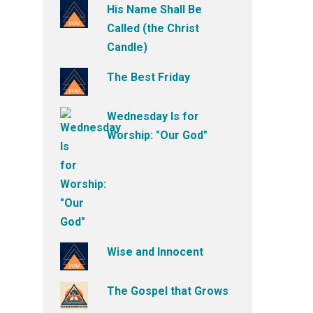
His Name Shall Be
Called (the Christ
Candle)
The Best Friday
Wednesday Is for
Worship: "Our God"
Wise and Innocent
The Gospel that Grows