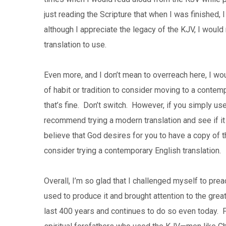
just reading the Scripture that when I was finished,
although I appreciate the legacy of the KJV, I woul
translation to use.
Even more, and I don’t mean to overreach here, I w
of habit or tradition to consider moving to a contem
that’s fine. Don’t switch. However, if you simply use 
recommend trying a modern translation and see if it 
believe that God desires for you to have a copy of t
consider trying a contemporary English translation.
Overall, I’m so glad that I challenged myself to pre
used to produce it and brought attention to the great
last 400 years and continues to do so even today. F