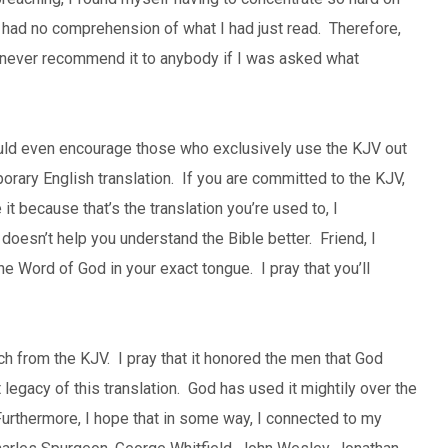
 I had no comprehension of what I had just read. Therefore,
d never recommend it to anybody if I was asked what
ould even encourage those who exclusively use the KJV out
porary English translation. If you are committed to the KJV,
it because that’s the translation you’re used to, I
doesn’t help you understand the Bible better. Friend, I
he Word of God in your exact tongue. I pray that you’ll
ach from the KJV. I pray that it honored the men that God
 legacy of this translation. God has used it mightily over the
urthermore, I hope that in some way, I connected to my