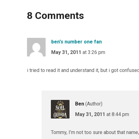
8 Comments
ben's number one fan
May 31, 2011
at 3:26 pm
i tried to read it and understand it, but i got confus
Ben
(Author)
May 31, 2011
at 8:44 pm
Tommy, I’m not too sure about that name,