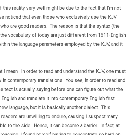
is reality very well might be due to the fact that I’m not
’ve noticed that even those who exclusively use the KJV
 who are good readers. The reason is that the syntax (the
the vocabulary of today are just different from 1611-English
k within the language parameters employed by the KJV, and it
at I mean. In order to read and understand the KJV, one must
y in contemporary translations. You see, in order to read and
e text is actually saying before one can figure out what the
English and translate it into contemporary English first.
ew language, but it is basically another dialect. This
e readers are unwilling to endure, causing I suspect many
ible to the side. Hence, it can become a barrier. In fact, at
reaching, I found myself having to concentrate so hard on