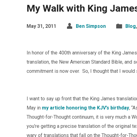
My Walk with King Jame
May 31, 2011
Ben Simpson
Blog
In honor of the 400th anniversary of the King James
translation, the New American Standard Bible, and s
commitment is now over. So, I thought that I would 
I want to say up front that the King James translatio
May in
my article honoring the KJV’s birthday
, “
Thought-for-Thought continuum, it is very much a W
you’re getting a precise translation of the original 
wary of translations that fall on the Thought-for-Th