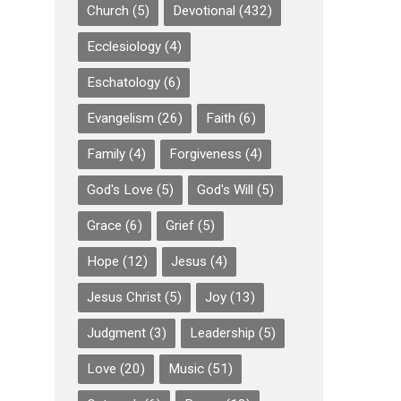
Church
(5)
Devotional
(432)
Ecclesiology
(4)
Eschatology
(6)
Evangelism
(26)
Faith
(6)
Family
(4)
Forgiveness
(4)
God's Love
(5)
God's Will
(5)
Grace
(6)
Grief
(5)
Hope
(12)
Jesus
(4)
Jesus Christ
(5)
Joy
(13)
Judgment
(3)
Leadership
(5)
Love
(20)
Music
(51)