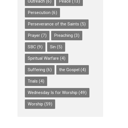
Outreach
(6)
Peace
(13)
Persecution
(6)
Perseverance of the Saints
(5)
Prayer
(7)
Preaching
(3)
SBC
(9)
Sin
(5)
Spiritual Warfare
(4)
Suffering
(6)
the Gospel
(4)
Trials
(4)
Wednesday Is for Worship
(49)
Worship
(59)