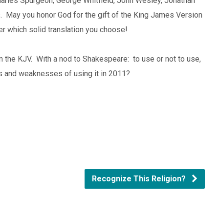
harles Spurgeon, George Whitfield, John Wesley, Jonathan
s. May you honor God for the gift of the King James Version
ter which solid translation you choose!
on the KJV. With a nod to Shakespeare: to use or not to use,
hs and weaknesses of using it in 2011?
Recognize This Religion?