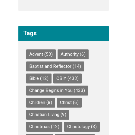
Tags
Advent
(53)
Authority
(6)
Baptist and Reflector
(14)
Bible
(12)
CBIY
(433)
Change Begins in You
(433)
Children
(8)
Christ
(6)
Christian Living
(9)
Christmas
(12)
Christology
(3)