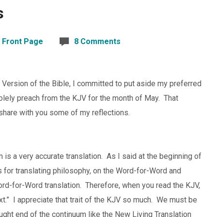
s
,
Front Page
8 Comments
 Version of the Bible, I committed to put aside my preferred
olely preach from the KJV for the month of May. That
share with you some of my reflections.
n is a very accurate translation. As I said at the beginning of
As for translating philosophy, on the Word-for-Word and
ord-for-Word translation. Therefore, when you read the KJV,
text.” I appreciate that trait of the KJV so much. We must be
ought end of the continuum like the New Living Translation