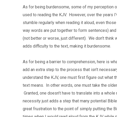
As for being burdensome, some of my perception of th
used to reading the KJV. However, over the years I
stumble regularly when reading it aloud, even those
way words are put together to form sentences) and 
(not better or worse, just different). We don’t thin
adds difficulty to the text, making it burdensome.
As for being a barrier to comprehension, here is wh
add an extra step to the process that isn’t necessar
understand the KJV, one must first figure out what th
text means. In other words, one must take the older 
Granted, one doesn’t have to translate into a whole n
necessity just adds a step that many potential Bibl
great frustration to the point of simply putting the B
times when I would read aloud from the KJV while p