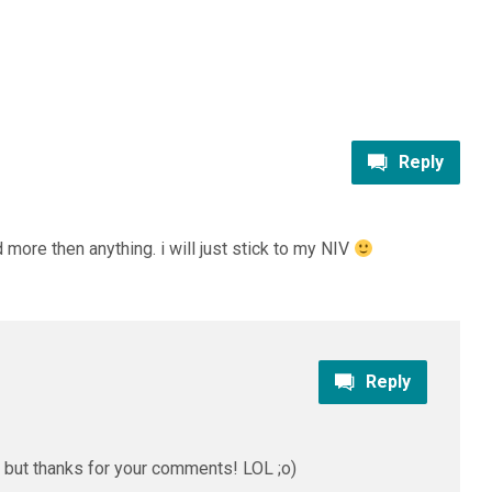
Reply
ed more then anything. i will just stick to my NIV
Reply
 but thanks for your comments! LOL ;o)