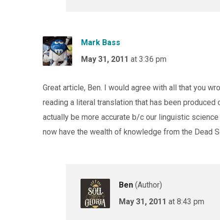
Mark Bass
May 31, 2011
at 3:36 pm
Great article, Ben. I would agree with all that you w
reading a literal translation that has been produced o
actually be more accurate b/c our linguistic science
now have the wealth of knowledge from the Dead Se
Ben
(Author)
May 31, 2011
at 8:43 pm