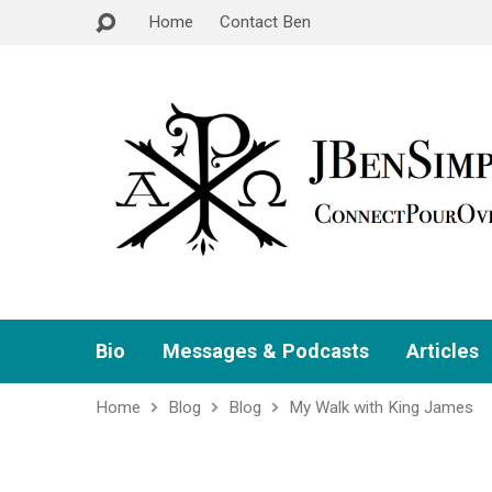
Home
Contact Ben
Bio
Messages & Podcasts
Articles
Home
Blog
Blog
My Walk with King James