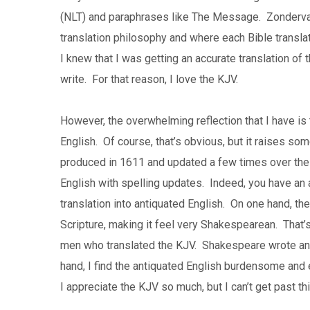
(NLT) and paraphrases like The Message. Zonderv
translation philosophy and where each Bible translat
I knew that I was getting an accurate translation of 
write. For that reason, I love the KJV.
However, the overwhelming reflection that I have is 
English. Of course, that’s obvious, but it raises s
produced in 1611 and updated a few times over the la
English with spelling updates. Indeed, you have an ac
translation into antiquated English. On one hand, the
Scripture, making it feel very Shakespearean. Tha
men who translated the KJV. Shakespeare wrote and
hand, I find the antiquated English burdensome and 
I appreciate the KJV so much, but I can’t get past th