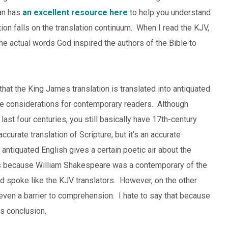
an has
an excellent resource here
to help you understand
ion falls on the translation continuum. When I read the KJV,
the actual words God inspired the authors of the Bible to
that the King James translation is translated into antiquated
ome considerations for contemporary readers. Although
st four centuries, you still basically have 17th-century
curate translation of Scripture, but it’s an accurate
 antiquated English gives a certain poetic air about the
t’s because William Shakespeare was a contemporary of the
 spoke like the KJV translators. However, on the other
even a barrier to comprehension. I hate to say that because
is conclusion.