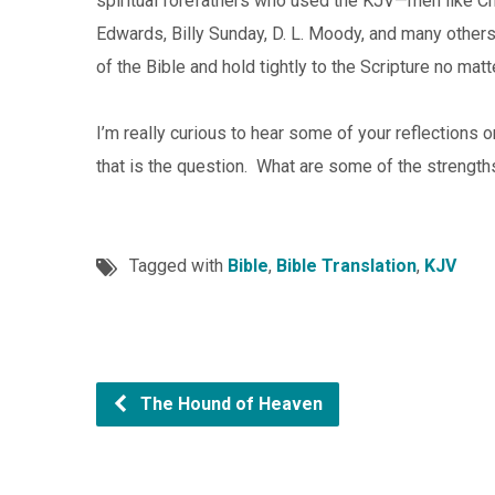
spiritual forefathers who used the KJV—men like C
Edwards, Billy Sunday, D. L. Moody, and many other
of the Bible and hold tightly to the Scripture no mat
I’m really curious to hear some of your reflections 
that is the question. What are some of the strengt
Tagged with
Bible
,
Bible Translation
,
KJV
The Hound of Heaven