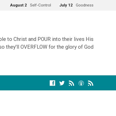
August 2
Self-Control
July 12
Goodness
 to Christ and POUR into their lives His
so they'll OVERFLOW for the glory of God