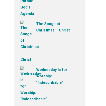
The Songs of
Christmas – Christ
Wednesday Is for
Worship:
"Indescribable"