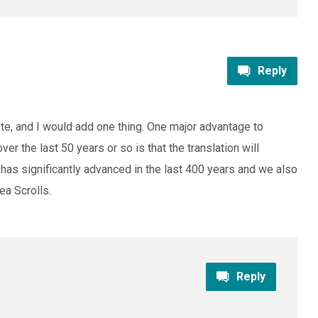
Reply
rote, and I would add one thing. One major advantage to
ver the last 50 years or so is that the translation will
 has significantly advanced in the last 400 years and we also
a Scrolls.
Reply