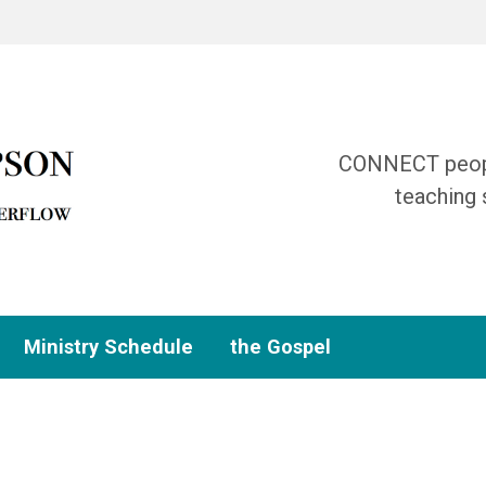
CONNECT people
teaching 
Ministry Schedule
the Gospel