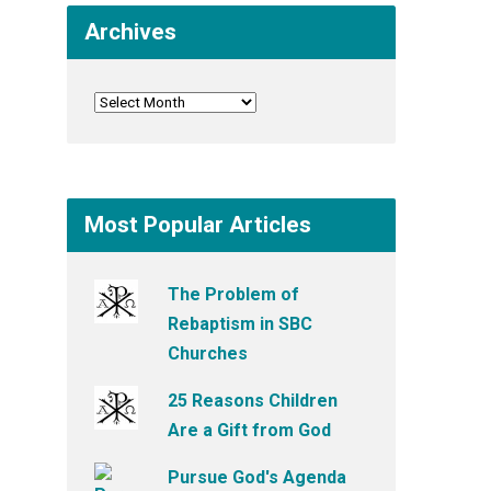
Archives
Most Popular Articles
The Problem of
Rebaptism in SBC
Churches
25 Reasons Children
Are a Gift from God
Pursue God's Agenda