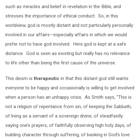
such as miracles and belief in revelation in the Bible, and
stresses the importance of ethical conduct. So, in this
worldview, god is mostly distant and not particularly personally
involved in our affairs—especially affairs in which we would
prefer not to have god involved. Here god is kept at a safe
distance. God is seen as existing but really has no relevance
to life other than being the first cause of the universe.
This deism is
therapeutic
in that this distant god still wants
everyone to be happy and occasionally is willing to get involved
when a person has an unhappy crisis. As Smith says, “This is
not a religion of repentance from sin, of keeping the Sabbath,
of living as a servant of a sovereign divine, of steadfastly
saying one’s prayers, of faithfully observing high holy days, of
building character through suffering, of basking in God’s love