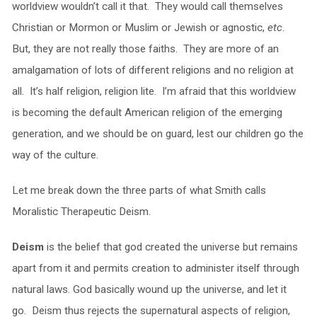
worldview wouldn’t call it that. They would call themselves
Christian or Mormon or Muslim or Jewish or agnostic,
etc
.
But, they are not really those faiths. They are more of an
amalgamation of lots of different religions and no religion at
all. It’s half religion, religion lite. I’m afraid that this worldview
is becoming the default American religion of the emerging
generation, and we should be on guard, lest our children go the
way of the culture.
Let me break down the three parts of what Smith calls
Moralistic Therapeutic Deism.
Deism
is the belief that god created the universe but remains
apart from it and permits creation to administer itself through
natural laws. God basically wound up the universe, and let it
go. Deism thus rejects the supernatural aspects of religion,