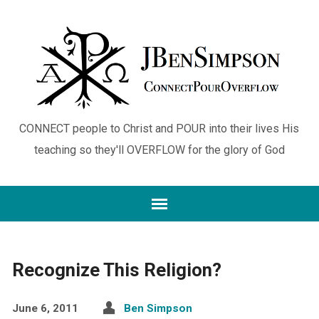
CONNECT people to Christ and POUR into their lives His
teaching so they'll OVERFLOW for the glory of God
Recognize This Religion?
June 6, 2011
Ben Simpson