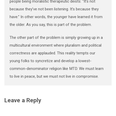
people being moralistic therapeutic deists: “It’s not
because they’ve not been listening. It’s because they
have.” In other words, the younger have learned it from
the older. As you say, this is part of the problem.
The other part of the problem is simply growing up in a
multicultural environment where pluralism and political
correctness are applauded. This reality tempts our
young folks to syncretize and develop a lowest-
common-denominator religion like MTD. We must learn
to live in peace, but we must not live in compromise.
Leave a Reply