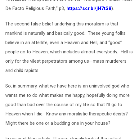
De Facto Religious Faith,” p3,
https://scr.bi/jH7tS8
).
The second false belief underlying this moralism is that
mankind is naturally and basically good. These young folks
believe in an afterlife, even a Heaven and Hell, and “good”
people go to Heaven, which includes almost everybody. Hell is
only for the vilest perpetrators among us—mass murderers
and child rapists.
So, in summary, what we have here is an uninvolved god who
wants me to do what makes me happy, hopefully doing more
good than bad over the course of my life so that I’ll go to
Heaven when I die. Know any moralistic therapeutic deists?
Might there be one or a budding one in your house?
In my next blog article, I’ll more closely look at the actual