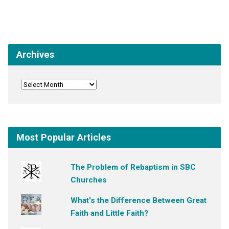
Archives
Most Popular Articles
The Problem of Rebaptism in SBC
Churches
What's the Difference Between Great
Faith and Little Faith?