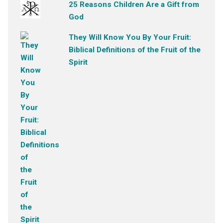
25 Reasons Children Are a Gift from
God
They Will Know You By Your Fruit:
Biblical Definitions of the Fruit of the
Spirit