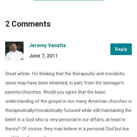
2 Comments
Jeremy Vanatta
Reply
June 7, 2011
Great article. I’m thinking that the therapeutic and moralistic
views may have been inheirited, in part, from the teenager’s
parents/churches. Would you agree that the basic
understanding of the gospel in too many American churches is
therapeutically/moralistically focused while still maintaining the
belief in a God who is very personal in our affairs, at least in
theory? Of course, they may believe in a personal God but live