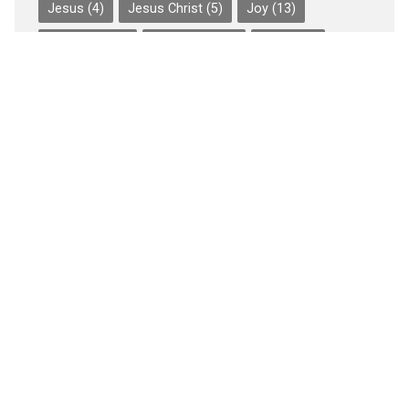
Jesus
(4)
Jesus Christ
(5)
Joy
(13)
Judgment
(3)
Leadership
(5)
Love
(20)
Music
(51)
Outreach
(6)
Peace
(13)
Persecution
(6)
Perseverance of the Saints
(5)
Prayer
(7)
Preaching
(3)
SBC
(9)
Sin
(5)
Spiritual Warfare
(4)
Suffering
(6)
the Gospel
(4)
Trials
(4)
Wednesday Is for Worship
(49)
Worship
(59)