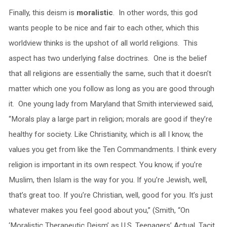
Finally, this deism is
moralistic
. In other words, this god
wants people to be nice and fair to each other, which this
worldview thinks is the upshot of all world religions. This
aspect has two underlying false doctrines. One is the belief
that all religions are essentially the same, such that it doesn’t
matter which one you follow as long as you are good through
it. One young lady from Maryland that Smith interviewed said,
“Morals play a large part in religion; morals are good if they’re
healthy for society. Like Christianity, which is all I know, the
values you get from like the Ten Commandments. I think every
religion is important in its own respect. You know, if you’re
Muslim, then Islam is the way for you. If you’re Jewish, well,
that’s great too. If you’re Christian, well, good for you. It’s just
whatever makes you feel good about you,” (Smith, “On
‘Moralistic Therapeutic Deism’ as U.S. Teenagers’ Actual, Tacit,