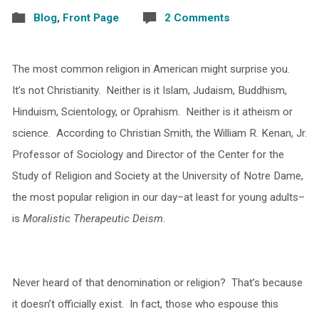
Blog
,
Front Page
2 Comments
The most common religion in American might surprise you.
It’s not Christianity. Neither is it Islam, Judaism, Buddhism,
Hinduism, Scientology, or Oprahism. Neither is it atheism or
science. According to Christian Smith, the William R. Kenan, Jr.
Professor of Sociology and Director of the Center for the
Study of Religion and Society at the University of Notre Dame,
the most popular religion in our day–at least for young adults–
is
Moralistic Therapeutic Deism
.
Never heard of that denomination or religion? That’s because
it doesn’t officially exist. In fact, those who espouse this