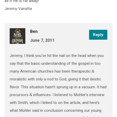
as if He is far away!
Jeremy Vanatta
Ben
Reply
June 7, 2011
Jeremy, I think you’ve hit the nail on the head when you
say that the basic understanding of the gospel in too
many American churches has been therapeutic &
moralistic with only a nod to God, giving it that deistic
flavor. This situation hasn’t sprung up in a vacuum. It had
precursors & influences. I listened to Mohler’s interview
with Smith, which I linked to on the article, and here’s
what Mohler said in conclusion concerning our young