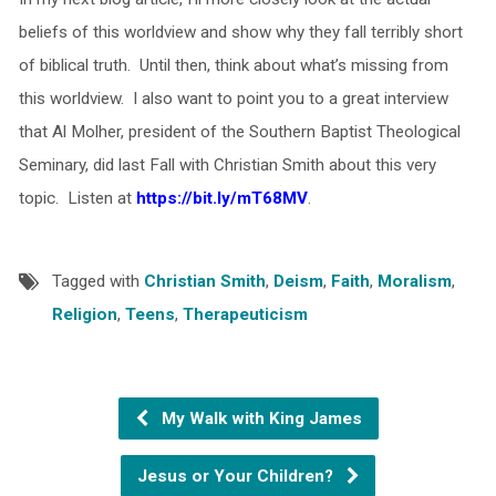
beliefs of this worldview and show why they fall terribly short
of biblical truth. Until then, think about what’s missing from
this worldview. I also want to point you to a great interview
that Al Molher, president of the Southern Baptist Theological
Seminary, did last Fall with Christian Smith about this very
topic. Listen at
https://bit.ly/mT68MV
.
Tagged with
Christian Smith
,
Deism
,
Faith
,
Moralism
,
Religion
,
Teens
,
Therapeuticism
My Walk with King James
Jesus or Your Children?