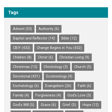
Tags
Advent
(53)
Authority
(6)
Baptist and Reflector
(14)
Bible
(12)
CBIY
(432)
Change Begins in You
(432)
Children
(8)
Christ
(6)
Christian Living
(9)
Christmas
(12)
Christology
(3)
Church
(5)
Devotional
(431)
Ecclesiology
(4)
Eschatology
(6)
Evangelism
(26)
Faith
(6)
Family
(4)
Forgiveness
(4)
God's Love
(5)
God's Will
(5)
Grace
(6)
Grief
(5)
Hope
(12)