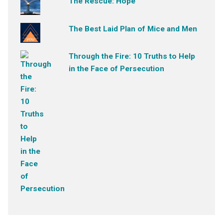
The Rescue: Hope
The Best Laid Plan of Mice and Men
Through the Fire: 10 Truths to Help
in the Face of Persecution