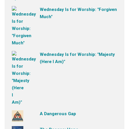
Wednesday Is for Worship: "Forgiven
Much"
Wednesday Is for Worship: "Majesty
(Here I Am)"
A Dangerous Gap