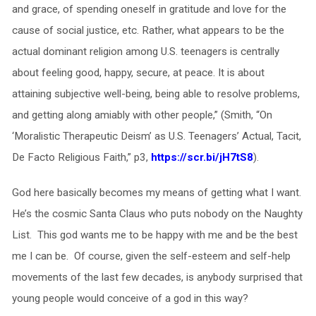
and grace, of spending oneself in gratitude and love for the
cause of social justice, etc. Rather, what appears to be the
actual dominant religion among U.S. teenagers is centrally
about feeling good, happy, secure, at peace. It is about
attaining subjective well-being, being able to resolve problems,
and getting along amiably with other people,” (Smith, “On
‘Moralistic Therapeutic Deism’ as U.S. Teenagers’ Actual, Tacit,
De Facto Religious Faith,” p3,
https://scr.bi/jH7tS8
).
God here basically becomes my means of getting what I want.
He’s the cosmic Santa Claus who puts nobody on the Naughty
List. This god wants me to be happy with me and be the best
me I can be. Of course, given the self-esteem and self-help
movements of the last few decades, is anybody surprised that
young people would conceive of a god in this way?