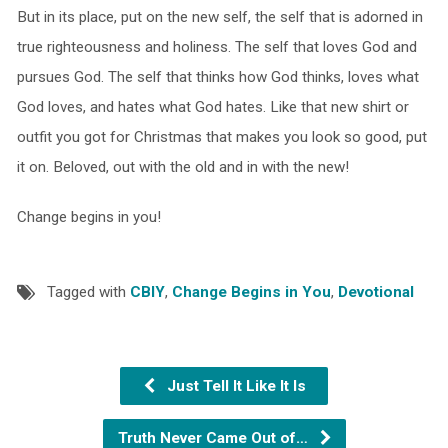
But in its place, put on the new self, the self that is adorned in
true righteousness and holiness. The self that loves God and
pursues God. The self that thinks how God thinks, loves what
God loves, and hates what God hates. Like that new shirt or
outfit you got for Christmas that makes you look so good, put
it on. Beloved, out with the old and in with the new!
Change begins in you!
Tagged with
CBIY
,
Change Begins in You
,
Devotional
Just Tell It Like It Is
Truth Never Came Out of…