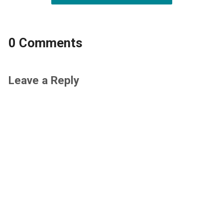
0 Comments
Leave a Reply