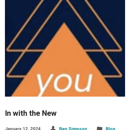
In with the New
January 12, 2024
Ben Simpson
Blog