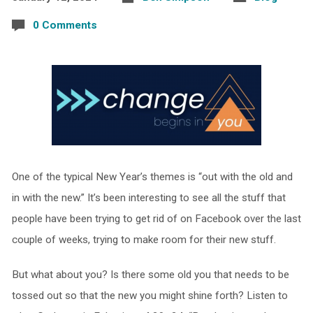
0 Comments
One of the typical New Year’s themes is “out with the old and
in with the new.” It’s been interesting to see all the stuff that
people have been trying to get rid of on Facebook over the last
couple of weeks, trying to make room for their new stuff.
But what about you? Is there some old you that needs to be
tossed out so that the new you might shine forth? Listen to