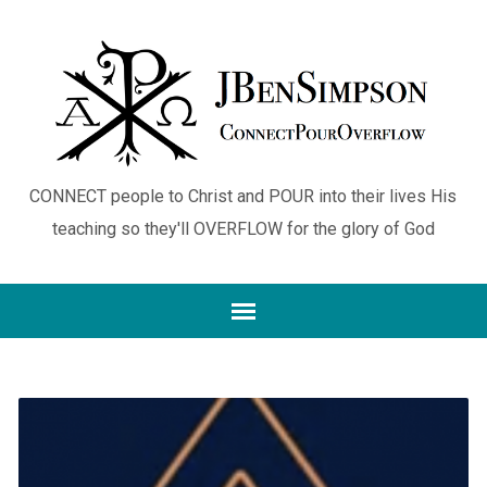
CONNECT people to Christ and POUR into their lives His
teaching so they'll OVERFLOW for the glory of God