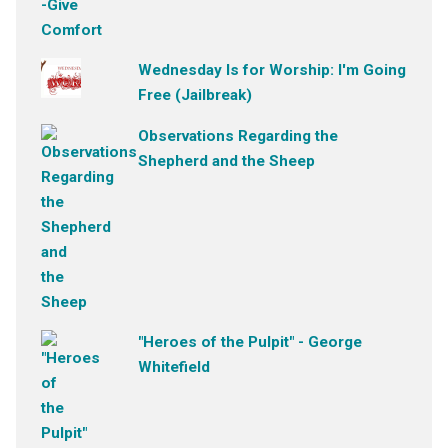
Wednesday Is for Worship: I'm Going
Free (Jailbreak)
Observations Regarding the
Shepherd and the Sheep
"Heroes of the Pulpit" - George
Whitefield