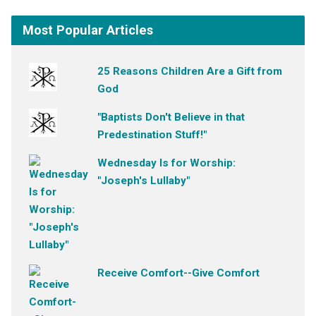
Most Popular Articles
25 Reasons Children Are a Gift from
God
"Baptists Don't Believe in that
Predestination Stuff!"
Wednesday Is for Worship:
"Joseph's Lullaby"
Receive Comfort--Give Comfort