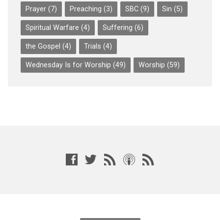
Prayer
(7)
Preaching
(3)
SBC
(9)
Sin
(5)
Spiritual Warfare
(4)
Suffering
(6)
the Gospel
(4)
Trials
(4)
Wednesday Is for Worship
(49)
Worship
(59)