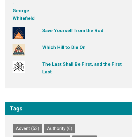
Save Yourself from the Rod
Which Hill to Die On
The Last Shall Be First, and the First
Last
Tags
Advent
(53)
Authority
(6)