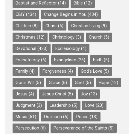
Baptist and Reflector
(14)
Bible
(12)
CBIY
(434)
Change Begins in You
(434)
Children
(8)
Christ
(6)
Christian Living
(9)
Christmas
(12)
Christology
(3)
Church
(5)
Devotional
(433)
Ecclesiology
(4)
Eschatology
(6)
Evangelism
(26)
Faith
(6)
Family
(4)
Forgiveness
(4)
God's Love
(5)
God's Will
(5)
Grace
(6)
Grief
(5)
Hope
(12)
Jesus
(4)
Jesus Christ
(5)
Joy
(13)
Judgment
(3)
Leadership
(5)
Love
(20)
Music
(51)
Outreach
(6)
Peace
(13)
Persecution
(6)
Perseverance of the Saints
(5)