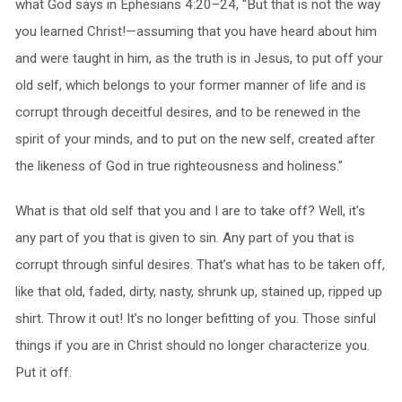
what God says in Ephesians 4:20–24, “But that is not the way
you learned Christ!—assuming that you have heard about him
and were taught in him, as the truth is in Jesus, to put off your
old self, which belongs to your former manner of life and is
corrupt through deceitful desires, and to be renewed in the
spirit of your minds, and to put on the new self, created after
the likeness of God in true righteousness and holiness.”
What is that old self that you and I are to take off? Well, it’s
any part of you that is given to sin. Any part of you that is
corrupt through sinful desires. That’s what has to be taken off,
like that old, faded, dirty, nasty, shrunk up, stained up, ripped up
shirt. Throw it out! It’s no longer befitting of you. Those sinful
things if you are in Christ should no longer characterize you.
Put it off.