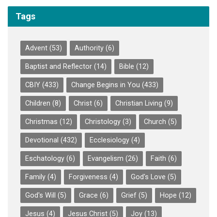
Tags
Advent
(53)
Authority
(6)
Baptist and Reflector
(14)
Bible
(12)
CBIY
(433)
Change Begins in You
(433)
Children
(8)
Christ
(6)
Christian Living
(9)
Christmas
(12)
Christology
(3)
Church
(5)
Devotional
(432)
Ecclesiology
(4)
Eschatology
(6)
Evangelism
(26)
Faith
(6)
Family
(4)
Forgiveness
(4)
God's Love
(5)
God's Will
(5)
Grace
(6)
Grief
(5)
Hope
(12)
Jesus
(4)
Jesus Christ
(5)
Joy
(13)