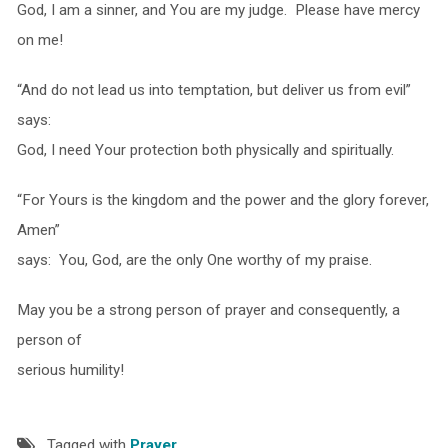
God, I am a sinner, and You are my judge. Please have mercy
on me!
“And do not lead us into temptation, but deliver us from evil”
says:
God, I need Your protection both physically and spiritually.
“For Yours is the kingdom and the power and the glory forever,
Amen”
says: You, God, are the only One worthy of my praise.
May you be a strong person of prayer and consequently, a
person of
serious humility!
Tagged with
Prayer