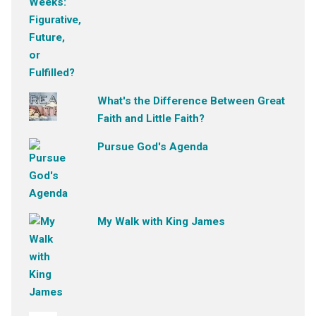
What's the Difference Between Great
Faith and Little Faith?
Pursue God's Agenda
My Walk with King James