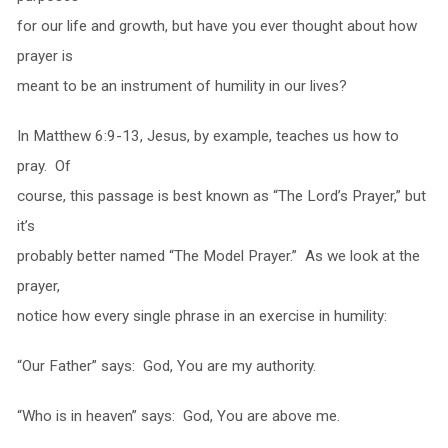
for our life and growth, but have you ever thought about how
prayer is
meant to be an instrument of humility in our lives?
In Matthew 6:9-13, Jesus, by example, teaches us how to
pray. Of
course, this passage is best known as “The Lord’s Prayer,” but
it’s
probably better named “The Model Prayer.” As we look at the
prayer,
notice how every single phrase in an exercise in humility:
“Our Father” says: God, You are my authority.
“Who is in heaven” says: God, You are above me.