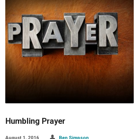
Humbling Prayer
August 1, 2016
Ben Simpson