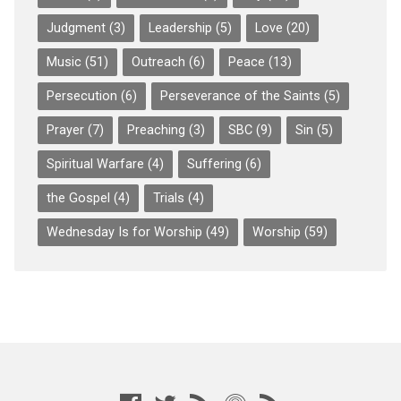
Judgment
(3)
Leadership
(5)
Love
(20)
Music
(51)
Outreach
(6)
Peace
(13)
Persecution
(6)
Perseverance of the Saints
(5)
Prayer
(7)
Preaching
(3)
SBC
(9)
Sin
(5)
Spiritual Warfare
(4)
Suffering
(6)
the Gospel
(4)
Trials
(4)
Wednesday Is for Worship
(49)
Worship
(59)