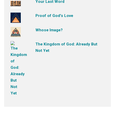
Your Last Word
Proof of God's Love
Whose Image?
The Kingdom of God: Already But
Not Yet