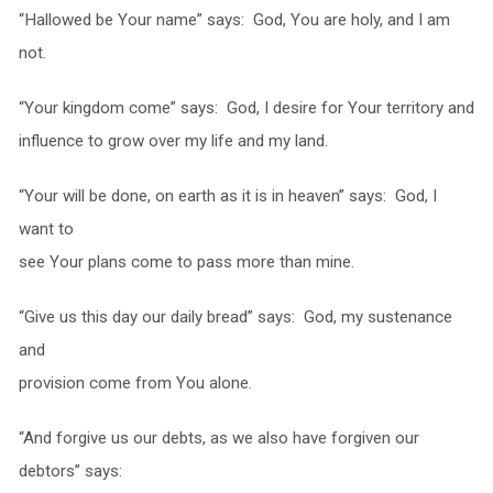
“Hallowed be Your name” says: God, You are holy, and I am
not.
“Your kingdom come” says: God, I desire for Your territory and
influence to grow over my life and my land.
“Your will be done, on earth as it is in heaven” says: God, I
want to
see Your plans come to pass more than mine.
“Give us this day our daily bread” says: God, my sustenance
and
provision come from You alone.
“And forgive us our debts, as we also have forgiven our
debtors” says: