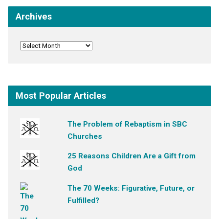
Archives
Most Popular Articles
The Problem of Rebaptism in SBC
Churches
25 Reasons Children Are a Gift from
God
The 70 Weeks: Figurative, Future, or
Fulfilled?