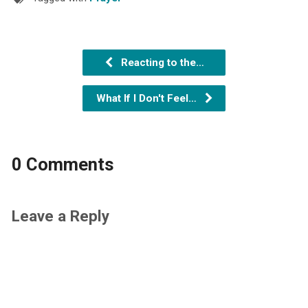
Reacting to the…
What If I Don't Feel…
0 Comments
Leave a Reply