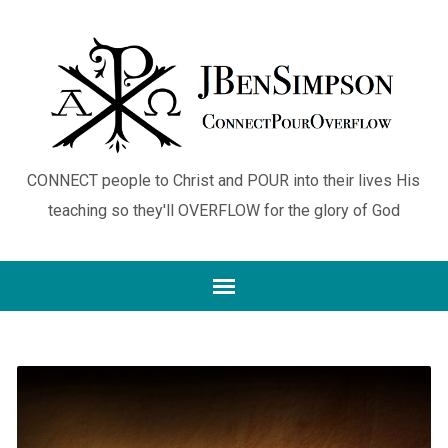
CONNECT people to Christ and POUR into their lives His
teaching so they'll OVERFLOW for the glory of God