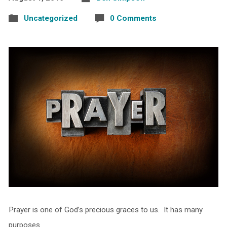
Uncategorized
0 Comments
Prayer is one of God’s precious graces to us. It has many
purposes