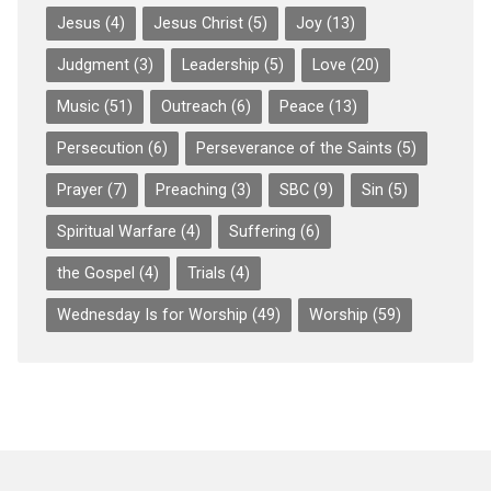
Jesus
(4)
Jesus Christ
(5)
Joy
(13)
Judgment
(3)
Leadership
(5)
Love
(20)
Music
(51)
Outreach
(6)
Peace
(13)
Persecution
(6)
Perseverance of the Saints
(5)
Prayer
(7)
Preaching
(3)
SBC
(9)
Sin
(5)
Spiritual Warfare
(4)
Suffering
(6)
the Gospel
(4)
Trials
(4)
Wednesday Is for Worship
(49)
Worship
(59)