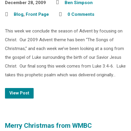
December 28, 2009
Ben Simpson
Blog
,
Front Page
0 Comments
This week we conclude the season of Advent by focusing on
Christ. Our 2009 Advent theme has been “The Songs of
Christmas,” and each week we’ve been looking at a song from
the gospel of Luke surrounding the birth of our Savior Jesus
Christ. Our final song this week comes from Luke 3:4-6. Luke
takes this prophetic psalm which was delivered originally…
View Post
Merry Christmas from WMBC