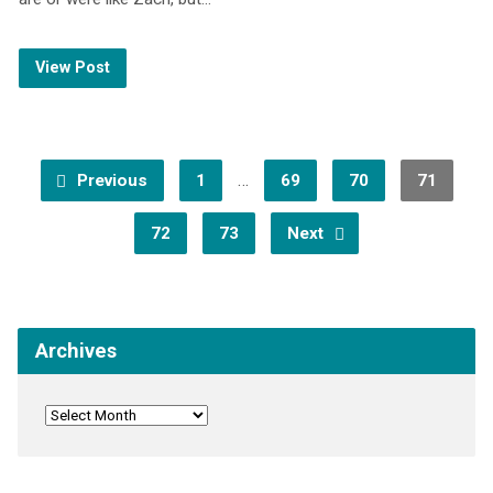
View Post
…
Previous
1
69
70
71
72
73
Next
Archives