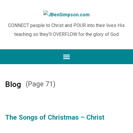
CONNECT people to Christ and POUR into their lives His
teaching so they'll OVERFLOW for the glory of God
Blog
(Page 71)
The Songs of Christmas – Christ