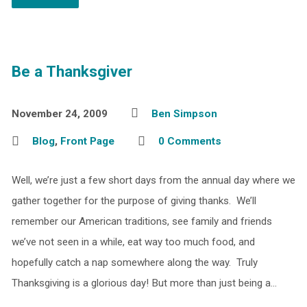
Be a Thanksgiver
November 24, 2009
Ben Simpson
Blog
,
Front Page
0 Comments
Well, we’re just a few short days from the annual day where we
gather together for the purpose of giving thanks. We’ll
remember our American traditions, see family and friends
we’ve not seen in a while, eat way too much food, and
hopefully catch a nap somewhere along the way. Truly
Thanksgiving is a glorious day! But more than just being a…