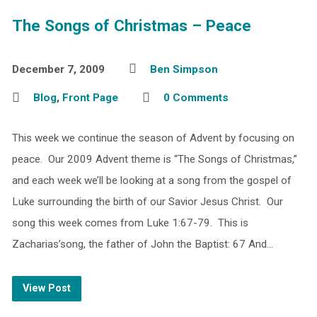
The Songs of Christmas – Peace
December 7, 2009
Ben Simpson
Blog
,
Front Page
0 Comments
This week we continue the season of Advent by focusing on
peace. Our 2009 Advent theme is “The Songs of Christmas,”
and each week we’ll be looking at a song from the gospel of
Luke surrounding the birth of our Savior Jesus Christ. Our
song this week comes from Luke 1:67-79. This is
Zacharias’song, the father of John the Baptist: 67 And…
View Post