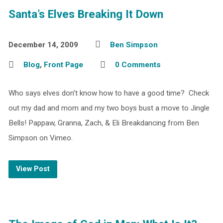
Santa’s Elves Breaking It Down
December 14, 2009
Ben Simpson
Blog
,
Front Page
0 Comments
Who says elves don’t know how to have a good time? Check
out my dad and mom and my two boys bust a move to Jingle
Bells! Pappaw, Granna, Zach, & Eli Breakdancing from Ben
Simpson on Vimeo.
View Post