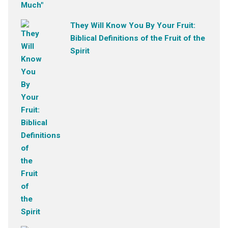
They Will Know You By Your Fruit:
Biblical Definitions of the Fruit of the
Spirit