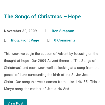
The Songs of Christmas – Hope
November 30, 2009
Ben Simpson
Blog
,
Front Page
0 Comments
This week we begin the season of Advent by focusing on the
thought of hope. Our 2009 Advent theme is “The Songs of
Christmas,” and each week we’ll be looking at a song from the
gospel of Luke surrounding the birth of our Savior Jesus
Christ. Our song this week comes from Luke 1:46-55. This is
Mary’s song, the mother of Jesus: 46 And…
View Post