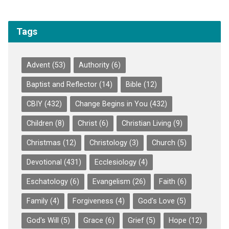
Tags
Advent
(53)
Authority
(6)
Baptist and Reflector
(14)
Bible
(12)
CBIY
(432)
Change Begins in You
(432)
Children
(8)
Christ
(6)
Christian Living
(9)
Christmas
(12)
Christology
(3)
Church
(5)
Devotional
(431)
Ecclesiology
(4)
Eschatology
(6)
Evangelism
(26)
Faith
(6)
Family
(4)
Forgiveness
(4)
God's Love
(5)
God's Will
(5)
Grace
(6)
Grief
(5)
Hope
(12)