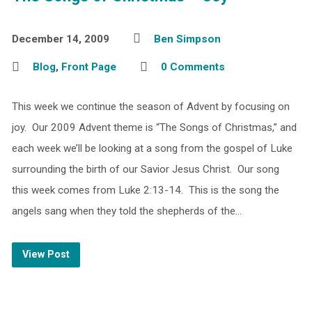
December 14, 2009
Ben Simpson
Blog
,
Front Page
0 Comments
This week we continue the season of Advent by focusing on
joy. Our 2009 Advent theme is “The Songs of Christmas,” and
each week we’ll be looking at a song from the gospel of Luke
surrounding the birth of our Savior Jesus Christ. Our song
this week comes from Luke 2:13-14. This is the song the
angels sang when they told the shepherds of the…
View Post