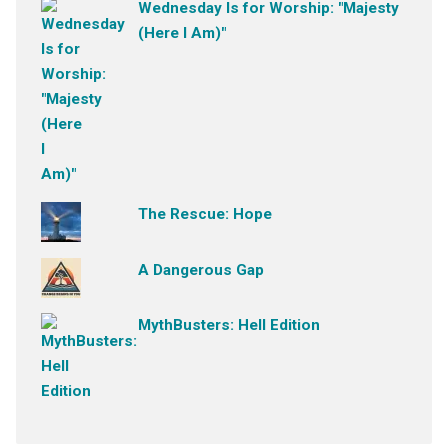
Wednesday Is for Worship: "Majesty
(Here I Am)"
The Rescue: Hope
A Dangerous Gap
MythBusters: Hell Edition