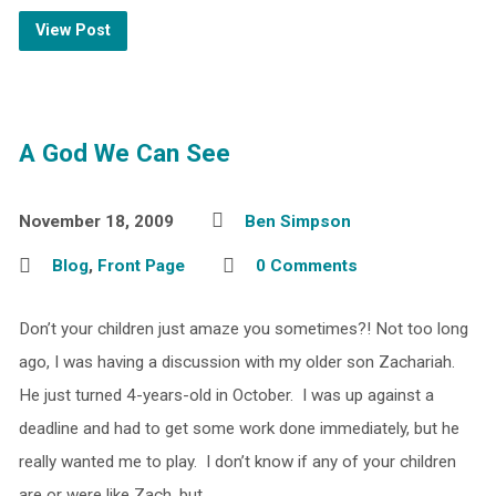
View Post
A God We Can See
November 18, 2009
Ben Simpson
Blog
,
Front Page
0 Comments
Don’t your children just amaze you sometimes?! Not too long
ago, I was having a discussion with my older son Zachariah.
He just turned 4-years-old in October. I was up against a
deadline and had to get some work done immediately, but he
really wanted me to play. I don’t know if any of your children
are or were like Zach, but…