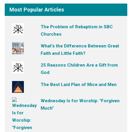
Most Popular Articles
The Problem of Rebaptism in SBC
Churches
What's the Difference Between Great
Faith and Little Faith?
25 Reasons Children Are a Gift from
God
The Best Laid Plan of Mice and Men
Wednesday Is for Worship: "Forgiven
Much"