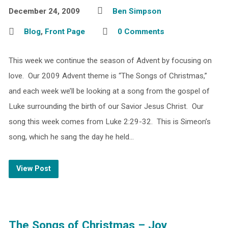
December 24, 2009
Ben Simpson
Blog
,
Front Page
0 Comments
This week we continue the season of Advent by focusing on
love. Our 2009 Advent theme is “The Songs of Christmas,”
and each week we’ll be looking at a song from the gospel of
Luke surrounding the birth of our Savior Jesus Christ. Our
song this week comes from Luke 2:29-32. This is Simeon’s
song, which he sang the day he held…
View Post
The Songs of Christmas – Joy