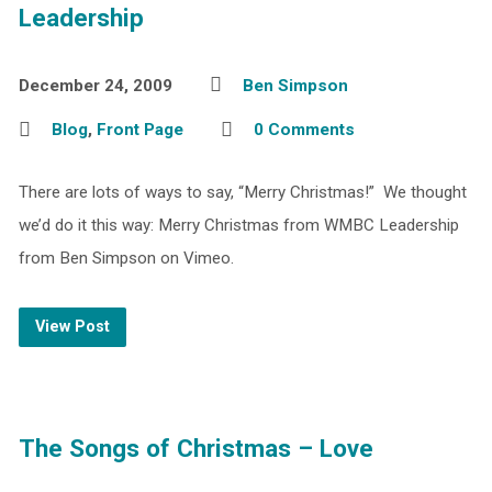
Leadership
December 24, 2009
Ben Simpson
Blog
,
Front Page
0 Comments
There are lots of ways to say, “Merry Christmas!” We thought
we’d do it this way: Merry Christmas from WMBC Leadership
from Ben Simpson on Vimeo.
View Post
The Songs of Christmas – Love