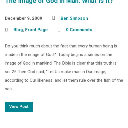
The Image of God in Man: What Is It?
December 9, 2009
Ben Simpson
Blog
,
Front Page
0 Comments
Do you think much about the fact that every human being is
made in the image of God? Today begins a series on the
image of God in mankind. The Bible is clear that this truth is
so: 26Then God said, “Let Us make man in Our image,
according to Our likeness; and let them rule over the fish of the
sea…
View Post