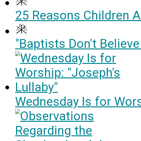
25 Reasons Children A
"Baptists Don't Believe
Wednesday Is for Worsh