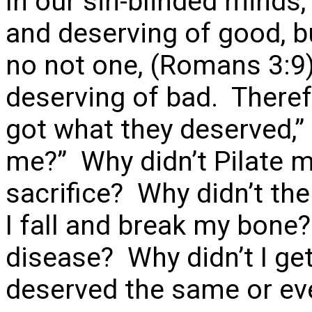
In our sin-blinded minds
and deserving of good, b
no not one, (Romans 3:9)
deserving of bad. Theref
got what they deserved,”
me?” Why didn’t Pilate m
sacrifice? Why didn’t th
I fall and break my bone?
disease? Why didn’t I ge
deserved the same or ev