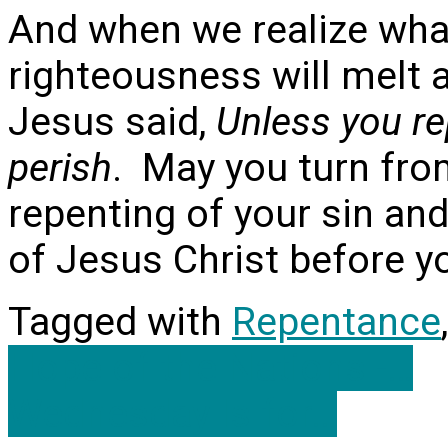
And when we realize what
righteousness will melt
Jesus said,
Unless you rep
perish
. May you turn fro
repenting of your sin and
of Jesus Christ before y
Tagged with
Repentance
Hope of the Nations -…
Wednesday Is for…