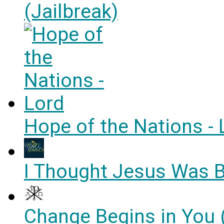
(Jailbreak)
Hope of the Nations - 
I Thought Jesus Was B
Change Begins in You 