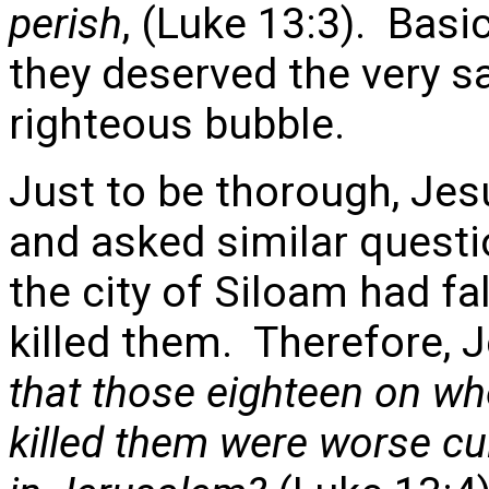
perish
, (Luke 13:3). Basi
they deserved the very sa
righteous bubble.
Just to be thorough, Jes
and asked similar questi
the city of Siloam had f
killed them. Therefore, 
that those eighteen on wh
killed them were worse cul