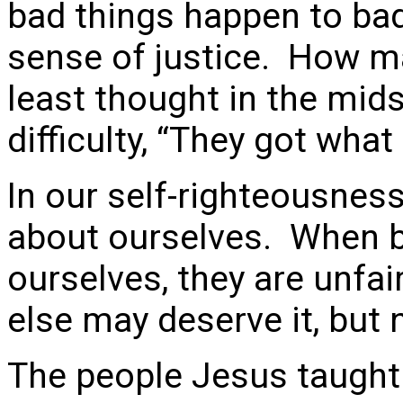
bad things happen to bad 
sense of justice. How ma
least thought in the mid
difficulty, “They got what
In our self-righteousness
about ourselves. When b
ourselves, they are unfa
else may deserve it, but 
The people Jesus taught 