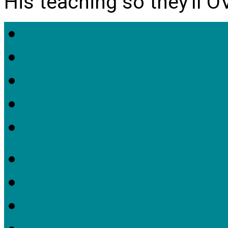
His teaching so they'll 
Bio
Messages & Podcasts
Articles
Ministry Schedule
the Gospel