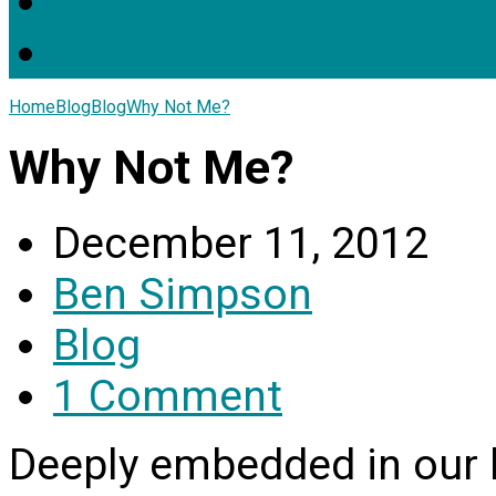
Home
Blog
Blog
Why Not Me?
Why Not Me?
December 11, 2012
Ben Simpson
Blog
1 Comment
Deeply embedded in our 