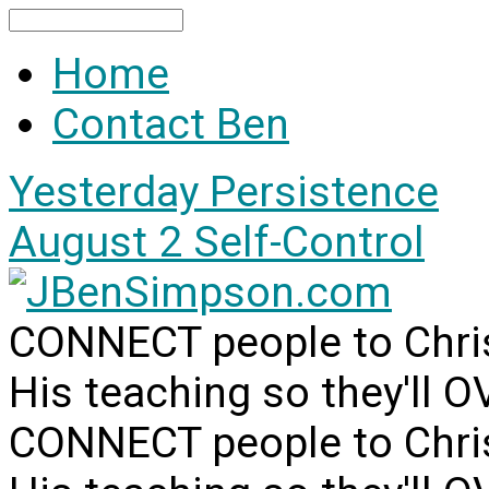
Search
Home
Contact Ben
Yesterday
Persistence
August 2
Self-Control
CONNECT people to Christ
His teaching so they'll 
CONNECT people to Christ