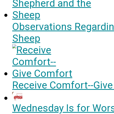
Observations Regardin
Sheep
Receive Comfort--Giv
Wednesday Is for Wors