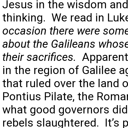
Jesus in the wisdom and
thinking. We read in Luk
occasion there were some
about the Galileans whose
their sacrifices.
Apparentl
in the region of Galilee 
that ruled over the land o
Pontius Pilate, the Roman
what good governors did
rebels slaughtered. It’s 