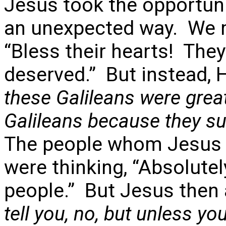
Jesus took the opportunit
an unexpected way. We m
“Bless their hearts! They
deserved.” But instead, 
these Galileans were great
Galileans because they suf
The people whom Jesus w
were thinking, “Absolute
people.” But Jesus then
tell you, no, but unless you