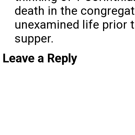
death in the congregat
unexamined life prior t
supper.
Leave a Reply