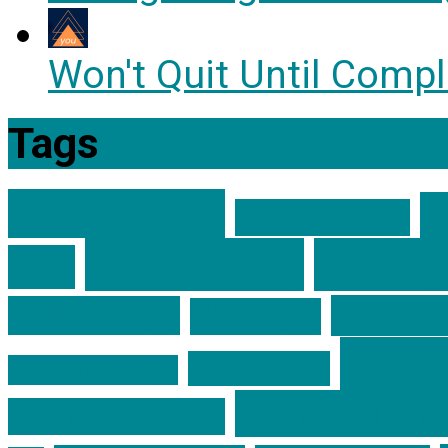
Won't Quit Until Compl
Tags
Advent
(53)
B
Authority
(6)
CBIY
(434)
Change
(12)
Christi
Children
(8)
Christ
(6)
Devot
Church
(5)
Christology
(3)
Evangelism
Eschatology
(6)