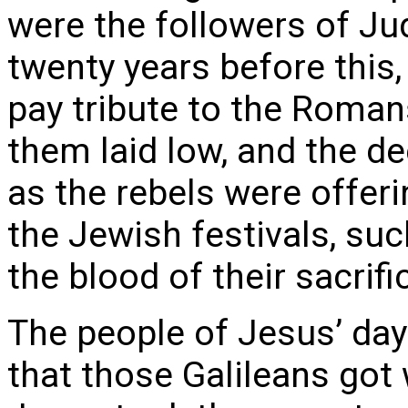
were the followers of Ju
twenty years before this
pay tribute to the Romans
them laid low, and the 
as the rebels were offeri
the Jewish festivals, suc
the blood of their sacrifi
The people of Jesus’ day
that those Galileans got