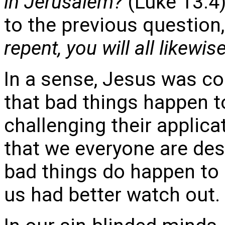
in Jerusalem?
(Luke 13:4
to the previous question
repent, you will all likewis
In a sense, Jesus was co
that bad things happen t
challenging their applicat
that we everyone are des
bad things do happen to
us had better watch out.