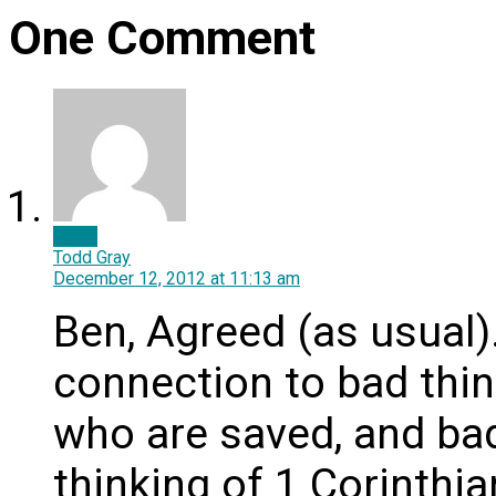
One Comment
Reply
Todd Gray
December 12, 2012
at 11:13 am
Ben, Agreed (as usual)
connection to bad thi
who are saved, and bad
thinking of 1 Corinthi