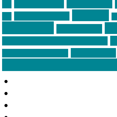
God's Love
(5)
God's Will
(5)
(4)
Joy
(13)
Jesus Christ
(5)
(4)
J
Music
(51)
Pe
Outreach
(6)
P
Perseverance of the Saints
(5)
Suffering
(6)
Spiritual Warfare
(4)
Wednesday Is for Wors