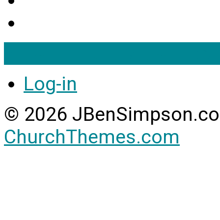
View Full Site
View Mobil
Log-in
© 2026 JBenSimpson.co
ChurchThemes.com