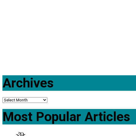
Archives
Most Popular Articles