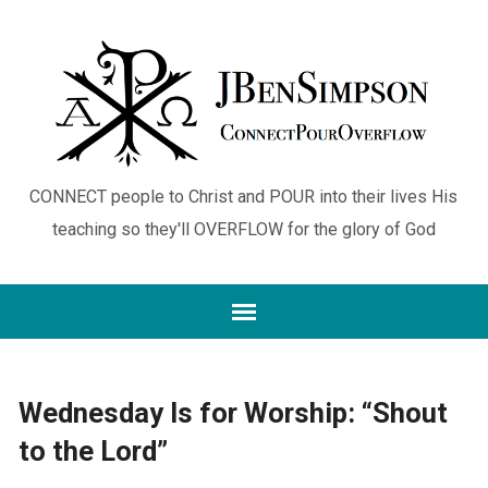
CONNECT people to Christ and POUR into their lives His
teaching so they'll OVERFLOW for the glory of God
Wednesday Is for Worship: “Shout
to the Lord”