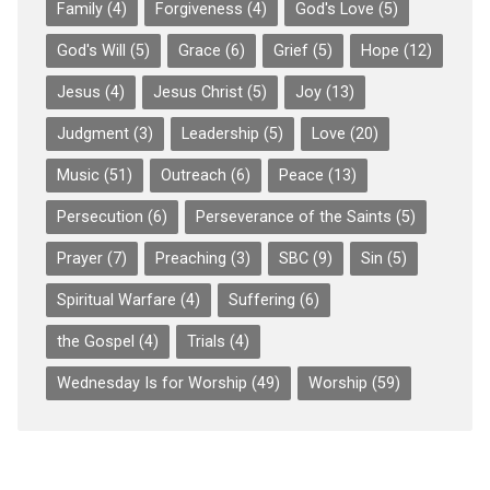
Family
(4)
Forgiveness
(4)
God's Love
(5)
God's Will
(5)
Grace
(6)
Grief
(5)
Hope
(12)
Jesus
(4)
Jesus Christ
(5)
Joy
(13)
Judgment
(3)
Leadership
(5)
Love
(20)
Music
(51)
Outreach
(6)
Peace
(13)
Persecution
(6)
Perseverance of the Saints
(5)
Prayer
(7)
Preaching
(3)
SBC
(9)
Sin
(5)
Spiritual Warfare
(4)
Suffering
(6)
the Gospel
(4)
Trials
(4)
Wednesday Is for Worship
(49)
Worship
(59)