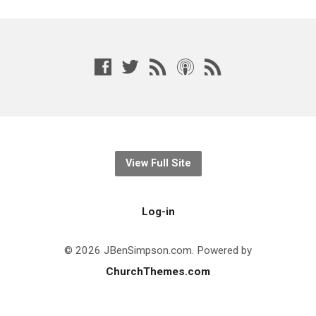
View Full Site
Log-in
© 2026 JBenSimpson.com. Powered by
ChurchThemes.com