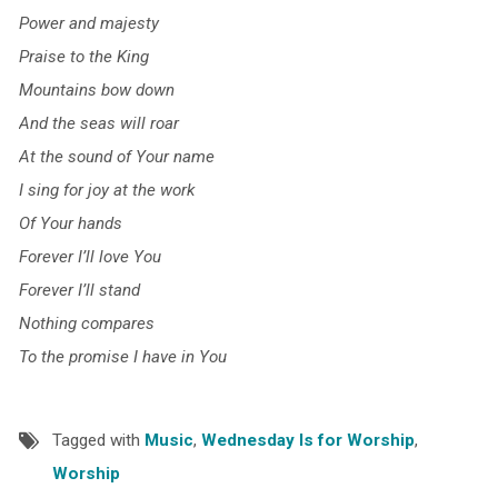
Power and majesty
Praise to the King
Mountains bow down
And the seas will roar
At the sound of Your name
I sing for joy at the work
Of Your hands
Forever I’ll love You
Forever I’ll stand
Nothing compares
To the promise I have in You
Tagged with
Music
,
Wednesday Is for Worship
,
Worship