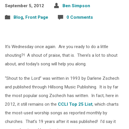
September 5, 2012
Ben Simpson
Blog
,
Front Page
0 Comments
It’s Wednesday once again. Are you ready to do a little
shouting?! A shout of praise, that is. There’s a lot to shout
about, and today’s song will help you along.
“Shout to the Lord” was written in 1993 by Darlene Zschech
and published through Hillsong Music Publishing. It is by far
the most popular song Zschech has written. In fact, here in
2012, it still remains on the
CCLI Top 25 List
, which charts
the most-used worship songs as reported monthly by
churches. That’s 19 years after it was published! I’d say it