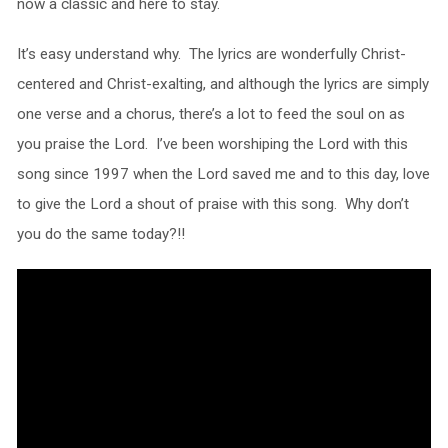
now a classic and here to stay.
It’s easy understand why. The lyrics are wonderfully Christ-
centered and Christ-exalting, and although the lyrics are simply
one verse and a chorus, there’s a lot to feed the soul on as
you praise the Lord. I’ve been worshiping the Lord with this
song since 1997 when the Lord saved me and to this day, love
to give the Lord a shout of praise with this song. Why don’t
you do the same today?!!