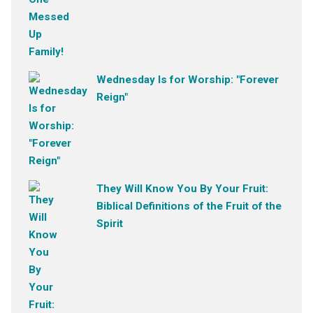
Wednesday Is for Worship: "Forever
Reign"
They Will Know You By Your Fruit:
Biblical Definitions of the Fruit of the
Spirit