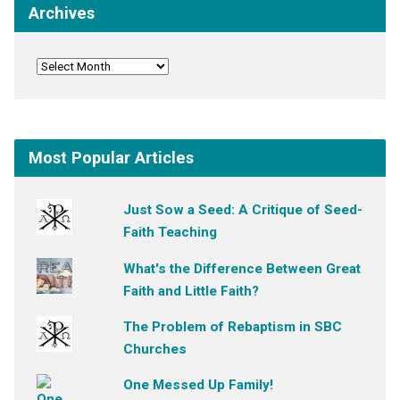
Archives
Most Popular Articles
Just Sow a Seed: A Critique of Seed-
Faith Teaching
What's the Difference Between Great
Faith and Little Faith?
The Problem of Rebaptism in SBC
Churches
One Messed Up Family!