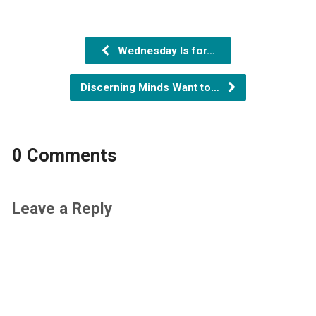
Wednesday Is for…
Discerning Minds Want to…
0 Comments
Leave a Reply