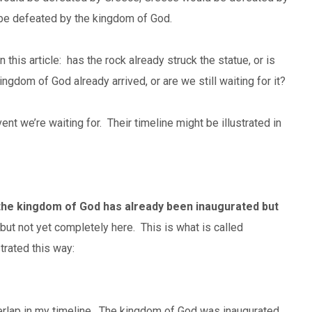
 be defeated by the kingdom of God.
in this article: has the rock already struck the statue, or is
ingdom of God already arrived, or are we still waiting for it?
nt we’re waiting for. Their timeline might be illustrated in
the kingdom of God has already been inaugurated but
 but not yet completely here. This is what is called
trated this way:
rlap in my timeline. The kingdom of God was inaugurated