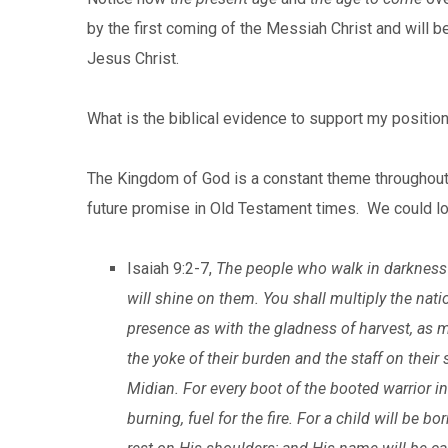
by the first coming of the Messiah Christ and wil
Jesus Christ.
What is the biblical evidence to support my positio
The Kingdom of God is a constant theme throughout 
future promise in Old Testament times. We could look
Isaiah 9:2-7,
The people who walk in darkness wi
will shine on them. You shall multiply the natio
presence as with the gladness of harvest, as m
the yoke of their burden and the staff on their s
Midian. For every boot of the booted warrior in 
burning, fuel for the fire. For a child will be b