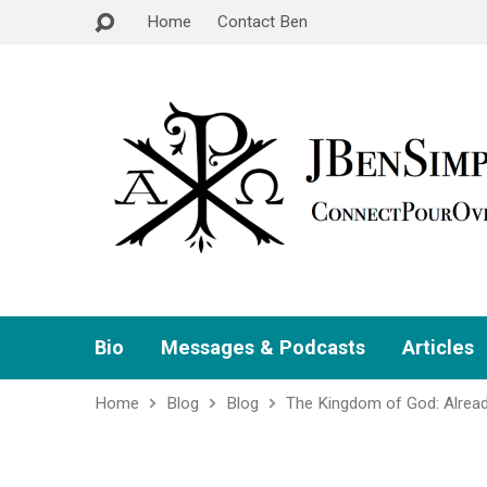
Home
Contact Ben
Bio
Messages & Podcasts
Articles
Home
Blog
Blog
The Kingdom of God: Alrea