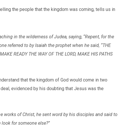
elling the people that the kingdom was coming, tells us in
ching in the wilderness of Judea, saying,
“Repent, for the
 one referred to by Isaiah the prophet when he said, “THE
 ‘MAKE READY THE WAY OF THE LORD, MAKE HIS PATHS
 understand that the kingdom of God would come in two
 deal, evidenced by his doubting that Jesus was the
 works of Christ, he sent word by his disciples and said to
e look for someone else?”