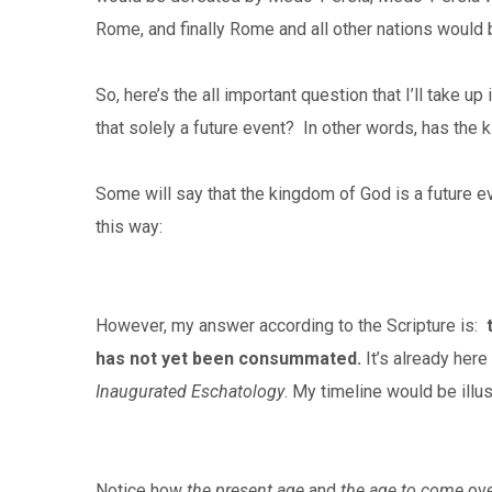
Rome, and finally Rome and all other nations would
So, here’s the all important question that I’ll take up 
that solely a future event? In other words, has the k
Some will say that the kingdom of God is a future eve
this way:
However, my answer according to the Scripture is:
has not yet been consummated.
It’s already here
Inaugurated Eschatology
.
My timeline would be illus
Notice how
the present age
and
the age to come
ove