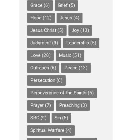
Grace
(6)
Grief
(5)
Hope
(12)
Jesus
(4)
Jesus Christ
(5)
Joy
(13)
Judgment
(3)
Leadership
(5)
Love
(20)
Music
(51)
Outreach
(6)
Peace
(13)
Persecution
(6)
Perseverance of the Saints
(5)
Prayer
(7)
Preaching
(3)
SBC
(9)
Sin
(5)
Spiritual Warfare
(4)