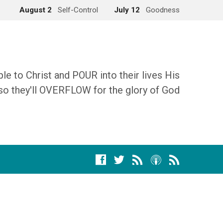
August 2
Self-Control
July 12
Goodness
 to Christ and POUR into their lives His
so they'll OVERFLOW for the glory of God