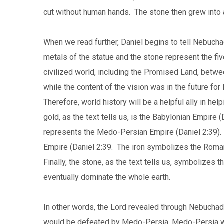
cut without human hands. The stone then grew into a 
When we read further, Daniel begins to tell Nebuch
metals of the statue and the stone represent the f
civilized world, including the Promised Land, betwee
while the content of the vision was in the future for
Therefore, world history will be a helpful ally in h
gold, as the text tells us, is the Babylonian Empire (
represents the Medo-Persian Empire (Daniel 2:39). T
Empire (Daniel 2:39. The iron symbolizes the Roman
Finally, the stone, as the text tells us, symbolizes 
eventually dominate the whole earth.
In other words, the Lord revealed through Nebucha
would be defeated by Medo-Persia, Medo-Persia w