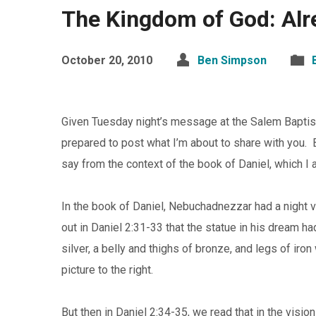
The Kingdom of God: Alr
October 20, 2010
Ben Simpson
Given Tuesday night’s message at the Salem Baptist A
prepared to post what I’m about to share with you. 
say from the context of the book of Daniel, which 
In the book of Daniel, Nebuchadnezzar had a night 
out in Daniel 2:31-33 that the statue in his dream h
silver, a belly and thighs of bronze, and legs of iron
picture to the right.
But then in Daniel 2:34-35, we read that in the visio