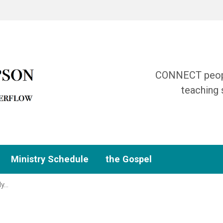
CONNECT people
teaching 
Ministry Schedule
the Gospel
dy…