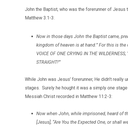
John the Baptist, who was the forerunner of Jesus t
Matthew 3:1-3:
Now in those days John the Baptist came, prea
kingdom of heaven is at hand.” For this is the
VOICE OF ONE CRYING IN THE WILDERNESS,
STRAIGHT!'”
While John was Jesus’ forerunner, He didn’t really
stages. Surely he hought it was a simply one stage
Messiah Christ recorded in Matthew 11:2-3:
Now when John, while imprisoned, heard of the
[Jesus], “Are You the Expected One, or shall w