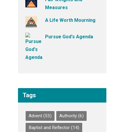
Measures
A Life Worth Mourning
Pursue God's Agenda
Tags
Advent
(53)
Authority
(6)
Baptist and Reflector
(14)