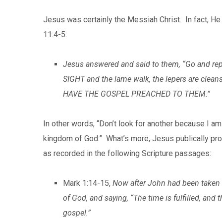
Jesus was certainly the Messiah Christ. In fact, H
11:4-5:
Jesus answered and said to them, “Go and re
SIGHT and the lame walk, the lepers are clean
HAVE THE GOSPEL PREACHED TO THEM.”
In other words, “Don’t look for another because I am
kingdom of God.” What’s more, Jesus publically pr
as recorded in the following Scripture passages:
Mark 1:14-15,
Now after John had been taken i
of God, and saying, “The time is fulfilled, and
gospel.”