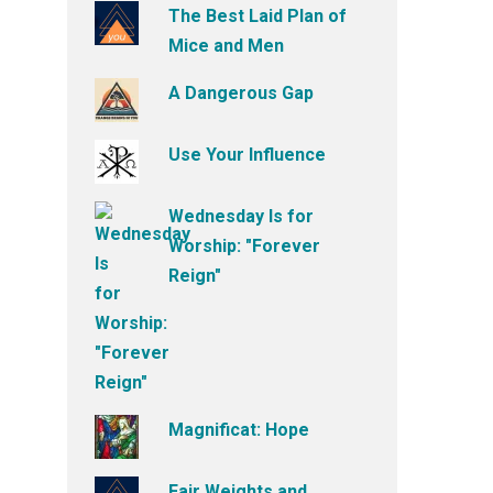
The Best Laid Plan of
Mice and Men
A Dangerous Gap
Use Your Influence
Wednesday Is for
Worship: "Forever
Reign"
Magnificat: Hope
Fair Weights and