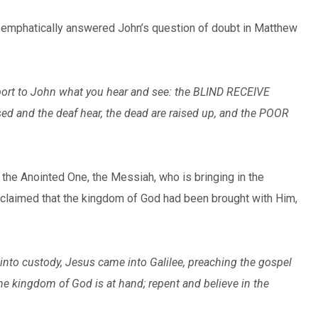
e emphatically answered John’s question of doubt in Matthew
port to John what you hear and see: the BLIND RECEIVE
sed and the deaf hear, the dead are raised up, and the POOR
 the Anointed One, the Messiah, who is bringing in the
oclaimed that the kingdom of God had been brought with Him,
nto custody, Jesus came into Galilee, preaching the gospel
 the kingdom of God is at hand; repent and believe in the