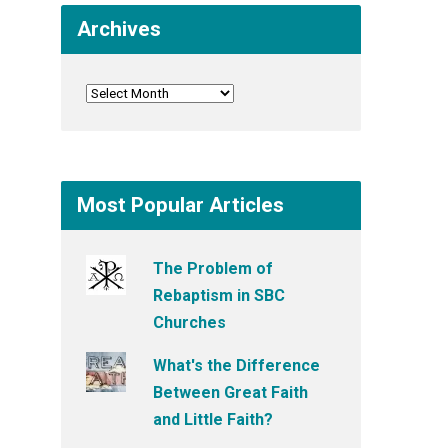
Archives
Most Popular Articles
The Problem of
Rebaptism in SBC
Churches
What's the Difference
Between Great Faith
and Little Faith?