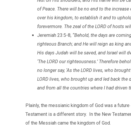
rest on His shoulders; and His name will be ca
of Peace. There will be no end to the increase
over his kingdom, to establish it and to uphol
forevermore. The zeal of the LORD of hosts wil
Jeremiah 23:5-8,
“Behold, the days are coming,
righteous Branch; and He will reign as king an
His days Judah will be saved, and Israel will d
‘The LORD our righteousness.’ Therefore behold
no longer say, ‘As the LORD lives, who brought u
LORD lives, who brought up and led back the d
and from all the countries where I had driven th
Plainly, the messianic kingdom of God was a future
Testament is a different story. In the New Testament
of the Messiah came the kingdom of God.