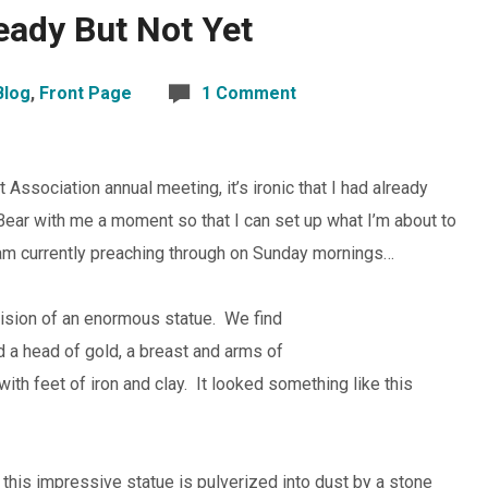
eady But Not Yet
Blog
,
Front Page
1 Comment
ssociation annual meeting, it’s ironic that I had already
Bear with me a moment so that I can set up what I’m about to
I am currently preaching through on Sunday mornings…
vision of an enormous statue. We find
ad a head of gold, a breast and arms of
 with feet of iron and clay. It looked something like this
n this impressive statue is pulverized into dust by a stone