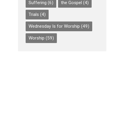
Suffering
(6)
the Gospel
(4)
Trials
(4)
Wednesday Is for Worship
(49)
Worship
(59)