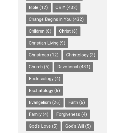
Bible
(12)
CBIY
(432)
Change Begins in You
(432)
Children
(8)
Christ
(6)
Christian Living
(9)
Christmas
(12)
Christology
(3)
Church
(5)
Devotional
(431)
Ecclesiology
(4)
Eschatology
(6)
Evangelism
(26)
Faith
(6)
Family
(4)
Forgiveness
(4)
God's Love
(5)
God's Will
(5)