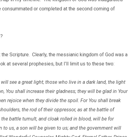
l be consummated or completed at the second coming of
n?
the Scripture. Clearly, the messianic kingdom of God was a
 at several prophesies, but I’ll limit us to these two:
ll see a great light; those who live in a dark land, the light
n, You shall increase their gladness; they will be glad in Your
en rejoice when they divide the spoil. For You shall break
houlders, the rod of their oppressor, as at the battle of
the battle tumult, and cloak rolled in blood, will be for
orn to us, a son will be given to us; and the government will