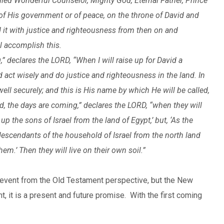
lled Wonderful Counselor, Mighty God, Eternal Father, Prince
 of His government or of peace, on the throne of David and
d it with justice and righteousness from then on and
l accomplish this.
” declares the LORD, “When I will raise up for David a
d act wisely and do justice and righteousness in the land. In
well securely; and this is His name by which He will be called,
, the days are coming,” declares the LORD, “when they will
p the sons of Israel from the land of Egypt,’ but, ‘As the
escendants of the household of Israel from the north land
em.’ Then they will live on their own soil.”
 event from the Old Testament perspective, but the New
, it is a present and future promise. With the first coming