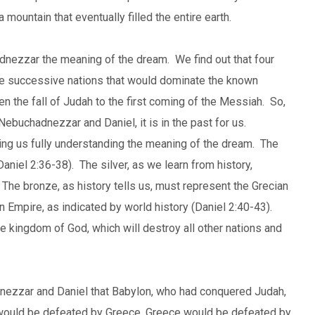
mountain that eventually filled the entire earth.
adnezzar the meaning of the dream. We find out that four
ive successive nations that would dominate the known
n the fall of Judah to the first coming of the Messiah. So,
 Nebuchadnezzar and Daniel, it is in the past for us.
elping us fully understanding the meaning of the dream. The
Daniel 2:36-38). The silver, as we learn from history,
he bronze, as history tells us, must represent the Grecian
 Empire, as indicated by world history (Daniel 2:40-43).
the kingdom of God, which will destroy all other nations and
dnezzar and Daniel that Babylon, who had conquered Judah,
ould be defeated by Greece, Greece would be defeated by