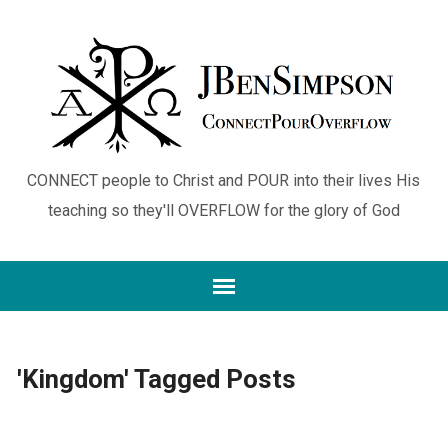
CONNECT people to Christ and POUR into their lives His
teaching so they'll OVERFLOW for the glory of God
'Kingdom' Tagged Posts