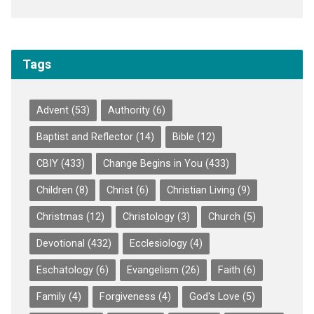
Tags
Advent
(53)
Authority
(6)
Baptist and Reflector
(14)
Bible
(12)
CBIY
(433)
Change Begins in You
(433)
Children
(8)
Christ
(6)
Christian Living
(9)
Christmas
(12)
Christology
(3)
Church
(5)
Devotional
(432)
Ecclesiology
(4)
Eschatology
(6)
Evangelism
(26)
Faith
(6)
Family
(4)
Forgiveness
(4)
God's Love
(5)