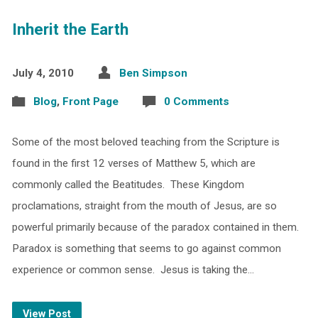
Inherit the Earth
July 4, 2010
Ben Simpson
Blog
,
Front Page
0 Comments
Some of the most beloved teaching from the Scripture is
found in the first 12 verses of Matthew 5, which are
commonly called the Beatitudes. These Kingdom
proclamations, straight from the mouth of Jesus, are so
powerful primarily because of the paradox contained in them.
Paradox is something that seems to go against common
experience or common sense. Jesus is taking the…
View Post