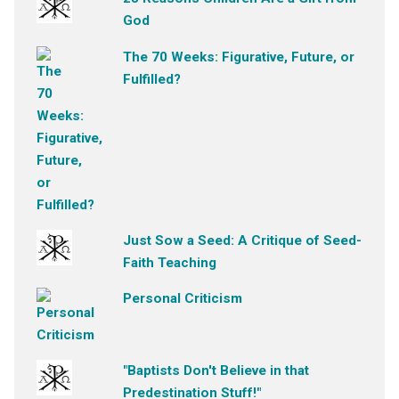
God
The 70 Weeks: Figurative, Future, or
Fulfilled?
Just Sow a Seed: A Critique of Seed-
Faith Teaching
Personal Criticism
"Baptists Don't Believe in that
Predestination Stuff!"