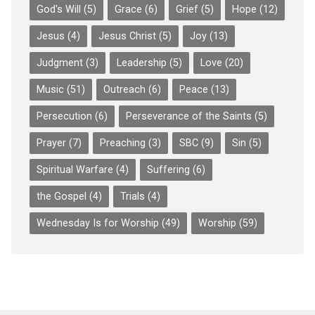
God's Will
(5)
Grace
(6)
Grief
(5)
Hope
(12)
Jesus
(4)
Jesus Christ
(5)
Joy
(13)
Judgment
(3)
Leadership
(5)
Love
(20)
Music
(51)
Outreach
(6)
Peace
(13)
Persecution
(6)
Perseverance of the Saints
(5)
Prayer
(7)
Preaching
(3)
SBC
(9)
Sin
(5)
Spiritual Warfare
(4)
Suffering
(6)
the Gospel
(4)
Trials
(4)
Wednesday Is for Worship
(49)
Worship
(59)