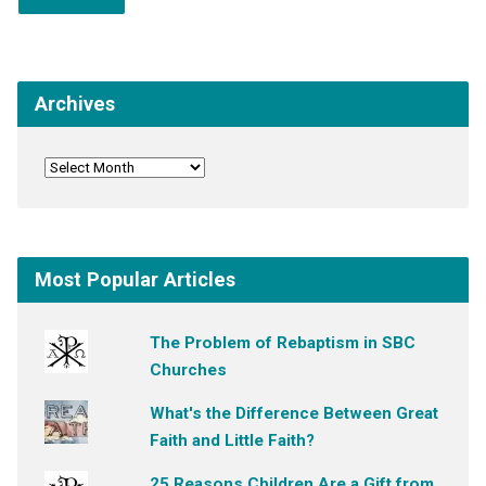
Archives
Most Popular Articles
The Problem of Rebaptism in SBC
Churches
What's the Difference Between Great
Faith and Little Faith?
25 Reasons Children Are a Gift from