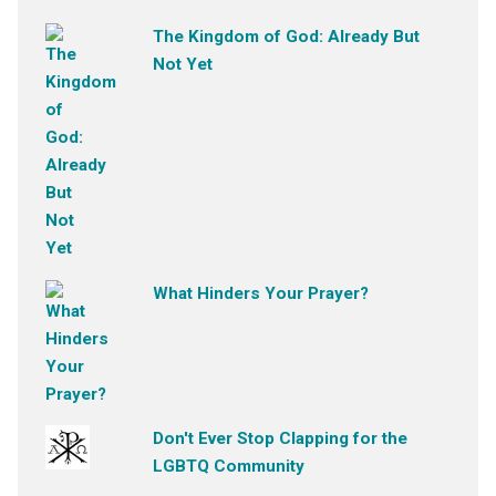
The Kingdom of God: Already But
Not Yet
What Hinders Your Prayer?
Don't Ever Stop Clapping for the
LGBTQ Community