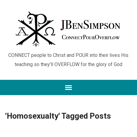
CONNECT people to Christ and POUR into their lives His
teaching so they'll OVERFLOW for the glory of God
'Homosexualty' Tagged Posts