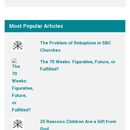
Most Popular Articles
The Problem of Rebaptism in SBC
Churches
The 70 Weeks: Figurative, Future, or
Fulfilled?
25 Reasons Children Are a Gift from
God