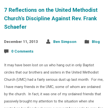
7 Reflections on the United Methodist
Church’s Discipline Against Rev. Frank
Schaefer
December 11, 2013
Ben Simpson
Blog
0 Comments
It may have been lost on us who hang out in only Baptist
circles that our brothers and sisters in the United Methodist
Church (UMC) had a fairly serious dust up last month. For me,
I have many friends in the UMC, some of whom are ordained
by the church. In fact, it was one of my ordained friends that
passively brought my attention to the situation when she