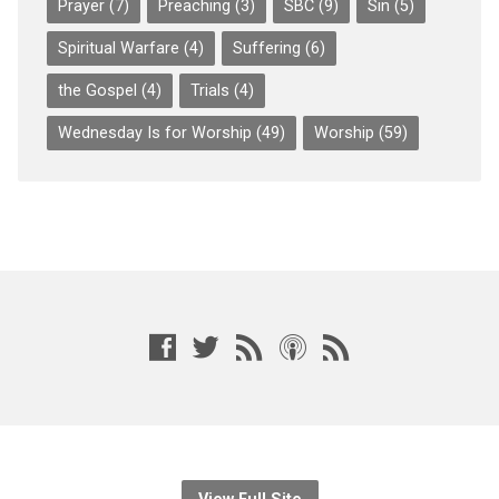
Prayer
(7)
Preaching
(3)
SBC
(9)
Sin
(5)
Spiritual Warfare
(4)
Suffering
(6)
the Gospel
(4)
Trials
(4)
Wednesday Is for Worship
(49)
Worship
(59)