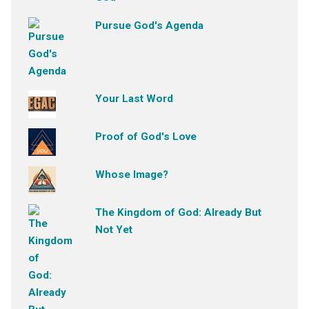
Pursue God's Agenda
Your Last Word
Proof of God's Love
Whose Image?
The Kingdom of God: Already But
Not Yet