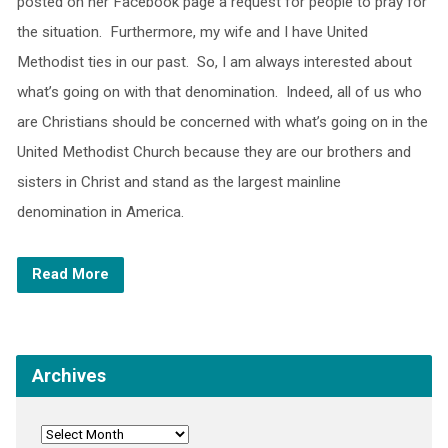
posted on her Facebook page a request for people to pray for
the situation. Furthermore, my wife and I have United
Methodist ties in our past. So, I am always interested about
what’s going on with that denomination. Indeed, all of us who
are Christians should be concerned with what’s going on in the
United Methodist Church because they are our brothers and
sisters in Christ and stand as the largest mainline
denomination in America.
Read More
Archives