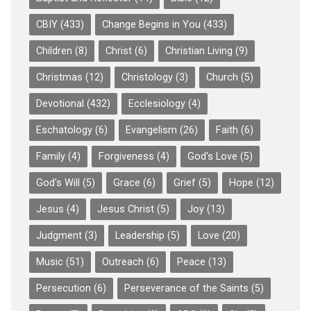
CBIY
(433)
Change Begins in You
(433)
Children
(8)
Christ
(6)
Christian Living
(9)
Christmas
(12)
Christology
(3)
Church
(5)
Devotional
(432)
Ecclesiology
(4)
Eschatology
(6)
Evangelism
(26)
Faith
(6)
Family
(4)
Forgiveness
(4)
God's Love
(5)
God's Will
(5)
Grace
(6)
Grief
(5)
Hope
(12)
Jesus
(4)
Jesus Christ
(5)
Joy
(13)
Judgment
(3)
Leadership
(5)
Love
(20)
Music
(51)
Outreach
(6)
Peace
(13)
Persecution
(6)
Perseverance of the Saints
(5)