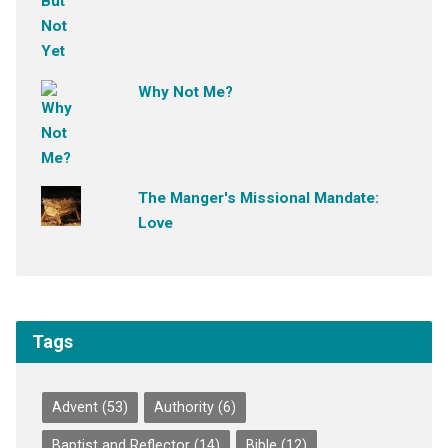
Why Not Me?
The Manger's Missional Mandate:
Love
Tags
Advent
(53)
Authority
(6)
Baptist and Reflector
(14)
Bible
(12)