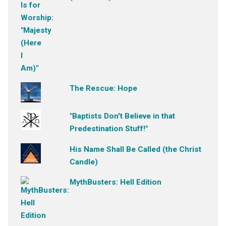
The Rescue: Hope
"Baptists Don't Believe in that
Predestination Stuff!"
His Name Shall Be Called (the Christ
Candle)
MythBusters: Hell Edition