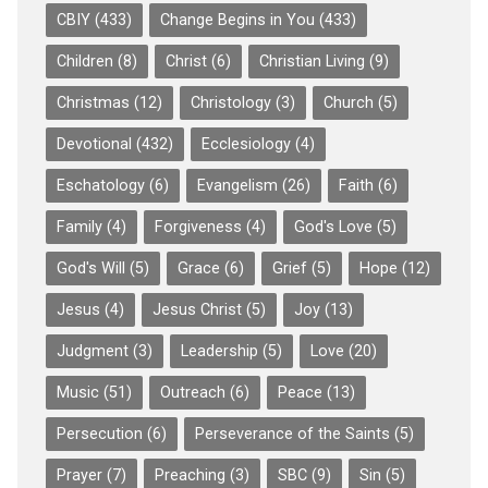
CBIY
(433)
Change Begins in You
(433)
Children
(8)
Christ
(6)
Christian Living
(9)
Christmas
(12)
Christology
(3)
Church
(5)
Devotional
(432)
Ecclesiology
(4)
Eschatology
(6)
Evangelism
(26)
Faith
(6)
Family
(4)
Forgiveness
(4)
God's Love
(5)
God's Will
(5)
Grace
(6)
Grief
(5)
Hope
(12)
Jesus
(4)
Jesus Christ
(5)
Joy
(13)
Judgment
(3)
Leadership
(5)
Love
(20)
Music
(51)
Outreach
(6)
Peace
(13)
Persecution
(6)
Perseverance of the Saints
(5)
Prayer
(7)
Preaching
(3)
SBC
(9)
Sin
(5)