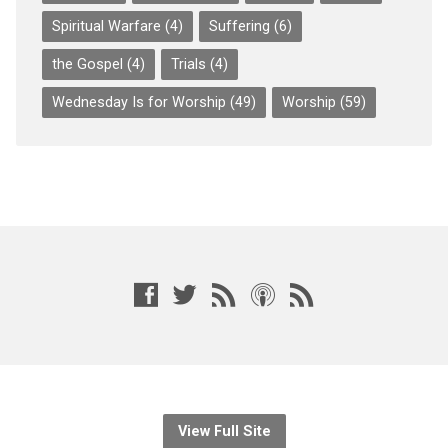
Spiritual Warfare
(4)
Suffering
(6)
the Gospel
(4)
Trials
(4)
Wednesday Is for Worship
(49)
Worship
(59)
View Full Site