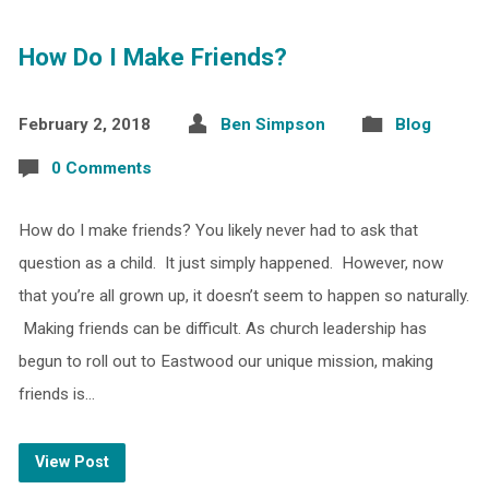
How Do I Make Friends?
February 2, 2018
Ben Simpson
Blog
0 Comments
How do I make friends? You likely never had to ask that
question as a child. It just simply happened. However, now
that you’re all grown up, it doesn’t seem to happen so naturally.
Making friends can be difficult. As church leadership has
begun to roll out to Eastwood our unique mission, making
friends is…
View Post