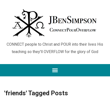
CONNECT people to Christ and POUR into their lives His
teaching so they'll OVERFLOW for the glory of God
'friends' Tagged Posts