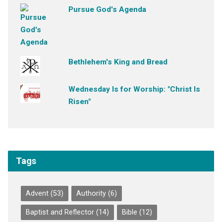
Pursue God's Agenda
Bethlehem's King and Bread
Wednesday Is for Worship: "Christ Is
Risen"
Tags
Advent
(53)
Authority
(6)
Baptist and Reflector
(14)
Bible
(12)