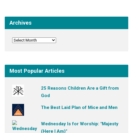
Archives
Most Popular Articles
25 Reasons Children Are a Gift from
God
The Best Laid Plan of Mice and Men
Wednesday Is for Worship: "Majesty
(Here I Am)"