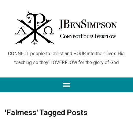
CONNECT people to Christ and POUR into their lives His
teaching so they'll OVERFLOW for the glory of God
'Fairness' Tagged Posts