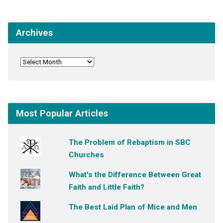
Archives
Most Popular Articles
The Problem of Rebaptism in SBC
Churches
What's the Difference Between Great
Faith and Little Faith?
The Best Laid Plan of Mice and Men