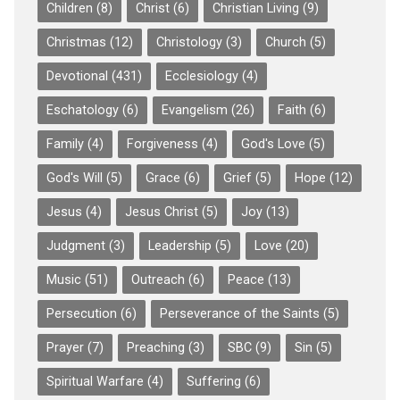
Children
(8)
Christ
(6)
Christian Living
(9)
Christmas
(12)
Christology
(3)
Church
(5)
Devotional
(431)
Ecclesiology
(4)
Eschatology
(6)
Evangelism
(26)
Faith
(6)
Family
(4)
Forgiveness
(4)
God's Love
(5)
God's Will
(5)
Grace
(6)
Grief
(5)
Hope
(12)
Jesus
(4)
Jesus Christ
(5)
Joy
(13)
Judgment
(3)
Leadership
(5)
Love
(20)
Music
(51)
Outreach
(6)
Peace
(13)
Persecution
(6)
Perseverance of the Saints
(5)
Prayer
(7)
Preaching
(3)
SBC
(9)
Sin
(5)
Spiritual Warfare
(4)
Suffering
(6)