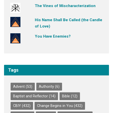
The Vines of Mischaracterization
His Name Shall Be Called (the Candle
of Love)
You Have Enemies?
Tags
Advent
(53)
Authority
(6)
Baptist and Reflector
(14)
Bible
(12)
CBIY
(432)
Change Begins in You
(432)