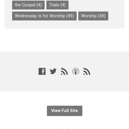
the Gospel
(4)
Trials
(4)
Wednesday Is for Worship
(49)
Worship
(59)
View Full Site