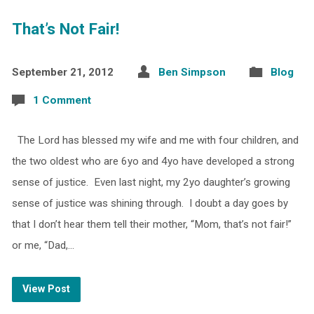
That’s Not Fair!
September 21, 2012
Ben Simpson
Blog
1 Comment
The Lord has blessed my wife and me with four children, and
the two oldest who are 6yo and 4yo have developed a strong
sense of justice. Even last night, my 2yo daughter’s growing
sense of justice was shining through. I doubt a day goes by
that I don’t hear them tell their mother, “Mom, that’s not fair!”
or me, “Dad,…
View Post