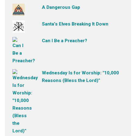
A Dangerous Gap
Santa’s Elves Breaking It Down
Can I Be a Preacher?
Wednesday Is for Worship: "10,000
Reasons (Bless the Lord)"