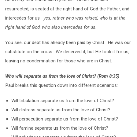
resurrected, is seated at the right hand of God the Father, and
intercedes for us—
yes, rather who was raised, who is at the
right hand of God, who also intercedes for us
.
You see, our debt has already been paid by Christ. He was our
substitute on the cross. We deserved it, but He took it for us,
leaving no condemnation for those who are in Christ.
Who will separate us from the love of Christ? (Rom 8:35)
Paul breaks this question down into different scenarios:
Will tribulation separate us from the love of Christ?
Will distress separate us from the love of Christ?
Will persecution separate us from the love of Christ?
Will famine separate us from the love of Christ?