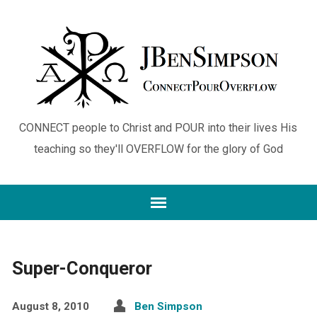
CONNECT people to Christ and POUR into their lives His
teaching so they'll OVERFLOW for the glory of God
Super-Conqueror
August 8, 2010
Ben Simpson