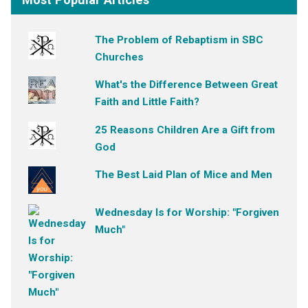
The Problem of Rebaptism in SBC
Churches
What's the Difference Between Great
Faith and Little Faith?
25 Reasons Children Are a Gift from
God
The Best Laid Plan of Mice and Men
Wednesday Is for Worship: "Forgiven
Much"