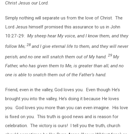
Christ Jesus our Lord.
Simply nothing will separate us from the love of Christ. The
Lord Jesus himself promised this assurance to us in John
10:27-29:
My sheep hear My voice, and I know them, and they
28
follow Me;
and I give eternal life to them, and they will never
29
perish; and no one will snatch them out of My hand.
My
Father, who has given them to Me, is greater than all; and no
one is able to snatch them out of the Father’s hand.
Friend, even in the valley, God loves you. Even though He’s
brought you into the valley, He’s doing it because He loves
you. God loves you more than you can even imagine. His love
is fixed on you. This truth is good news and is reason for
celebration. The victory is ours! I tell you the truth, church