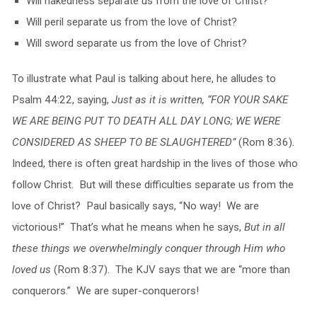
Will nakedness separate us from the love of Christ?
Will peril separate us from the love of Christ?
Will sword separate us from the love of Christ?
To illustrate what Paul is talking about here, he alludes to
Psalm 44:22, saying,
Just as it is written, “FOR YOUR SAKE
WE ARE BEING PUT TO DEATH ALL DAY LONG; WE WERE
CONSIDERED AS SHEEP TO BE SLAUGHTERED”
(Rom 8:36).
Indeed, there is often great hardship in the lives of those who
follow Christ. But will these difficulties separate us from the
love of Christ? Paul basically says, “No way! We are
victorious!” That’s what he means when he says,
But in all
these things we overwhelmingly conquer through Him who
loved us
(Rom 8:37). The KJV says that we are “more than
conquerors.” We are super-conquerors!