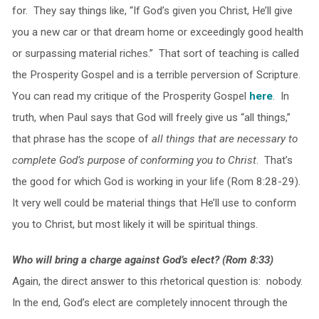
for. They say things like, “If God’s given you Christ, He’ll give
you a new car or that dream home or exceedingly good health
or surpassing material riches.” That sort of teaching is called
the Prosperity Gospel and is a terrible perversion of Scripture.
You can read my critique of the Prosperity Gospel
here
. In
truth, when Paul says that God will freely give us “all things,”
that phrase has the scope of
all things that are necessary to
complete God’s purpose of conforming you to Christ
. That’s
the good for which God is working in your life (Rom 8:28-29).
It very well could be material things that He’ll use to conform
you to Christ, but most likely it will be spiritual things.
Who will bring a charge against God’s elect? (Rom 8:33)
Again, the direct answer to this rhetorical question is: nobody.
In the end, God’s elect are completely innocent through the