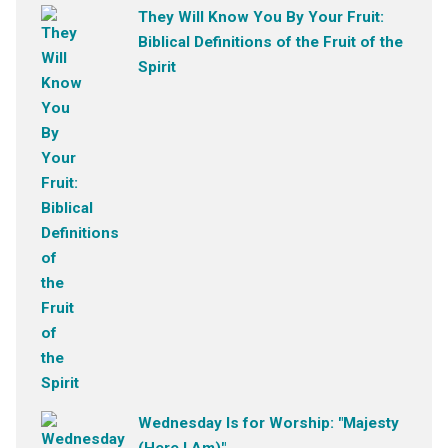
They Will Know You By Your Fruit:
Biblical Definitions of the Fruit of the
Spirit
Wednesday Is for Worship: "Majesty