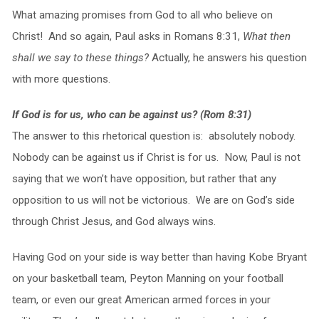
What amazing promises from God to all who believe on
Christ! And so again, Paul asks in Romans 8:31,
What then
shall we say to these things?
Actually, he answers his question
with more questions.
If God is for us, who can be against us? (Rom 8:31)
The answer to this rhetorical question is: absolutely nobody.
Nobody can be against us if Christ is for us. Now, Paul is not
saying that we won’t have opposition, but rather that any
opposition to us will not be victorious. We are on God’s side
through Christ Jesus, and God always wins.
Having God on your side is way better than having Kobe Bryant
on your basketball team, Peyton Manning on your football
team, or even our great American armed forces in your