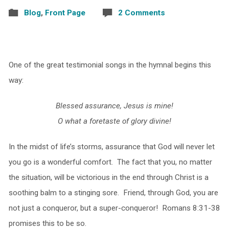
Blog
,
Front Page
2 Comments
One of the great testimonial songs in the hymnal begins this
way:
Blessed assurance, Jesus is mine!
O what a foretaste of glory divine!
In the midst of life’s storms, assurance that God will never let
you go is a wonderful comfort. The fact that you, no matter
the situation, will be victorious in the end through Christ is a
soothing balm to a stinging sore. Friend, through God, you are
not just a conqueror, but a super-conqueror! Romans 8:31-38
promises this to be so.