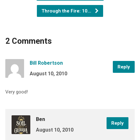
Through the Fire: 10…
2 Comments
Bill Robertson
Reply
August 10, 2010
Very good!
Ben
Reply
August 10, 2010