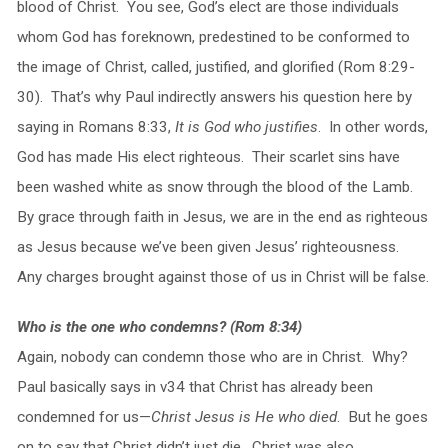
blood of Christ. You see, God’s elect are those individuals
whom God has foreknown, predestined to be conformed to
the image of Christ, called, justified, and glorified (Rom 8:29-
30). That’s why Paul indirectly answers his question here by
saying in Romans 8:33,
It is God who justifies
. In other words,
God has made His elect righteous. Their scarlet sins have
been washed white as snow through the blood of the Lamb.
By grace through faith in Jesus, we are in the end as righteous
as Jesus because we’ve been given Jesus’ righteousness.
Any charges brought against those of us in Christ will be false.
Who is the one who condemns? (Rom 8:34)
Again, nobody can condemn those who are in Christ. Why?
Paul basically says in v34 that Christ has already been
condemned for us—
Christ Jesus is He who died
. But he goes
on to say that Christ didn’t just die. Christ was also