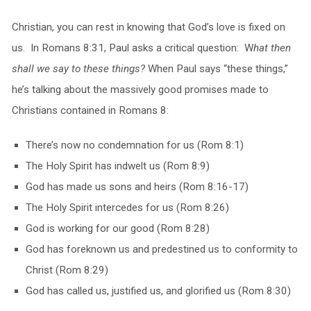
Christian, you can rest in knowing that God’s love is fixed on
us. In Romans 8:31, Paul asks a critical question: W
hat then
shall we say to these things?
When Paul says “these things,”
he’s talking about the massively good promises made to
Christians contained in Romans 8:
There’s now no condemnation for us (Rom 8:1)
The Holy Spirit has indwelt us (Rom 8:9)
God has made us sons and heirs (Rom 8:16-17)
The Holy Spirit intercedes for us (Rom 8:26)
God is working for our good (Rom 8:28)
God has foreknown us and predestined us to conformity to
Christ (Rom 8:29)
God has called us, justified us, and glorified us (Rom 8:30)