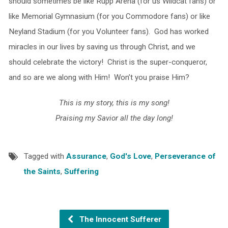
should sometimes be like Rupp Arena (for us Wildcat fans) or
like Memorial Gymnasium (for you Commodore fans) or like
Neyland Stadium (for you Volunteer fans). God has worked
miracles in our lives by saving us through Christ, and we
should celebrate the victory! Christ is the super-conqueror,
and so are we along with Him! Won’t you praise Him?
This is my story, this is my song!
Praising my Savior all the day long!
Tagged with
Assurance
,
God's Love
,
Perseverance of
the Saints
,
Suffering
The Innocent Sufferer