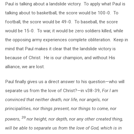
Paul is talking about a landslide victory. To apply what Paul is
talking about to basketball, the score would be 100-0. To
football, the score would be 49-0. To baseball, the score
would be 15-0. To war, it would be zero soldiers killed, while
the opposing army experiences complete obliteration. Keep in
mind that Paul makes it clear that the landslide victory is
because of Christ. He is our champion, and without His
alliance, we are lost.
Paul finally gives us a direct answer to his question—who will
separate us from the love of Christ?—in v38-39,
For I am
convinced that neither death, nor life, nor angels, nor
principalities, nor things present, nor things to come, nor
39
powers,
nor height, nor depth, nor any other created thing,
will be able to separate us from the love of God, which is in