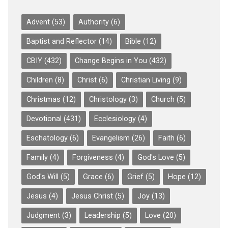
Advent
(53)
Authority
(6)
Baptist and Reflector
(14)
Bible
(12)
CBIY
(432)
Change Begins in You
(432)
Children
(8)
Christ
(6)
Christian Living
(9)
Christmas
(12)
Christology
(3)
Church
(5)
Devotional
(431)
Ecclesiology
(4)
Eschatology
(6)
Evangelism
(26)
Faith
(6)
Family
(4)
Forgiveness
(4)
God's Love
(5)
God's Will
(5)
Grace
(6)
Grief
(5)
Hope
(12)
Jesus
(4)
Jesus Christ
(5)
Joy
(13)
Judgment
(3)
Leadership
(5)
Love
(20)