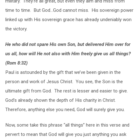
military. They’re all great, but even they aim and miss from
time to time. But God…God cannot miss. His sovereign power
linked up with His sovereign grace has already undeniably won
the victory.
He who did not spare His own Son, but delivered Him over for
us all, how will He not also with Him freely give us all things?
(Rom 8:32)
Paul is astounded by the gift that we’ve been given in the
person and work of Jesus Christ. You see, the Son is the
ultimate gift from God. The rest is lesser and easier to give.
God’s already shown the depth of His charity in Christ.
Therefore, anything else you need, God will surely give you.
Now, some take this phrase “all things” here in this verse and
pervert to mean that God will give you just anything you ask