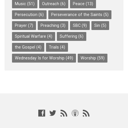
Music
(51)
Outreach
(6)
Peace
(13)
Persecution
(6)
Perseverance of the Saints
(5)
Prayer
(7)
Preaching
(3)
SBC
(9)
Sin
(5)
Spiritual Warfare
(4)
Suffering
(6)
the Gospel
(4)
Trials
(4)
Wednesday Is for Worship
(49)
Worship
(59)