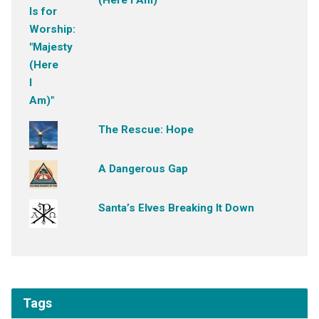
(Here I Am)"
The Rescue: Hope
A Dangerous Gap
Santa’s Elves Breaking It Down
Tags