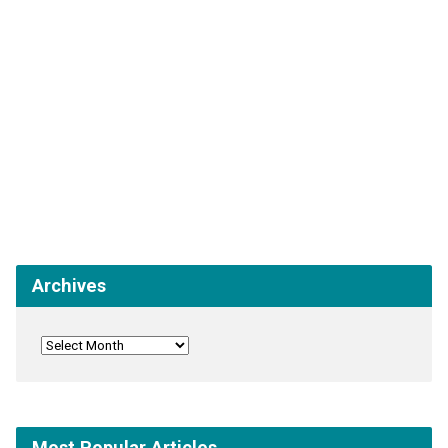
Archives
Most Popular Articles