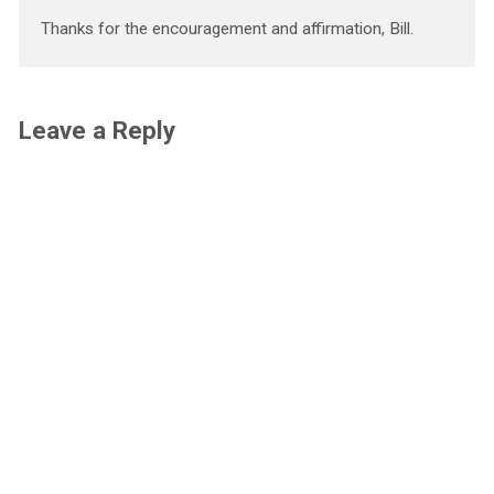
Thanks for the encouragement and affirmation, Bill.
Leave a Reply