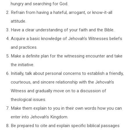
hungry and searching for God.
Refrain from having a hateful, arrogant, or know-it-all
attitude.
Have a clear understanding of your faith and the Bible.
Acquire a basic knowledge of Jehovah’s Witnesses beliefs
and practices.
Make a definite plan for the witnessing encounter and take
the initiative.
Initially, talk about personal concerns to establish a friendly,
courteous, and sincere relationship with the Jehovah’s
Witness and gradually move on to a discussion of
theological issues.
Make them explain to you in their own words how you can
enter into Jehovah’s Kingdom.
Be prepared to cite and explain specific biblical passages