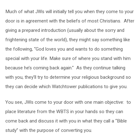
Much of what JWs will initially tell you when they come to your
door is in agreement with the beliefs of most Christians. After
giving a prepared introduction (usually about the sorry and
frightening state of the world), they might say something like
the following, “God loves you and wants to do something
special with your life. Make sure of where you stand with him
because he’s coming back again.” As they continue talking
with you, they’ll try to determine your religious background so
they can decide which Watchtower publications to give you.
You see, JWs come to your door with one main objective: to
place literature from the WBTS in your hands so they can
come back and discuss it with you in what they call a “Bible
study” with the purpose of converting you.