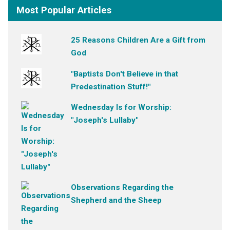
Most Popular Articles
25 Reasons Children Are a Gift from
God
"Baptists Don't Believe in that
Predestination Stuff!"
Wednesday Is for Worship:
"Joseph's Lullaby"
Observations Regarding the
Shepherd and the Sheep