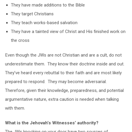
They have made additions to the Bible
They target Christians
They teach works-based salvation
They have a tainted view of Christ and His finished work on
the cross
Even though the JWs are not Christian and are a cult, do not
underestimate them. They know their doctrine inside and out.
They’ve heard every rebuttal to their faith and are most likely
prepared to respond. They may become adversarial.
Therefore, given their knowledge, preparedness, and potential
argumentative nature, extra caution is needed when talking
with them.
What is the Jehovah’s Witnesses’ authority?
The JWs knocking on your door have two sources of