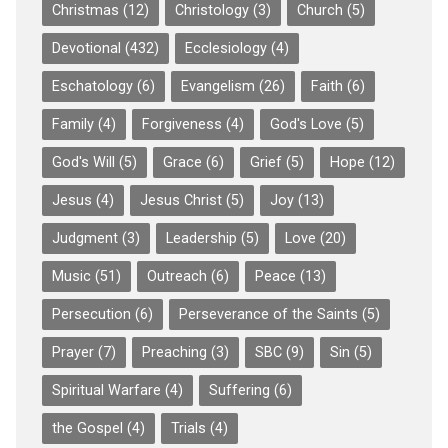
Christmas
(12)
Christology
(3)
Church
(5)
Devotional
(432)
Ecclesiology
(4)
Eschatology
(6)
Evangelism
(26)
Faith
(6)
Family
(4)
Forgiveness
(4)
God's Love
(5)
God's Will
(5)
Grace
(6)
Grief
(5)
Hope
(12)
Jesus
(4)
Jesus Christ
(5)
Joy
(13)
Judgment
(3)
Leadership
(5)
Love
(20)
Music
(51)
Outreach
(6)
Peace
(13)
Persecution
(6)
Perseverance of the Saints
(5)
Prayer
(7)
Preaching
(3)
SBC
(9)
Sin
(5)
Spiritual Warfare
(4)
Suffering
(6)
the Gospel
(4)
Trials
(4)