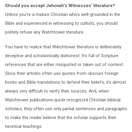
Should you accept Jehovah’s Witnesses’ literature?
Unless you’re a mature Christian who’s well-grounded in the
Bible and experienced in witnessing to cultists, you should
politely refuse any Watchtower literature.
You have to realize that Watchtower literature is deliberately
deceptive and scholastically dishonest. It’s full of Scripture
references that are either misquoted or taken out of context.
Since their articles often use quotes from obscure foreign
books and Bible translations to defend their beliefs, it’s almost
always very difficult to verify their sources. And, when
Watchtower publications quote recognized Christian biblical
scholars, they often use only partial sentences and paragraphs
to make the reader believe that the scholar supports their
heretical teachings.