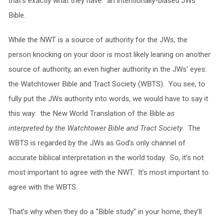
that’s exactly what they have: an intentionally-biased JWs
Bible.
While the NWT is a source of authority for the JWs, the
person knocking on your door is most likely leaning on another
source of authority, an even higher authority in the JWs’ eyes:
the Watchtower Bible and Tract Society (WBTS). You see, to
fully put the JWs authority into words, we would have to say it
this way: the New World Translation of the Bible
as
interpreted by the Watchtower Bible and Tract Society
. The
WBTS is regarded by the JWs as God’s only channel of
accurate biblical interpretation in the world today. So, it’s not
most important to agree with the NWT. It’s most important to
agree with the WBTS.
That’s why when they do a “Bible study” in your home, they’ll