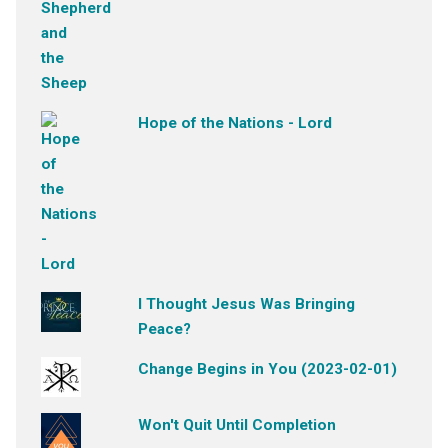
Hope of the Nations - Lord
I Thought Jesus Was Bringing
Peace?
Change Begins in You (2023-02-01)
Won't Quit Until Completion