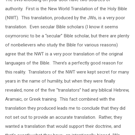
authority. First is the New World Translation of the Holy Bible
(NWT). This translation, produced by the JWs, is a very poor
translation. Even secular Bible scholars (I know it seems
oxymoronic to be a “secular” Bible scholar, but there are plenty
of nonbelievers who study the Bible for various reasons)
agree that the NWT is a very poor translation of the original
languages of the Bible. There’s a perfectly good reason for
this reality. Translators of the NWT were kept secret for many
years in the name of humility, but when they were finally
revealed, none of the five “translators” had any biblical Hebrew,
Aramaic, or Greek training. This fact combined with the
translation they produced leads me to conclude that they did
not set out to provide an accurate translation. Rather, they
wanted a translation that would support their doctrine, and