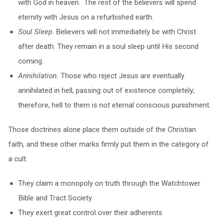
with God in heaven. The rest of the believers will spend
eternity with Jesus on a refurbished earth.
Soul Sleep
. Believers will not immediately be with Christ
after death. They remain in a soul sleep until His second
coming.
Annihilation
.
Those who reject Jesus are eventually
annihilated in hell, passing out of existence completely;
therefore, hell to them is not eternal conscious punishment.
Those doctrines alone place them outside of the Christian
faith, and these other marks firmly put them in the category of
a cult:
They claim a monopoly on truth through the Watchtower
Bible and Tract Society
They exert great control over their adherents