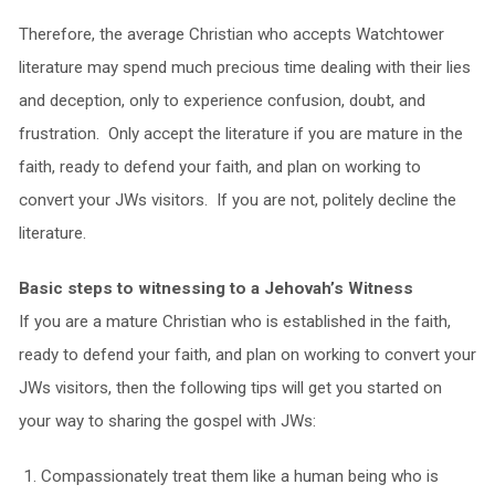
Therefore, the average Christian who accepts Watchtower
literature may spend much precious time dealing with their lies
and deception, only to experience confusion, doubt, and
frustration. Only accept the literature if you are mature in the
faith, ready to defend your faith, and plan on working to
convert your JWs visitors. If you are not, politely decline the
literature.
Basic steps to witnessing to a Jehovah’s Witness
If you are a mature Christian who is established in the faith,
ready to defend your faith, and plan on working to convert your
JWs visitors, then the following tips will get you started on
your way to sharing the gospel with JWs:
Compassionately treat them like a human being who is