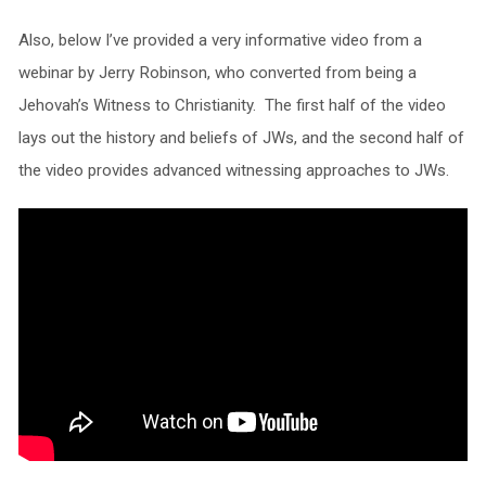
Also, below I’ve provided a very informative video from a
webinar by Jerry Robinson, who converted from being a
Jehovah’s Witness to Christianity. The first half of the video
lays out the history and beliefs of JWs, and the second half of
the video provides advanced witnessing approaches to JWs.