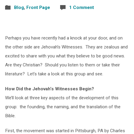
Blog
,
Front Page
1 Comment
Perhaps you have recently had a knock at your door, and on
the other side are Jehovah’s Witnesses. They are zealous and
excited to share with you what they believe to be good news.
Are they Christian? Should you listen to them or take their
literature? Let’s take a look at this group and see.
How Did the Jehovah’s Witnesses Begin?
We’ll look at three key aspects of the development of this
group: the founding, the naming, and the translation of the
Bible.
First, the movement was started in Pittsburgh, PA by Charles