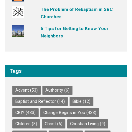
The Problem of Rebaptism in SBC
Churches
5 Tips for Getting to Know Your
Neighbors
Tags
Advent
(53)
Authority
(6)
Baptist and Reflector
(14)
Bible
(12)
CBIY
(433)
Change Begins in You
(433)
Children
(8)
Christ
(6)
Christian Living
(9)