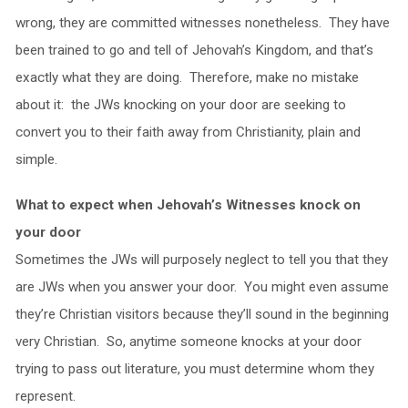
wrong, they are committed witnesses nonetheless. They have
been trained to go and tell of Jehovah’s Kingdom, and that’s
exactly what they are doing. Therefore, make no mistake
about it: the JWs knocking on your door are seeking to
convert you to their faith away from Christianity, plain and
simple.
What to expect when Jehovah’s Witnesses knock on
your door
Sometimes the JWs will purposely neglect to tell you that they
are JWs when you answer your door. You might even assume
they’re Christian visitors because they’ll sound in the beginning
very Christian. So, anytime someone knocks at your door
trying to pass out literature, you must determine whom they
represent.