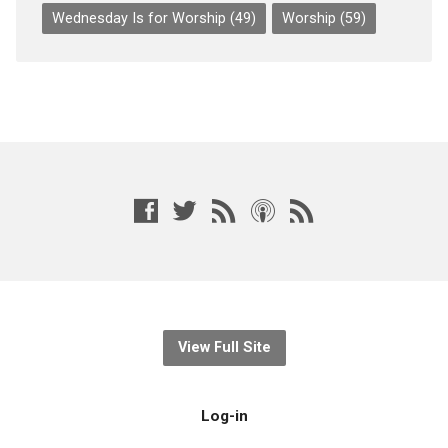
Wednesday Is for Worship
(49)
Worship
(59)
View Full Site
Log-in