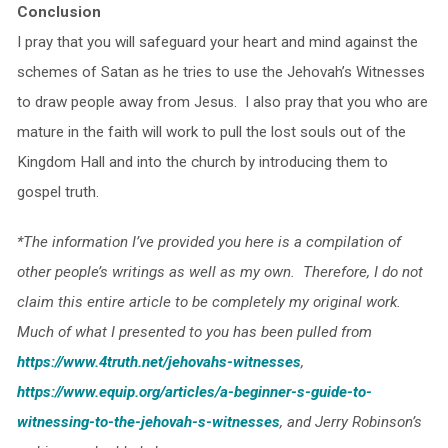
Conclusion
I pray that you will safeguard your heart and mind against the
schemes of Satan as he tries to use the Jehovah’s Witnesses
to draw people away from Jesus. I also pray that you who are
mature in the faith will work to pull the lost souls out of the
Kingdom Hall and into the church by introducing them to
gospel truth.
*The information I’ve provided you here is a compilation of
other people’s writings as well as my own. Therefore, I do not
claim this entire article to be completely my original work.
Much of what I presented to you has been pulled from
https://www.4truth.net/jehovahs-witnesses
,
https://www.equip.org/articles/a-beginner-s-guide-to-
witnessing-to-the-jehovah-s-witnesses
, and Jerry Robinson’s