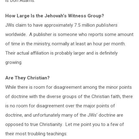
is Don Adams.
How Large Is the Jehovah’s Witness Group?
JWs claim to have approximately 7.5 million
publishers
worldwide. A publisher is someone who reports some amount
of time in the ministry, normally at least an hour per month.
Their actual affiliation is probably larger and is definitely
growing.
Are They Christian?
While there is room for disagreement among the minor points
of doctrine with the diverse groups of the Christian faith, there
is no room for disagreement over the major points of
doctrine, and unfortunately many of the JWs’ doctrine are
opposed to true Christianity. Let me point you to a few of
their most troubling teachings: