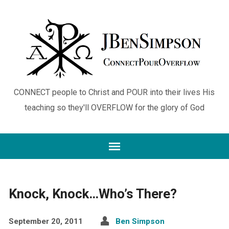
CONNECT people to Christ and POUR into their lives His
teaching so they'll OVERFLOW for the glory of God
Knock, Knock…Who’s There?
September 20, 2011
Ben Simpson