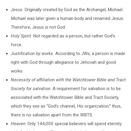
Jesus
. Originally created by God as the Archangel, Michael.
Michael was later given a human body and renamed Jesus.
Therefore, Jesus is not God.
Holy Spirit
. Not regarded as a person, but rather God’s
force.
Justification by works
.
According to JWs, a person is made
right with God through allegiance to Jehovah and good
works
Necessity of affiliation with the Watchtower Bible and Tract
Society for salvation
.
A requirement for salvation is to be
associated with the Watchtower Bible and Tract Society,
which they see as “God’s channel, His organization;” thus,
there is no salvation apart from the WBTS.
Heaven
. Only 144,000 special believers will spend eternity