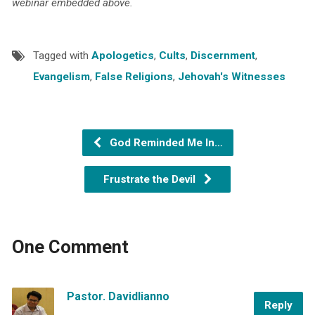
webinar embedded above.
Tagged with
Apologetics
,
Cults
,
Discernment
,
Evangelism
,
False Religions
,
Jehovah's Witnesses
God Reminded Me In…
Frustrate the Devil
One Comment
Pastor. Davidlianno
Reply