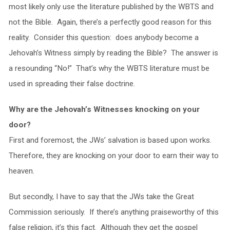
most likely only use the literature published by the WBTS and
not the Bible. Again, there’s a perfectly good reason for this
reality. Consider this question: does anybody become a
Jehovah’s Witness simply by reading the Bible? The answer is
a resounding “No!” That’s why the WBTS literature must be
used in spreading their false doctrine.
Why are the Jehovah’s Witnesses knocking on your
door?
First and foremost, the JWs’ salvation is based upon works.
Therefore, they are knocking on your door to earn their way to
heaven.
But secondly, I have to say that the JWs take the Great
Commission seriously. If there’s anything praiseworthy of this
false religion, it’s this fact. Although they get the gospel