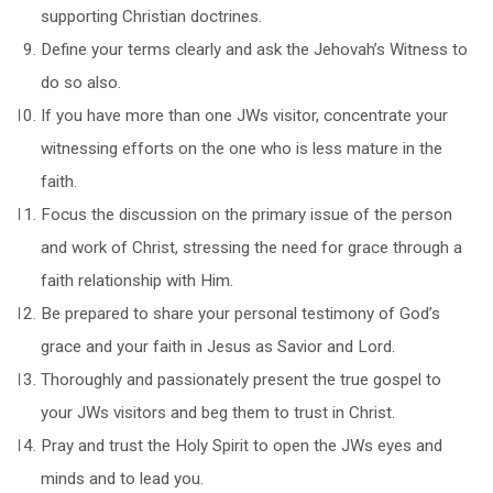
supporting Christian doctrines.
Define your terms clearly and ask the Jehovah’s Witness to
do so also.
If you have more than one JWs visitor, concentrate your
witnessing efforts on the one who is less mature in the
faith.
Focus the discussion on the primary issue of the person
and work of Christ, stressing the need for grace through a
faith relationship with Him.
Be prepared to share your personal testimony of God’s
grace and your faith in Jesus as Savior and Lord.
Thoroughly and passionately present the true gospel to
your JWs visitors and beg them to trust in Christ.
Pray and trust the Holy Spirit to open the JWs eyes and
minds and to lead you.