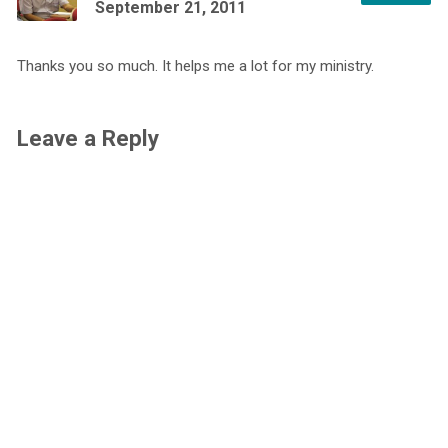
September 21, 2011
Thanks you so much. It helps me a lot for my ministry.
Leave a Reply