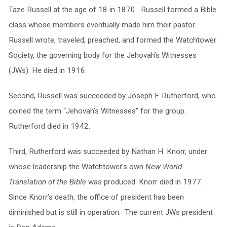
Taze Russell at the age of 18 in 1870. Russell formed a Bible
class whose members eventually made him their pastor.
Russell wrote, traveled, preached, and formed the Watchtower
Society, the governing body for the Jehovah’s Witnesses
(JWs). He died in 1916.
Second, Russell was succeeded by Joseph F. Rutherford, who
coined the term “Jehovah’s Witnesses” for the group.
Rutherford died in 1942.
Third, Rutherford was succeeded by Nathan H. Knorr, under
whose leadership the Watchtower’s own
New World
Translation of the Bible
was produced. Knorr died in 1977.
Since Knorr’s death, the office of president has been
diminished but is still in operation. The current JWs president