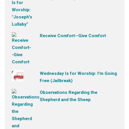
Receive Comfort--Give Comfort
Wednesday Is for Worship: I'm Going
Free (Jailbreak)
Observations Regarding the
Shepherd and the Sheep