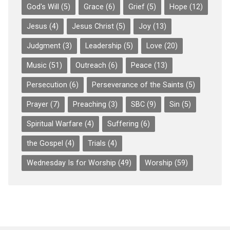
God's Will
(5)
Grace
(6)
Grief
(5)
Hope
(12)
Jesus
(4)
Jesus Christ
(5)
Joy
(13)
Judgment
(3)
Leadership
(5)
Love
(20)
Music
(51)
Outreach
(6)
Peace
(13)
Persecution
(6)
Perseverance of the Saints
(5)
Prayer
(7)
Preaching
(3)
SBC
(9)
Sin
(5)
Spiritual Warfare
(4)
Suffering
(6)
the Gospel
(4)
Trials
(4)
Wednesday Is for Worship
(49)
Worship
(59)