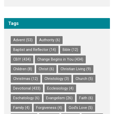
Tags
Advent
(53)
Authority
(6)
Baptist and Reflector
(14)
Bible
(12)
CBIY
(434)
Change Begins in You
(434)
Children
(8)
Christ
(6)
Christian Living
(9)
Christmas
(12)
Christology
(3)
Church
(5)
Devotional
(433)
Ecclesiology
(4)
Eschatology
(6)
Evangelism
(26)
Faith
(6)
Family
(4)
Forgiveness
(4)
God's Love
(5)