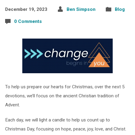
December 19, 2023
Ben Simpson
Blog
0 Comments
To help us prepare our hearts for Christmas, over the next 5
devotions, we’ll focus on the ancient Christian tradition of
Advent.
Each day, we will light a candle to help us count up to
Christmas Day, focusing on hope, peace, joy, love, and Christ.