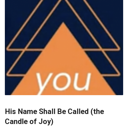
His Name Shall Be Called (the
Candle of Joy)