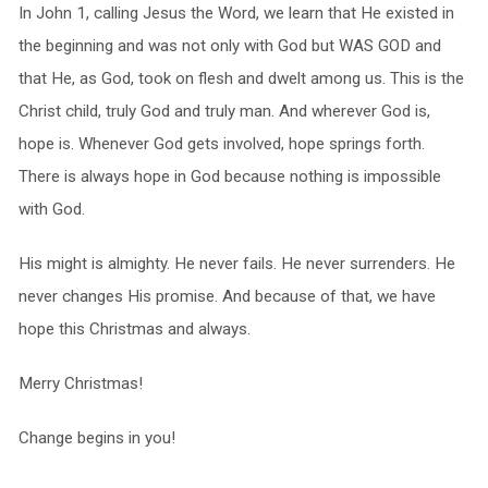
In John 1, calling Jesus the Word, we learn that He existed in
the beginning and was not only with God but WAS GOD and
that He, as God, took on flesh and dwelt among us. This is the
Christ child, truly God and truly man. And wherever God is,
hope is. Whenever God gets involved, hope springs forth.
There is always hope in God because nothing is impossible
with God.
His might is almighty. He never fails. He never surrenders. He
never changes His promise. And because of that, we have
hope this Christmas and always.
Merry Christmas!
Change begins in you!