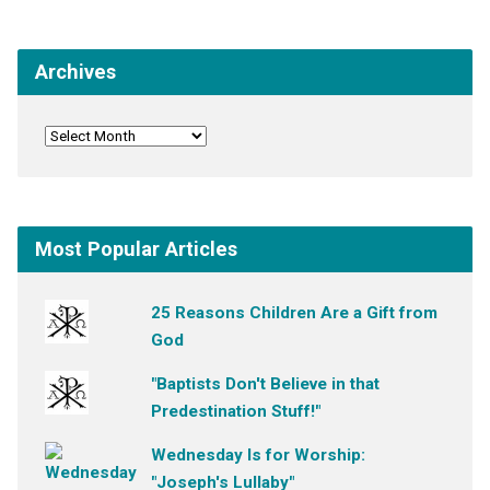
Archives
Most Popular Articles
25 Reasons Children Are a Gift from
God
"Baptists Don't Believe in that
Predestination Stuff!"
Wednesday Is for Worship:
"Joseph's Lullaby"