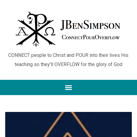
CONNECT people to Christ and POUR into their lives His
teaching so they'll OVERFLOW for the glory of God