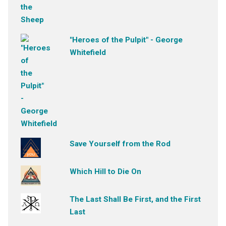
"Heroes of the Pulpit" - George
Whitefield
Save Yourself from the Rod
Which Hill to Die On
The Last Shall Be First, and the First
Last