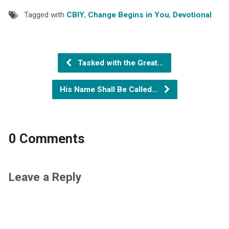
Tagged with
CBIY
,
Change Begins in You
,
Devotional
Tasked with the Great…
His Name Shall Be Called…
0 Comments
Leave a Reply