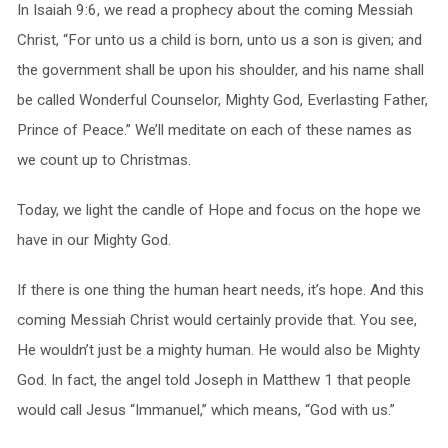
In Isaiah 9:6, we read a prophecy about the coming Messiah
Christ, “For unto us a child is born, unto us a son is given; and
the government shall be upon his shoulder, and his name shall
be called Wonderful Counselor, Mighty God, Everlasting Father,
Prince of Peace.” We’ll meditate on each of these names as
we count up to Christmas.
Today, we light the candle of Hope and focus on the hope we
have in our Mighty God.
If there is one thing the human heart needs, it’s hope. And this
coming Messiah Christ would certainly provide that. You see,
He wouldn’t just be a mighty human. He would also be Mighty
God. In fact, the angel told Joseph in Matthew 1 that people
would call Jesus “Immanuel,” which means, “God with us.”