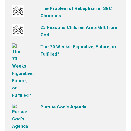
The Problem of Rebaptism in SBC
Churches
25 Reasons Children Are a Gift from
God
The 70 Weeks: Figurative, Future, or
Fulfilled?
Pursue God's Agenda