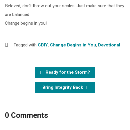
Beloved, don’t throw out your scales. Just make sure that they
are balanced.
Change begins in you!
Tagged with
CBIY
,
Change Begins in You
,
Devotional
Ready for the Storm?
Bring Integrity Back
0 Comments