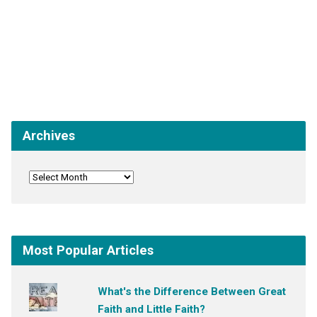
Archives
Most Popular Articles
What's the Difference Between Great
Faith and Little Faith?