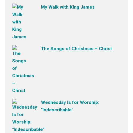
My Walk with King James
The Songs of Christmas – Christ
Wednesday Is for Worship:
"Indescribable"