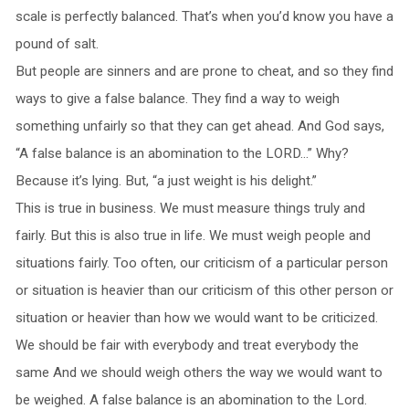
scale is perfectly balanced. That’s when you’d know you have a
pound of salt.
But people are sinners and are prone to cheat, and so they find
ways to give a false balance. They find a way to weigh
something unfairly so that they can get ahead. And God says,
“A false balance is an abomination to the LORD…” Why?
Because it’s lying. But, “a just weight is his delight.”
This is true in business. We must measure things truly and
fairly. But this is also true in life. We must weigh people and
situations fairly. Too often, our criticism of a particular person
or situation is heavier than our criticism of this other person or
situation or heavier than how we would want to be criticized.
We should be fair with everybody and treat everybody the
same And we should weigh others the way we would want to
be weighed. A false balance is an abomination to the Lord.