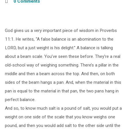
0 Comments
God gives us a very important piece of wisdom in Proverbs
11:1. He writes, “A false balance is an abomination to the
LORD, but a just weight is his delight.” A balance is talking
about a beam scale. You’ve seen these before. They’re a real
old-school way of weighing something. There’s a pillar in the
middle and then a beam across the top. And then, on both
sides of the beam hangs a pan. And, when the material in this
pan is equal to the material in that pan, the two pans hang in
perfect balance.
And so, to know much salt is a pound of salt, you would put a
weight on one side of the scale that you know weighs one
pound, and then you would add salt to the other side until the