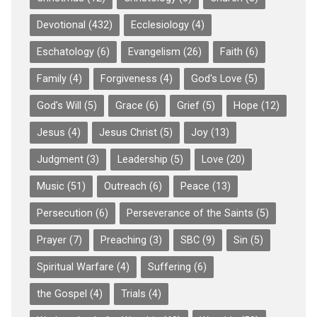
Devotional
(432)
Ecclesiology
(4)
Eschatology
(6)
Evangelism
(26)
Faith
(6)
Family
(4)
Forgiveness
(4)
God's Love
(5)
God's Will
(5)
Grace
(6)
Grief
(5)
Hope
(12)
Jesus
(4)
Jesus Christ
(5)
Joy
(13)
Judgment
(3)
Leadership
(5)
Love
(20)
Music
(51)
Outreach
(6)
Peace
(13)
Persecution
(6)
Perseverance of the Saints
(5)
Prayer
(7)
Preaching
(3)
SBC
(9)
Sin
(5)
Spiritual Warfare
(4)
Suffering
(6)
the Gospel
(4)
Trials
(4)