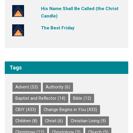
His Name Shall Be Called (the Christ
Candle)
The Best Friday
Tags
Advent
(53)
Authority
(6)
Baptist and Reflector
(14)
Bible
(12)
CBIY
(433)
Change Begins in You
(433)
Children
(8)
Christ
(6)
Christian Living
(9)
Christmas
(12)
Christology
(3)
Church
(5)