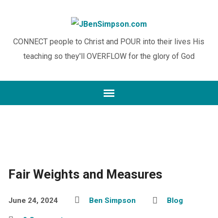
CONNECT people to Christ and POUR into their lives His
teaching so they'll OVERFLOW for the glory of God
Fair Weights and Measures
June 24, 2024
Ben Simpson
Blog