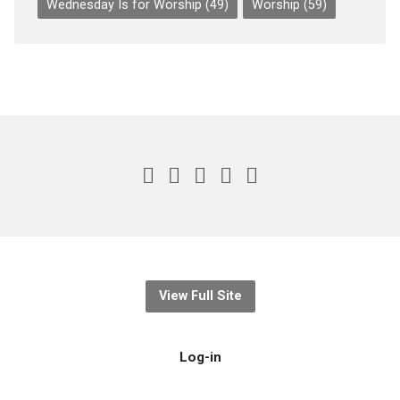
Wednesday Is for Worship
(49)
Worship
(59)
View Full Site
Log-in