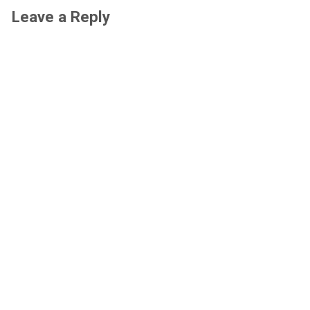
Leave a Reply