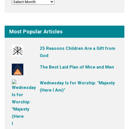
Most Popular Articles
25 Reasons Children Are a Gift from
God
The Best Laid Plan of Mice and Men
Wednesday Is for Worship: "Majesty
(Here I Am)"