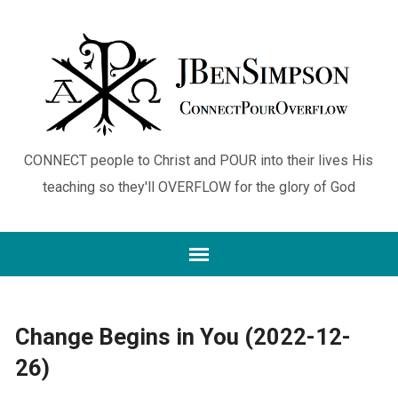
CONNECT people to Christ and POUR into their lives His
teaching so they'll OVERFLOW for the glory of God
Change Begins in You (2022-12-
26)