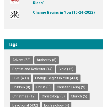
Risen"
Change Begins in You (10-24-2022)
Tags
Advent
(53)
Authority
(6)
Baptist and Reflector
(14)
Bible
(12)
CBIY
(433)
Change Begins in You
(433)
Children
(8)
Christ
(6)
Christian Living
(9)
Christmas
(12)
Christology
(3)
Church
(5)
Devotional
(432)
Ecclesiology
(4)