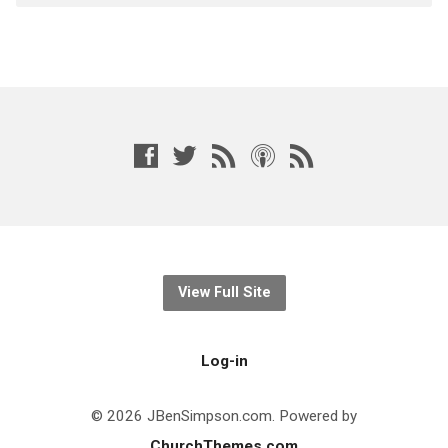
View Full Site
Log-in
© 2026 JBenSimpson.com. Powered by
ChurchThemes.com