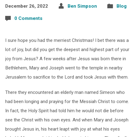
December 26, 2022
Ben Simpson
Blog
0 Comments
I sure hope you had the merriest Christmas! I bet there was a
lot of joy, but did you get the deepest and highest part of your
joy from Jesus? A few weeks after Jesus was born there in
Bethlehem, Mary and Joseph went to the temple in nearby
Jerusalem to sacrifice to the Lord and took Jesus with them.
There they encountered an elderly man named Simeon who
had been longing and praying for the Messiah Christ to come.
In fact, the Holy Spirit had told him he would not die before
see the Christ with his own eyes. And when Mary and Joseph
brought Jesus in, his heart leapt with joy at what his eyes