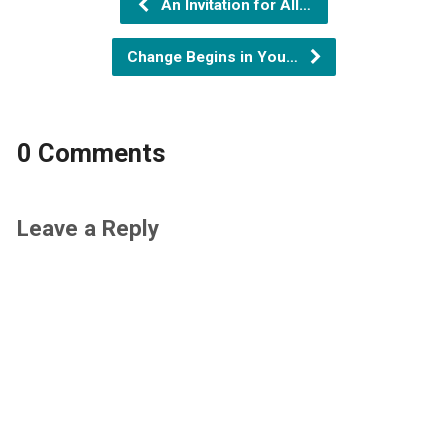
An Invitation for All…
Change Begins in You…
0 Comments
Leave a Reply