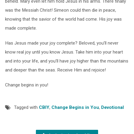
beheld. Mary even let him hold Jesus in his arms. There finally
was the Messiah Christ! Simeon could then die in peace,
knowing that the savior of the world had come. His joy was
made complete.
Has Jesus made your joy complete? Beloved, you’ll never
know real joy until you know Jesus. Take him into your heart
and into your life, and you’ll have joy higher than the mountains
and deeper than the seas. Receive Him and rejoice!
Change begins in you!
Tagged with
CBIY
,
Change Begins in You
,
Devotional