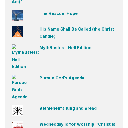
The Rescue: Hope
His Name Shall Be Called (the Christ
Candle)
MythBusters: Hell Edition
Pursue God's Agenda
Bethlehem's King and Bread
Wednesday Is for Worship: "Christ Is