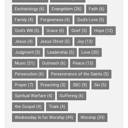
Eschatology
(6)
Evangelism
(26)
Faith
(6)
Family
(4)
Forgiveness
(4)
God's Love
(5)
God's Will
(5)
Grace
(6)
Grief
(5)
Hope
(12)
Jesus
(4)
Jesus Christ
(5)
Joy
(13)
Judgment
(3)
Leadership
(5)
Love
(20)
Music
(51)
Outreach
(6)
Peace
(13)
Persecution
(6)
Perseverance of the Saints
(5)
Prayer
(7)
Preaching
(3)
SBC
(9)
Sin
(5)
Spiritual Warfare
(4)
Suffering
(6)
the Gospel
(4)
Trials
(4)
Wednesday Is for Worship
(49)
Worship
(59)