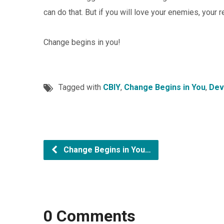
can do that. But if you will love your enemies, your 
Change begins in you!
Tagged with
CBIY
,
Change Begins in You
,
Dev
Change Begins in You…
0 Comments