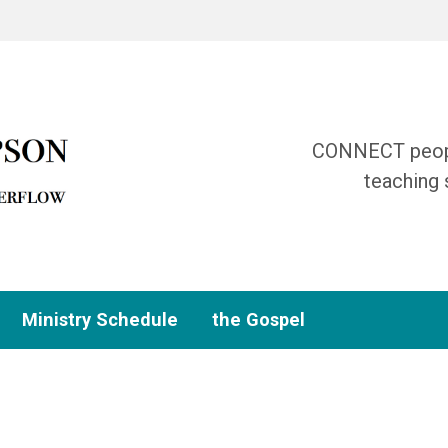
CONNECT people
teaching 
Ministry Schedule
the Gospel