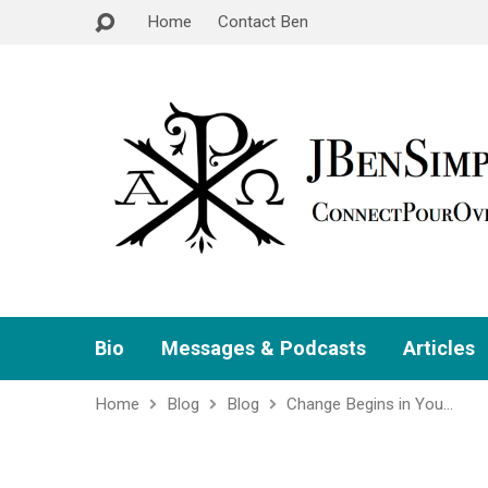
Home
Contact Ben
Bio
Messages & Podcasts
Articles
Home
Blog
Blog
Change Begins in You…