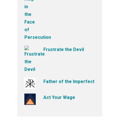
Frustrate the Devil
Father of the Imperfect
Act Your Wage