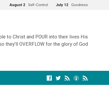
August 2
Self-Control
July 12
Goodness
 to Christ and POUR into their lives His
so they'll OVERFLOW for the glory of God