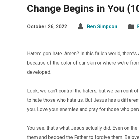
Change Begins in You (1
October 26, 2022
Ben Simpson
Haters gon’ hate. Amen? In this fallen world, there
because of the color of our skin or where we’re fro
developed.
Look, we can’t control the haters, but we can control
to hate those who hate us. But Jesus has a different 
you, Love your enemies and pray for those who per
You see, that’s what Jesus actually did. Even on th
them and begged the Father to forgive them. Belove