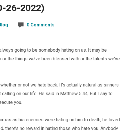
0-26-2022)
Blog
0 Comments
’s always going to be somebody hating on us. It may be
m or the things we’ve been blessed with or the talents we’ve
 whether or not we hate back. It’s actually natural as sinners
calling on our life. He said in Matthew 5:44, But I say to
secute you.
e cross as his enemies were hating on him to death, he loved
d, there’s no reward in hating those who hate you. Anybody