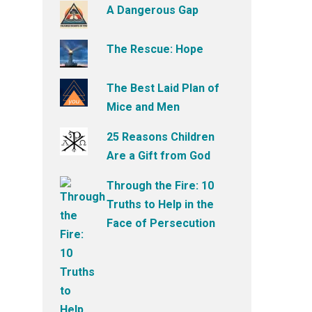
A Dangerous Gap
The Rescue: Hope
The Best Laid Plan of
Mice and Men
25 Reasons Children
Are a Gift from God
Through the Fire: 10
Truths to Help in the
Face of Persecution