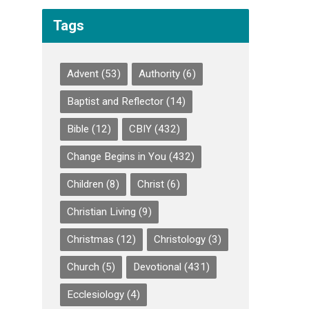
Tags
Advent
(53)
Authority
(6)
Baptist and Reflector
(14)
Bible
(12)
CBIY
(432)
Change Begins in You
(432)
Children
(8)
Christ
(6)
Christian Living
(9)
Christmas
(12)
Christology
(3)
Church
(5)
Devotional
(431)
Ecclesiology
(4)