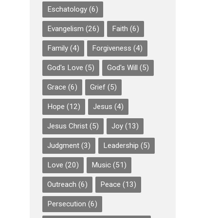
Eschatology
(6)
Evangelism
(26)
Faith
(6)
Family
(4)
Forgiveness
(4)
God's Love
(5)
God's Will
(5)
Grace
(6)
Grief
(5)
Hope
(12)
Jesus
(4)
Jesus Christ
(5)
Joy
(13)
Judgment
(3)
Leadership
(5)
Love
(20)
Music
(51)
Outreach
(6)
Peace
(13)
Persecution
(6)