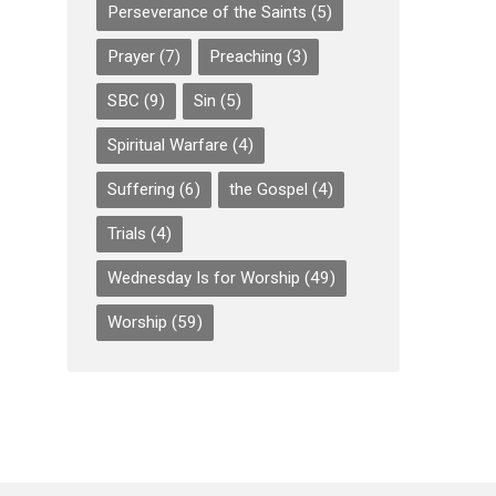
Perseverance of the Saints
(5)
Prayer
(7)
Preaching
(3)
SBC
(9)
Sin
(5)
Spiritual Warfare
(4)
Suffering
(6)
the Gospel
(4)
Trials
(4)
Wednesday Is for Worship
(49)
Worship
(59)