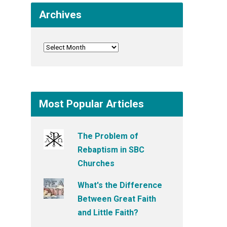
Archives
Most Popular Articles
The Problem of
Rebaptism in SBC
Churches
What's the Difference
Between Great Faith
and Little Faith?