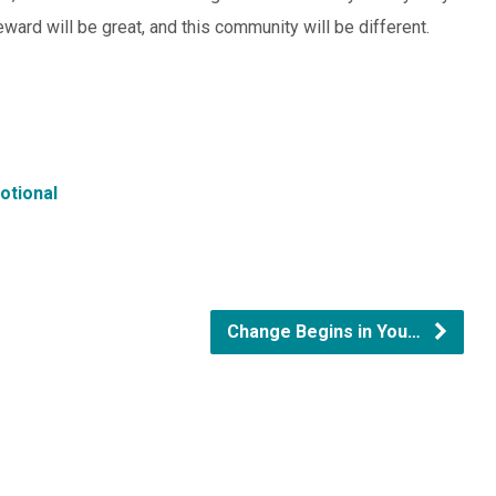
reward will be great, and this community will be different.
otional
Change Begins in You…