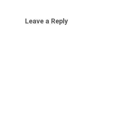
Leave a Reply