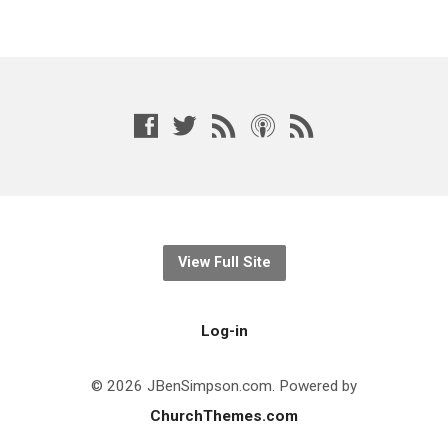
View Full Site
Log-in
© 2026 JBenSimpson.com. Powered by
ChurchThemes.com