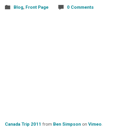
Blog
,
Front Page
0 Comments
Canada Trip 2011
from
Ben Simpson
on
Vimeo
.