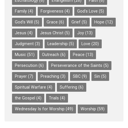
Eschatology
(6)
Evangelism
(26)
Faith
(6)
Family
(4)
Forgiveness
(4)
God's Love
(5)
God's Will
(5)
Grace
(6)
Grief
(5)
Hope
(12)
Jesus
(4)
Jesus Christ
(5)
Joy
(13)
Judgment
(3)
Leadership
(5)
Love
(20)
Music
(51)
Outreach
(6)
Peace
(13)
Persecution
(6)
Perseverance of the Saints
(5)
Prayer
(7)
Preaching
(3)
SBC
(9)
Sin
(5)
Spiritual Warfare
(4)
Suffering
(6)
the Gospel
(4)
Trials
(4)
Wednesday Is for Worship
(49)
Worship
(59)