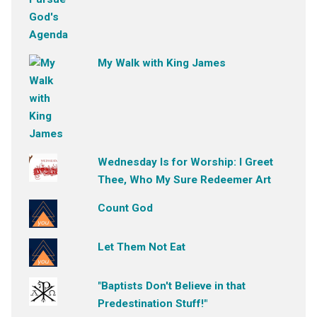
My Walk with King James
Wednesday Is for Worship: I Greet
Thee, Who My Sure Redeemer Art
Count God
Let Them Not Eat
"Baptists Don't Believe in that
Predestination Stuff!"