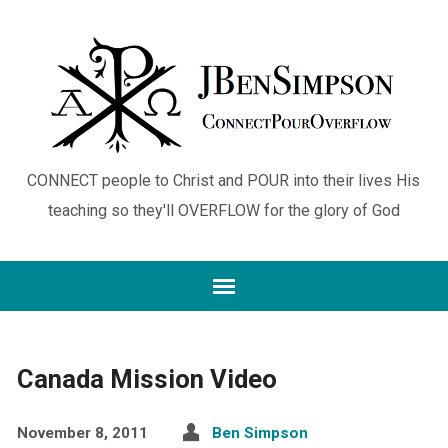
CONNECT people to Christ and POUR into their lives His
teaching so they'll OVERFLOW for the glory of God
Canada Mission Video
November 8, 2011
Ben Simpson