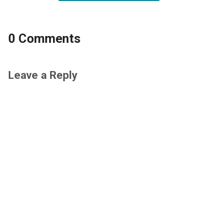
0 Comments
Leave a Reply