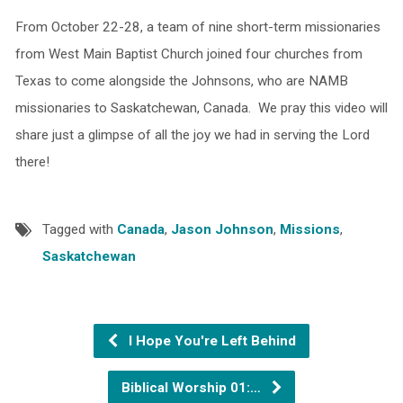
From October 22-28, a team of nine short-term missionaries
from West Main Baptist Church joined four churches from
Texas to come alongside the Johnsons, who are NAMB
missionaries to Saskatchewan, Canada. We pray this video will
share just a glimpse of all the joy we had in serving the Lord
there!
Tagged with
Canada
,
Jason Johnson
,
Missions
,
Saskatchewan
I Hope You're Left Behind
Biblical Worship 01:…