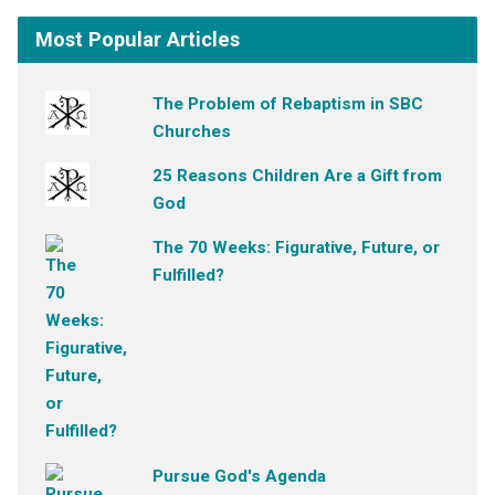
Most Popular Articles
The Problem of Rebaptism in SBC
Churches
25 Reasons Children Are a Gift from
God
The 70 Weeks: Figurative, Future, or
Fulfilled?
Pursue God's Agenda