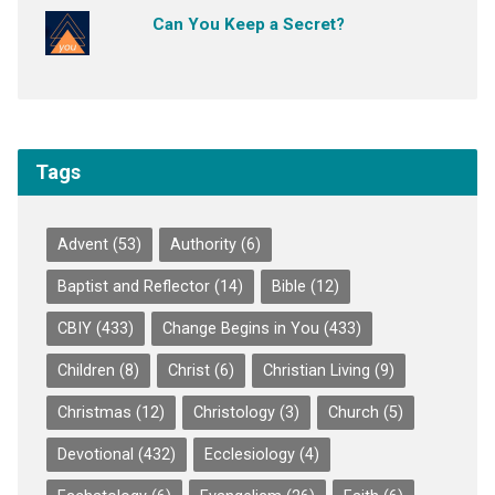
Can You Keep a Secret?
Tags
Advent
(53)
Authority
(6)
Baptist and Reflector
(14)
Bible
(12)
CBIY
(433)
Change Begins in You
(433)
Children
(8)
Christ
(6)
Christian Living
(9)
Christmas
(12)
Christology
(3)
Church
(5)
Devotional
(432)
Ecclesiology
(4)