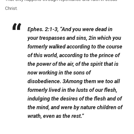
Christ.
Ephes. 2:1-3, “And you were dead in
your trespasses and sins, 2in which you
formerly walked according to the course
of this world, according to the prince of
the power of the air, of the spirit that is
now working in the sons of
disobedience. 3Among them we too all
formerly lived in the lusts of our flesh,
indulging the desires of the flesh and of
the mind, and were by nature children of
wrath, even as the rest.”