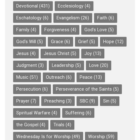
Devotional
(431)
Ecclesiology
(4)
Eschatology
(6)
Evangelism
(26)
Faith
(6)
Family
(4)
Forgiveness
(4)
God's Love
(5)
God's Will
(5)
Grace
(6)
Grief
(5)
Hope
(12)
Jesus
(4)
Jesus Christ
(5)
Joy
(13)
Judgment
(3)
Leadership
(5)
Love
(20)
Music
(51)
Outreach
(6)
Peace
(13)
Persecution
(6)
Perseverance of the Saints
(5)
Prayer
(7)
Preaching
(3)
SBC
(9)
Sin
(5)
Spiritual Warfare
(4)
Suffering
(6)
the Gospel
(4)
Trials
(4)
Wednesday Is for Worship
(49)
Worship
(59)