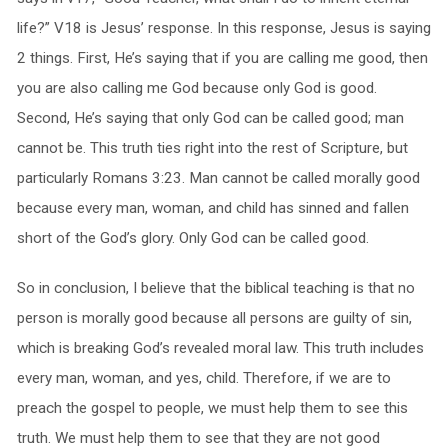
life?” V18 is Jesus’ response. In this response, Jesus is saying
2 things. First, He’s saying that if you are calling me good, then
you are also calling me God because only God is good.
Second, He’s saying that only God can be called good; man
cannot be. This truth ties right into the rest of Scripture, but
particularly Romans 3:23. Man cannot be called morally good
because every man, woman, and child has sinned and fallen
short of the God’s glory. Only God can be called good.
So in conclusion, I believe that the biblical teaching is that no
person is morally good because all persons are guilty of sin,
which is breaking God’s revealed moral law. This truth includes
every man, woman, and yes, child. Therefore, if we are to
preach the gospel to people, we must help them to see this
truth. We must help them to see that they are not good