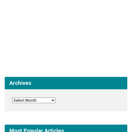
Archives
Most Popular Articles