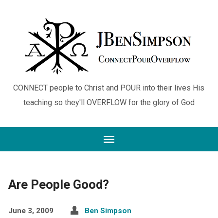
CONNECT people to Christ and POUR into their lives His
teaching so they'll OVERFLOW for the glory of God
Are People Good?
June 3, 2009
Ben Simpson