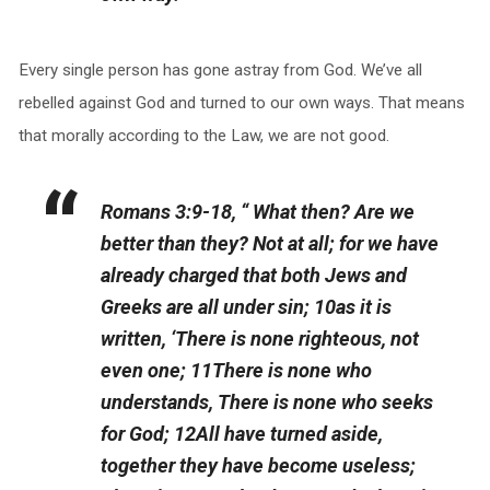
Every single person has gone astray from God. We’ve all
rebelled against God and turned to our own ways. That means
that morally according to the Law, we are not good.
Romans 3:9-18, “ What then? Are we
better than they? Not at all; for we have
already charged that both Jews and
Greeks are all under sin; 10as it is
written, ‘There is none righteous, not
even one; 11There is none who
understands, There is none who seeks
for God; 12All have turned aside,
together they have become useless;