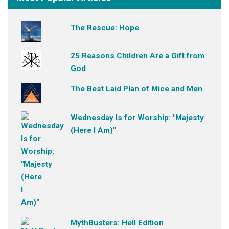
The Rescue: Hope
25 Reasons Children Are a Gift from
God
The Best Laid Plan of Mice and Men
Wednesday Is for Worship: "Majesty
(Here I Am)"
MythBusters: Hell Edition