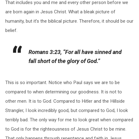
That includes you and me and every other person before we
are born again in Jesus Christ. What a bleak picture of
humanity, but it’s the biblical picture. Therefore, it should be our
belief.
Romans 3:23, “For all have sinned and
fall short of the glory of God.”
This is so important. Notice who Paul says we are to be
compared to when determining our goodness. It is not to
other men. It is to God. Compared to Hitler and the Hillside
Strangler, I look incredibly good, but compared to God, I look
terribly bad. The only way for me to look great when compared
to God is for the righteousness of Jesus Christ to be mine.
That only happens through repentance and faith in Jesus