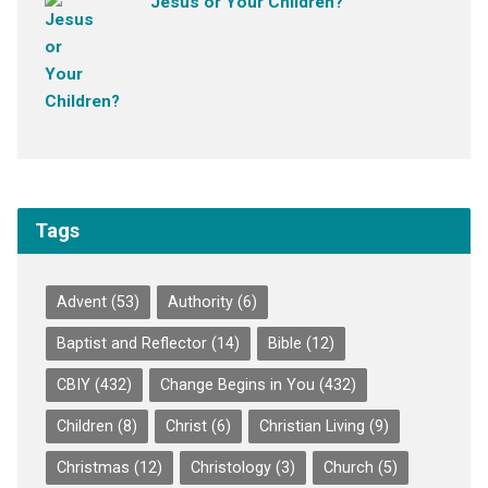
Jesus or Your Children?
Tags
Advent
(53)
Authority
(6)
Baptist and Reflector
(14)
Bible
(12)
CBIY
(432)
Change Begins in You
(432)
Children
(8)
Christ
(6)
Christian Living
(9)
Christmas
(12)
Christology
(3)
Church
(5)