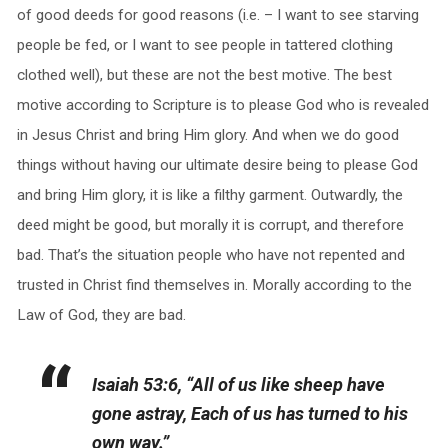
of good deeds for good reasons (i.e. – I want to see starving
people be fed, or I want to see people in tattered clothing
clothed well), but these are not the best motive. The best
motive according to Scripture is to please God who is revealed
in Jesus Christ and bring Him glory. And when we do good
things without having our ultimate desire being to please God
and bring Him glory, it is like a filthy garment. Outwardly, the
deed might be good, but morally it is corrupt, and therefore
bad. That’s the situation people who have not repented and
trusted in Christ find themselves in. Morally according to the
Law of God, they are bad.
Isaiah 53:6, “All of us like sheep have
gone astray, Each of us has turned to his
own way.”