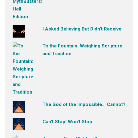
I Asked Believing But Didn’t Receive
To the Fountain: Weighing Scripture
and Tradition
The God of the Impossible... Cannot?
Can't Stop! Won't Stop