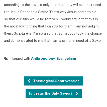
according to the law. It’s only then that they will see their need
for Jesus Christ as a Savior. That’s why Jesus came to die—
so that our sins would be forgiven. I would argue that this is
the most loving thing that I can do for them. I am not judging
them. Scripture is. I’m so glad that somebody took the chance
and demonstrated to me that I am a sinner in need of a Savior.
Tagged with
Anthropology
,
Evangelism
Theological Controversies
Is Jesus the Only Savior?