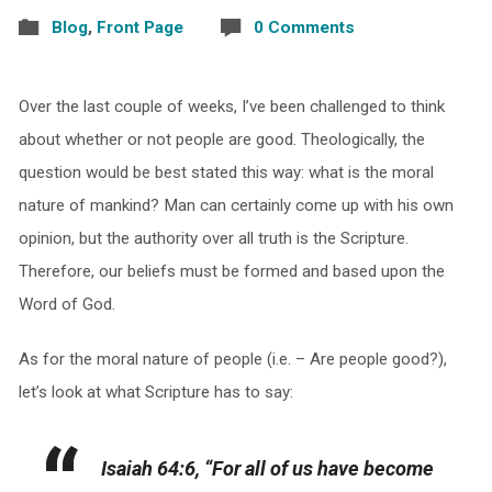
Blog
,
Front Page
0 Comments
Over the last couple of weeks, I’ve been challenged to think
about whether or not people are good. Theologically, the
question would be best stated this way: what is the moral
nature of mankind? Man can certainly come up with his own
opinion, but the authority over all truth is the Scripture.
Therefore, our beliefs must be formed and based upon the
Word of God.
As for the moral nature of people (i.e. – Are people good?),
let’s look at what Scripture has to say:
Isaiah 64:6, “For all of us have become