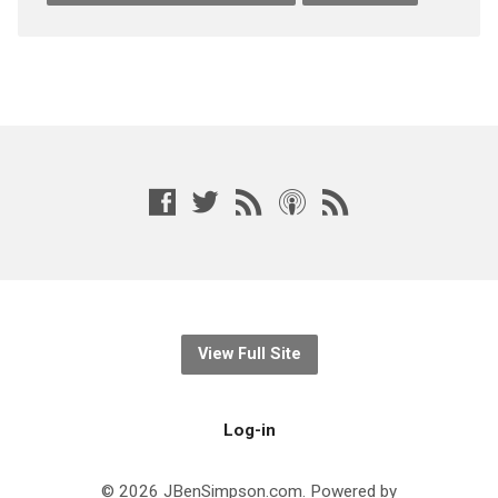
View Full Site
Log-in
© 2026 JBenSimpson.com. Powered by