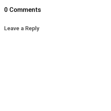
0 Comments
Leave a Reply