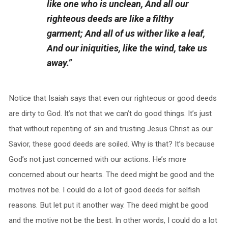
like one who is unclean, And all our
righteous deeds are like a filthy
garment; And all of us wither like a leaf,
And our iniquities, like the wind, take us
away.”
Notice that Isaiah says that even our righteous or good deeds
are dirty to God. It’s not that we can’t do good things. It’s just
that without repenting of sin and trusting Jesus Christ as our
Savior, these good deeds are soiled. Why is that? It’s because
God’s not just concerned with our actions. He’s more
concerned about our hearts. The deed might be good and the
motives not be. I could do a lot of good deeds for selfish
reasons. But let put it another way. The deed might be good
and the motive not be the best. In other words, I could do a lot