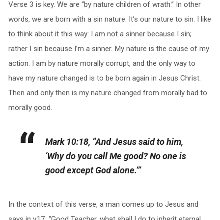
Verse 3 is key. We are “by nature children of wrath.” In other
words, we are born with a sin nature. It’s our nature to sin. I like
to think about it this way: I am not a sinner because I sin;
rather I sin because I’m a sinner. My nature is the cause of my
action. I am by nature morally corrupt, and the only way to
have my nature changed is to be born again in Jesus Christ.
Then and only then is my nature changed from morally bad to
morally good.
Mark 10:18, “And Jesus said to him,
‘Why do you call Me good? No one is
good except God alone.’”
In the context of this verse, a man comes up to Jesus and
says in v17, “Good Teacher, what shall I do to inherit eternal