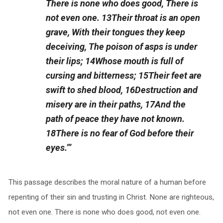
There is none who does good, There is
not even one. 13Their throat is an open
grave, With their tongues they keep
deceiving, The poison of asps is under
their lips; 14Whose mouth is full of
cursing and bitterness; 15Their feet are
swift to shed blood, 16Destruction and
misery are in their paths, 17And the
path of peace they have not known.
18There is no fear of God before their
eyes.’”
This passage describes the moral nature of a human before
repenting of their sin and trusting in Christ. None are righteous,
not even one. There is none who does good, not even one.