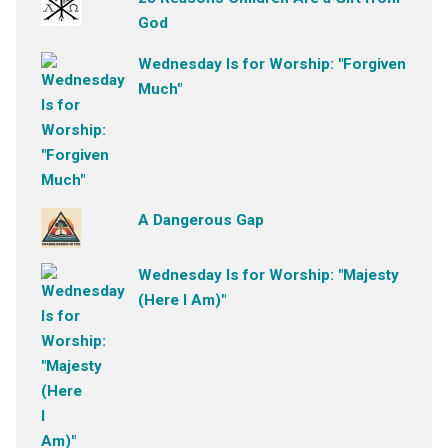
God
Wednesday Is for Worship: "Forgiven
Much"
A Dangerous Gap
Wednesday Is for Worship: "Majesty
(Here I Am)"