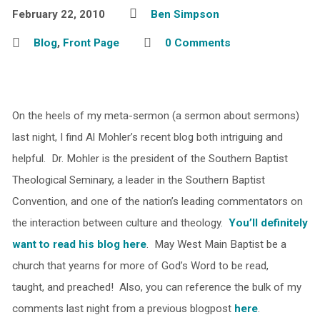
February 22, 2010
Ben Simpson
Blog
,
Front Page
0 Comments
On the heels of my meta-sermon (a sermon about sermons)
last night, I find Al Mohler’s recent blog both intriguing and
helpful. Dr. Mohler is the president of the Southern Baptist
Theological Seminary, a leader in the Southern Baptist
Convention, and one of the nation’s leading commentators on
the interaction between culture and theology.
You’ll definitely
want to read his blog here
. May West Main Baptist be a
church that yearns for more of God’s Word to be read,
taught, and preached! Also, you can reference the bulk of my
comments last night from a previous blogpost
here
.