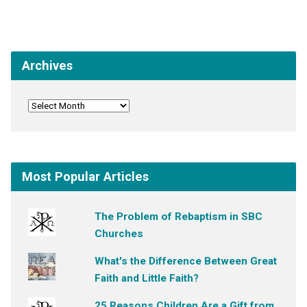
Archives
Most Popular Articles
The Problem of Rebaptism in SBC
Churches
What's the Difference Between Great
Faith and Little Faith?
25 Reasons Children Are a Gift from