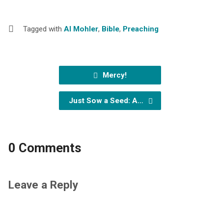
Tagged with
Al Mohler
,
Bible
,
Preaching
Mercy!
Just Sow a Seed: A…
0 Comments
Leave a Reply