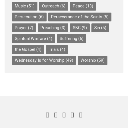
Music
(51)
Outreach
(6)
Peace
(13)
Persecution
(6)
Perseverance of the Saints
(5)
Prayer
(7)
Preaching
(3)
SBC
(9)
Sin
(5)
Spiritual Warfare
(4)
Suffering
(6)
the Gospel
(4)
Trials
(4)
Wednesday Is for Worship
(49)
Worship
(59)