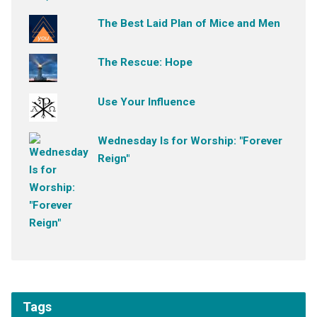
The Best Laid Plan of Mice and Men
The Rescue: Hope
Use Your Influence
Wednesday Is for Worship: "Forever
Reign"
Tags