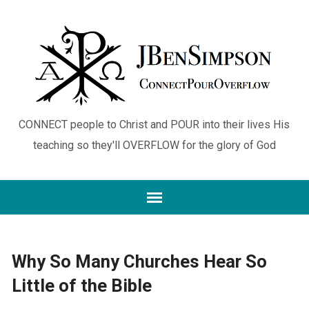
CONNECT people to Christ and POUR into their lives His
teaching so they'll OVERFLOW for the glory of God
Why So Many Churches Hear So
Little of the Bible