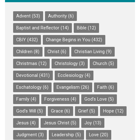
Advent
(53)
Authority
(6)
Baptist and Reflector
(14)
Bible
(12)
CBIY
(432)
Change Begins in You
(432)
Children
(8)
Christ
(6)
Christian Living
(9)
Christmas
(12)
Christology
(3)
Church
(5)
Devotional
(431)
Ecclesiology
(4)
Eschatology
(6)
Evangelism
(26)
Faith
(6)
Family
(4)
Forgiveness
(4)
God's Love
(5)
God's Will
(5)
Grace
(6)
Grief
(5)
Hope
(12)
Jesus
(4)
Jesus Christ
(5)
Joy
(13)
Judgment
(3)
Leadership
(5)
Love
(20)