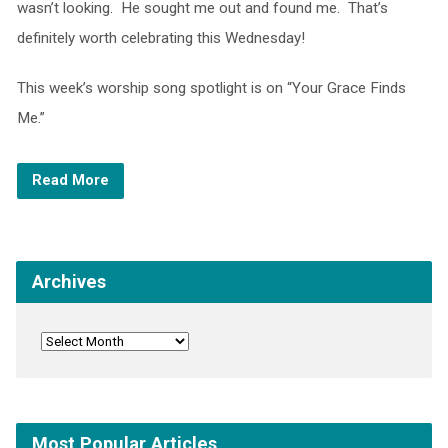
wasn’t looking. He sought me out and found me. That’s
definitely worth celebrating this Wednesday!
This week’s worship song spotlight is on “Your Grace Finds
Me.”
Read More
Archives
Most Popular Articles