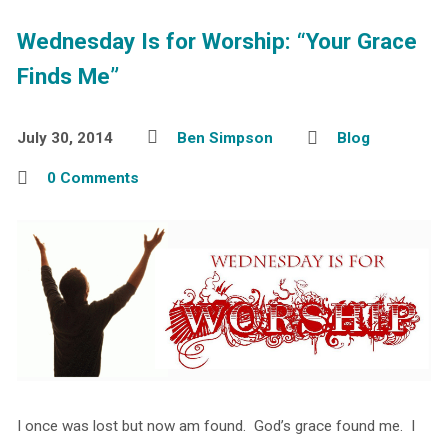
Wednesday Is for Worship: “Your Grace
Finds Me”
July 30, 2014
Ben Simpson
Blog
0 Comments
I once was lost but now am found. God’s grace found me. I