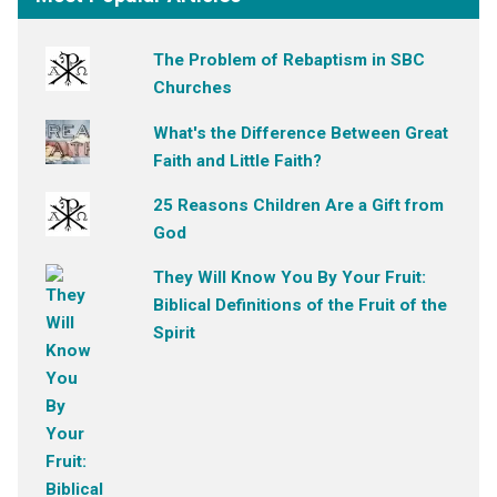
The Problem of Rebaptism in SBC
Churches
What's the Difference Between Great
Faith and Little Faith?
25 Reasons Children Are a Gift from
God
They Will Know You By Your Fruit:
Biblical Definitions of the Fruit of the
Spirit