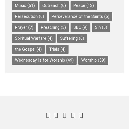
Music
(51)
Outreach
(6)
Peace
(13)
Persecution
(6)
Perseverance of the Saints
(5)
Prayer
(7)
Preaching
(3)
SBC
(9)
Sin
(5)
Spiritual Warfare
(4)
Suffering
(6)
the Gospel
(4)
Trials
(4)
Wednesday Is for Worship
(49)
Worship
(59)