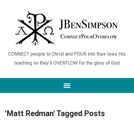
CONNECT people to Christ and POUR into their lives His
teaching so they'll OVERFLOW for the glory of God
'Matt Redman' Tagged Posts