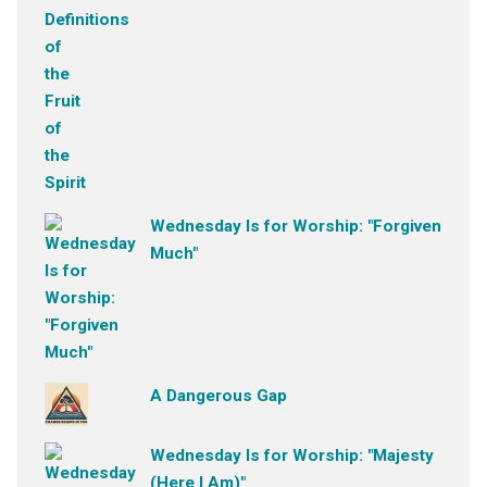
Wednesday Is for Worship: "Forgiven
Much"
A Dangerous Gap
Wednesday Is for Worship: "Majesty
(Here I Am)"