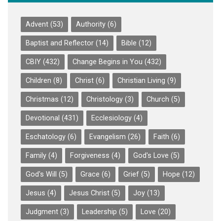
Advent
(53)
Authority
(6)
Baptist and Reflector
(14)
Bible
(12)
CBIY
(432)
Change Begins in You
(432)
Children
(8)
Christ
(6)
Christian Living
(9)
Christmas
(12)
Christology
(3)
Church
(5)
Devotional
(431)
Ecclesiology
(4)
Eschatology
(6)
Evangelism
(26)
Faith
(6)
Family
(4)
Forgiveness
(4)
God's Love
(5)
God's Will
(5)
Grace
(6)
Grief
(5)
Hope
(12)
Jesus
(4)
Jesus Christ
(5)
Joy
(13)
Judgment
(3)
Leadership
(5)
Love
(20)