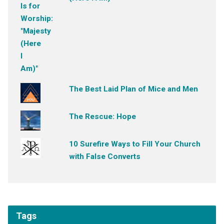
The Best Laid Plan of Mice and Men
The Rescue: Hope
10 Surefire Ways to Fill Your Church
with False Converts
Tags