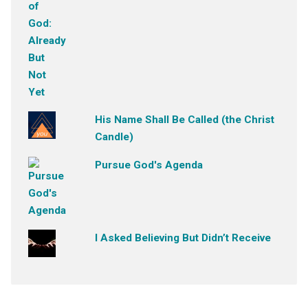
His Name Shall Be Called (the Christ
Candle)
Pursue God's Agenda
I Asked Believing But Didn’t Receive