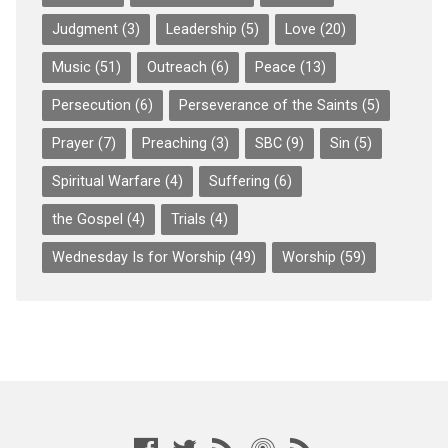
Judgment
(3)
Leadership
(5)
Love
(20)
Music
(51)
Outreach
(6)
Peace
(13)
Persecution
(6)
Perseverance of the Saints
(5)
Prayer
(7)
Preaching
(3)
SBC
(9)
Sin
(5)
Spiritual Warfare
(4)
Suffering
(6)
the Gospel
(4)
Trials
(4)
Wednesday Is for Worship
(49)
Worship
(59)