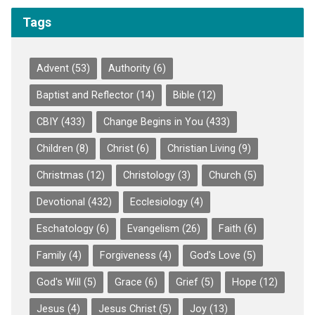
Tags
Advent
(53)
Authority
(6)
Baptist and Reflector
(14)
Bible
(12)
CBIY
(433)
Change Begins in You
(433)
Children
(8)
Christ
(6)
Christian Living
(9)
Christmas
(12)
Christology
(3)
Church
(5)
Devotional
(432)
Ecclesiology
(4)
Eschatology
(6)
Evangelism
(26)
Faith
(6)
Family
(4)
Forgiveness
(4)
God's Love
(5)
God's Will
(5)
Grace
(6)
Grief
(5)
Hope
(12)
Jesus
(4)
Jesus Christ
(5)
Joy
(13)