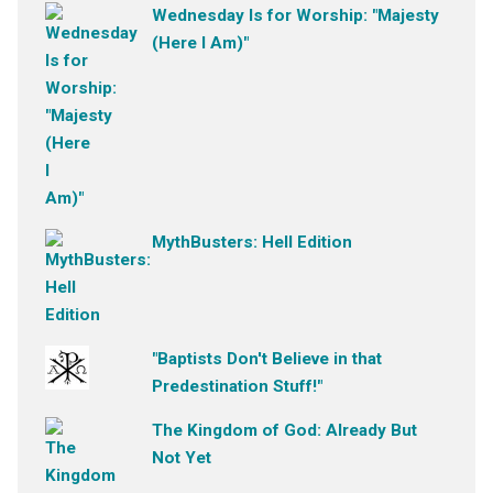
Wednesday Is for Worship: "Majesty
(Here I Am)"
MythBusters: Hell Edition
"Baptists Don't Believe in that
Predestination Stuff!"
The Kingdom of God: Already But
Not Yet