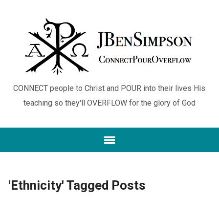
CONNECT people to Christ and POUR into their lives His
teaching so they'll OVERFLOW for the glory of God
'Ethnicity' Tagged Posts