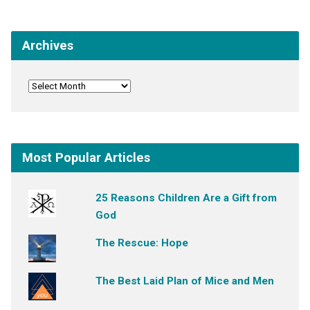
Archives
Most Popular Articles
25 Reasons Children Are a Gift from
God
The Rescue: Hope
The Best Laid Plan of Mice and Men