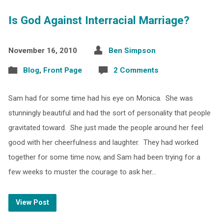
Is God Against Interracial Marriage?
November 16, 2010
Ben Simpson
Blog
,
Front Page
2 Comments
Sam had for some time had his eye on Monica. She was
stunningly beautiful and had the sort of personality that people
gravitated toward. She just made the people around her feel
good with her cheerfulness and laughter. They had worked
together for some time now, and Sam had been trying for a
few weeks to muster the courage to ask her…
View Post