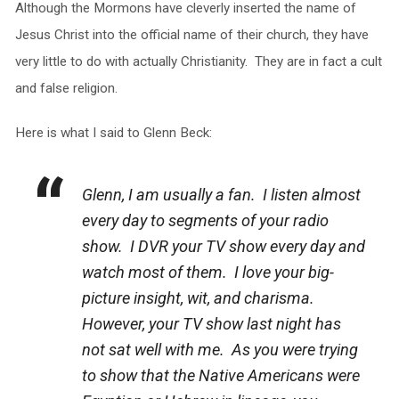
Although the Mormons have cleverly inserted the name of
Jesus Christ into the official name of their church, they have
very little to do with actually Christianity. They are in fact a cult
and false religion.
Here is what I said to Glenn Beck:
Glenn, I am usually a fan. I listen almost
every day to segments of your radio
show. I DVR your TV show every day and
watch most of them. I love your big-
picture insight, wit, and charisma.
However, your TV show last night has
not sat well with me. As you were trying
to show that the Native Americans were