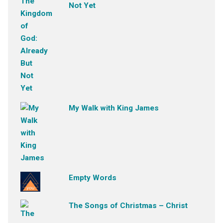
Not Yet
My Walk with King James
Empty Words
The Songs of Christmas – Christ