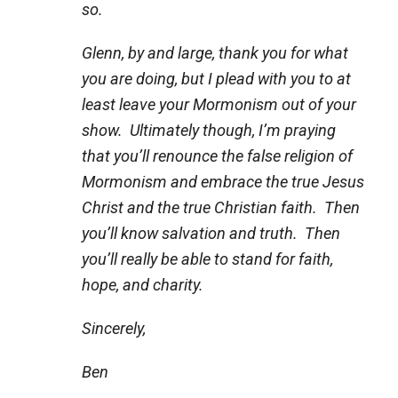
so.
Glenn, by and large, thank you for what
you are doing, but I plead with you to at
least leave your Mormonism out of your
show. Ultimately though, I’m praying
that you’ll renounce the false religion of
Mormonism and embrace the true Jesus
Christ and the true Christian faith. Then
you’ll know salvation and truth. Then
you’ll really be able to stand for faith,
hope, and charity.
Sincerely,
Ben