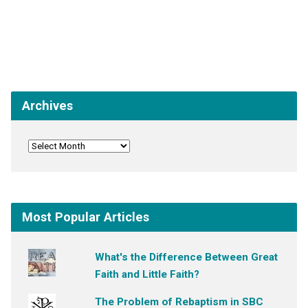
Archives
Most Popular Articles
What's the Difference Between Great
Faith and Little Faith?
The Problem of Rebaptism in SBC