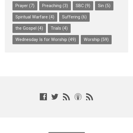
Prayer
(7)
Preaching
(3)
SBC
(9)
Sin
(5)
Spiritual Warfare
(4)
Suffering
(6)
the Gospel
(4)
Trials
(4)
Wednesday Is for Worship
(49)
Worship
(59)