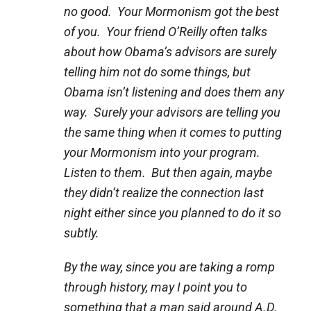
no good. Your Mormonism got the best
of you. Your friend O’Reilly often talks
about how Obama’s advisors are surely
telling him not do some things, but
Obama isn’t listening and does them any
way. Surely your advisors are telling you
the same thing when it comes to putting
your Mormonism into your program.
Listen to them. But then again, maybe
they didn’t realize the connection last
night either since you planned to do it so
subtly.
By the way, since you are taking a romp
through history, may I point you to
something that a man said around A.D.