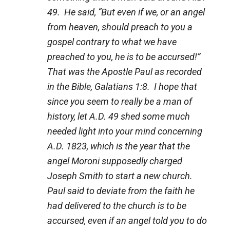
49. He said, “But even if we, or an angel
from heaven, should preach to you a
gospel contrary to what we have
preached to you, he is to be accursed!”
That was the Apostle Paul as recorded
in the Bible, Galatians 1:8. I hope that
since you seem to really be a man of
history, let A.D. 49 shed some much
needed light into your mind concerning
A.D. 1823, which is the year that the
angel Moroni supposedly charged
Joseph Smith to start a new church.
Paul said to deviate from the faith he
had delivered to the church is to be
accursed, even if an angel told you to do