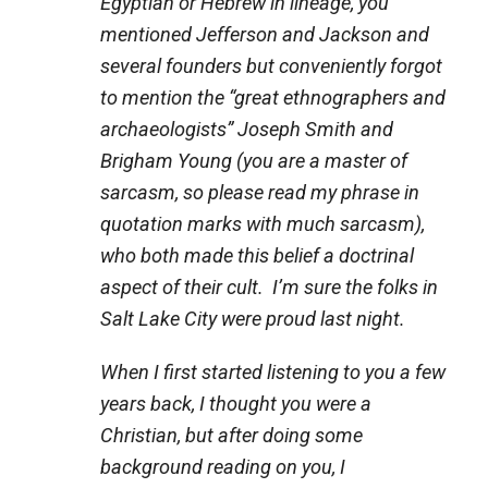
Egyptian or Hebrew in lineage, you
mentioned Jefferson and Jackson and
several founders but conveniently forgot
to mention the “great ethnographers and
archaeologists” Joseph Smith and
Brigham Young (you are a master of
sarcasm, so please read my phrase in
quotation marks with much sarcasm),
who both made this belief a doctrinal
aspect of their cult. I’m sure the folks in
Salt Lake City were proud last night.
When I first started listening to you a few
years back, I thought you were a
Christian, but after doing some
background reading on you, I