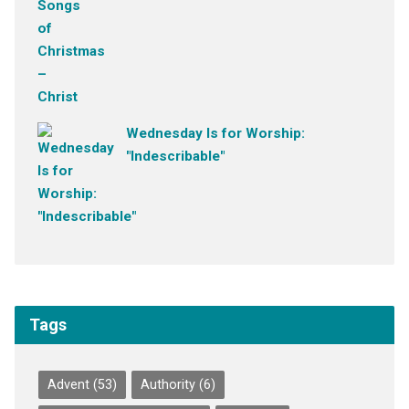
Wednesday Is for Worship:
"Indescribable"
Tags
Advent
(53)
Authority
(6)