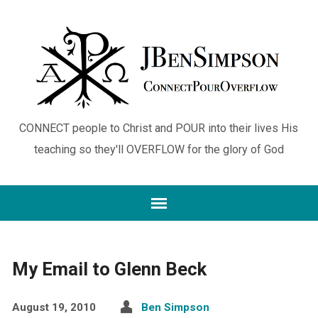
CONNECT people to Christ and POUR into their lives His
teaching so they'll OVERFLOW for the glory of God
My Email to Glenn Beck
August 19, 2010
Ben Simpson