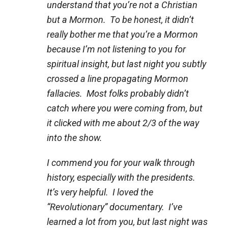
understand that you’re not a Christian
but a Mormon. To be honest, it didn’t
really bother me that you’re a Mormon
because I’m not listening to you for
spiritual insight, but last night you subtly
crossed a line propagating Mormon
fallacies. Most folks probably didn’t
catch where you were coming from, but
it clicked with me about 2/3 of the way
into the show.
I commend you for your walk through
history, especially with the presidents.
It’s very helpful. I loved the
“Revolutionary” documentary. I’ve
learned a lot from you, but last night was