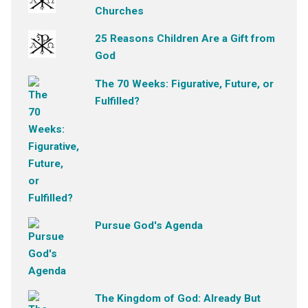
Churches
25 Reasons Children Are a Gift from
God
The 70 Weeks: Figurative, Future, or
Fulfilled?
Pursue God's Agenda
The Kingdom of God: Already But