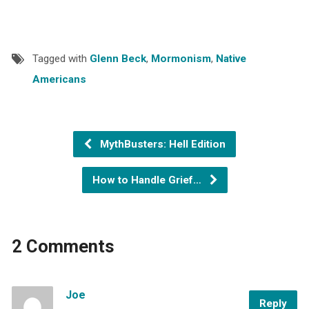
Tagged with
Glenn Beck
,
Mormonism
,
Native
Americans
MythBusters: Hell Edition
How to Handle Grief…
2 Comments
Joe
Reply