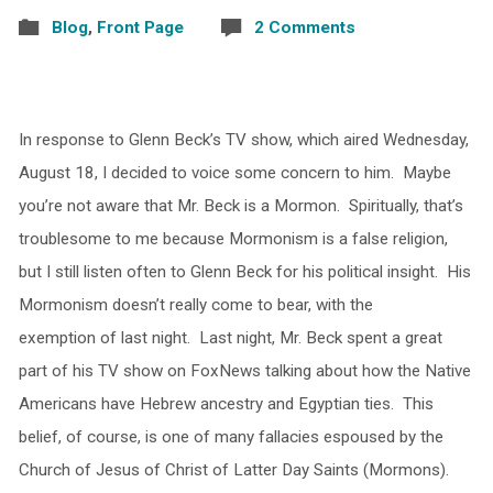
Blog
,
Front Page
2 Comments
In response to Glenn Beck’s TV show, which aired Wednesday,
August 18, I decided to voice some concern to him. Maybe
you’re not aware that Mr. Beck is a Mormon. Spiritually, that’s
troublesome to me because Mormonism is a false religion,
but I still listen often to Glenn Beck for his political insight. His
Mormonism doesn’t really come to bear, with the
exemption of last night. Last night, Mr. Beck spent a great
part of his TV show on FoxNews talking about how the Native
Americans have Hebrew ancestry and Egyptian ties. This
belief, of course, is one of many fallacies espoused by the
Church of Jesus of Christ of Latter Day Saints (Mormons).