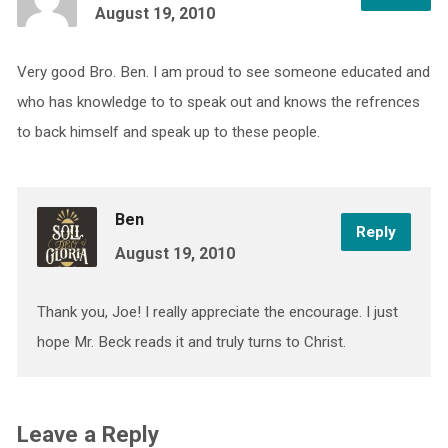
August 19, 2010
Very good Bro. Ben. I am proud to see someone educated and
who has knowledge to to speak out and knows the refrences
to back himself and speak up to these people.
Ben
Reply
August 19, 2010
Thank you, Joe! I really appreciate the encourage. I just
hope Mr. Beck reads it and truly turns to Christ.
Leave a Reply