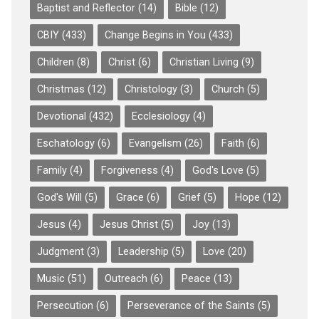
Baptist and Reflector
(14)
Bible
(12)
CBIY
(433)
Change Begins in You
(433)
Children
(8)
Christ
(6)
Christian Living
(9)
Christmas
(12)
Christology
(3)
Church
(5)
Devotional
(432)
Ecclesiology
(4)
Eschatology
(6)
Evangelism
(26)
Faith
(6)
Family
(4)
Forgiveness
(4)
God's Love
(5)
God's Will
(5)
Grace
(6)
Grief
(5)
Hope
(12)
Jesus
(4)
Jesus Christ
(5)
Joy
(13)
Judgment
(3)
Leadership
(5)
Love
(20)
Music
(51)
Outreach
(6)
Peace
(13)
Persecution
(6)
Perseverance of the Saints
(5)