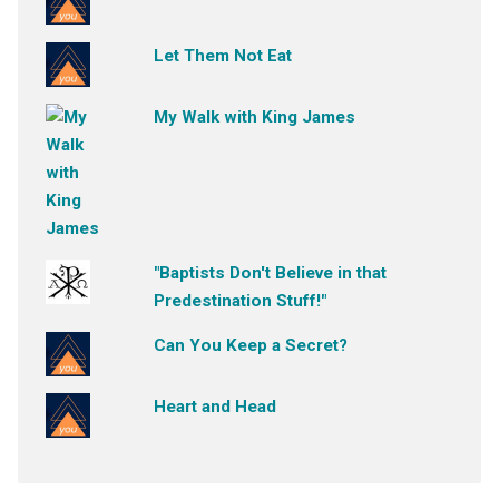
Let Them Not Eat
My Walk with King James
"Baptists Don't Believe in that
Predestination Stuff!"
Can You Keep a Secret?
Heart and Head