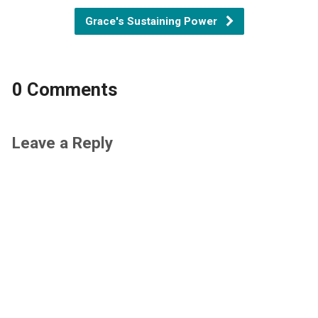
Grace's Sustaining Power
0 Comments
Leave a Reply