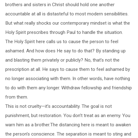
brothers and sisters in Christ should hold one another
accountable at all is distasteful to most modern sensibilities.
But what really shocks our contemporary mindset is what the
Holy Spirit prescribes through Paul to handle the situation.
The Holy Spirit here calls us to cause the person to feel
ashamed. And how does He say to do that? By standing up
and blasting them privately or publicly? No, that’s not the
prescription at all. He says to cause them to feel ashamed by
no longer associating with them. In other words, have nothing
to do with them any longer. Withdraw fellowship and friendship
from them.
This is not cruelty—it’s accountability. The goal is not
punishment, but restoration. You don’t treat as an enemy. You
warn him as a brother.The distancing here is meant to awaken
the person’s conscience. The separation is meant to sting and