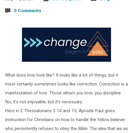
0 Comments
What does love look like? It looks like a lot of things, but it
most certainly sometimes looks like correction. Correction is a
manifestation of love. Those whom you love, you discipline.
No, it’s not enjoyable, but it’s necessary.
Here in 2 Thessalonans 3:14 and 15, Apostle Paul gives
instruction for Christians on how to handle the fellow believer
who persistently refuses to obey the Bible. The idea that we as