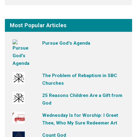
Most Popular Articles
Pursue God's Agenda
The Problem of Rebaptism in SBC
Churches
25 Reasons Children Are a Gift from
God
Wednesday Is for Worship: I Greet
Thee, Who My Sure Redeemer Art
Count God