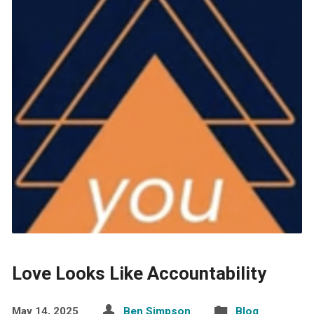
Love Looks Like Accountability
May 14, 2025
Ben Simpson
Blog