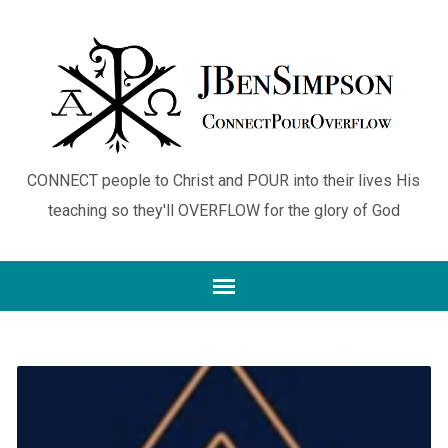
CONNECT people to Christ and POUR into their lives His
teaching so they'll OVERFLOW for the glory of God