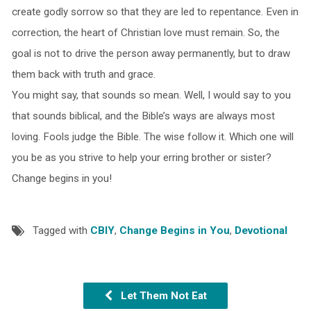
create godly sorrow so that they are led to repentance. Even in
correction, the heart of Christian love must remain. So, the
goal is not to drive the person away permanently, but to draw
them back with truth and grace.
You might say, that sounds so mean. Well, I would say to you
that sounds biblical, and the Bible’s ways are always most
loving. Fools judge the Bible. The wise follow it. Which one will
you be as you strive to help your erring brother or sister?
Change begins in you!
Tagged with
CBIY
,
Change Begins in You
,
Devotional
Let Them Not Eat