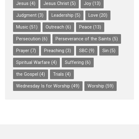
Jesus
(4)
Jesus Christ
(5)
Joy
(13)
Judgment
(3)
Leadership
(5)
Love
(20)
Music
(51)
Outreach
(6)
Peace
(13)
Persecution
(6)
Perseverance of the Saints
(5)
Prayer
(7)
Preaching
(3)
SBC
(9)
Sin
(5)
Spiritual Warfare
(4)
Suffering
(6)
the Gospel
(4)
Trials
(4)
Wednesday Is for Worship
(49)
Worship
(59)