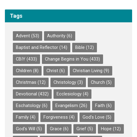
Tags
Advent
(53)
Authority
(6)
Baptist and Reflector
(14)
Bible
(12)
CBIY
(433)
Change Begins in You
(433)
Children
(8)
Christ
(6)
Christian Living
(9)
Christmas
(12)
Christology
(3)
Church
(5)
Devotional
(432)
Ecclesiology
(4)
Eschatology
(6)
Evangelism
(26)
Faith
(6)
Family
(4)
Forgiveness
(4)
God's Love
(5)
God's Will
(5)
Grace
(6)
Grief
(5)
Hope
(12)